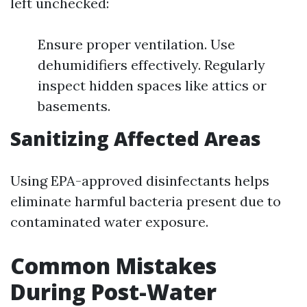
left unchecked:
Ensure proper ventilation. Use
dehumidifiers effectively. Regularly
inspect hidden spaces like attics or
basements.
Sanitizing Affected Areas
Using EPA-approved disinfectants helps
eliminate harmful bacteria present due to
contaminated water exposure.
Common Mistakes
During Post-Water