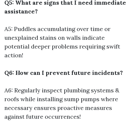
Q5: What are signs that I need immediate
assistance?
A5: Puddles accumulating over time or
unexplained stains on walls indicate
potential deeper problems requiring swift
action!
Q6: How can I prevent future incidents?
A6: Regularly inspect plumbing systems &
roofs while installing sump pumps where
necessary ensures proactive measures
against future occurrences!