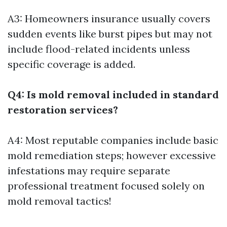
A3: Homeowners insurance usually covers
sudden events like burst pipes but may not
include flood-related incidents unless
specific coverage is added.
Q4: Is mold removal included in standard
restoration services?
A4: Most reputable companies include basic
mold remediation steps; however excessive
infestations may require separate
professional treatment focused solely on
mold removal tactics!