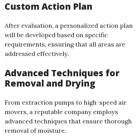
Custom Action Plan
After evaluation, a personalized action plan
will be developed based on specific
requirements, ensuring that all areas are
addressed effectively.
Advanced Techniques for
Removal and Drying
From extraction pumps to high-speed air
movers, a reputable company employs
advanced techniques that ensure thorough
removal of moisture.