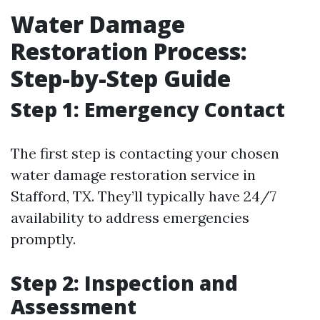
Water Damage
Restoration Process:
Step-by-Step Guide
Step 1: Emergency Contact
The first step is contacting your chosen
water damage restoration service in
Stafford, TX. They’ll typically have 24/7
availability to address emergencies
promptly.
Step 2: Inspection and
Assessment