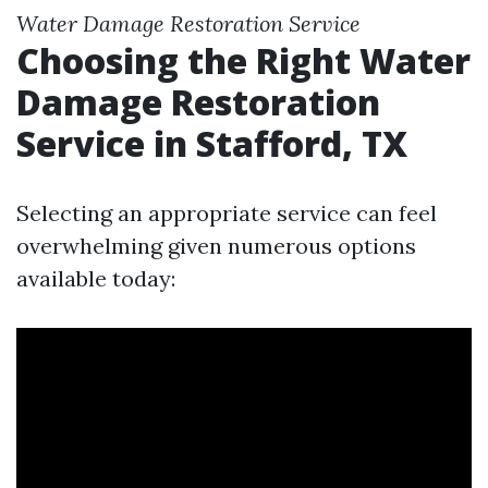
Water Damage Restoration Service
Choosing the Right Water
Damage Restoration
Service in Stafford, TX
Selecting an appropriate service can feel
overwhelming given numerous options
available today: