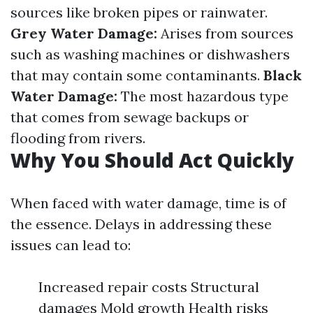
sources like broken pipes or rainwater.
Grey Water Damage:
Arises from sources
such as washing machines or dishwashers
that may contain some contaminants.
Black
Water Damage:
The most hazardous type
that comes from sewage backups or
flooding from rivers.
Why You Should Act Quickly
When faced with water damage, time is of
the essence. Delays in addressing these
issues can lead to:
Increased repair costs Structural
damages Mold growth Health risks