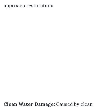
approach restoration:
Clean Water Damage:
Caused by clean