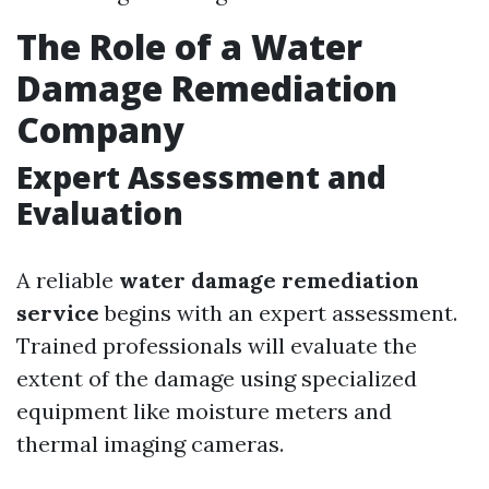
The Role of a Water
Damage Remediation
Company
Expert Assessment and
Evaluation
A reliable
water damage remediation
service
begins with an expert assessment.
Trained professionals will evaluate the
extent of the damage using specialized
equipment like moisture meters and
thermal imaging cameras.