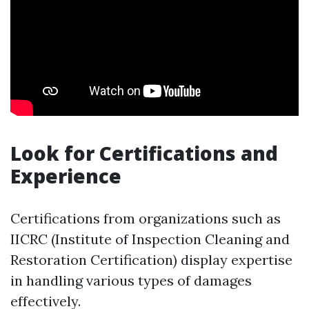
Look for Certifications and
Experience
Certifications from organizations such as
IICRC (Institute of Inspection Cleaning and
Restoration Certification) display expertise
in handling various types of damages
effectively.