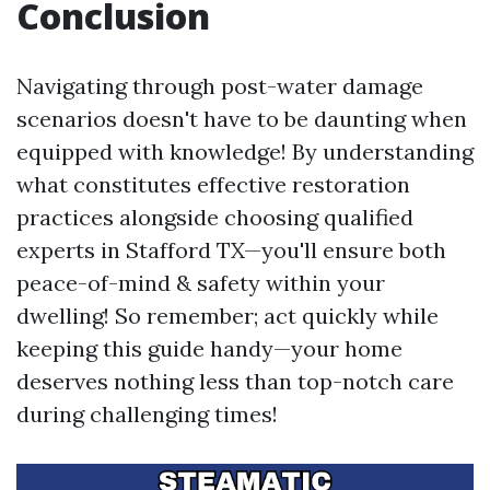
Conclusion
Navigating through post-water damage
scenarios doesn't have to be daunting when
equipped with knowledge! By understanding
what constitutes effective restoration
practices alongside choosing qualified
experts in Stafford TX—you'll ensure both
peace-of-mind & safety within your
dwelling! So remember; act quickly while
keeping this guide handy—your home
deserves nothing less than top-notch care
during challenging times!