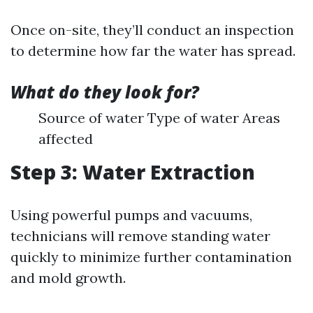
Once on-site, they’ll conduct an inspection
to determine how far the water has spread.
What do they look for?
Source of water Type of water Areas
affected
Step 3: Water Extraction
Using powerful pumps and vacuums,
technicians will remove standing water
quickly to minimize further contamination
and mold growth.