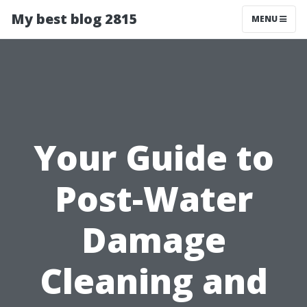
My best blog 2815
MENU
Your Guide to
Post-Water
Damage
Cleaning and