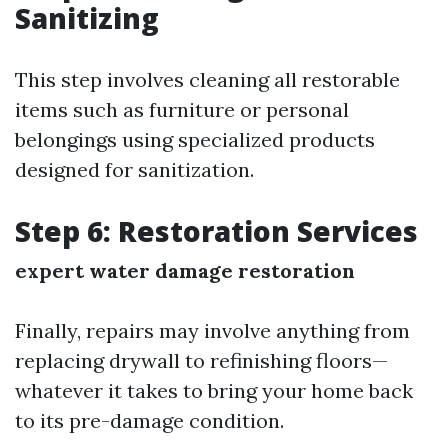
Sanitizing
This step involves cleaning all restorable
items such as furniture or personal
belongings using specialized products
designed for sanitization.
Step 6: Restoration Services
expert water damage restoration
Finally, repairs may involve anything from
replacing drywall to refinishing floors—
whatever it takes to bring your home back
to its pre-damage condition.