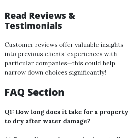
Read Reviews &
Testimonials
Customer reviews offer valuable insights
into previous clients' experiences with
particular companies—this could help
narrow down choices significantly!
FAQ Section
Q1: How long does it take for a property
to dry after water damage?