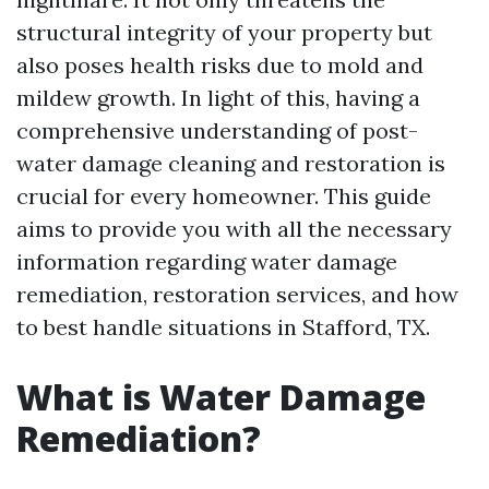
structural integrity of your property but
also poses health risks due to mold and
mildew growth. In light of this, having a
comprehensive understanding of post-
water damage cleaning and restoration is
crucial for every homeowner. This guide
aims to provide you with all the necessary
information regarding water damage
remediation, restoration services, and how
to best handle situations in Stafford, TX.
What is Water Damage
Remediation?