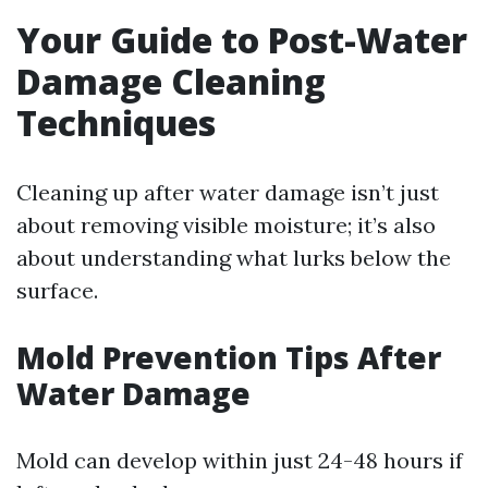
Your Guide to Post-Water
Damage Cleaning
Techniques
Cleaning up after water damage isn’t just
about removing visible moisture; it’s also
about understanding what lurks below the
surface.
Mold Prevention Tips After
Water Damage
Mold can develop within just 24-48 hours if