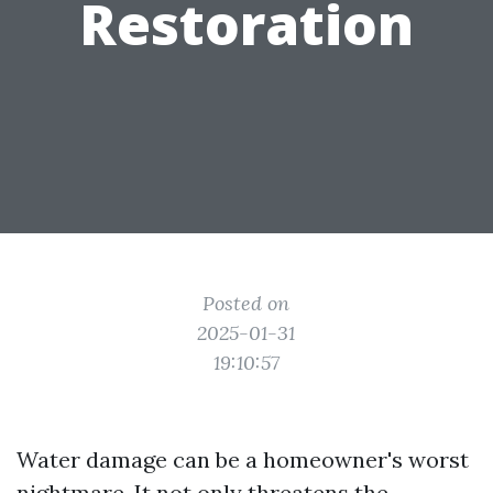
Restoration
Posted on
2025-01-31
19:10:57
Water damage can be a homeowner's worst
nightmare. It not only threatens the