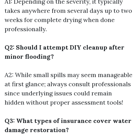
A1: Depending on the severity, it typically
takes anywhere from several days up to two
weeks for complete drying when done
professionally.
Q2: Should I attempt DIY cleanup after
minor flooding?
A2: While small spills may seem manageable
at first glance; always consult professionals
since underlying issues could remain
hidden without proper assessment tools!
Q3: What types of insurance cover water
damage restoration?