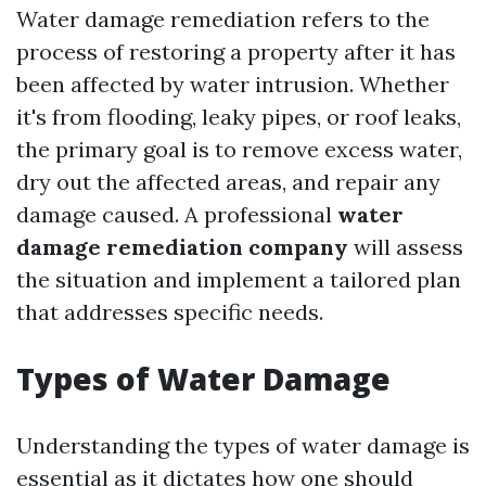
Water damage remediation refers to the
process of restoring a property after it has
been affected by water intrusion. Whether
it's from flooding, leaky pipes, or roof leaks,
the primary goal is to remove excess water,
dry out the affected areas, and repair any
damage caused. A professional
water
damage remediation company
will assess
the situation and implement a tailored plan
that addresses specific needs.
Types of Water Damage
Understanding the types of water damage is
essential as it dictates how one should