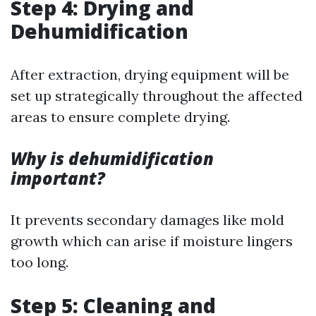
Step 4: Drying and
Dehumidification
After extraction, drying equipment will be
set up strategically throughout the affected
areas to ensure complete drying.
Why is dehumidification
important?
It prevents secondary damages like mold
growth which can arise if moisture lingers
too long.
Step 5: Cleaning and