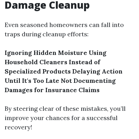
Damage Cleanup
Even seasoned homeowners can fall into
traps during cleanup efforts:
Ignoring Hidden Moisture
Using
Household Cleaners Instead of
Specialized Products
Delaying Action
Until It's Too Late
Not Documenting
Damages for Insurance Claims
By steering clear of these mistakes, you’ll
improve your chances for a successful
recovery!