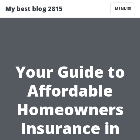
My best blog 2815
MENU
Your Guide to
Affordable
Homeowners
Insurance in