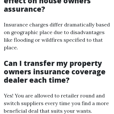
effect on house owners
assurance?
Insurance charges differ dramatically based
on geographic place due to disadvantages
like flooding or wildfires specified to that
place.
Can I transfer my property
owners insurance coverage
dealer each time?
Yes! You are allowed to retailer round and
switch suppliers every time you find a more
beneficial deal that suits your wants.