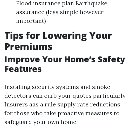
Flood insurance plan Earthquake
assurance (less simple however
important)
Tips for Lowering Your
Premiums
Improve Your Home’s Safety
Features
Installing security systems and smoke
detectors can curb your quotes particularly.
Insurers aas a rule supply rate reductions
for those who take proactive measures to
safeguard your own home.