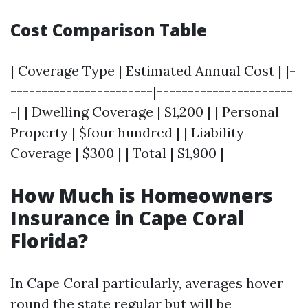
Cost Comparison Table
| Coverage Type | Estimated Annual Cost | |-
-----------------------|----------------------
-| | Dwelling Coverage | $1,200 | | Personal
Property | $four hundred | | Liability
Coverage | $300 | | Total | $1,900 |
How Much is Homeowners
Insurance in Cape Coral
Florida?
In Cape Coral particularly, averages hover
round the state regular but will be