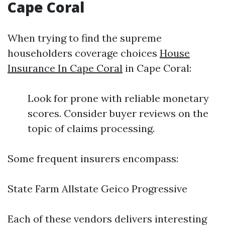
Cape Coral
When trying to find the supreme
householders coverage choices
House
Insurance In Cape Coral
in Cape Coral:
Look for prone with reliable monetary
scores. Consider buyer reviews on the
topic of claims processing.
Some frequent insurers encompass:
State Farm Allstate Geico Progressive
Each of these vendors delivers interesting