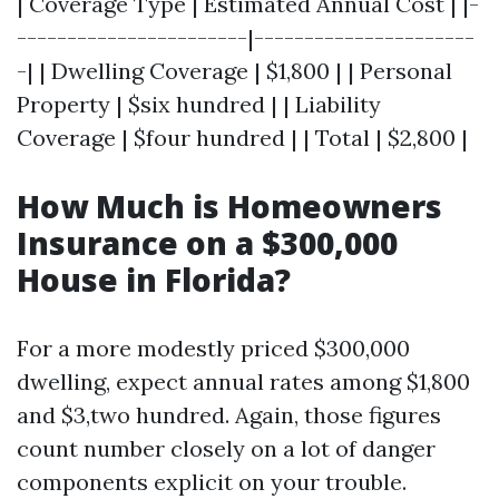
| Coverage Type | Estimated Annual Cost | |-
-----------------------|----------------------
-| | Dwelling Coverage | $1,800 | | Personal
Property | $six hundred | | Liability
Coverage | $four hundred | | Total | $2,800 |
How Much is Homeowners
Insurance on a $300,000
House in Florida?
For a more modestly priced $300,000
dwelling, expect annual rates among $1,800
and $3,two hundred. Again, those figures
count number closely on a lot of danger
components explicit on your trouble.