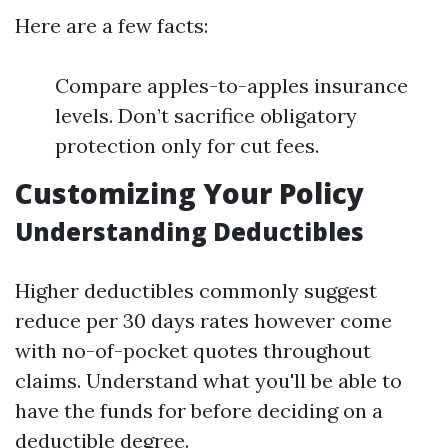
Here are a few facts:
Compare apples-to-apples insurance
levels. Don’t sacrifice obligatory
protection only for cut fees.
Customizing Your Policy
Understanding Deductibles
Higher deductibles commonly suggest
reduce per 30 days rates however come
with no-of-pocket quotes throughout
claims. Understand what you'll be able to
have the funds for before deciding on a
deductible degree.