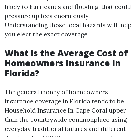
likely to hurricanes and flooding, that could
pressure up fees enormously.
Understanding those local hazards will help
you elect the exact coverage.
What is the Average Cost of
Homeowners Insurance in
Florida?
The general money of home owners
insurance coverage in Florida tends to be
Household Insurance In Cape Coral
upper
than the countrywide commonplace using
everyday traditional failures and different