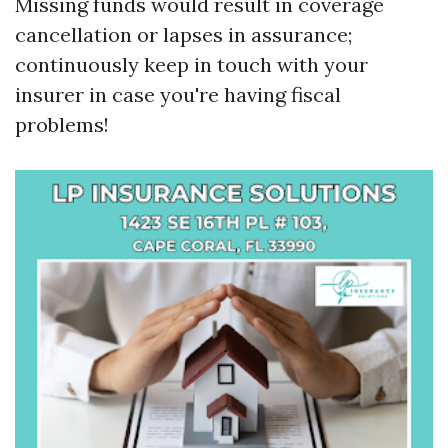
Missing funds would result in coverage
cancellation or lapses in assurance;
continuously keep in touch with your
insurer in case you're having fiscal
problems!