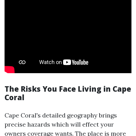
The Risks You Face Living in Cape
Coral
Cape Coral's detailed geography brings
precise hazards which will effect your
owners coverage wants. The place is more