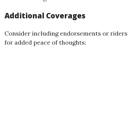
Additional Coverages
Consider including endorsements or riders
for added peace of thoughts: