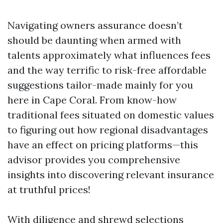
Navigating owners assurance doesn’t
should be daunting when armed with
talents approximately what influences fees
and the way terrific to risk-free affordable
suggestions tailor-made mainly for you
here in Cape Coral. From know-how
traditional fees situated on domestic values
to figuring out how regional disadvantages
have an effect on pricing platforms—this
advisor provides you comprehensive
insights into discovering relevant insurance
at truthful prices!
With diligence and shrewd selections