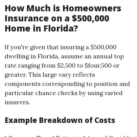
How Much is Homeowners
Insurance on a $500,000
Home in Florida?
If you're given that insuring a $500,000
dwelling in Florida, assume an annual top
rate ranging from $2,500 to $four,500 or
greater. This large vary reflects
components corresponding to position and
particular chance checks by using varied
insurers.
Example Breakdown of Costs