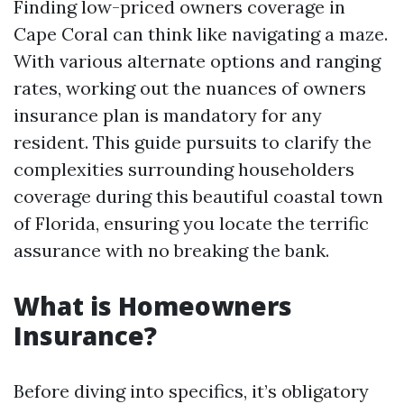
Finding low-priced owners coverage in
Cape Coral can think like navigating a maze.
With various alternate options and ranging
rates, working out the nuances of owners
insurance plan is mandatory for any
resident. This guide pursuits to clarify the
complexities surrounding householders
coverage during this beautiful coastal town
of Florida, ensuring you locate the terrific
assurance with no breaking the bank.
What is Homeowners
Insurance?
Before diving into specifics, it’s obligatory