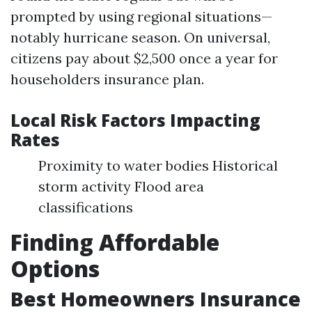
prompted by using regional situations—
notably hurricane season. On universal,
citizens pay about $2,500 once a year for
householders insurance plan.
Local Risk Factors Impacting
Rates
Proximity to water bodies Historical
storm activity Flood area
classifications
Finding Affordable
Options
Best Homeowners Insurance