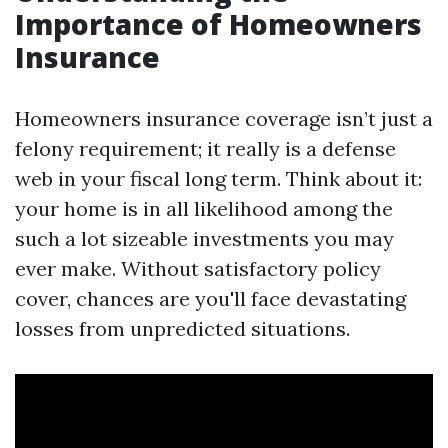
Importance of Homeowners
Insurance
Homeowners insurance coverage isn’t just a
felony requirement; it really is a defense
web in your fiscal long term. Think about it:
your home is in all likelihood among the
such a lot sizeable investments you may
ever make. Without satisfactory policy
cover, chances are you'll face devastating
losses from unpredicted situations.