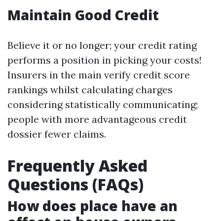
Maintain Good Credit
Believe it or no longer; your credit rating
performs a position in picking your costs!
Insurers in the main verify credit score
rankings whilst calculating charges
considering statistically communicating;
people with more advantageous credit
dossier fewer claims.
Frequently Asked
Questions (FAQs)
How does place have an