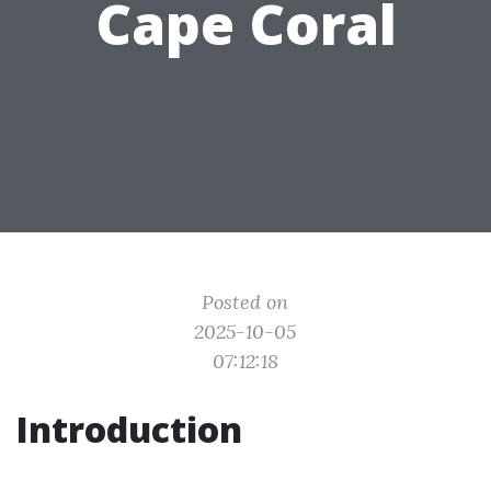
Cape Coral
Posted on
2025-10-05
07:12:18
Introduction