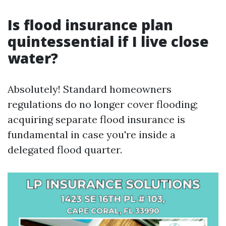
Is flood insurance plan
quintessential if I live close
water?
Absolutely! Standard homeowners
regulations do no longer cover flooding;
acquiring separate flood insurance is
fundamental in case you're inside a
delegated flood quarter.