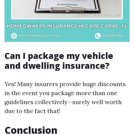
Can I package my vehicle
and dwelling insurance?
Yes! Many insurers provide huge discounts
in the event you package more than one
guidelines collectively—surely well worth
due to the fact that!
Conclusion