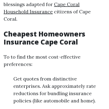
blessings adapted for
Cape Coral
Household Insurance
citizens of Cape
Coral.
Cheapest Homeowners
Insurance Cape Coral
To to find the most cost-effective
preferences:
Get quotes from distinctive
enterprises. Ask approximately rate
reductions for bundling insurance
policies (like automobile and home).