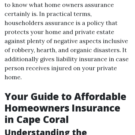
to know what home owners assurance
certainly is. In practical terms,
householders assurance is a policy that
protects your home and private estate
against plenty of negative aspects inclusive
of robbery, hearth, and organic disasters. It
additionally gives liability insurance in case
person receives injured on your private
home.
Your Guide to Affordable
Homeowners Insurance
in Cape Coral
Understanding the