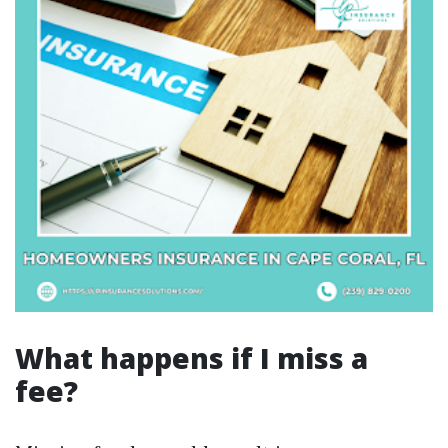
What happens if I miss a
fee?