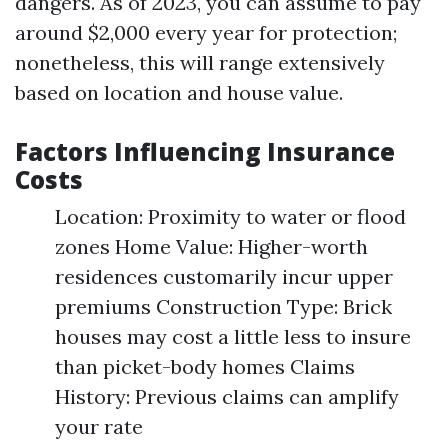
dangers. As of 2023, you can assume to pay
around $2,000 every year for protection;
nonetheless, this will range extensively
based on location and house value.
Factors Influencing Insurance
Costs
Location: Proximity to water or flood
zones Home Value: Higher-worth
residences customarily incur upper
premiums Construction Type: Brick
houses may cost a little less to insure
than picket-body homes Claims
History: Previous claims can amplify
your rate