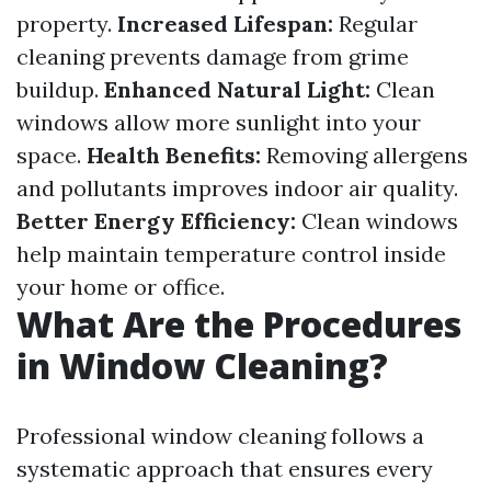
property.
Increased Lifespan:
Regular
cleaning prevents damage from grime
buildup.
Enhanced Natural Light:
Clean
windows allow more sunlight into your
space.
Health Benefits:
Removing allergens
and pollutants improves indoor air quality.
Better Energy Efficiency:
Clean windows
help maintain temperature control inside
your home or office.
What Are the Procedures
in Window Cleaning?
Professional window cleaning follows a
systematic approach that ensures every