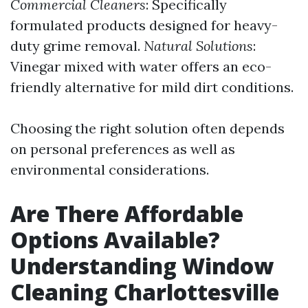
Commercial Cleaners
: Specifically
formulated products designed for heavy-
duty grime removal.
Natural Solutions
:
Vinegar mixed with water offers an eco-
friendly alternative for mild dirt conditions.
Choosing the right solution often depends
on personal preferences as well as
environmental considerations.
Are There Affordable
Options Available?
Understanding Window
Cleaning Charlottesville