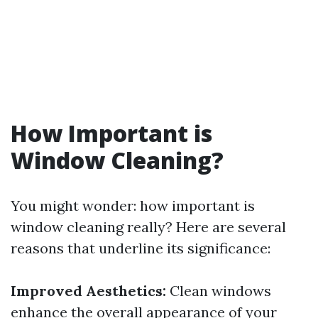
How Important is
Window Cleaning?
You might wonder: how important is
window cleaning really? Here are several
reasons that underline its significance:
Improved Aesthetics:
Clean windows
enhance the overall appearance of your