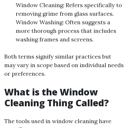
Window Cleaning: Refers specifically to
removing grime from glass surfaces.
Window Washing: Often suggests a
more thorough process that includes
washing frames and screens.
Both terms signify similar practices but
may vary in scope based on individual needs
or preferences.
What is the Window
Cleaning Thing Called?
The tools used in window cleaning have