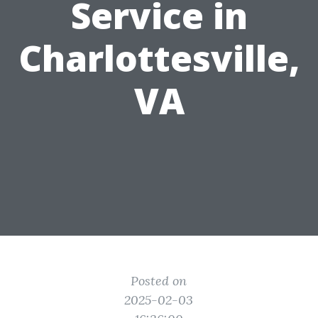
Service in
Charlottesville,
VA
Posted on
2025-02-03