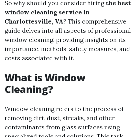
So why should you consider hiring
the best
window cleaning service in
Charlottesville, VA
? This comprehensive
guide delves into all aspects of professional
window cleaning, providing insights on its
importance, methods, safety measures, and
costs associated with it.
What is Window
Cleaning?
Window cleaning refers to the process of
removing dirt, dust, streaks, and other
contaminants from glass surfaces using
specialized tools and solutions. This task