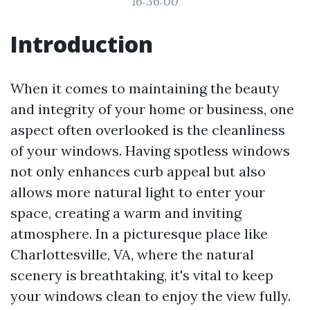
16:36:00
Introduction
When it comes to maintaining the beauty
and integrity of your home or business, one
aspect often overlooked is the cleanliness
of your windows. Having spotless windows
not only enhances curb appeal but also
allows more natural light to enter your
space, creating a warm and inviting
atmosphere. In a picturesque place like
Charlottesville, VA, where the natural
scenery is breathtaking, it's vital to keep
your windows clean to enjoy the view fully.