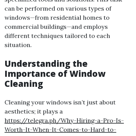
can be performed on various types of
windows—from residential homes to
commercial buildings—and employs
different techniques tailored to each
situation.
Understanding the
Importance of Window
Cleaning
Cleaning your windows isn’t just about
aesthetics; it plays a
https://telegra.ph/Why-Hiring-a-Pro-Is-
Worth-It-When-It-Comes-to-Hard-to-