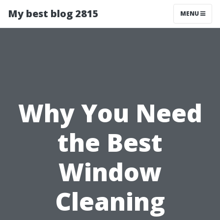
My best blog 2815
MENU
Why You Need
the Best
Window
Cleaning