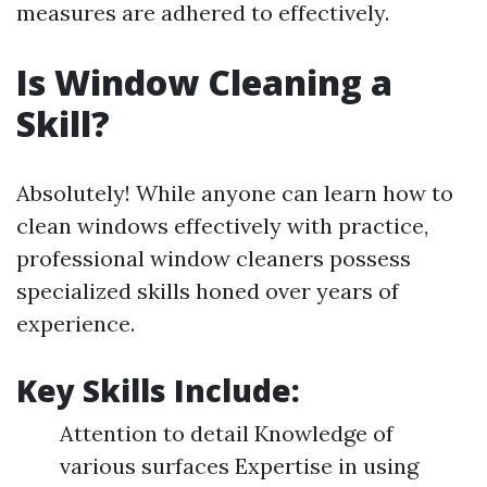
measures are adhered to effectively.
Is Window Cleaning a
Skill?
Absolutely! While anyone can learn how to
clean windows effectively with practice,
professional window cleaners possess
specialized skills honed over years of
experience.
Key Skills Include:
Attention to detail Knowledge of
various surfaces Expertise in using