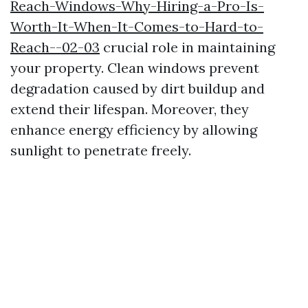
Reach-Windows-Why-Hiring-a-Pro-Is-
Worth-It-When-It-Comes-to-Hard-to-
Reach--02-03
crucial role in maintaining
your property. Clean windows prevent
degradation caused by dirt buildup and
extend their lifespan. Moreover, they
enhance energy efficiency by allowing
sunlight to penetrate freely.