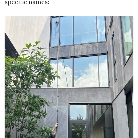
specific names: