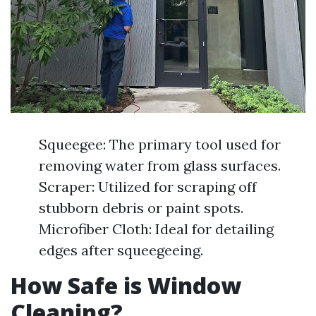
Squeegee: The primary tool used for
removing water from glass surfaces.
Scraper: Utilized for scraping off
stubborn debris or paint spots.
Microfiber Cloth: Ideal for detailing
edges after squeegeeing.
How Safe is Window
Cleaning?