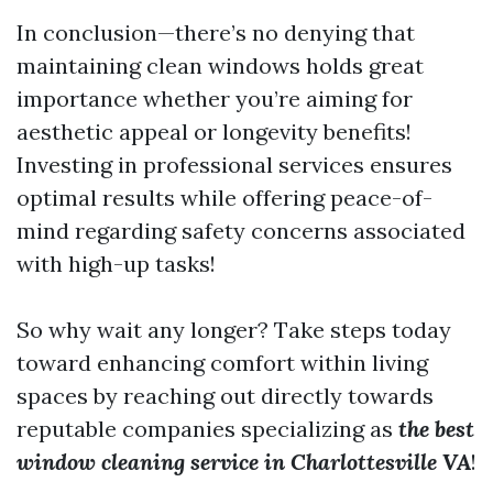
In conclusion—there’s no denying that
maintaining clean windows holds great
importance whether you’re aiming for
aesthetic appeal or longevity benefits!
Investing in professional services ensures
optimal results while offering peace-of-
mind regarding safety concerns associated
with high-up tasks!
So why wait any longer? Take steps today
toward enhancing comfort within living
spaces by reaching out directly towards
reputable companies specializing as
the best
window cleaning service in Charlottesville VA
!