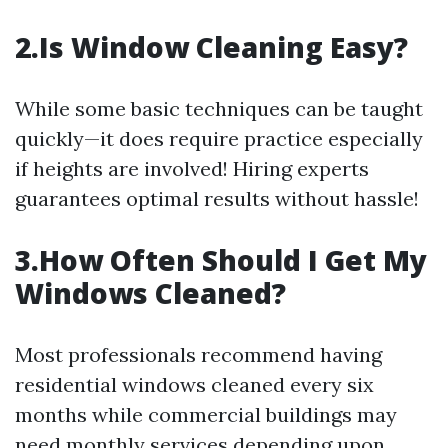
2.Is Window Cleaning Easy?
While some basic techniques can be taught
quickly—it does require practice especially
if heights are involved! Hiring experts
guarantees optimal results without hassle!
3.How Often Should I Get My
Windows Cleaned?
Most professionals recommend having
residential windows cleaned every six
months while commercial buildings may
need monthly services depending upon