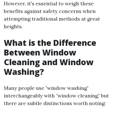
However, it's essential to weigh these
benefits against safety concerns when
attempting traditional methods at great
heights.
What is the Difference
Between Window
Cleaning and Window
Washing?
Many people use "window washing"
interchangeably with "window cleaning," but
there are subtle distinctions worth noting: