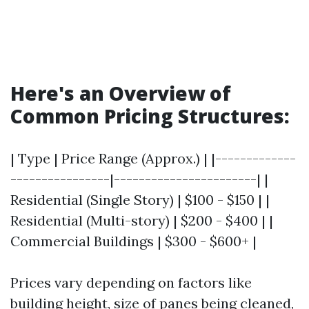
Here's an Overview of
Common Pricing Structures:
| Type | Price Range (Approx.) | |-------------
----------------|-----------------------| |
Residential (Single Story) | $100 - $150 | |
Residential (Multi-story) | $200 - $400 | |
Commercial Buildings | $300 - $600+ |
Prices vary depending on factors like
building height, size of panes being cleaned,