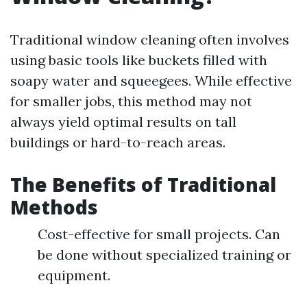
Traditional window cleaning often involves
using basic tools like buckets filled with
soapy water and squeegees. While effective
for smaller jobs, this method may not
always yield optimal results on tall
buildings or hard-to-reach areas.
The Benefits of Traditional
Methods
Cost-effective for small projects. Can
be done without specialized training or
equipment.