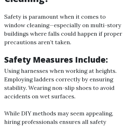
Safety is paramount when it comes to
window cleaning—especially on multi-story
buildings where falls could happen if proper
precautions aren’t taken.
Safety Measures Include:
Using harnesses when working at heights.
Employing ladders correctly by ensuring
stability. Wearing non-slip shoes to avoid
accidents on wet surfaces.
While DIY methods may seem appealing,
hiring professionals ensures all safety