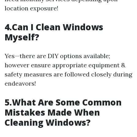
location exposure!
4.Can I Clean Windows
Myself?
Yes—there are DIY options available;
however ensure appropriate equipment &
safety measures are followed closely during
endeavors!
5.What Are Some Common
Mistakes Made When
Cleaning Windows?