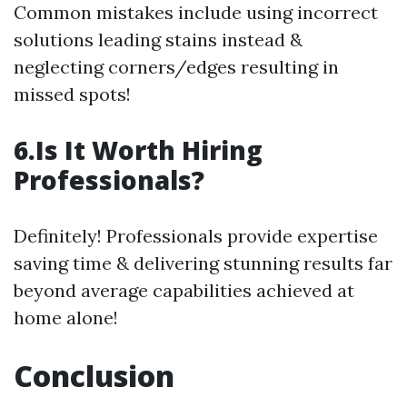
Common mistakes include using incorrect
solutions leading stains instead &
neglecting corners/edges resulting in
missed spots!
6.Is It Worth Hiring
Professionals?
Definitely! Professionals provide expertise
saving time & delivering stunning results far
beyond average capabilities achieved at
home alone!
Conclusion