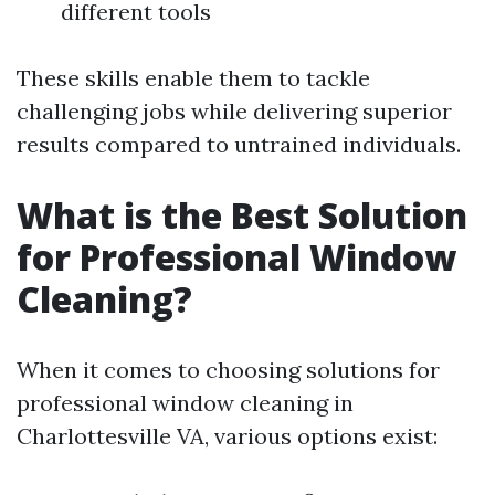
different tools
These skills enable them to tackle
challenging jobs while delivering superior
results compared to untrained individuals.
What is the Best Solution
for Professional Window
Cleaning?
When it comes to choosing solutions for
professional window cleaning in
Charlottesville VA, various options exist: