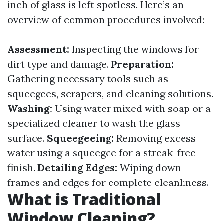
inch of glass is left spotless. Here’s an
overview of common procedures involved:
Assessment:
Inspecting the windows for
dirt type and damage.
Preparation:
Gathering necessary tools such as
squeegees, scrapers, and cleaning solutions.
Washing:
Using water mixed with soap or a
specialized cleaner to wash the glass
surface.
Squeegeeing:
Removing excess
water using a squeegee for a streak-free
finish.
Detailing Edges:
Wiping down
frames and edges for complete cleanliness.
What is Traditional
Window Cleaning?