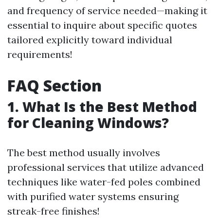
and frequency of service needed—making it
essential to inquire about specific quotes
tailored explicitly toward individual
requirements!
FAQ Section
1. What Is the Best Method
for Cleaning Windows?
The best method usually involves
professional services that utilize advanced
techniques like water-fed poles combined
with purified water systems ensuring
streak-free finishes!