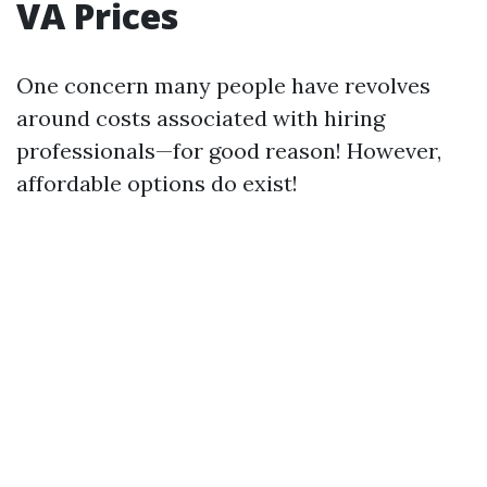
VA Prices
One concern many people have revolves
around costs associated with hiring
professionals—for good reason! However,
affordable options do exist!