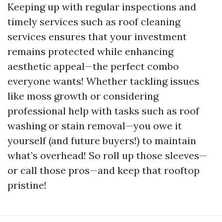
Keeping up with regular inspections and
timely services such as roof cleaning
services ensures that your investment
remains protected while enhancing
aesthetic appeal—the perfect combo
everyone wants! Whether tackling issues
like moss growth or considering
professional help with tasks such as roof
washing or stain removal—you owe it
yourself (and future buyers!) to maintain
what’s overhead! So roll up those sleeves—
or call those pros—and keep that rooftop
pristine!