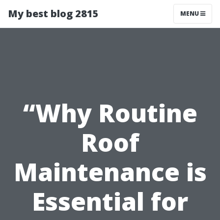
My best blog 2815
MENU
“Why Routine
Roof
Maintenance is
Essential for