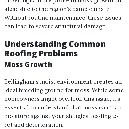
in Bellingham are prone to moss growth and
algae due to the region’s damp climate.
Without routine maintenance, these issues
can lead to severe structural damage.
Understanding Common
Roofing Problems
Moss Growth
Bellingham’s moist environment creates an
ideal breeding ground for moss. While some
homeowners might overlook this issue, it's
essential to understand that moss can trap
moisture against your shingles, leading to
rot and deterioration.