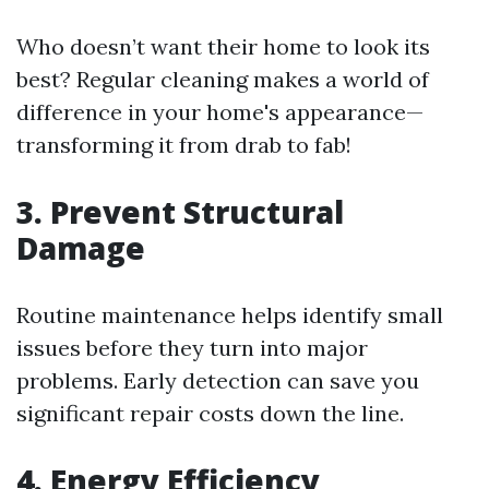
Who doesn’t want their home to look its
best? Regular cleaning makes a world of
difference in your home's appearance—
transforming it from drab to fab!
3. Prevent Structural
Damage
Routine maintenance helps identify small
issues before they turn into major
problems. Early detection can save you
significant repair costs down the line.
4. Energy Efficiency