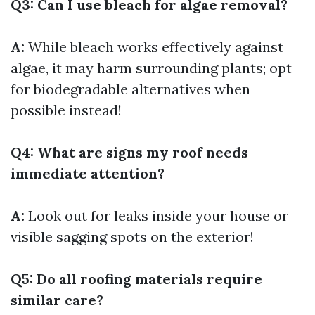
Q3: Can I use bleach for algae removal?
A:
While bleach works effectively against
algae, it may harm surrounding plants; opt
for biodegradable alternatives when
possible instead!
Q4: What are signs my roof needs
immediate attention?
A:
Look out for leaks inside your house or
visible sagging spots on the exterior!
Q5: Do all roofing materials require
similar care?