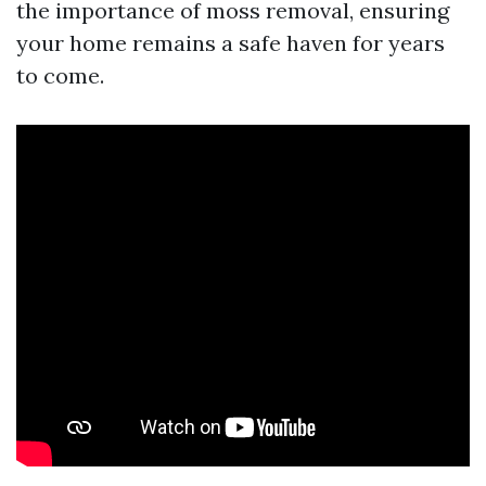
the importance of moss removal, ensuring
your home remains a safe haven for years
to come.