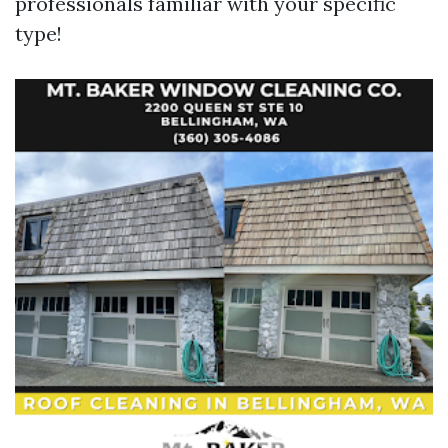
professionals familiar with your specific
type!