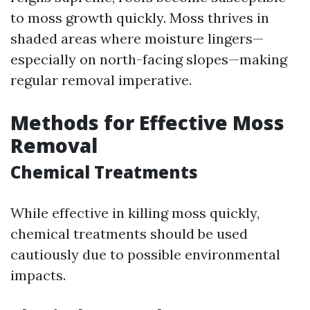
to moss growth quickly. Moss thrives in
shaded areas where moisture lingers—
especially on north-facing slopes—making
regular removal imperative.
Methods for Effective Moss
Removal
Chemical Treatments
While effective in killing moss quickly,
chemical treatments should be used
cautiously due to possible environmental
impacts.