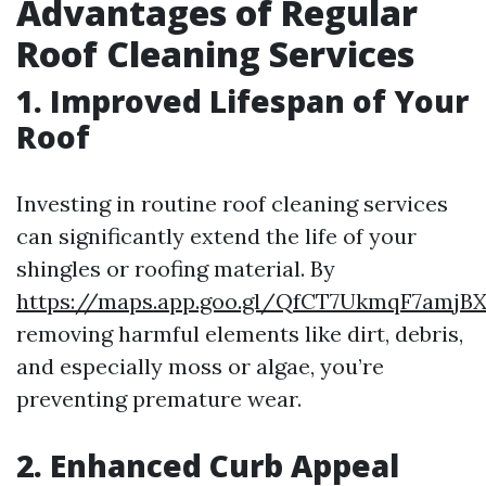
Advantages of Regular
Roof Cleaning Services
1. Improved Lifespan of Your
Roof
Investing in routine roof cleaning services
can significantly extend the life of your
shingles or roofing material. By
https://maps.app.goo.gl/QfCT7UkmqF7amjB
removing harmful elements like dirt, debris,
and especially moss or algae, you’re
preventing premature wear.
2. Enhanced Curb Appeal