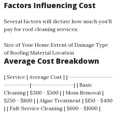
Factors Influencing Cost
Several factors will dictate how much you'll
pay for roof cleaning services:
Size of Your Home Extent of Damage Type
of Roofing Material Location
Average Cost Breakdown
| Service | Average Cost | |-------------------
-----------|------------------| | Basic
Cleaning | $300 - $500 | | Moss Removal |
$250 - $800 | | Algae Treatment | $150 - $400
| | Full-Service Cleaning | $600 - $1000 |