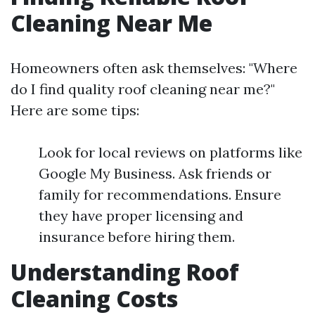
Cleaning Near Me
Homeowners often ask themselves: "Where
do I find quality roof cleaning near me?"
Here are some tips:
Look for local reviews on platforms like
Google My Business. Ask friends or
family for recommendations. Ensure
they have proper licensing and
insurance before hiring them.
Understanding Roof
Cleaning Costs