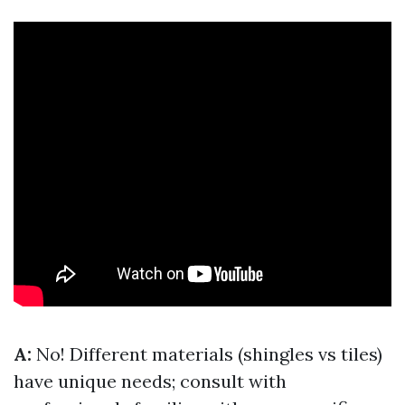
A:
No! Different materials (shingles vs tiles)
have unique needs; consult with