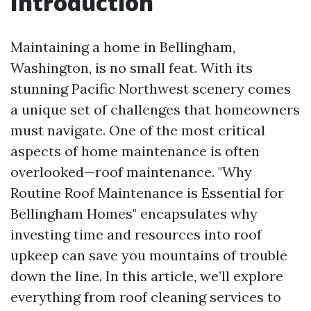
Introduction
Maintaining a home in Bellingham,
Washington, is no small feat. With its
stunning Pacific Northwest scenery comes
a unique set of challenges that homeowners
must navigate. One of the most critical
aspects of home maintenance is often
overlooked—roof maintenance. "Why
Routine Roof Maintenance is Essential for
Bellingham Homes" encapsulates why
investing time and resources into roof
upkeep can save you mountains of trouble
down the line. In this article, we’ll explore
everything from roof cleaning services to