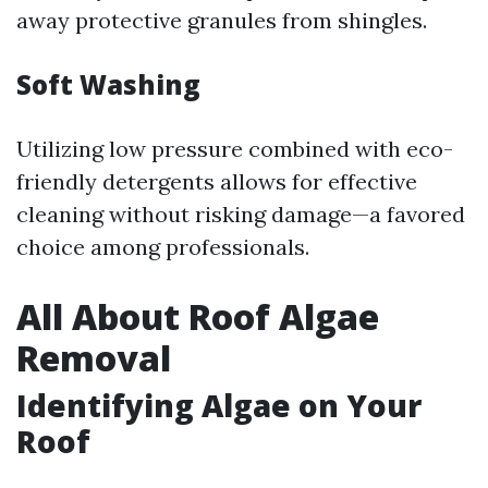
away protective granules from shingles.
Soft Washing
Utilizing low pressure combined with eco-
friendly detergents allows for effective
cleaning without risking damage—a favored
choice among professionals.
All About Roof Algae
Removal
Identifying Algae on Your
Roof