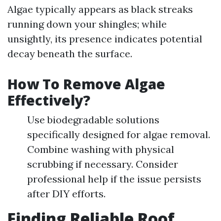
Algae typically appears as black streaks
running down your shingles; while
unsightly, its presence indicates potential
decay beneath the surface.
How To Remove Algae
Effectively?
Use biodegradable solutions
specifically designed for algae removal.
Combine washing with physical
scrubbing if necessary. Consider
professional help if the issue persists
after DIY efforts.
Finding Reliable Roof