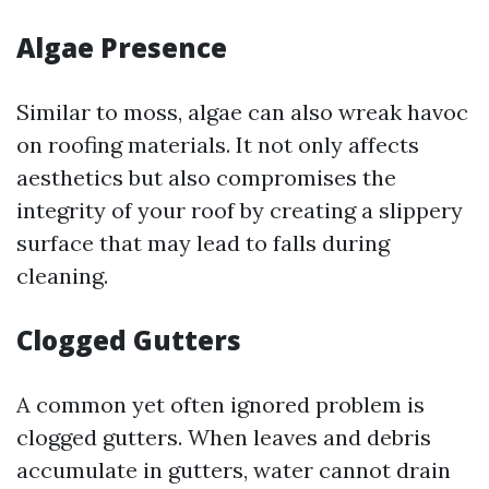
Algae Presence
Similar to moss, algae can also wreak havoc
on roofing materials. It not only affects
aesthetics but also compromises the
integrity of your roof by creating a slippery
surface that may lead to falls during
cleaning.
Clogged Gutters
A common yet often ignored problem is
clogged gutters. When leaves and debris
accumulate in gutters, water cannot drain