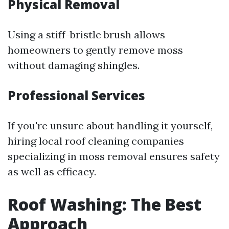
Physical Removal
Using a stiff-bristle brush allows
homeowners to gently remove moss
without damaging shingles.
Professional Services
If you're unsure about handling it yourself,
hiring local roof cleaning companies
specializing in moss removal ensures safety
as well as efficacy.
Roof Washing: The Best
Approach