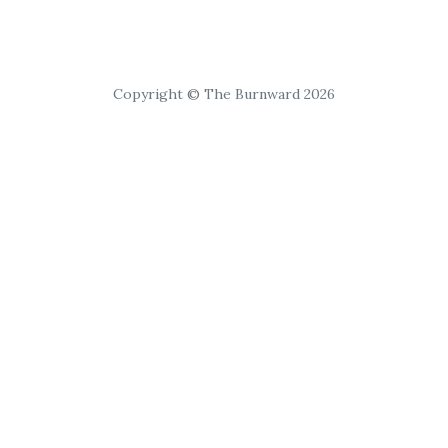
Copyright © The Burnward 2026