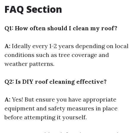
FAQ Section
Q1: How often should I clean my roof?
A:
Ideally every 1-2 years depending on local
conditions such as tree coverage and
weather patterns.
Q2: Is DIY roof cleaning effective?
A:
Yes! But ensure you have appropriate
equipment and safety measures in place
before attempting it yourself.