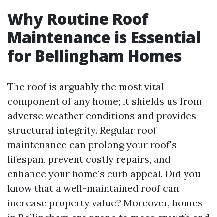
Why Routine Roof
Maintenance is Essential
for Bellingham Homes
The roof is arguably the most vital
component of any home; it shields us from
adverse weather conditions and provides
structural integrity. Regular roof
maintenance can prolong your roof's
lifespan, prevent costly repairs, and
enhance your home's curb appeal. Did you
know that a well-maintained roof can
increase property value? Moreover, homes