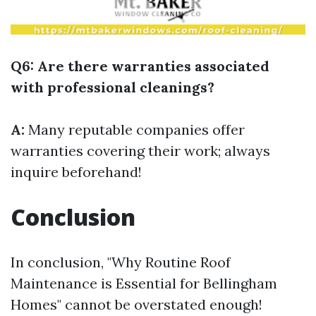
Q6: Are there warranties associated
with professional cleanings?
A:
Many reputable companies offer
warranties covering their work; always
inquire beforehand!
Conclusion
In conclusion, "Why Routine Roof
Maintenance is Essential for Bellingham
Homes" cannot be overstated enough!