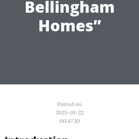
Bellingham
Homes”
Posted on
2025-01-22
00:47:10