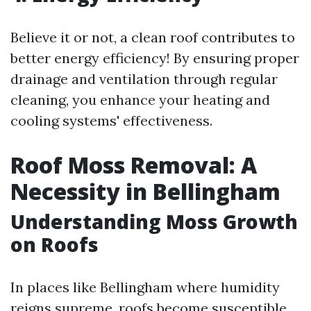
Believe it or not, a clean roof contributes to
better energy efficiency! By ensuring proper
drainage and ventilation through regular
cleaning, you enhance your heating and
cooling systems' effectiveness.
Roof Moss Removal: A
Necessity in Bellingham
Understanding Moss Growth
on Roofs
In places like Bellingham where humidity
reigns supreme, roofs become susceptible