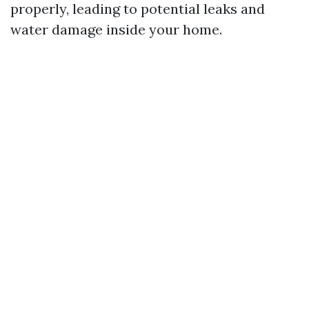
properly, leading to potential leaks and
water damage inside your home.