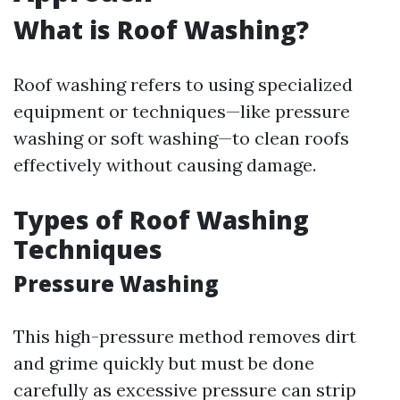
What is Roof Washing?
Roof washing refers to using specialized
equipment or techniques—like pressure
washing or soft washing—to clean roofs
effectively without causing damage.
Types of Roof Washing
Techniques
Pressure Washing
This high-pressure method removes dirt
and grime quickly but must be done
carefully as excessive pressure can strip