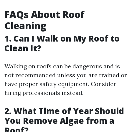
FAQs About Roof
Cleaning
1.
Can I Walk on My Roof to
Clean It?
Walking on roofs can be dangerous and is
not recommended unless you are trained or
have proper safety equipment. Consider
hiring professionals instead.
2.
What Time of Year Should
You Remove Algae from a
Roof?