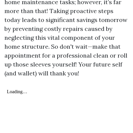
home maintenance tasks; however, it’s far
more than that! Taking proactive steps
today leads to significant savings tomorrow
by preventing costly repairs caused by
neglecting this vital component of your
home structure. So don't wait—make that
appointment for a professional clean or roll
up those sleeves yourself! Your future self
(and wallet) will thank you!