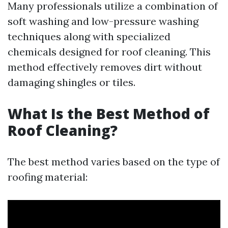
Many professionals utilize a combination of
soft washing and low-pressure washing
techniques along with specialized
chemicals designed for roof cleaning. This
method effectively removes dirt without
damaging shingles or tiles.
What Is the Best Method of
Roof Cleaning?
The best method varies based on the type of
roofing material: