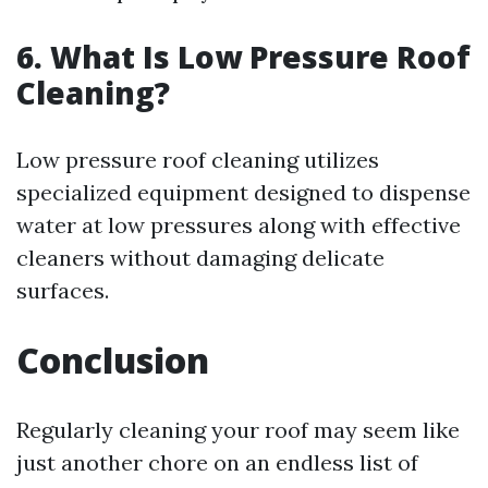
6.
What Is Low Pressure Roof
Cleaning?
Low pressure roof cleaning utilizes
specialized equipment designed to dispense
water at low pressures along with effective
cleaners without damaging delicate
surfaces.
Conclusion
Regularly cleaning your roof may seem like
just another chore on an endless list of