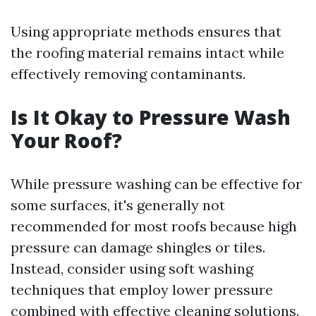
Using appropriate methods ensures that
the roofing material remains intact while
effectively removing contaminants.
Is It Okay to Pressure Wash
Your Roof?
While pressure washing can be effective for
some surfaces, it's generally not
recommended for most roofs because high
pressure can damage shingles or tiles.
Instead, consider using soft washing
techniques that employ lower pressure
combined with effective cleaning solutions.