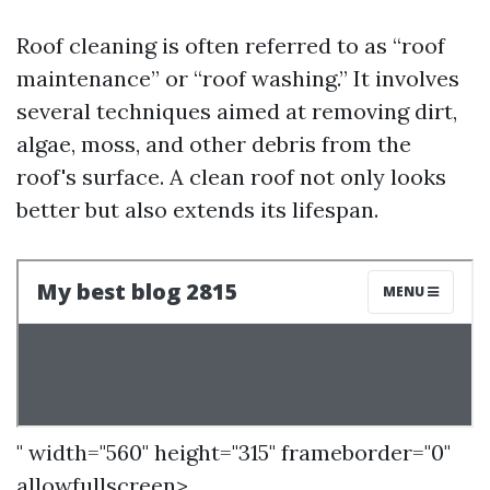
Roof cleaning is often referred to as “roof
maintenance” or “roof washing.” It involves
several techniques aimed at removing dirt,
algae, moss, and other debris from the
roof's surface. A clean roof not only looks
better but also extends its lifespan.
" width="560" height="315" frameborder="0"
allowfullscreen>