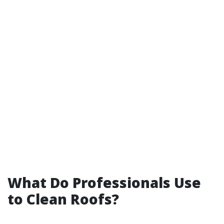
What Do Professionals Use
to Clean Roofs?