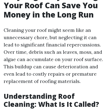
Your Roof Can Save You
Money in the Long Run
Cleaning your roof might seem like an
unnecessary chore, but neglecting it can
lead to significant financial repercussions.
Over time, debris such as leaves, moss, and
algae can accumulate on your roof surface.
This buildup can cause deterioration and
even lead to costly repairs or premature
replacement of roofing materials.
Understanding Roof
Cleaning: What Is It Called?