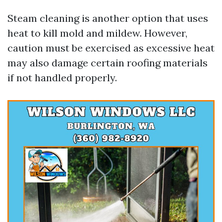
Steam cleaning is another option that uses
heat to kill mold and mildew. However,
caution must be exercised as excessive heat
may also damage certain roofing materials
if not handled properly.