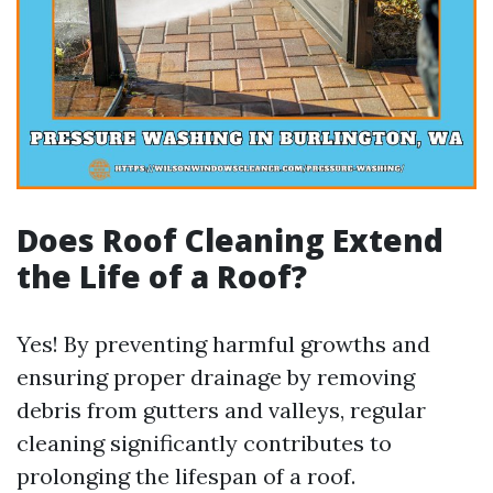
Does Roof Cleaning Extend
the Life of a Roof?
Yes! By preventing harmful growths and
ensuring proper drainage by removing
debris from gutters and valleys, regular
cleaning significantly contributes to
prolonging the lifespan of a roof.