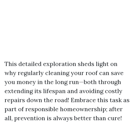
This detailed exploration sheds light on
why regularly cleaning your roof can save
you money in the long run—both through
extending its lifespan and avoiding costly
repairs down the road! Embrace this task as
part of responsible homeownership; after
all, prevention is always better than cure!