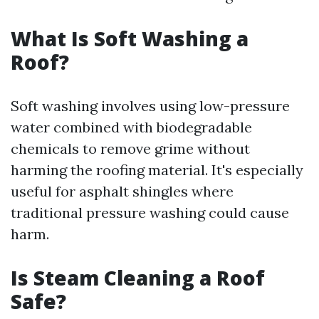
What Is Soft Washing a
Roof?
Soft washing involves using low-pressure
water combined with biodegradable
chemicals to remove grime without
harming the roofing material. It's especially
useful for asphalt shingles where
traditional pressure washing could cause
harm.
Is Steam Cleaning a Roof
Safe?