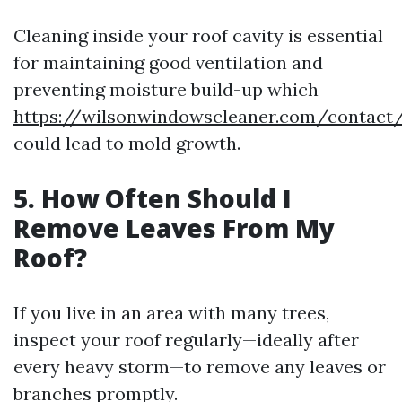
Cleaning inside your roof cavity is essential
for maintaining good ventilation and
preventing moisture build-up which
https://wilsonwindowscleaner.com/contact
could lead to mold growth.
5.
How Often Should I
Remove Leaves From My
Roof?
If you live in an area with many trees,
inspect your roof regularly—ideally after
every heavy storm—to remove any leaves or
branches promptly.