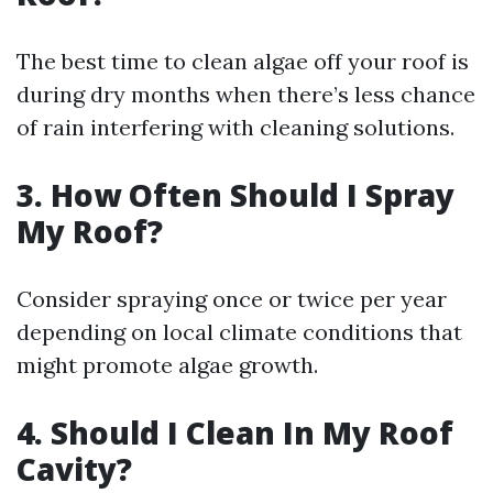
The best time to clean algae off your roof is
during dry months when there’s less chance
of rain interfering with cleaning solutions.
3.
How Often Should I Spray
My Roof?
Consider spraying once or twice per year
depending on local climate conditions that
might promote algae growth.
4.
Should I Clean In My Roof
Cavity?