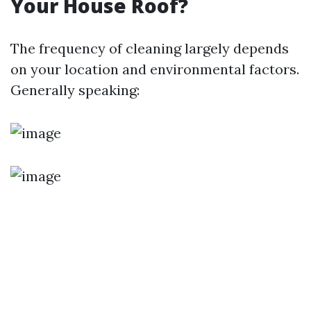
Your House Roof?
The frequency of cleaning largely depends
on your location and environmental factors.
Generally speaking: