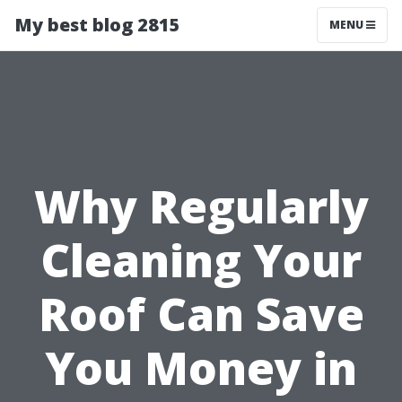
My best blog 2815
MENU
Why Regularly
Cleaning Your
Roof Can Save
You Money in