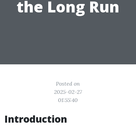
the Long Run
Posted on
2025-02-27
01:55:40
Introduction