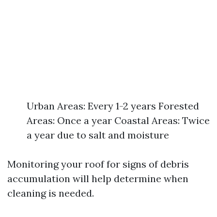
Urban Areas: Every 1-2 years Forested
Areas: Once a year Coastal Areas: Twice
a year due to salt and moisture
Monitoring your roof for signs of debris
accumulation will help determine when
cleaning is needed.