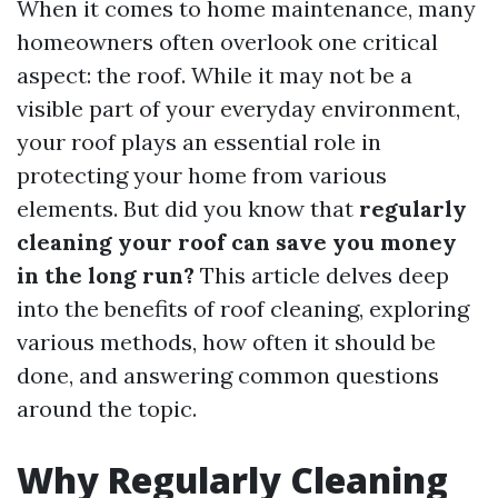
When it comes to home maintenance, many
homeowners often overlook one critical
aspect: the roof. While it may not be a
visible part of your everyday environment,
your roof plays an essential role in
protecting your home from various
elements. But did you know that
regularly
cleaning your roof can save you money
in the long run?
This article delves deep
into the benefits of roof cleaning, exploring
various methods, how often it should be
done, and answering common questions
around the topic.
Why Regularly Cleaning