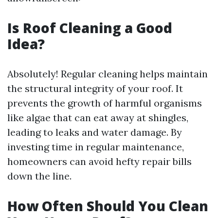
Is Roof Cleaning a Good
Idea?
Absolutely! Regular cleaning helps maintain
the structural integrity of your roof. It
prevents the growth of harmful organisms
like algae that can eat away at shingles,
leading to leaks and water damage. By
investing time in regular maintenance,
homeowners can avoid hefty repair bills
down the line.
How Often Should You Clean