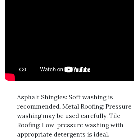
Asphalt Shingles: Soft washing is
recommended. Metal Roofing: Pressure
washing may be used carefully. Tile
Roofing: Low-pressure washing with
appropriate detergents is ideal.