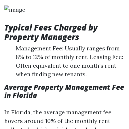
Typical Fees Charged by
Property Managers
Management Fee: Usually ranges from
8% to 12% of monthly rent. Leasing Fee:
Often equivalent to one month's rent
when finding new tenants.
Average Property Management Fee
in Florida
In Florida, the average management fee
hovers around 10% of the monthly rent