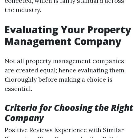
collected, which is fairly standard across
the industry.
Evaluating Your Property
Management Company
Not all property management companies
are created equal; hence evaluating them
thoroughly before making a choice is
essential.
Criteria for Choosing the Right
Company
Positive Reviews Experience with Similar