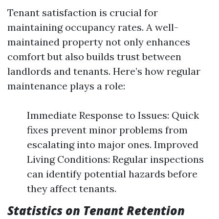
Tenant satisfaction is crucial for
maintaining occupancy rates. A well-
maintained property not only enhances
comfort but also builds trust between
landlords and tenants. Here’s how regular
maintenance plays a role:
Immediate Response to Issues: Quick
fixes prevent minor problems from
escalating into major ones. Improved
Living Conditions: Regular inspections
can identify potential hazards before
they affect tenants.
Statistics on Tenant Retention