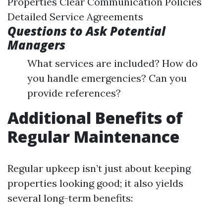
Properties Clear Communication Policies
Detailed Service Agreements
Questions to Ask Potential
Managers
What services are included? How do
you handle emergencies? Can you
provide references?
Additional Benefits of
Regular Maintenance
Regular upkeep isn’t just about keeping
properties looking good; it also yields
several long-term benefits: