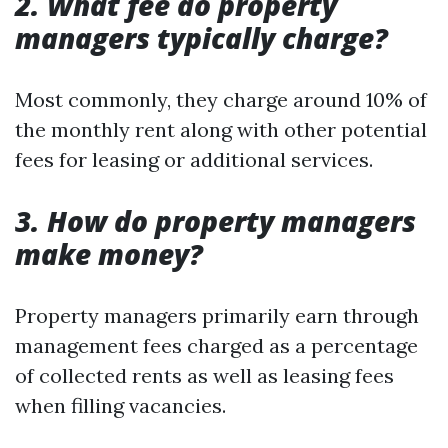
2. What fee do property
managers typically charge?
Most commonly, they charge around 10% of
the monthly rent along with other potential
fees for leasing or additional services.
3. How do property managers
make money?
Property managers primarily earn through
management fees charged as a percentage
of collected rents as well as leasing fees
when filling vacancies.