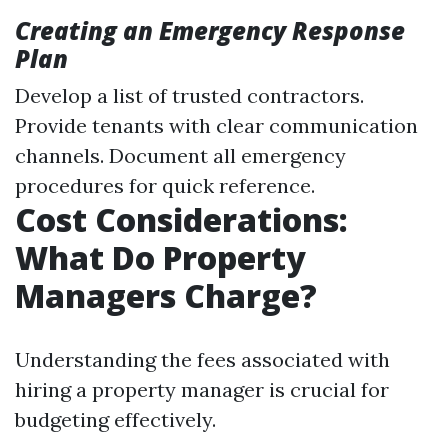
Creating an Emergency Response
Plan
Develop a list of trusted contractors.
Provide tenants with clear communication
channels. Document all emergency
procedures for quick reference.
Cost Considerations:
What Do Property
Managers Charge?
Understanding the fees associated with
hiring a property manager is crucial for
budgeting effectively.