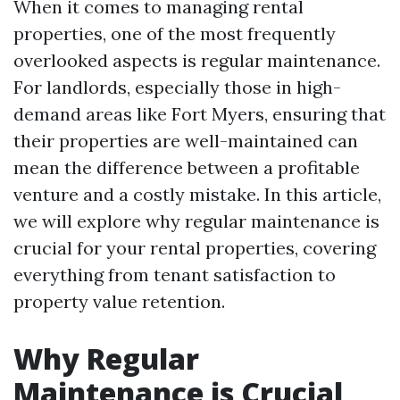
When it comes to managing rental
properties, one of the most frequently
overlooked aspects is regular maintenance.
For landlords, especially those in high-
demand areas like Fort Myers, ensuring that
their properties are well-maintained can
mean the difference between a profitable
venture and a costly mistake. In this article,
we will explore why regular maintenance is
crucial for your rental properties, covering
everything from tenant satisfaction to
property value retention.
Why Regular
Maintenance is Crucial