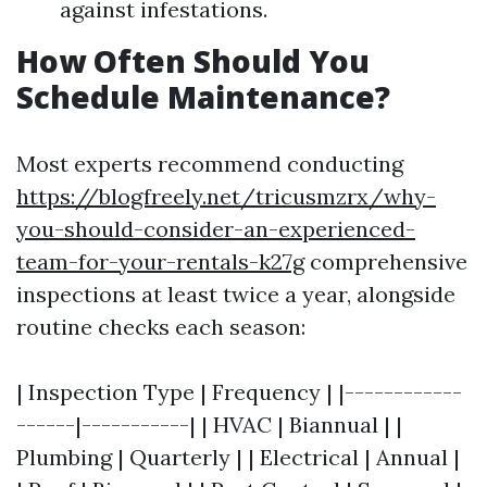
against infestations.
How Often Should You
Schedule Maintenance?
Most experts recommend conducting
https://blogfreely.net/tricusmzrx/why-
you-should-consider-an-experienced-
team-for-your-rentals-k27g
comprehensive
inspections at least twice a year, alongside
routine checks each season:
| Inspection Type | Frequency | |------------
------|-----------| | HVAC | Biannual | |
Plumbing | Quarterly | | Electrical | Annual |