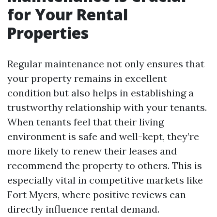
for Your Rental
Properties
Regular maintenance not only ensures that
your property remains in excellent
condition but also helps in establishing a
trustworthy relationship with your tenants.
When tenants feel that their living
environment is safe and well-kept, they’re
more likely to renew their leases and
recommend the property to others. This is
especially vital in competitive markets like
Fort Myers, where positive reviews can
directly influence rental demand.