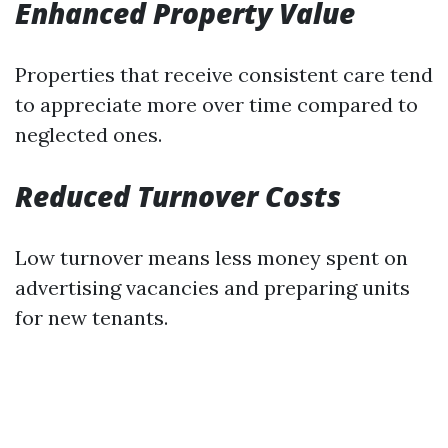
Enhanced Property Value
Properties that receive consistent care tend
to appreciate more over time compared to
neglected ones.
Reduced Turnover Costs
Low turnover means less money spent on
advertising vacancies and preparing units
for new tenants.