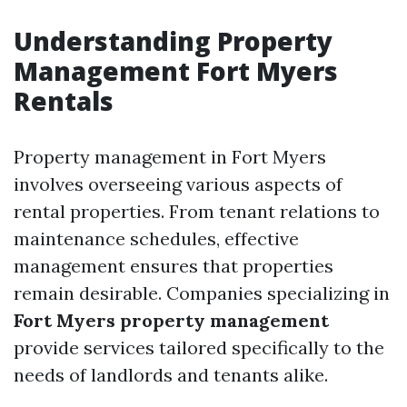
Understanding Property
Management Fort Myers
Rentals
Property management in Fort Myers
involves overseeing various aspects of
rental properties. From tenant relations to
maintenance schedules, effective
management ensures that properties
remain desirable. Companies specializing in
Fort Myers property management
provide services tailored specifically to the
needs of landlords and tenants alike.