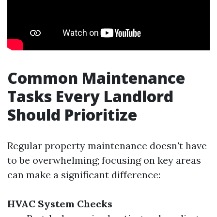
Common Maintenance
Tasks Every Landlord
Should Prioritize
Regular property maintenance doesn't have
to be overwhelming; focusing on key areas
can make a significant difference:
HVAC System Checks