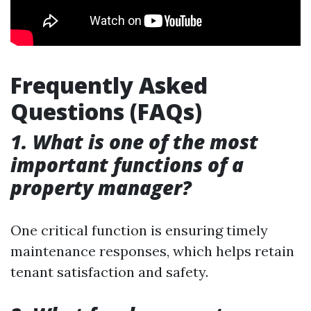
Frequently Asked
Questions (FAQs)
1. What is one of the most
important functions of a
property manager?
One critical function is ensuring timely
maintenance responses, which helps retain
tenant satisfaction and safety.