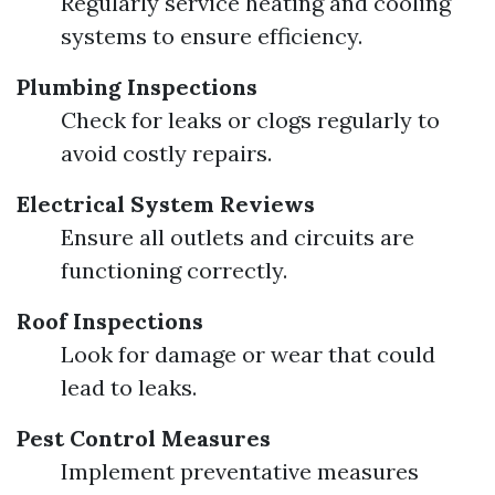
Regularly service heating and cooling
systems to ensure efficiency.
Plumbing Inspections
Check for leaks or clogs regularly to
avoid costly repairs.
Electrical System Reviews
Ensure all outlets and circuits are
functioning correctly.
Roof Inspections
Look for damage or wear that could
lead to leaks.
Pest Control Measures
Implement preventative measures