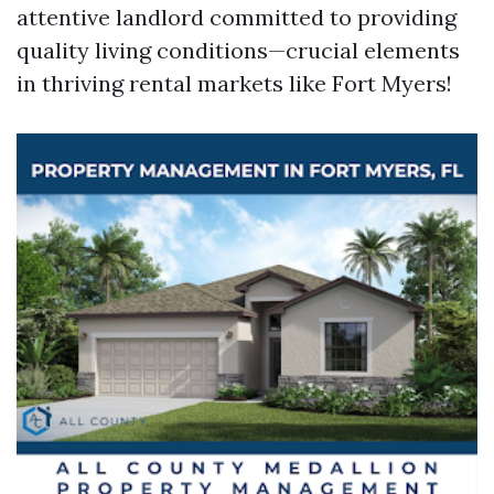
attentive landlord committed to providing
quality living conditions—crucial elements
in thriving rental markets like Fort Myers!