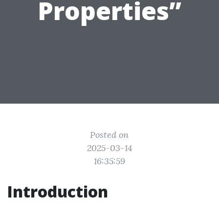
Properties”
Posted on
2025-03-14
16:35:59
Introduction