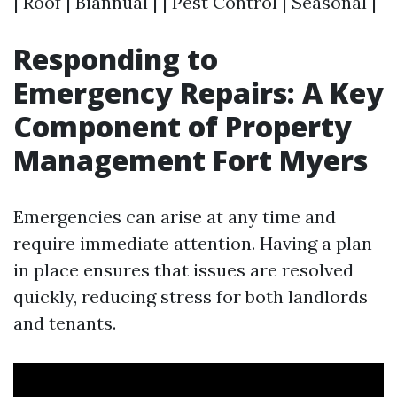
| Roof | Biannual | | Pest Control | Seasonal |
Responding to
Emergency Repairs: A Key
Component of Property
Management Fort Myers
Emergencies can arise at any time and
require immediate attention. Having a plan
in place ensures that issues are resolved
quickly, reducing stress for both landlords
and tenants.