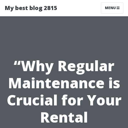
My best blog 2815
MENU
“Why Regular
Maintenance is
Crucial for Your
Rental