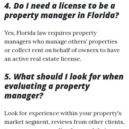
4. Do I need a license to be a
property manager in Florida?
Yes, Florida law requires property
managers who manage others' properties
or collect rent on behalf of owners to have
an active real estate license.
5. What should I look for when
evaluating a property
manager?
Look for experience within your property's
market segment, reviews from other clients,