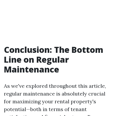
Conclusion: The Bottom
Line on Regular
Maintenance
As we've explored throughout this article,
regular maintenance is absolutely crucial
for maximizing your rental property's
potential—both in terms of tenant