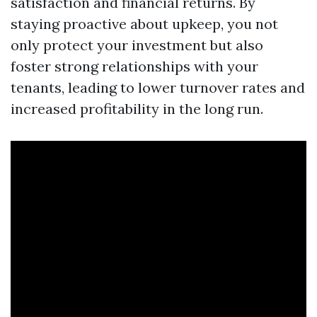
satisfaction and financial returns. By
staying proactive about upkeep, you not
only protect your investment but also
foster strong relationships with your
tenants, leading to lower turnover rates and
increased profitability in the long run.