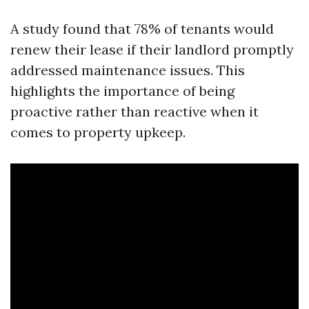
A study found that 78% of tenants would
renew their lease if their landlord promptly
addressed maintenance issues. This
highlights the importance of being
proactive rather than reactive when it
comes to property upkeep.