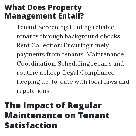
What Does Property
Management Entail?
Tenant Screening: Finding reliable
tenants through background checks.
Rent Collection: Ensuring timely
payments from tenants. Maintenance
Coordination: Scheduling repairs and
routine upkeep. Legal Compliance:
Keeping up-to-date with local laws and
regulations.
The Impact of Regular
Maintenance on Tenant
Satisfaction