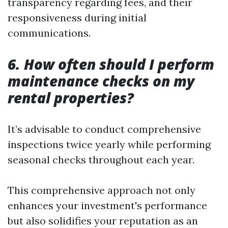
transparency regarding fees, and their
responsiveness during initial
communications.
6. How often should I perform
maintenance checks on my
rental properties?
It’s advisable to conduct comprehensive
inspections twice yearly while performing
seasonal checks throughout each year.
This comprehensive approach not only
enhances your investment's performance
but also solidifies your reputation as an