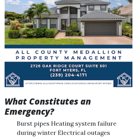
What Constitutes an
Emergency?
Burst pipes Heating system failure
during winter Electrical outages