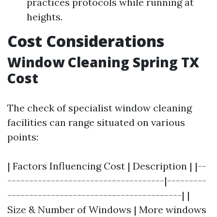
practices protocols while running at
heights.
Cost Considerations
Window Cleaning Spring TX
Cost
The check of specialist window cleaning
facilities can range situated on various
points:
| Factors Influencing Cost | Description | |--
------------------------------------|---------
----------------------------------------| |
Size & Number of Windows | More windows