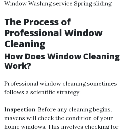
Window Washing service Spring
sliding.
The Process of
Professional Window
Cleaning
How Does Window Cleaning
Work?
Professional window cleaning sometimes
follows a scientific strategy:
Inspection
: Before any cleaning begins,
mavens will check the condition of your
home windows. This involves checking for