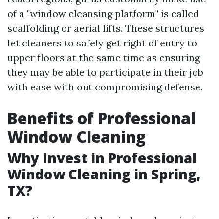
of a "window cleansing platform" is called
scaffolding or aerial lifts. These structures
let cleaners to safely get right of entry to
upper floors at the same time as ensuring
they may be able to participate in their job
with ease with out compromising defense.
Benefits of Professional
Window Cleaning
Why Invest in Professional
Window Cleaning in Spring,
TX?