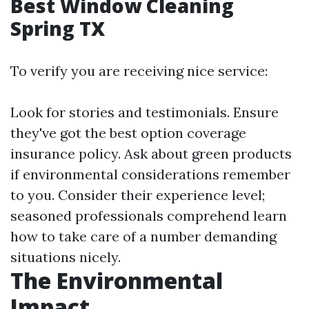
Best Window Cleaning
Spring TX
To verify you are receiving nice service:
Look for stories and testimonials. Ensure
they've got the best option coverage
insurance policy. Ask about green products
if environmental considerations remember
to you. Consider their experience level;
seasoned professionals comprehend learn
how to take care of a number demanding
situations nicely.
The Environmental
Impact