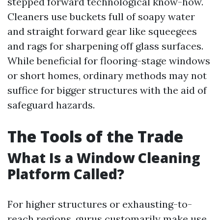
stepped forward technological know-how.
Cleaners use buckets full of soapy water
and straight forward gear like squeegees
and rags for sharpening off glass surfaces.
While beneficial for flooring-stage windows
or short homes, ordinary methods may not
suffice for bigger structures with the aid of
safeguard hazards.
The Tools of the Trade
What Is a Window Cleaning
Platform Called?
For higher structures or exhausting-to-
reach regions, gurus customarily make use