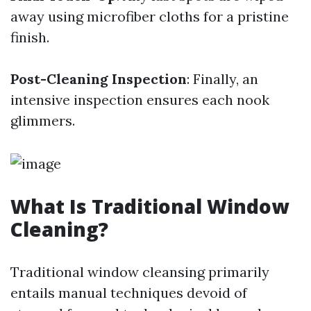
away using microfiber cloths for a pristine
finish.
Post-Cleaning Inspection
: Finally, an
intensive inspection ensures each nook
glimmers.
What Is Traditional Window
Cleaning?
Traditional window cleansing primarily
entails manual techniques devoid of