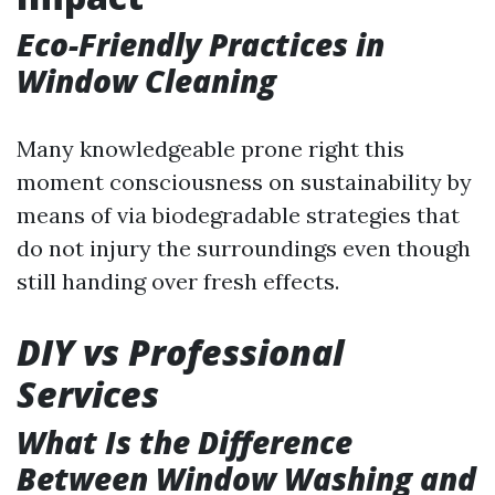
Eco-Friendly Practices in
Window Cleaning
Many knowledgeable prone right this
moment consciousness on sustainability by
means of via biodegradable strategies that
do not injury the surroundings even though
still handing over fresh effects.
DIY vs Professional
Services
What Is the Difference
Between Window Washing and