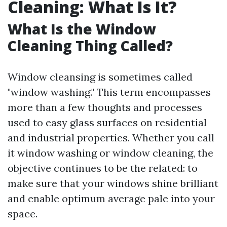
Cleaning: What Is It?
What Is the Window
Cleaning Thing Called?
Window cleansing is sometimes called
"window washing." This term encompasses
more than a few thoughts and processes
used to easy glass surfaces on residential
and industrial properties. Whether you call
it window washing or window cleaning, the
objective continues to be the related: to
make sure that your windows shine brilliant
and enable optimum average pale into your
space.