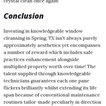
crystal clean once again!
Conclusion
Investing in knowledgeable window
cleansing in Spring, TX isn't always purely
approximately aesthetics yet encompasses
a number of reward which includes safe
practices enhancement alongside
multiplied property worth over time! The
talent supplied through knowledgeable
technicians guarantees each one pane
flickers brilliantly whilst extending its life
span because of conventional maintenance
routines tailor-made peculiarly in direction