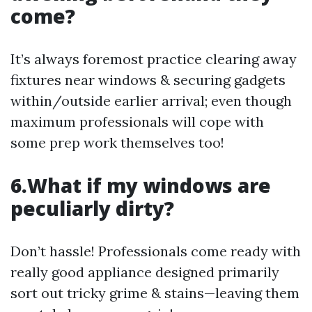
come?
It’s always foremost practice clearing away
fixtures near windows & securing gadgets
within/outside earlier arrival; even though
maximum professionals will cope with
some prep work themselves too!
6.What if my windows are
peculiarly dirty?
Don’t hassle! Professionals come ready with
really good appliance designed primarily
sort out tricky grime & stains—leaving them