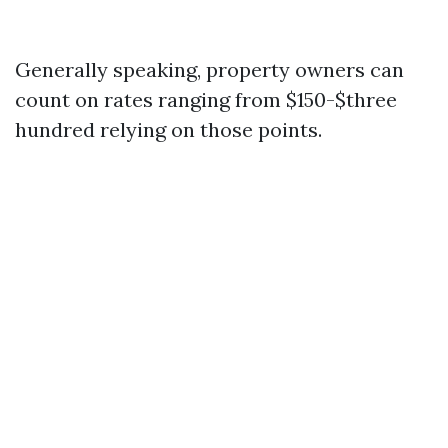
Generally speaking, property owners can
count on rates ranging from $150-$three
hundred relying on those points.