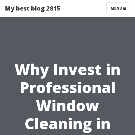
My best blog 2815
MENU
Why Invest in
Professional
Window
Cleaning in