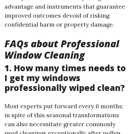
advantage and instruments that guarantee
improved outcomes devoid of risking
confidential harm or property damage.
FAQs about Professional
Window Cleaning
1. How many times needs to
I get my windows
professionally wiped clean?
Most experts put forward every 6 months;
in spite of this seasonal transformations
can also necessitate greater commonly
used cleanings exceptionally after pollen