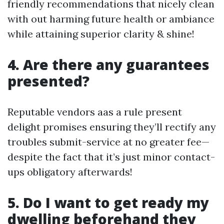
friendly recommendations that nicely clean
with out harming future health or ambiance
while attaining superior clarity & shine!
4. Are there any guarantees
presented?
Reputable vendors aas a rule present
delight promises ensuring they’ll rectify any
troubles submit-service at no greater fee—
despite the fact that it’s just minor contact-
ups obligatory afterwards!
5. Do I want to get ready my
dwelling beforehand they