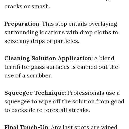
cracks or smash.
Preparation
: This step entails overlaying
surrounding locations with drop cloths to
seize any drips or particles.
Cleaning Solution Application
: A blend
terrifi for glass surfaces is carried out the
use of a scrubber.
Squeegee Technique
: Professionals use a
squeegee to wipe off the solution from good
to backside to forestall streaks.
Final Touch-Up
: Any last spots are wiped