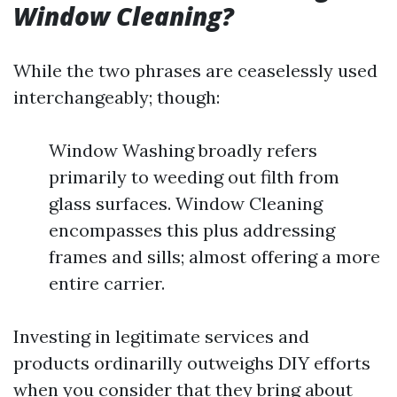
Window Cleaning?
While the two phrases are ceaselessly used
interchangeably; though:
Window Washing broadly refers
primarily to weeding out filth from
glass surfaces. Window Cleaning
encompasses this plus addressing
frames and sills; almost offering a more
entire carrier.
Investing in legitimate services and
products ordinarilly outweighs DIY efforts
when you consider that they bring about