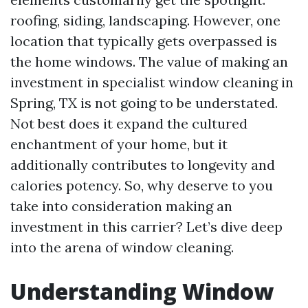
roofing, siding, landscaping. However, one
location that typically gets overpassed is
the home windows. The value of making an
investment in specialist window cleaning in
Spring, TX is not going to be understated.
Not best does it expand the cultured
enchantment of your home, but it
additionally contributes to longevity and
calories potency. So, why deserve to you
take into consideration making an
investment in this carrier? Let’s dive deep
into the arena of window cleaning.
Understanding Window