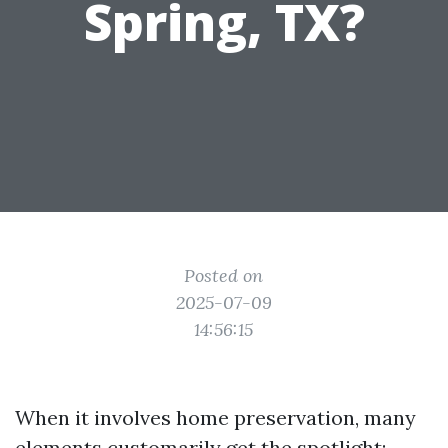
Spring, TX?
Posted on
2025-07-09
14:56:15
When it involves home preservation, many
elements customarily get the spotlight: