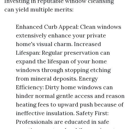
Investing in reputable window cleansing
can yield multiple merits:
Enhanced Curb Appeal: Clean windows
extensively enhance your private
home's visual charm. Increased
Lifespan: Regular preservation can
expand the lifespan of your home
windows through stopping etching
from mineral deposits. Energy
Efficiency: Dirty home windows can
hinder normal gentle access and reason
heating fees to upward push because of
ineffective insulation. Safety First:
Professionals are educated in safe