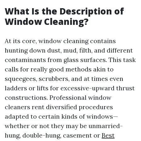
What Is the Description of
Window Cleaning?
At its core, window cleaning contains
hunting down dust, mud, filth, and different
contaminants from glass surfaces. This task
calls for really good methods akin to
squeegees, scrubbers, and at times even
ladders or lifts for excessive-upward thrust
constructions. Professional window
cleaners rent diversified procedures
adapted to certain kinds of windows—
whether or not they may be unmarried-
hung, double-hung, casement or
Best