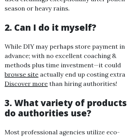
season or heavy rains.
2. Can I do it myself?
While DIY may perhaps store payment in
advance; with no excellent coaching &
methods plus time investment—it could
browse site
actually end up costing extra
Discover more
than hiring authorities!
3. What variety of products
do authorities use?
Most professional agencies utilize eco-