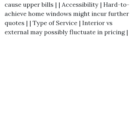
cause upper bills | | Accessibility | Hard-to-
achieve home windows might incur further
quotes | | Type of Service | Interior vs
external may possibly fluctuate in pricing |