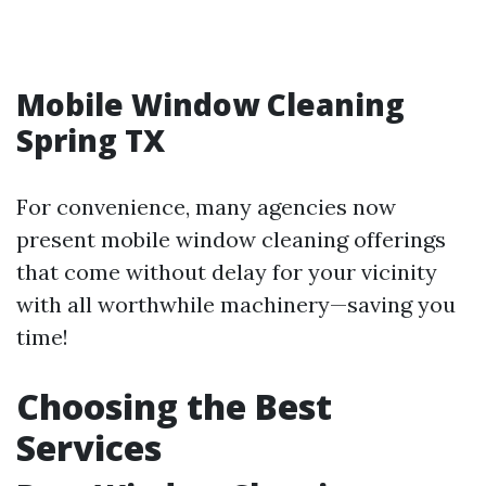
Mobile Window Cleaning
Spring TX
For convenience, many agencies now
present mobile window cleaning offerings
that come without delay for your vicinity
with all worthwhile machinery—saving you
time!
Choosing the Best
Services