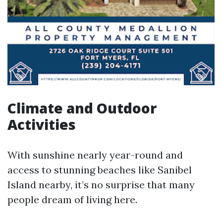
Climate and Outdoor
Activities
With sunshine nearly year-round and
access to stunning beaches like Sanibel
Island nearby, it’s no surprise that many
people dream of living here.