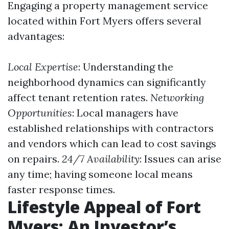
Engaging a property management service
located within Fort Myers offers several
advantages:
Local Expertise
: Understanding the
neighborhood dynamics can significantly
affect tenant retention rates.
Networking
Opportunities
: Local managers have
established relationships with contractors
and vendors which can lead to cost savings
on repairs.
24/7 Availability
: Issues can arise
any time; having someone local means
faster response times.
Lifestyle Appeal of Fort
Myers: An Investor’s