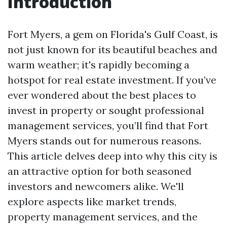
Introduction
Fort Myers, a gem on Florida's Gulf Coast, is
not just known for its beautiful beaches and
warm weather; it's rapidly becoming a
hotspot for real estate investment. If you’ve
ever wondered about the best places to
invest in property or sought professional
management services, you’ll find that Fort
Myers stands out for numerous reasons.
This article delves deep into why this city is
an attractive option for both seasoned
investors and newcomers alike. We'll
explore aspects like market trends,
property management services, and the