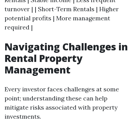
turnover | | Short-Term Rentals | Higher
potential profits | More management
required |
Navigating Challenges in
Rental Property
Management
Every investor faces challenges at some
point; understanding these can help
mitigate risks associated with property
investments.