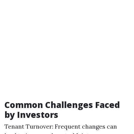
Common Challenges Faced
by Investors
Tenant Turnover: Frequent changes can