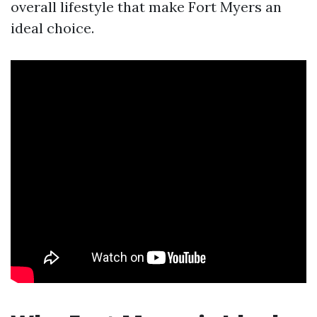
overall lifestyle that make Fort Myers an
ideal choice.