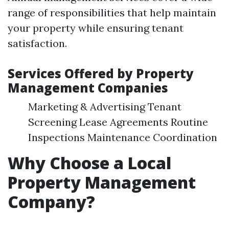
range of responsibilities that help maintain
your property while ensuring tenant
satisfaction.
Services Offered by Property
Management Companies
Marketing & Advertising Tenant
Screening Lease Agreements Routine
Inspections Maintenance Coordination
Why Choose a Local
Property Management
Company?