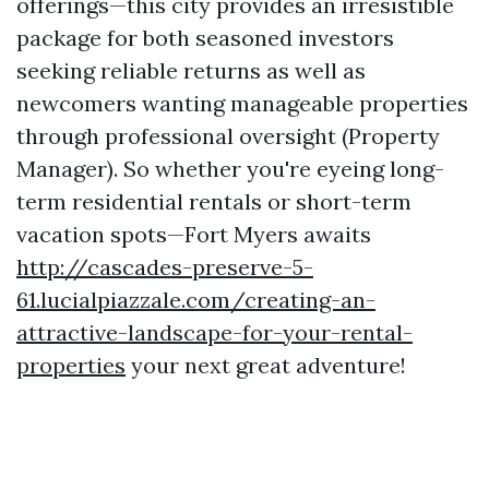
offerings—this city provides an irresistible
package for both seasoned investors
seeking reliable returns as well as
newcomers wanting manageable properties
through professional oversight (Property
Manager). So whether you're eyeing long-
term residential rentals or short-term
vacation spots—Fort Myers awaits
http://cascades-preserve-5-
61.lucialpiazzale.com/creating-an-
attractive-landscape-for-your-rental-
properties
your next great adventure!