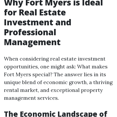
Why Fort Myers is Ideal
for Real Estate
Investment and
Professional
Management
When considering real estate investment
opportunities, one might ask: What makes
Fort Myers special? The answer lies in its
unique blend of economic growth, a thriving
rental market, and exceptional property
management services.
The Economic Landscape of