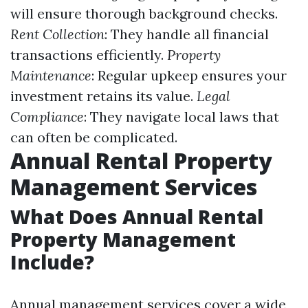
will ensure thorough background checks.
Rent Collection
: They handle all financial
transactions efficiently.
Property
Maintenance
: Regular upkeep ensures your
investment retains its value.
Legal
Compliance
: They navigate local laws that
can often be complicated.
Annual Rental Property
Management Services
What Does Annual Rental
Property Management
Include?
Annual management services cover a wide