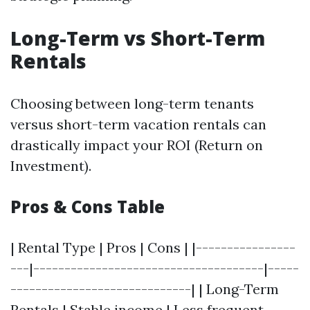
Long-Term vs Short-Term
Rentals
Choosing between long-term tenants
versus short-term vacation rentals can
drastically impact your ROI (Return on
Investment).
Pros & Cons Table
| Rental Type | Pros | Cons | |----------------
---|-------------------------------------|-----
-----------------------------| | Long-Term
Rentals | Stable income | Less frequent