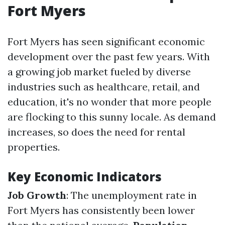
Fort Myers
Fort Myers has seen significant economic
development over the past few years. With
a growing job market fueled by diverse
industries such as healthcare, retail, and
education, it's no wonder that more people
are flocking to this sunny locale. As demand
increases, so does the need for rental
properties.
Key Economic Indicators
Job Growth
: The unemployment rate in
Fort Myers has consistently been lower