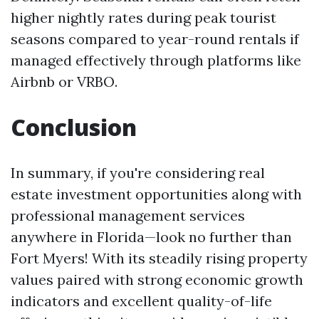
higher nightly rates during peak tourist
seasons compared to year-round rentals if
managed effectively through platforms like
Airbnb or VRBO.
Conclusion
In summary, if you're considering real
estate investment opportunities along with
professional management services
anywhere in Florida—look no further than
Fort Myers! With its steadily rising property
values paired with strong economic growth
indicators and excellent quality-of-life