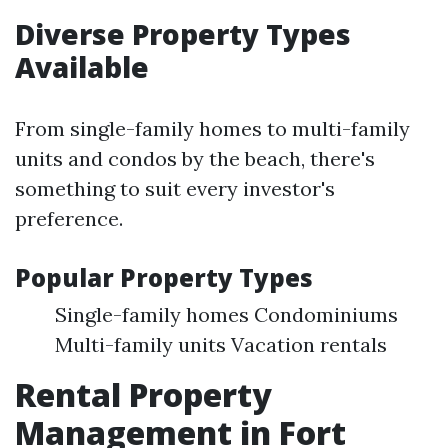
Diverse Property Types
Available
From single-family homes to multi-family
units and condos by the beach, there's
something to suit every investor's
preference.
Popular Property Types
Single-family homes Condominiums
Multi-family units Vacation rentals
Rental Property
Management in Fort