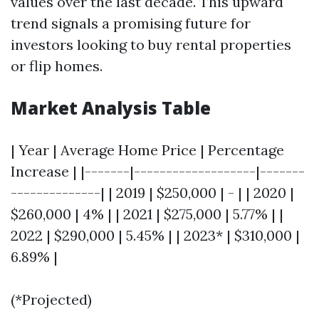
values over the last decade. This upward
trend signals a promising future for
investors looking to buy rental properties
or flip homes.
Market Analysis Table
| Year | Average Home Price | Percentage
Increase | |-------|-------------------|-------
--------------| | 2019 | $250,000 | - | | 2020 |
$260,000 | 4% | | 2021 | $275,000 | 5.77% | |
2022 | $290,000 | 5.45% | | 2023* | $310,000 |
6.89% |
(*Projected)