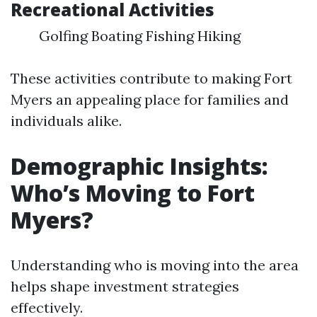
Recreational Activities
Golfing Boating Fishing Hiking
These activities contribute to making Fort
Myers an appealing place for families and
individuals alike.
Demographic Insights:
Who’s Moving to Fort
Myers?
Understanding who is moving into the area
helps shape investment strategies
effectively.