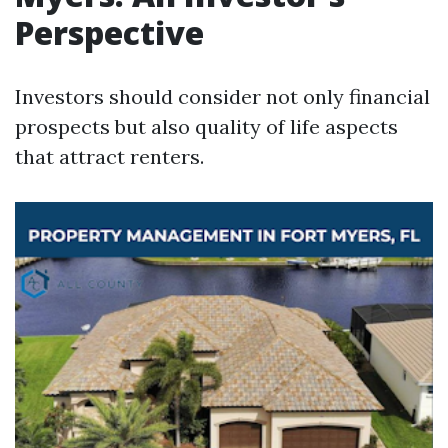
Perspective
Investors should consider not only financial
prospects but also quality of life aspects
that attract renters.