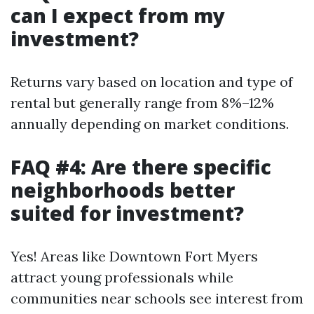
can I expect from my
investment?
Returns vary based on location and type of
rental but generally range from 8%–12%
annually depending on market conditions.
FAQ #4: Are there specific
neighborhoods better
suited for investment?
Yes! Areas like Downtown Fort Myers
attract young professionals while
communities near schools see interest from