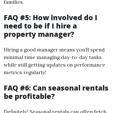
families.
FAQ #5: How involved do I
need to be if I hire a
property manager?
Hiring a good manager means you’ll spend
minimal time managing day-to-day tasks
while still getting updates on performance
metrics regularly!
FAQ #6: Can seasonal rentals
be profitable?
Definitely! Seasonal rentals can often fetch