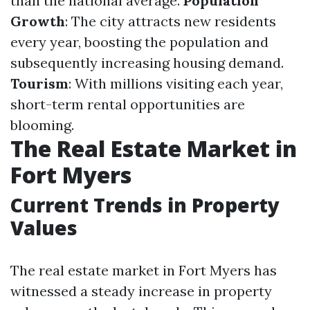
than the national average.
Population
Growth
: The city attracts new residents
every year, boosting the population and
subsequently increasing housing demand.
Tourism
: With millions visiting each year,
short-term rental opportunities are
blooming.
The Real Estate Market in
Fort Myers
Current Trends in Property
Values
The real estate market in Fort Myers has
witnessed a steady increase in property