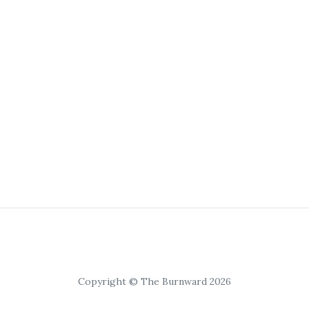
Copyright © The Burnward 2026