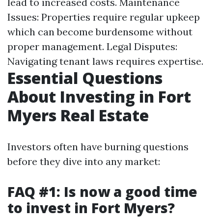
lead to increased costs. Maintenance
Issues: Properties require regular upkeep
which can become burdensome without
proper management. Legal Disputes:
Navigating tenant laws requires expertise.
Essential Questions
About Investing in Fort
Myers Real Estate
Investors often have burning questions
before they dive into any market:
FAQ #1: Is now a good time
to invest in Fort Myers?