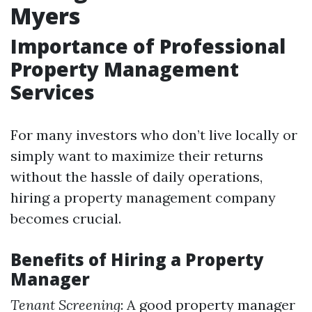
Myers
Importance of Professional
Property Management
Services
For many investors who don’t live locally or
simply want to maximize their returns
without the hassle of daily operations,
hiring a property management company
becomes crucial.
Benefits of Hiring a Property
Manager
Tenant Screening
: A good property manager