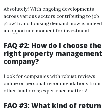
Absolutely! With ongoing developments
across various sectors contributing to job
growth and housing demand, now is indeed
an opportune moment for investment.
FAQ #2: How do I choose the
right property management
company?
Look for companies with robust reviews
online or personal recommendations from
other landlords; experience matters!
FAQ #3: What kind of return