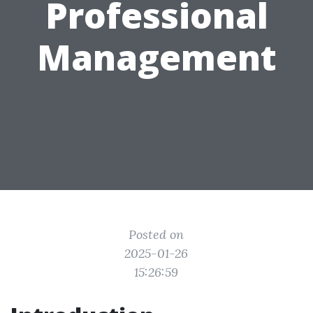
Professional
Management
Posted on
2025-01-26
15:26:59