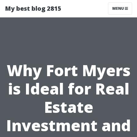
My best blog 2815
MENU
Why Fort Myers
is Ideal for Real
Estate
Investment and