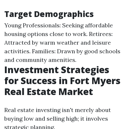
Target Demographics
Young Professionals: Seeking affordable
housing options close to work. Retirees:
Attracted by warm weather and leisure
activities. Families: Drawn by good schools
and community amenities.
Investment Strategies
for Success in Fort Myers
Real Estate Market
Real estate investing isn't merely about
buying low and selling high; it involves
strategic planning.