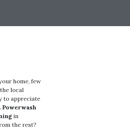
 your home, few
 the local
y to appreciate
. Powerwash
ning
in
rom the rest?