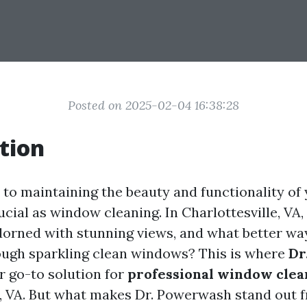
Posted on 2025-02-04 16:38:28
tion
to maintaining the beauty and functionality of
ucial as window cleaning. In Charlottesville, VA,
dorned with stunning views, and what better wa
ugh sparkling clean windows? This is where
Dr
r go-to solution for
professional window clea
e, VA. But what makes Dr. Powerwash stand out f