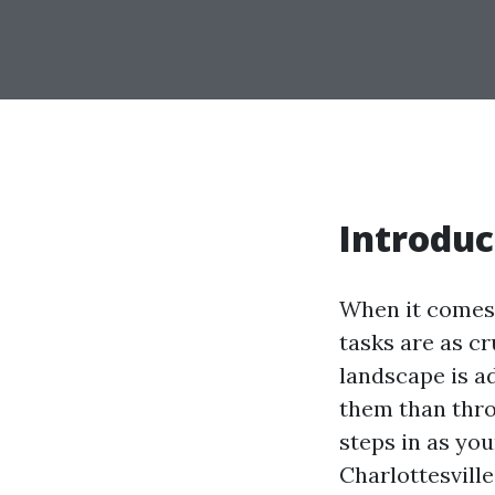
Introduc
When it comes 
tasks are as cr
landscape is a
them than thro
steps in as you
Charlottesvill