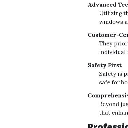
Advanced Tec
Utilizing 
windows a
Customer-Cen
They priori
individual
Safety First
Safety is 
safe for b
Comprehensiv
Beyond jus
that enhan
Professi