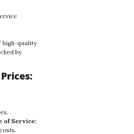
ervice
 high-quality
acked by
Prices:
es.
 of Service:
costs.