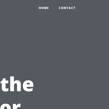
HOME
CONTACT
 the
for