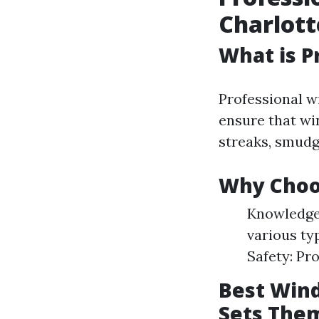
Charlott
What is P
Professional w
ensure that win
streaks, smudg
Why Choos
Knowledgea
various ty
Safety: Pr
Best Wind
Sets The