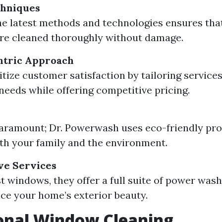
hniques
the latest methods and technologies ensures tha
re cleaned thoroughly without damage.
tric Approach
tize customer satisfaction by tailoring services 
 needs while offering competitive pricing.
paramount; Dr. Powerwash uses eco-friendly pro
oth your family and the environment.
e Services
t windows, they offer a full suite of power wash
ce your home’s exterior beauty.
onal Window Cleaning