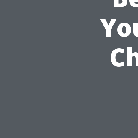
Yo
Ch