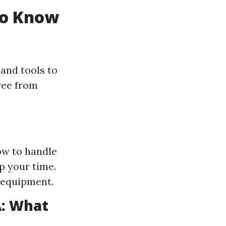
to Know
and tools to
free from
ow to handle
p your time.
 equipment.
A: What