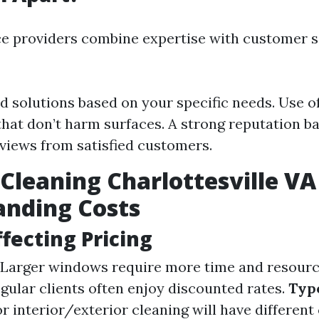
ce providers combine expertise with customer s
 solutions based on your specific needs. Use of
that don’t harm surfaces. A strong reputation b
eviews from satisfied customers.
leaning Charlottesville VA 
anding Costs
ffecting Pricing
Larger windows require more time and resourc
gular clients often enjoy discounted rates.
Type
r interior/exterior cleaning will have different 