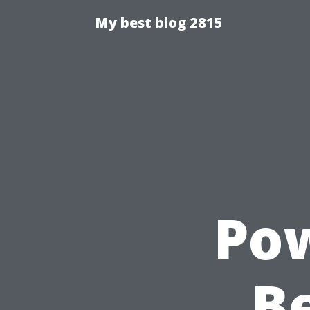
My best blog 2815
Pow
Be