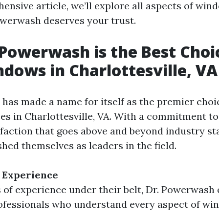
ensive article, we’ll explore all aspects of win
werwash deserves your trust.
Powerwash is the Best Choi
dows in Charlottesville, VA
has made a name for itself as the premier cho
ces in Charlottesville, VA. With a commitment to
faction that goes above and beyond industry st
shed themselves as leaders in the field.
 Experience
 of experience under their belt, Dr. Powerwash
ofessionals who understand every aspect of wi