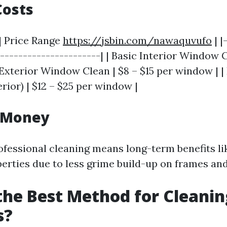
Costs
 | Price Range
https://jsbin.com/nawaquvufo
| |
-----------------------| | Basic Interior Window C
Exterior Window Clean | $8 – $15 per window | |
erior) | $12 – $25 per window |
r Money
rofessional cleaning means long-term benefits l
erties due to less grime build-up on frames and 
the Best Method for Cleanin
s?