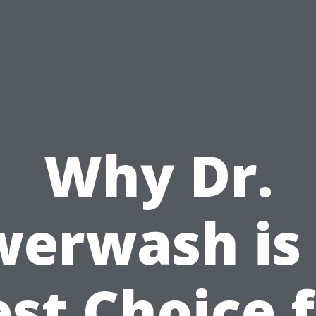
Why Dr.
erwash is
st Choice 