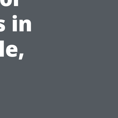
 in
le,