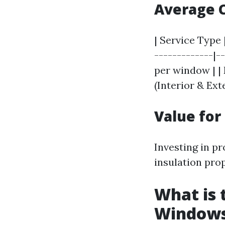
Average 
| Service Type
-------------|-
per window | | 
(Interior & Ext
Value fo
Investing in p
insulation prop
What is 
Window