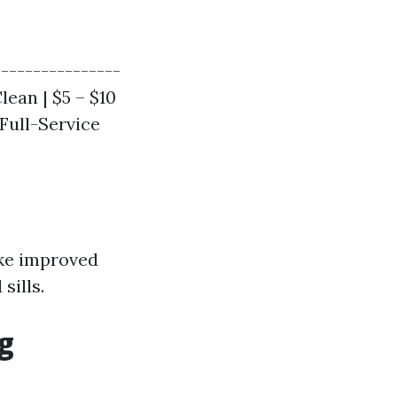
----------------
lean | $5 – $10
 Full-Service
ike improved
sills.
g