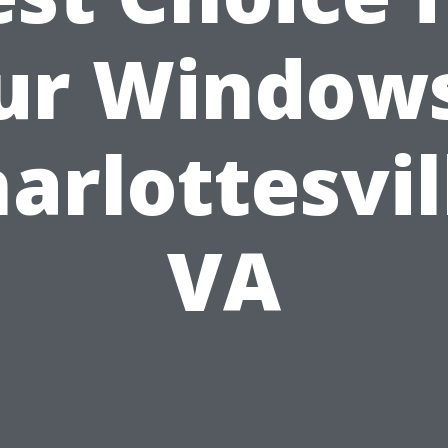
ur Windows
arlottesvil
VA