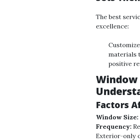
The best servi
excellence:
Customized
materials 
positive r
Window C
Underst
Factors A
Window Size:
Frequency:
Re
Exterior-only o