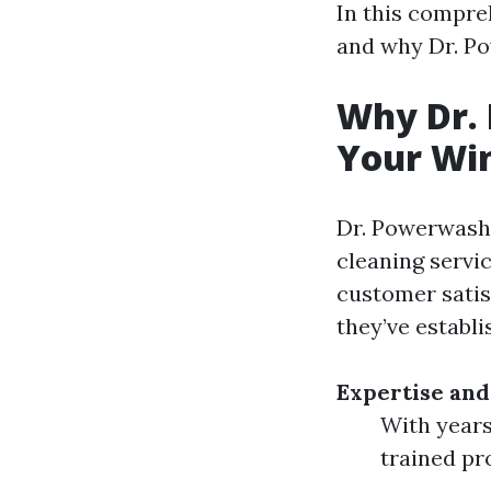
In this compreh
and why Dr. Po
Why Dr. 
Your Win
Dr. Powerwash 
cleaning servi
customer satis
they’ve establi
Expertise and
With years
trained pr