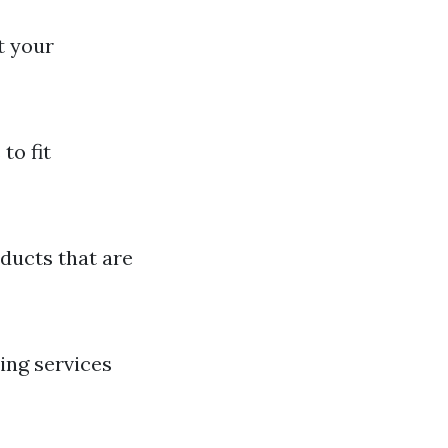
t your
to fit
ducts that are
ing services