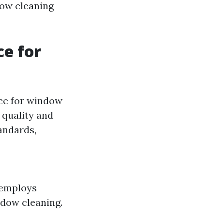
dow cleaning
ce for
ice for window
 quality and
andards,
 employs
ndow cleaning.