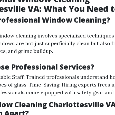
esville VA: What You Need 
rofessional Window Cleaning?
indow cleaning involves specialized techniques 
dows are not just superficially clean but also 
es, and grime buildup.
e Professional Services?
ble Staff: Trained professionals understand h
pes of glass. Time-Saving: Hiring experts frees u
ofessionals come equipped with safety gear and
ow Cleaning Charlottesville V
m Apart?