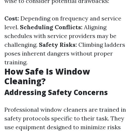
wise to consider potential drawbacks:
Cost:
Depending on frequency and service
level.
Scheduling Conflicts:
Aligning
schedules with service providers may be
challenging.
Safety Risks:
Climbing ladders
poses inherent dangers without proper
training.
How Safe Is Window
Cleaning?
Addressing Safety Concerns
Professional window cleaners are trained in
safety protocols specific to their task. They
use equipment designed to minimize risks