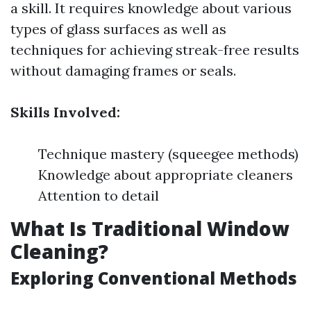
a skill. It requires knowledge about various
types of glass surfaces as well as
techniques for achieving streak-free results
without damaging frames or seals.
Skills Involved:
Technique mastery (squeegee methods)
Knowledge about appropriate cleaners
Attention to detail
What Is Traditional Window
Cleaning?
Exploring Conventional Methods