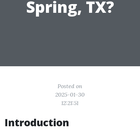
Spring, TX?
Posted on
2025-01-30
12:21:51
Introduction