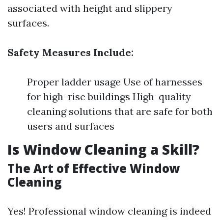
associated with height and slippery
surfaces.
Safety Measures Include:
Proper ladder usage Use of harnesses
for high-rise buildings High-quality
cleaning solutions that are safe for both
users and surfaces
Is Window Cleaning a Skill?
The Art of Effective Window
Cleaning
Yes! Professional window cleaning is indeed