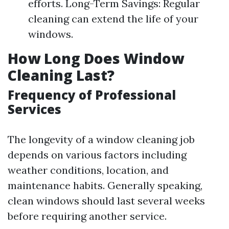
efforts. Long-Term Savings: Regular
cleaning can extend the life of your
windows.
How Long Does Window
Cleaning Last?
Frequency of Professional
Services
The longevity of a window cleaning job
depends on various factors including
weather conditions, location, and
maintenance habits. Generally speaking,
clean windows should last several weeks
before requiring another service.