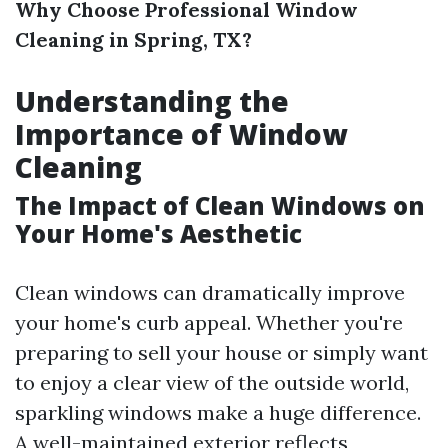
Why Choose Professional Window
Cleaning in Spring, TX?
Understanding the
Importance of Window
Cleaning
The Impact of Clean Windows on
Your Home's Aesthetic
Clean windows can dramatically improve
your home's curb appeal. Whether you're
preparing to sell your house or simply want
to enjoy a clear view of the outside world,
sparkling windows make a huge difference.
A well-maintained exterior reflects