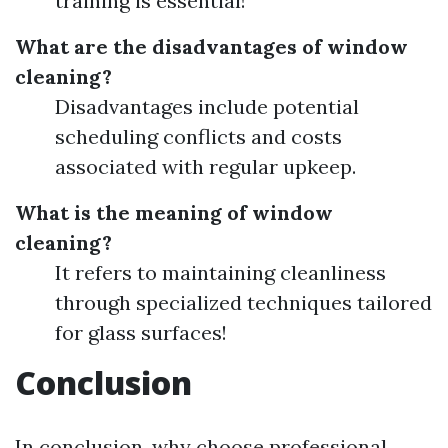
training is essential!
What are the disadvantages of window
cleaning?
Disadvantages include potential
scheduling conflicts and costs
associated with regular upkeep.
What is the meaning of window
cleaning?
It refers to maintaining cleanliness
through specialized techniques tailored
for glass surfaces!
Conclusion
In conclusion, why choose professional