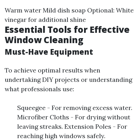
Warm water Mild dish soap Optional: White
vinegar for additional shine
Essential Tools for Effective
Window Cleaning
Must-Have Equipment
To achieve optimal results when
undertaking DIY projects or understanding
what professionals use:
Squeegee - For removing excess water.
Microfiber Cloths - For drying without
leaving streaks. Extension Poles - For
reaching high windows safely.