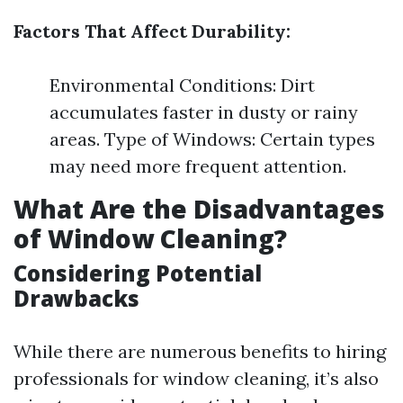
Factors That Affect Durability:
Environmental Conditions: Dirt
accumulates faster in dusty or rainy
areas. Type of Windows: Certain types
may need more frequent attention.
What Are the Disadvantages
of Window Cleaning?
Considering Potential
Drawbacks
While there are numerous benefits to hiring
professionals for window cleaning, it’s also