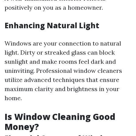
positively on you as a homeowner.
Enhancing Natural Light
Windows are your connection to natural
light. Dirty or streaked glass can block
sunlight and make rooms feel dark and
uninviting. Professional window cleaners
utilize advanced techniques that ensure
maximum clarity and brightness in your
home.
Is Window Cleaning Good
Money?