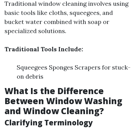
Traditional window cleaning involves using
basic tools like cloths, squeegees, and
bucket water combined with soap or
specialized solutions.
Traditional Tools Include:
Squeegees Sponges Scrapers for stuck-
on debris
What Is the Difference
Between Window Washing
and Window Cleaning?
Clarifying Terminology