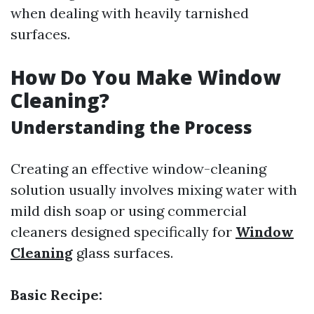
when dealing with heavily tarnished
surfaces.
How Do You Make Window
Cleaning?
Understanding the Process
Creating an effective window-cleaning
solution usually involves mixing water with
mild dish soap or using commercial
cleaners designed specifically for
Window
Cleaning
glass surfaces.
Basic Recipe: