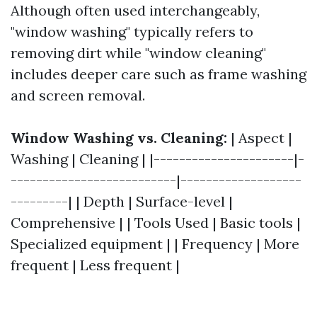
Although often used interchangeably,
"window washing" typically refers to
removing dirt while "window cleaning"
includes deeper care such as frame washing
and screen removal.
Window Washing vs. Cleaning:
| Aspect |
Washing | Cleaning | |----------------------|-
--------------------------|-------------------
---------| | Depth | Surface-level |
Comprehensive | | Tools Used | Basic tools |
Specialized equipment | | Frequency | More
frequent | Less frequent |