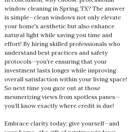
window cleaning in Spring, TX? The answer
is simple—clean windows not only elevate
your home's aesthetic but also enhance
natural light while saving you time and
effort! By hiring skilled professionals who
understand best practices and safety
protocols—you're ensuring that your
investment lasts longer while improving
overall satisfaction within your living space!
So next time you gaze out at those
mesmerizing views from spotless panes—
you’ll know exactly where credit is due!
Embrace clarity today; give yourself—and