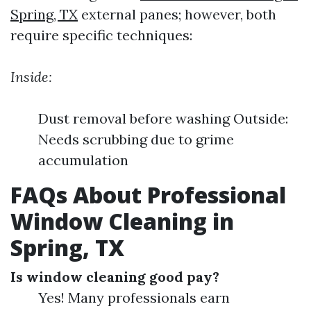
Spring, TX
external panes; however, both
require specific techniques:
Inside:
Dust removal before washing Outside:
Needs scrubbing due to grime
accumulation
FAQs About Professional
Window Cleaning in
Spring, TX
Is window cleaning good pay?
Yes! Many professionals earn