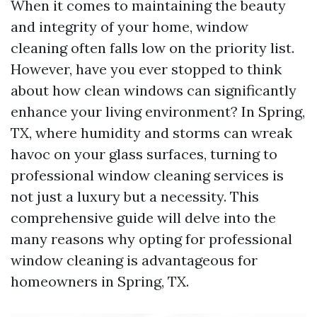
When it comes to maintaining the beauty
and integrity of your home, window
cleaning often falls low on the priority list.
However, have you ever stopped to think
about how clean windows can significantly
enhance your living environment? In Spring,
TX, where humidity and storms can wreak
havoc on your glass surfaces, turning to
professional window cleaning services is
not just a luxury but a necessity. This
comprehensive guide will delve into the
many reasons why opting for professional
window cleaning is advantageous for
homeowners in Spring, TX.