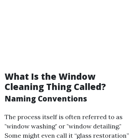
What Is the Window
Cleaning Thing Called?
Naming Conventions
The process itself is often referred to as
"window washing" or "window detailing."
Some might even call it “glass restoration”