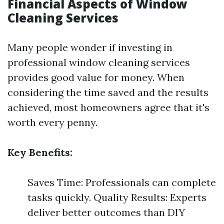
Financial Aspects of Window
Cleaning Services
Many people wonder if investing in
professional window cleaning services
provides good value for money. When
considering the time saved and the results
achieved, most homeowners agree that it's
worth every penny.
Key Benefits:
Saves Time: Professionals can complete
tasks quickly. Quality Results: Experts
deliver better outcomes than DIY