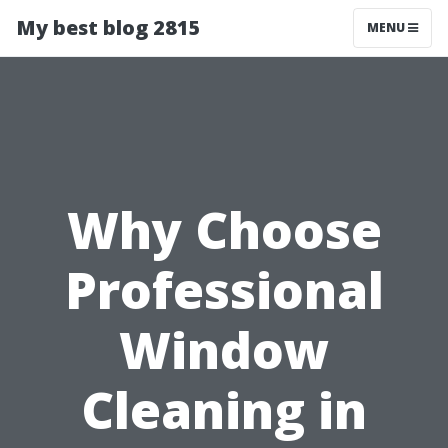
My best blog 2815
MENU
Why Choose
Professional
Window
Cleaning in