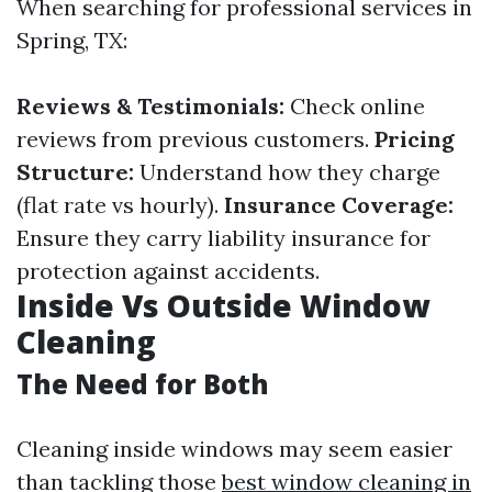
When searching for professional services in
Spring, TX:
Reviews & Testimonials:
Check online
reviews from previous customers.
Pricing
Structure:
Understand how they charge
(flat rate vs hourly).
Insurance Coverage:
Ensure they carry liability insurance for
protection against accidents.
Inside Vs Outside Window
Cleaning
The Need for Both
Cleaning inside windows may seem easier
than tackling those
best window cleaning in