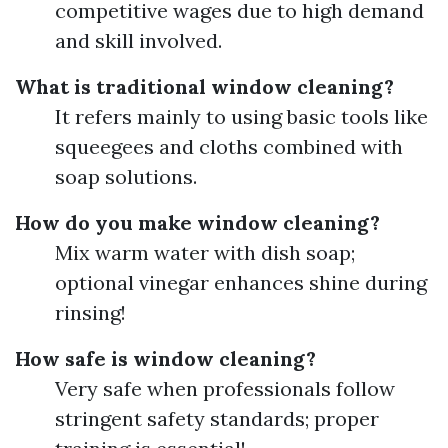
competitive wages due to high demand
and skill involved.
What is traditional window cleaning?
It refers mainly to using basic tools like
squeegees and cloths combined with
soap solutions.
How do you make window cleaning?
Mix warm water with dish soap;
optional vinegar enhances shine during
rinsing!
How safe is window cleaning?
Very safe when professionals follow
stringent safety standards; proper