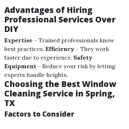
Advantages of Hiring
Professional Services Over
DIY
Expertise
– Trained professionals know
best practices.
Efficiency
– They work
faster due to experience.
Safety
Equipment
– Reduce your risk by letting
experts handle heights.
Choosing the Best Window
Cleaning Service in Spring,
TX
Factors to Consider