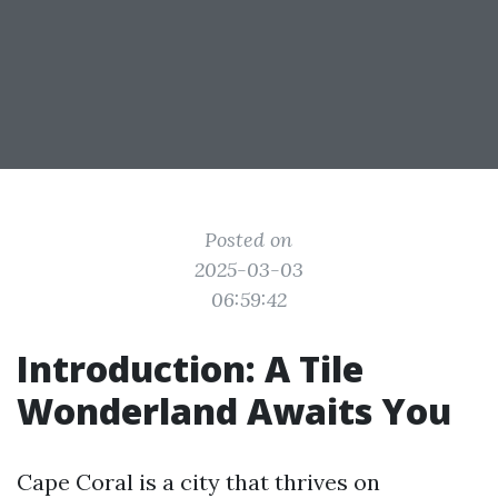
Posted on
2025-03-03
06:59:42
Introduction: A Tile
Wonderland Awaits You
Cape Coral is a city that thrives on