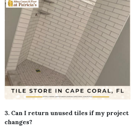
3. Can I return unused tiles if my project
changes?