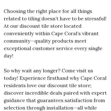
Choosing the right place for all things
related to tiling doesn’t have to be stressful!
At our discount tile store located
conveniently within Cape Coral’s vibrant
community—quality products meet
exceptional customer service every single
day!
So why wait any longer? Come visit us
today! Experience firsthand why Cape Coral
residents love our discount tile store;
discover incredible deals paired with expert
guidance that guarantees satisfaction from
selection through installation—all while