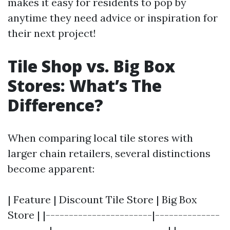
makes it easy for residents to pop by
anytime they need advice or inspiration for
their next project!
Tile Shop vs. Big Box
Stores: What’s The
Difference?
When comparing local tile stores with
larger chain retailers, several distinctions
become apparent:
| Feature | Discount Tile Store | Big Box
Store | |-----------------------|--------------