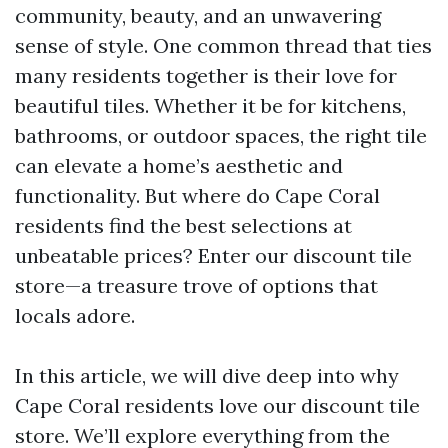
community, beauty, and an unwavering
sense of style. One common thread that ties
many residents together is their love for
beautiful tiles. Whether it be for kitchens,
bathrooms, or outdoor spaces, the right tile
can elevate a home’s aesthetic and
functionality. But where do Cape Coral
residents find the best selections at
unbeatable prices? Enter our discount tile
store—a treasure trove of options that
locals adore.
In this article, we will dive deep into why
Cape Coral residents love our discount tile
store. We’ll explore everything from the