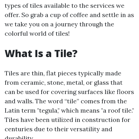
types of tiles available to the services we
offer. So grab a cup of coffee and settle in as
we take you on a journey through the
colorful world of tiles!
What Is a Tile?
Tiles are thin, flat pieces typically made
from ceramic, stone, metal, or glass that
can be used for covering surfaces like floors
and walls. The word “tile” comes from the
Latin term "tegula," which means "a roof tile."
Tiles have been utilized in construction for
centuries due to their versatility and
durability.