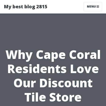
My best blog 2815
MENU
Why Cape Coral
Residents Love
Our Discount
Tile Store