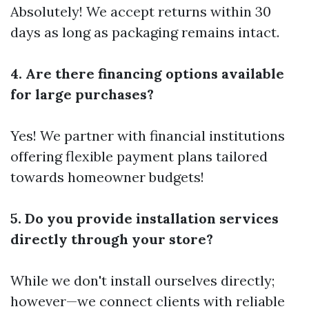
Absolutely! We accept returns within 30
days as long as packaging remains intact.
4. Are there financing options available
for large purchases?
Yes! We partner with financial institutions
offering flexible payment plans tailored
towards homeowner budgets!
5. Do you provide installation services
directly through your store?
While we don't install ourselves directly;
however—we connect clients with reliable