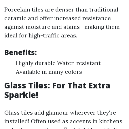
Porcelain tiles are denser than traditional
ceramic and offer increased resistance
against moisture and stains—making them
ideal for high-traffic areas.
Benefits:
Highly durable Water-resistant
Available in many colors
Glass Tiles: For That Extra
Sparkle!
Glass tiles add glamour wherever they're
installed! Often used as accents in kitchens