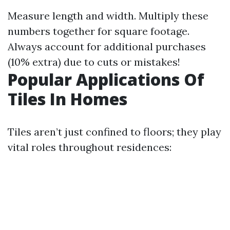
Measure length and width. Multiply these
numbers together for square footage.
Always account for additional purchases
(10% extra) due to cuts or mistakes!
Popular Applications Of
Tiles In Homes
Tiles aren’t just confined to floors; they play
vital roles throughout residences: