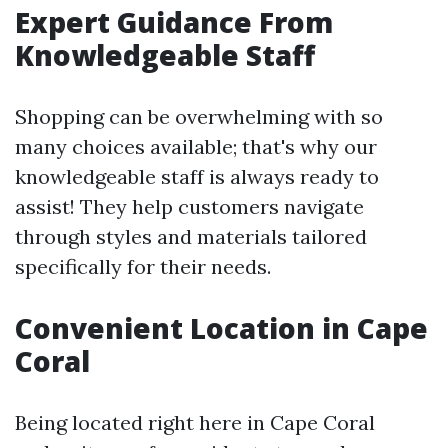
Expert Guidance From
Knowledgeable Staff
Shopping can be overwhelming with so
many choices available; that's why our
knowledgeable staff is always ready to
assist! They help customers navigate
through styles and materials tailored
specifically for their needs.
Convenient Location in Cape
Coral
Being located right here in Cape Coral