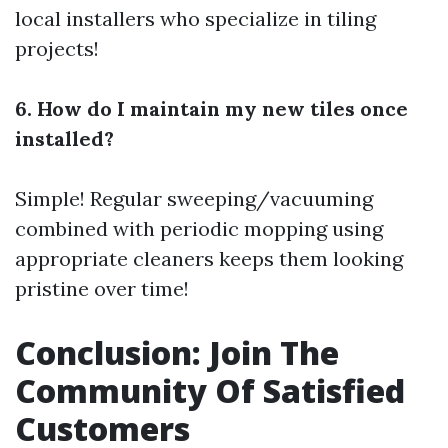
local installers who specialize in tiling
projects!
6. How do I maintain my new tiles once
installed?
Simple! Regular sweeping/vacuuming
combined with periodic mopping using
appropriate cleaners keeps them looking
pristine over time!
Conclusion: Join The
Community Of Satisfied
Customers