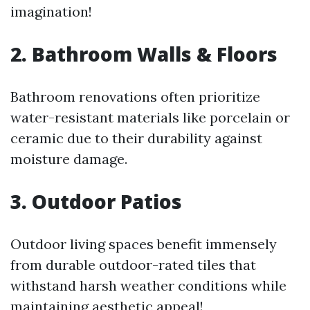
imagination!
2. Bathroom Walls & Floors
Bathroom renovations often prioritize
water-resistant materials like porcelain or
ceramic due to their durability against
moisture damage.
3. Outdoor Patios
Outdoor living spaces benefit immensely
from durable outdoor-rated tiles that
withstand harsh weather conditions while
maintaining aesthetic appeal!