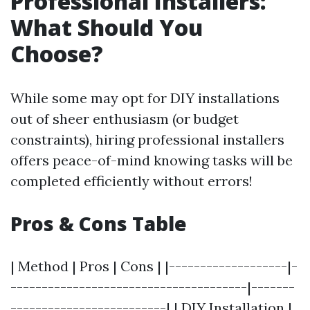
Professional Installers:
What Should You
Choose?
While some may opt for DIY installations
out of sheer enthusiasm (or budget
constraints), hiring professional installers
offers peace-of-mind knowing tasks will be
completed efficiently without errors!
Pros & Cons Table
| Method | Pros | Cons | |-------------------|-
--------------------------------------|-------
-------------------------| | DIY Installation |