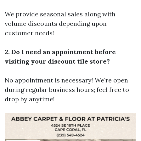
We provide seasonal sales along with
volume discounts depending upon
customer needs!
2. Do I need an appointment before
visiting your discount tile store?
No appointment is necessary! We're open
during regular business hours; feel free to
drop by anytime!