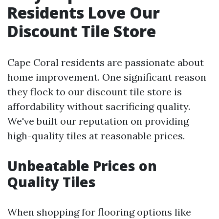
Residents Love Our
Discount Tile Store
Cape Coral residents are passionate about
home improvement. One significant reason
they flock to our discount tile store is
affordability without sacrificing quality.
We've built our reputation on providing
high-quality tiles at reasonable prices.
Unbeatable Prices on
Quality Tiles
When shopping for flooring options like