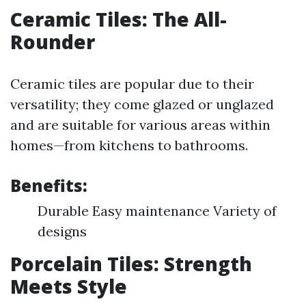
Ceramic Tiles: The All-
Rounder
Ceramic tiles are popular due to their
versatility; they come glazed or unglazed
and are suitable for various areas within
homes—from kitchens to bathrooms.
Benefits:
Durable Easy maintenance Variety of
designs
Porcelain Tiles: Strength
Meets Style