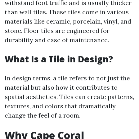
withstand foot traffic and is usually thicker
than wall tiles. These tiles come in various
materials like ceramic, porcelain, vinyl, and
stone. Floor tiles are engineered for
durability and ease of maintenance.
What Is a Tile in Design?
In design terms, a tile refers to not just the
material but also how it contributes to
spatial aesthetics. Tiles can create patterns,
textures, and colors that dramatically
change the feel of a room.
Why Cape Coral