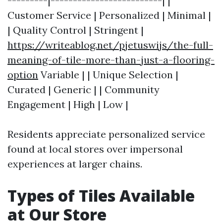
---------|-------------------------| |
Customer Service | Personalized | Minimal |
| Quality Control | Stringent |
https://writeablog.net/pjetuswijs/the-full-
meaning-of-tile-more-than-just-a-flooring-
option
Variable | | Unique Selection |
Curated | Generic | | Community
Engagement | High | Low |
Residents appreciate personalized service
found at local stores over impersonal
experiences at larger chains.
Types of Tiles Available
at Our Store