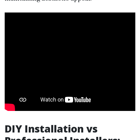
DIY Installation vs