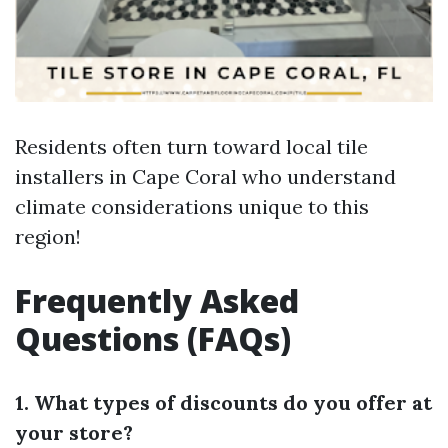
Residents often turn toward local tile
installers in Cape Coral who understand
climate considerations unique to this
region!
Frequently Asked
Questions (FAQs)
1. What types of discounts do you offer at
your store?