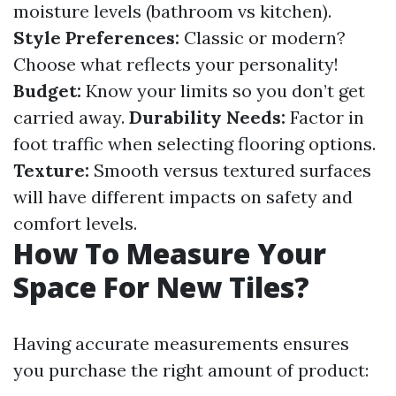
moisture levels (bathroom vs kitchen).
Style Preferences:
Classic or modern?
Choose what reflects your personality!
Budget:
Know your limits so you don’t get
carried away.
Durability Needs:
Factor in
foot traffic when selecting flooring options.
Texture:
Smooth versus textured surfaces
will have different impacts on safety and
comfort levels.
How To Measure Your
Space For New Tiles?
Having accurate measurements ensures
you purchase the right amount of product: