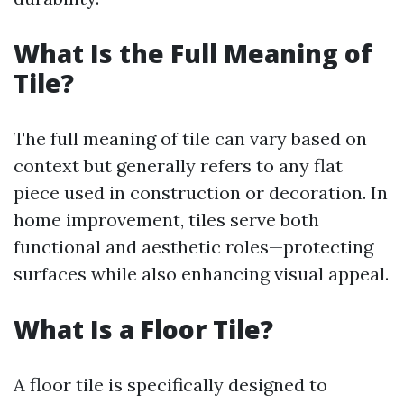
What Is the Full Meaning of
Tile?
The full meaning of tile can vary based on
context but generally refers to any flat
piece used in construction or decoration. In
home improvement, tiles serve both
functional and aesthetic roles—protecting
surfaces while also enhancing visual appeal.
What Is a Floor Tile?
A floor tile is specifically designed to