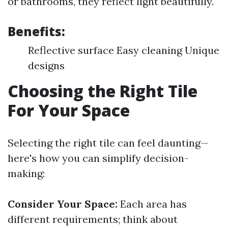
or bathrooms, they reflect light beautifully.
Benefits:
Reflective surface Easy cleaning Unique
designs
Choosing the Right Tile
For Your Space
Selecting the right tile can feel daunting—
here's how you can simplify decision-
making:
Consider Your Space:
Each area has
different requirements; think about