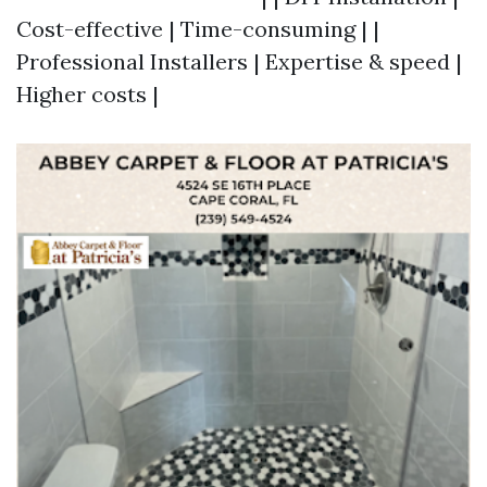
Cost-effective | Time-consuming | |
Professional Installers | Expertise & speed |
Higher costs |