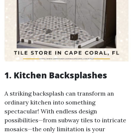
1. Kitchen Backsplashes
A striking backsplash can transform an
ordinary kitchen into something
spectacular! With endless design
possibilities—from subway tiles to intricate
mosaics—the only limitation is your