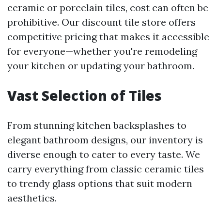
ceramic or porcelain tiles, cost can often be
prohibitive. Our discount tile store offers
competitive pricing that makes it accessible
for everyone—whether you're remodeling
your kitchen or updating your bathroom.
Vast Selection of Tiles
From stunning kitchen backsplashes to
elegant bathroom designs, our inventory is
diverse enough to cater to every taste. We
carry everything from classic ceramic tiles
to trendy glass options that suit modern
aesthetics.