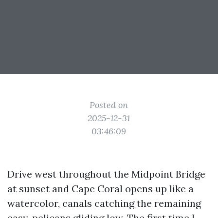
Posted on
2025-12-31
03:46:09
Drive west throughout the Midpoint Bridge
at sunset and Cape Coral opens up like a
watercolor, canals catching the remaining
easy, pelicans gliding low. The first time I