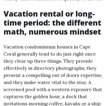
Vacation rental or long-
time period: the different
math, numerous mindset
Vacation condominium houses in Cape
Coral generally tend to do just right once
they clear up three things. They provide
effectively in directory photographs, they
present a compelling out of doors expertise,
and they make water vital to the stay. A
screened pool with a western exposure that
captures the golden hour, a dock that
invitations morning coffee, kayaks or a ship