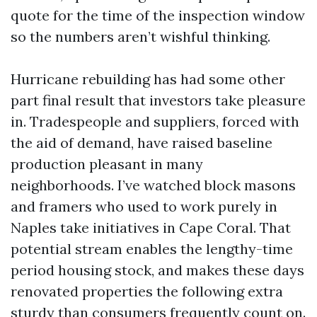
quote for the time of the inspection window
so the numbers aren’t wishful thinking.
Hurricane rebuilding has had some other
part final result that investors take pleasure
in. Tradespeople and suppliers, forced with
the aid of demand, have raised baseline
production pleasant in many
neighborhoods. I’ve watched block masons
and framers who used to work purely in
Naples take initiatives in Cape Coral. That
potential stream enables the lengthy-time
period housing stock, and makes these days
renovated properties the following extra
sturdy than consumers frequently count on.