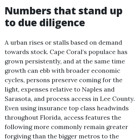
Numbers that stand up
to due diligence
A urban rises or stalls based on demand
towards stock. Cape Coral’s populace has
grown persistently, and at the same time
growth can ebb with broader economic
cycles, persons preserve coming for the
light, expenses relative to Naples and
Sarasota, and process access in Lee County.
Even using insurance top class headwinds
throughout Florida, access features the
following more commonly remain greater
forgiving than the bigger metros to the