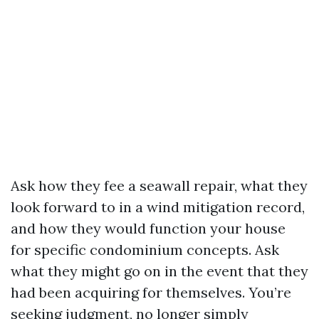
Ask how they fee a seawall repair, what they
look forward to in a wind mitigation record,
and how they would function your house
for specific condominium concepts. Ask
what they might go on in the event that they
had been acquiring for themselves. You’re
seeking judgment, no longer simply