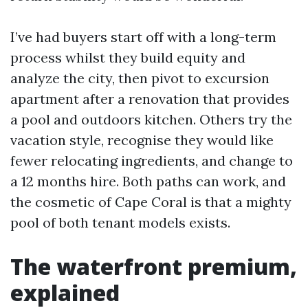
I’ve had buyers start off with a long-term
process whilst they build equity and
analyze the city, then pivot to excursion
apartment after a renovation that provides
a pool and outdoors kitchen. Others try the
vacation style, recognise they would like
fewer relocating ingredients, and change to
a 12 months hire. Both paths can work, and
the cosmetic of Cape Coral is that a mighty
pool of both tenant models exists.
The waterfront premium,
explained