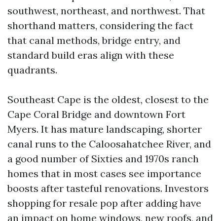
southwest, northeast, and northwest. That
shorthand matters, considering the fact
that canal methods, bridge entry, and
standard build eras align with these
quadrants.
Southeast Cape is the oldest, closest to the
Cape Coral Bridge and downtown Fort
Myers. It has mature landscaping, shorter
canal runs to the Caloosahatchee River, and
a good number of Sixties and 1970s ranch
homes that in most cases see importance
boosts after tasteful renovations. Investors
shopping for resale pop after adding have
an impact on home windows, new roofs, and