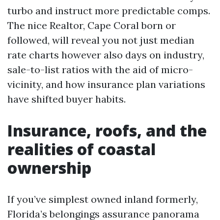
turbo and instruct more predictable comps.
The nice Realtor, Cape Coral born or
followed, will reveal you not just median
rate charts however also days on industry,
sale-to-list ratios with the aid of micro-
vicinity, and how insurance plan variations
have shifted buyer habits.
Insurance, roofs, and the
realities of coastal
ownership
If you’ve simplest owned inland formerly,
Florida’s belongings assurance panorama