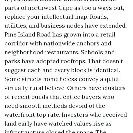
parts of northwest Cape as too a ways out,
replace your intellectual map. Roads,
utilities, and business nodes have extended.
Pine Island Road has grown into a retail
corridor with nationwide anchors and
neighborhood restaurants. Schools and
parks have adopted rooftops. That doesn’t
suggest each and every block is identical.
Some streets nonetheless convey a quiet,
virtually rural believe. Others have clusters
of recent builds that entice buyers who
need smooth methods devoid of the
waterfront top rate. Investors who received
land early have watched values rise as
infrastructure closed the space. The