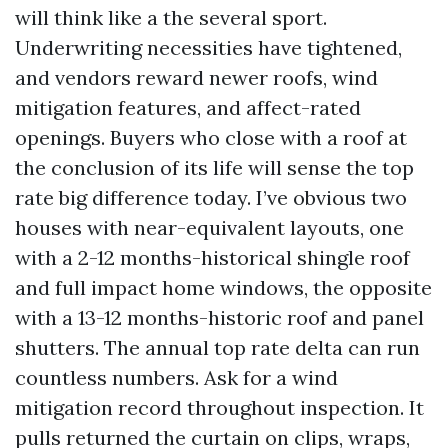
will think like a the several sport.
Underwriting necessities have tightened,
and vendors reward newer roofs, wind
mitigation features, and affect-rated
openings. Buyers who close with a roof at
the conclusion of its life will sense the top
rate big difference today. I’ve obvious two
houses with near-equivalent layouts, one
with a 2-12 months-historical shingle roof
and full impact home windows, the opposite
with a 13-12 months-historic roof and panel
shutters. The annual top rate delta can run
countless numbers. Ask for a wind
mitigation record throughout inspection. It
pulls returned the curtain on clips, wraps,