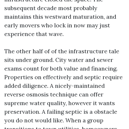
subsequent decade most probably
maintains this westward maturation, and
early movers who lock in now may just
experience that wave.
The other half of of the infrastructure tale
sits under ground. City water and sewer
exams count for both value and financing.
Properties on effectively and septic require
added diligence. A nicely-maintained
reverse osmosis technique can offer
supreme water quality, however it wants
preservation. A failing septic is a obstacle
you do not would like. When a group
transitions to town utilities, homeowners