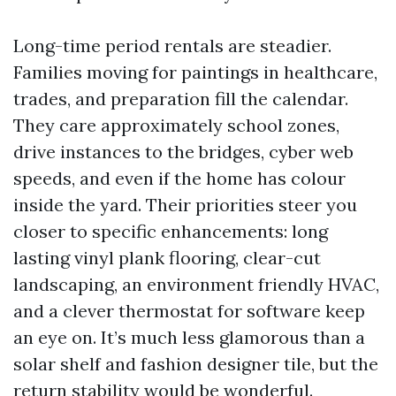
Long-time period rentals are steadier.
Families moving for paintings in healthcare,
trades, and preparation fill the calendar.
They care approximately school zones,
drive instances to the bridges, cyber web
speeds, and even if the home has colour
inside the yard. Their priorities steer you
closer to specific enhancements: long
lasting vinyl plank flooring, clear-cut
landscaping, an environment friendly HVAC,
and a clever thermostat for software keep
an eye on. It’s much less glamorous than a
solar shelf and fashion designer tile, but the
return stability would be wonderful.