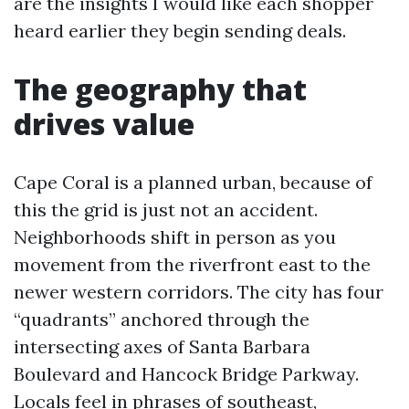
are the insights I would like each shopper
heard earlier they begin sending deals.
The geography that
drives value
Cape Coral is a planned urban, because of
this the grid is just not an accident.
Neighborhoods shift in person as you
movement from the riverfront east to the
newer western corridors. The city has four
“quadrants” anchored through the
intersecting axes of Santa Barbara
Boulevard and Hancock Bridge Parkway.
Locals feel in phrases of southeast,