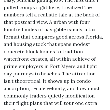
pulled comps right here, I realized the
numbers tell a realistic tale at the back of
that postcard view. A urban with four
hundred miles of navigable canals, a tax
format that compares good across Florida,
and housing stock that spans modest
concrete block homes to tradition
waterfront estates, all within achieve of
prime employers in Fort Myers and light
day journeys to beaches. The attraction
isn’t theoretical. It shows up in condo
absorption, resale velocity, and how most
commonly traders quietly modification
their flight plans that will tour one extra