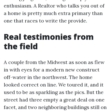
enthusiasm. A Realtor who talks you out of
a home is pretty much extra primary than
one that races to write the provide.
Real testimonies from
the field
A couple from the Midwest as soon as flew
in with eyes for a modern new construct
off-water in the northwest. The home
looked correct on line. We toured it, and it
used to be as sparkling as the pics. But the
street had three empty a great deal on one
facet, and two neighboring buildings still on