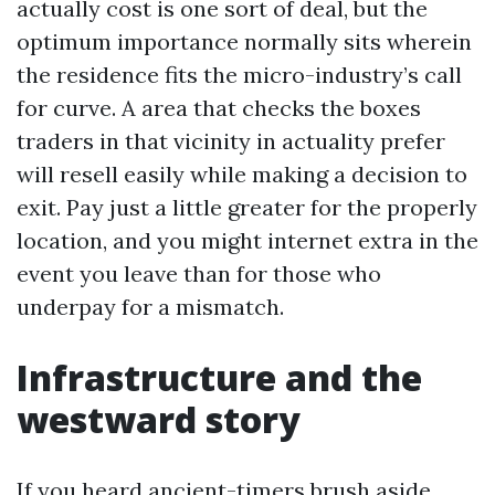
actually cost is one sort of deal, but the
optimum importance normally sits wherein
the residence fits the micro-industry’s call
for curve. A area that checks the boxes
traders in that vicinity in actuality prefer
will resell easily while making a decision to
exit. Pay just a little greater for the properly
location, and you might internet extra in the
event you leave than for those who
underpay for a mismatch.
Infrastructure and the
westward story
If you heard ancient-timers brush aside