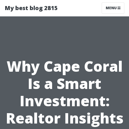
My best blog 2815
MENU
Why Cape Coral
Is a Smart
Investment:
Realtor Insights