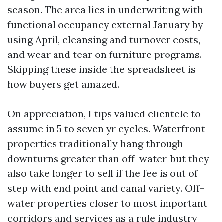
season. The area lies in underwriting with
functional occupancy external January by
using April, cleansing and turnover costs,
and wear and tear on furniture programs.
Skipping these inside the spreadsheet is
how buyers get amazed.
On appreciation, I tips valued clientele to
assume in 5 to seven yr cycles. Waterfront
properties traditionally hang through
downturns greater than off-water, but they
also take longer to sell if the fee is out of
step with end point and canal variety. Off-
water properties closer to most important
corridors and services as a rule industry