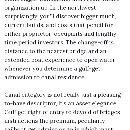
organization up. In the northwest
surprisingly, you’ll discover bigger much,
current builds, and costs that pencil for
either proprietor-occupants and lengthy-
time period investors. The change-off is
distance to the nearest bridge and an
extended boat experience to open water
whenever you determine a gulf-get
admission to canal residence.
Canal category is not really just a pleasing-
to-have descriptor, it's an asset elegance.
Gulf get right of entry to devoid of bridges
instructions the premium, peculiarly
sailboat get admission to in which mast