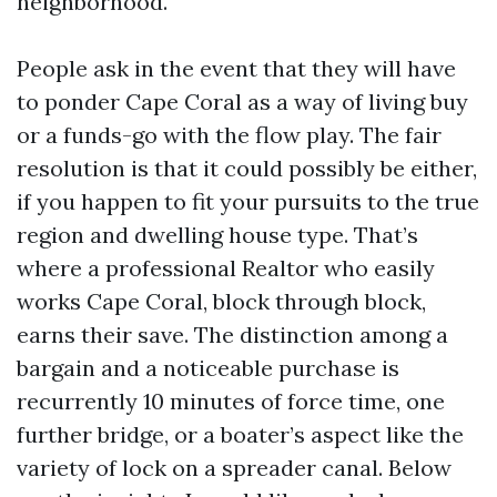
neighborhood.
People ask in the event that they will have
to ponder Cape Coral as a way of living buy
or a funds-go with the flow play. The fair
resolution is that it could possibly be either,
if you happen to fit your pursuits to the true
region and dwelling house type. That’s
where a professional Realtor who easily
works Cape Coral, block through block,
earns their save. The distinction among a
bargain and a noticeable purchase is
recurrently 10 minutes of force time, one
further bridge, or a boater’s aspect like the
variety of lock on a spreader canal. Below