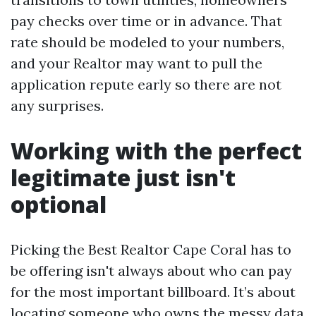
pay checks over time or in advance. That
rate should be modeled to your numbers,
and your Realtor may want to pull the
application repute early so there are not
any surprises.
Working with the perfect
legitimate just isn't
optional
Picking the Best Realtor Cape Coral has to
be offering isn't always about who can pay
for the most important billboard. It’s about
locating someone who owns the messy data