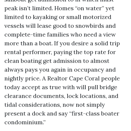
peak isn’t limited. Homes “on water” yet
limited to kayaking or small motorized
vessels will lease good to snowbirds and
complete-time families who need a view
more than a boat. If you desire a solid trip
rental performer, paying the top rate for
clean boating get admission to almost
always pays you again in occupancy and
nightly price. A Realtor Cape Coral people
today accept as true with will pull bridge
clearance documents, lock locations, and
tidal considerations, now not simply
present a dock and say “first-class boater
condominium.”