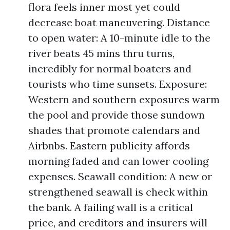
flora feels inner most yet could
decrease boat maneuvering. Distance
to open water: A 10-minute idle to the
river beats 45 mins thru turns,
incredibly for normal boaters and
tourists who time sunsets. Exposure:
Western and southern exposures warm
the pool and provide those sundown
shades that promote calendars and
Airbnbs. Eastern publicity affords
morning faded and can lower cooling
expenses. Seawall condition: A new or
strengthened seawall is check within
the bank. A failing wall is a critical
price, and creditors and insurers will