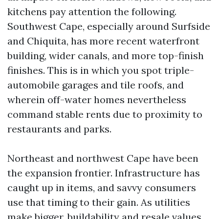
kitchens pay attention the following.
Southwest Cape, especially around Surfside
and Chiquita, has more recent waterfront
building, wider canals, and more top-finish
finishes. This is in which you spot triple-
automobile garages and tile roofs, and
wherein off-water homes nevertheless
command stable rents due to proximity to
restaurants and parks.
Northeast and northwest Cape have been
the expansion frontier. Infrastructure has
caught up in items, and savvy consumers
use that timing to their gain. As utilities
make bigger, buildability and resale values