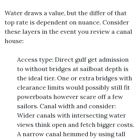
Water draws a value, but the differ of that
top rate is dependent on nuance. Consider
these layers in the event you review a canal
house:
Access type: Direct gulf get admission
to without bridges at sailboat depth is
the ideal tier. One or extra bridges with
clearance limits would possibly still fit
powerboats however scare off a few
sailors. Canal width and consider:
Wider canals with intersecting water
views think open and fetch bigger costs.
A narrow canal hemmed by using tall