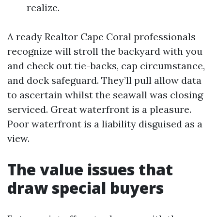
realize.
A ready Realtor Cape Coral professionals
recognize will stroll the backyard with you
and check out tie-backs, cap circumstance,
and dock safeguard. They’ll pull allow data
to ascertain whilst the seawall was closing
serviced. Great waterfront is a pleasure.
Poor waterfront is a liability disguised as a
view.
The value issues that
draw special buyers