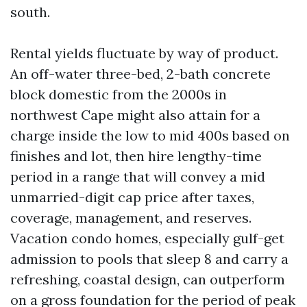
south.
Rental yields fluctuate by way of product.
An off-water three-bed, 2-bath concrete
block domestic from the 2000s in
northwest Cape might also attain for a
charge inside the low to mid 400s based on
finishes and lot, then hire lengthy-time
period in a range that will convey a mid
unmarried-digit cap price after taxes,
coverage, management, and reserves.
Vacation condo homes, especially gulf-get
admission to pools that sleep 8 and carry a
refreshing, coastal design, can outperform
on a gross foundation for the period of peak