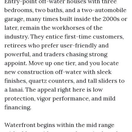
Entry-point off-water houses with three
bedrooms, two baths, and a two-automobile
garage, many times built inside the 2000s or
later, remain the workhorses of the
industry. They entice first-time customers,
retirees who prefer user-friendly and
powerful, and traders chasing strong
appoint. Move up one tier, and you locate
new construction off-water with sleek
finishes, quartz counters, and tall sliders to
a lanai. The appeal right here is low
protection, vigor performance, and mild
financing.
Waterfront begins within the mid range