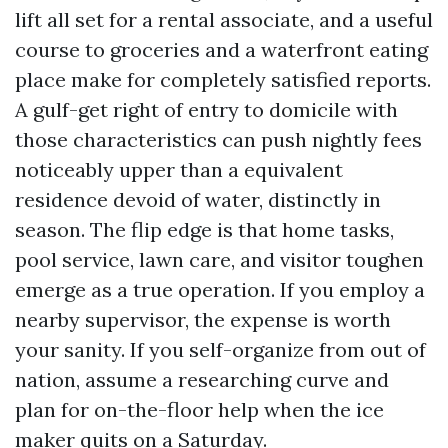
lift all set for a rental associate, and a useful
course to groceries and a waterfront eating
place make for completely satisfied reports.
A gulf-get right of entry to domicile with
those characteristics can push nightly fees
noticeably upper than a equivalent
residence devoid of water, distinctly in
season. The flip edge is that home tasks,
pool service, lawn care, and visitor toughen
emerge as a true operation. If you employ a
nearby supervisor, the expense is worth
your sanity. If you self-organize from out of
nation, assume a researching curve and
plan for on-the-floor help when the ice
maker quits on a Saturday.