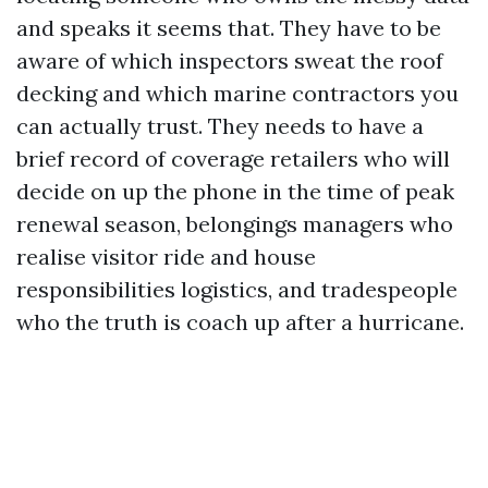
and speaks it seems that. They have to be
aware of which inspectors sweat the roof
decking and which marine contractors you
can actually trust. They needs to have a
brief record of coverage retailers who will
decide on up the phone in the time of peak
renewal season, belongings managers who
realise visitor ride and house
responsibilities logistics, and tradespeople
who the truth is coach up after a hurricane.