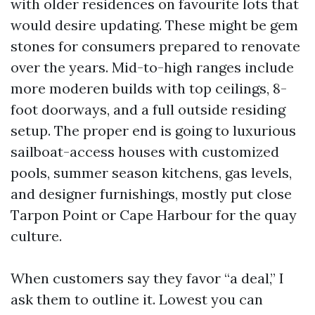
with older residences on favourite lots that
would desire updating. These might be gem
stones for consumers prepared to renovate
over the years. Mid-to-high ranges include
more moderen builds with top ceilings, 8-
foot doorways, and a full outside residing
setup. The proper end is going to luxurious
sailboat-access houses with customized
pools, summer season kitchens, gas levels,
and designer furnishings, mostly put close
Tarpon Point or Cape Harbour for the quay
culture.
When customers say they favor “a deal,” I
ask them to outline it. Lowest you can