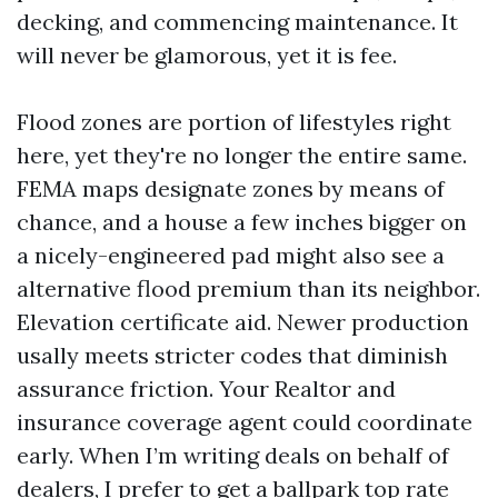
decking, and commencing maintenance. It
will never be glamorous, yet it is fee.
Flood zones are portion of lifestyles right
here, yet they're no longer the entire same.
FEMA maps designate zones by means of
chance, and a house a few inches bigger on
a nicely-engineered pad might also see a
alternative flood premium than its neighbor.
Elevation certificate aid. Newer production
usally meets stricter codes that diminish
assurance friction. Your Realtor and
insurance coverage agent could coordinate
early. When I’m writing deals on behalf of
dealers, I prefer to get a ballpark top rate