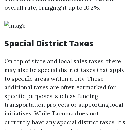
overall rate, bringing it up to 10.2%.
Special District Taxes
On top of state and local sales taxes, there
may also be special district taxes that apply
to specific areas within a city. These
additional taxes are often earmarked for
specific purposes, such as funding
transportation projects or supporting local
initiatives. While Tacoma does not
currently have any special district taxes, it's