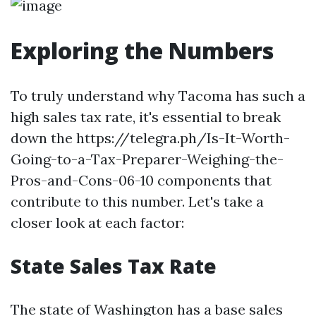
Exploring the Numbers
To truly understand why Tacoma has such a
high sales tax rate, it's essential to break
down the https://telegra.ph/Is-It-Worth-
Going-to-a-Tax-Preparer-Weighing-the-
Pros-and-Cons-06-10 components that
contribute to this number. Let's take a
closer look at each factor:
State Sales Tax Rate
The state of Washington has a base sales