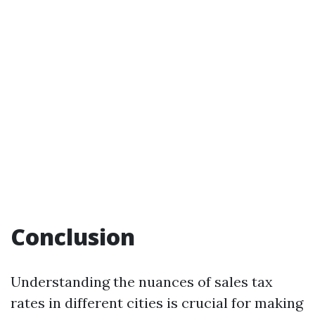
Conclusion
Understanding the nuances of sales tax
rates in different cities is crucial for making