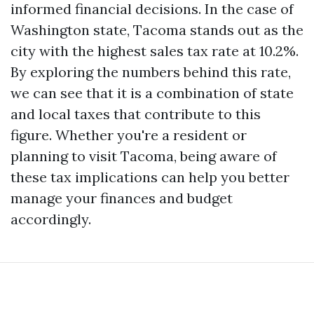
informed financial decisions. In the case of
Washington state, Tacoma stands out as the
city with the highest sales tax rate at 10.2%.
By exploring the numbers behind this rate,
we can see that it is a combination of state
and local taxes that contribute to this
figure. Whether you're a resident or
planning to visit Tacoma, being aware of
these tax implications can help you better
manage your finances and budget
accordingly.