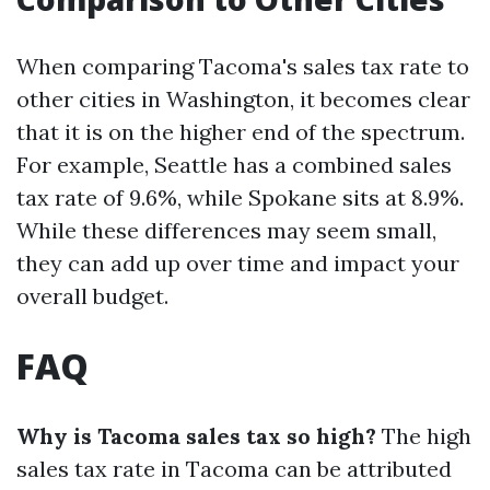
When comparing Tacoma's sales tax rate to
other cities in Washington, it becomes clear
that it is on the higher end of the spectrum.
For example, Seattle has a combined sales
tax rate of 9.6%, while Spokane sits at 8.9%.
While these differences may seem small,
they can add up over time and impact your
overall budget.
FAQ
Why is Tacoma sales tax so high?
The high
sales tax rate in Tacoma can be attributed