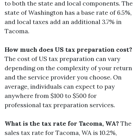
to both the state and local components. The
state of Washington has a base rate of 6.5%,
and local taxes add an additional 3.7% in
Tacoma.
How much does US tax preparation cost?
The cost of US tax preparation can vary
depending on the complexity of your return
and the service provider you choose. On
average, individuals can expect to pay
anywhere from $100 to $500 for
professional tax preparation services.
What is the tax rate for Tacoma, WA?
The
sales tax rate for Tacoma, WA is 10.2%,