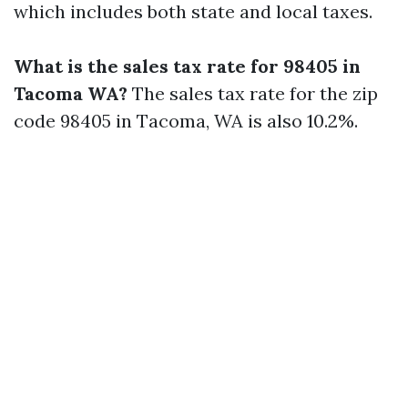
which includes both state and local taxes.
What is the sales tax rate for 98405 in
Tacoma WA?
The sales tax rate for the zip
code 98405 in Tacoma, WA is also 10.2%.