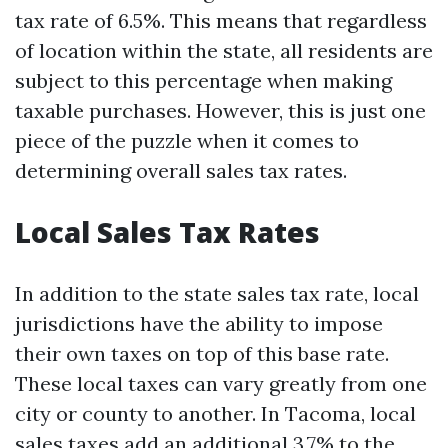
tax rate of 6.5%. This means that regardless
of location within the state, all residents are
subject to this percentage when making
taxable purchases. However, this is just one
piece of the puzzle when it comes to
determining overall sales tax rates.
Local Sales Tax Rates
In addition to the state sales tax rate, local
jurisdictions have the ability to impose
their own taxes on top of this base rate.
These local taxes can vary greatly from one
city or county to another. In Tacoma, local
sales taxes add an additional 3.7% to the