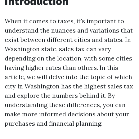
Introduction
When it comes to taxes, it's important to
understand the nuances and variations that
exist between different cities and states. In
Washington state, sales tax can vary
depending on the location, with some cities
having higher rates than others. In this
article, we will delve into the topic of which
city in Washington has the highest sales tax
and explore the numbers behind it. By
understanding these differences, you can
make more informed decisions about your
purchases and financial planning.