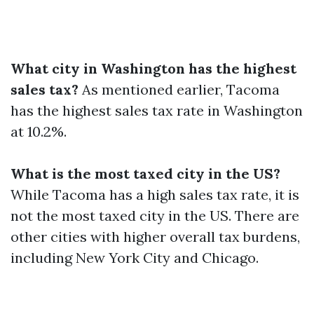
What city in Washington has the highest
sales tax?
As mentioned earlier, Tacoma
has the highest sales tax rate in Washington
at 10.2%.
What is the most taxed city in the US?
While Tacoma has a high sales tax rate, it is
not the most taxed city in the US. There are
other cities with higher overall tax burdens,
including New York City and Chicago.