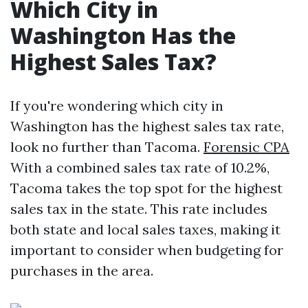
Which City in
Washington Has the
Highest Sales Tax?
If you're wondering which city in
Washington has the highest sales tax rate,
look no further than Tacoma.
Forensic CPA
With a combined sales tax rate of 10.2%,
Tacoma takes the top spot for the highest
sales tax in the state. This rate includes
both state and local sales taxes, making it
important to consider when budgeting for
purchases in the area.