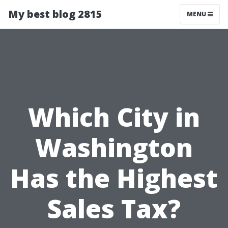
My best blog 2815
MENU
Which City in
Washington
Has the Highest
Sales Tax?