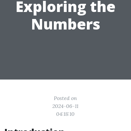
Exploring the
Numbers
Posted on
2024-06-11
04:18:10