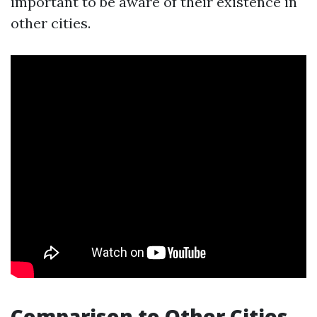
important to be aware of their existence in
other cities.
Comparison to Other Cities