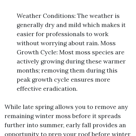
Weather Conditions: The weather is
generally dry and mild which makes it
easier for professionals to work
without worrying about rain. Moss
Growth Cycle: Most moss species are
actively growing during these warmer
months; removing them during this
peak growth cycle ensures more
effective eradication.
While late spring allows you to remove any
remaining winter moss before it spreads
further into summer, early fall provides an
opportunity to prep your roof before winter