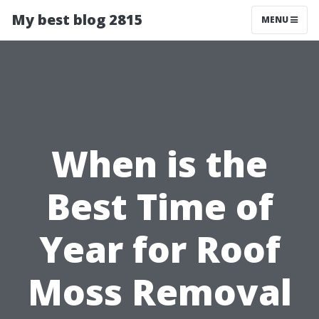
My best blog 2815
MENU
When is the
Best Time of
Year for Roof
Moss Removal