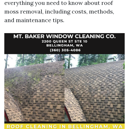
everything you need to know about roof
moss removal, including costs, methods,
and maintenance tips.