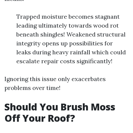
Trapped moisture becomes stagnant
leading ultimately towards wood rot
beneath shingles! Weakened structural
integrity opens up possibilities for
leaks during heavy rainfall which could
escalate repair costs significantly!
Ignoring this issue only exacerbates
problems over time!
Should You Brush Moss
Off Your Roof?