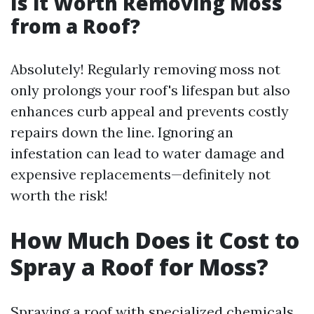
Is it Worth Removing Moss
from a Roof?
Absolutely! Regularly removing moss not
only prolongs your roof's lifespan but also
enhances curb appeal and prevents costly
repairs down the line. Ignoring an
infestation can lead to water damage and
expensive replacements—definitely not
worth the risk!
How Much Does it Cost to
Spray a Roof for Moss?
Spraying a roof with specialized chemicals