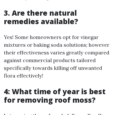
3. Are there natural
remedies available?
Yes! Some homeowners opt for vinegar
mixtures or baking soda solutions; however
their effectiveness varies greatly compared
against commercial products tailored
specifically towards killing off unwanted
flora effectively!
4: What time of year is best
for removing roof moss?