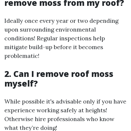
remove moss from my roof?
Ideally once every year or two depending
upon surrounding environmental
conditions! Regular inspections help
mitigate build-up before it becomes
problematic!
2. Can I remove roof moss
myself?
While possible it's advisable only if you have
experience working safely at heights!
Otherwise hire professionals who know
what they’re doing!