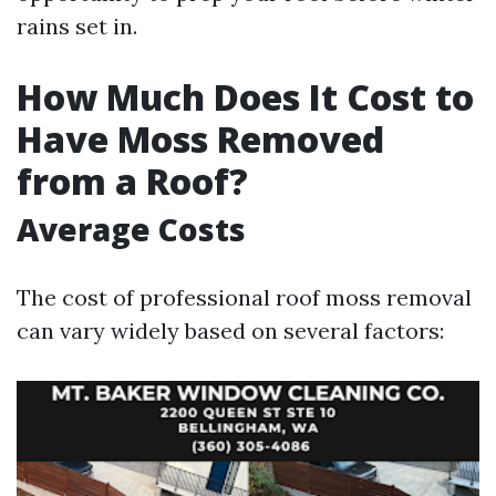
rains set in.
How Much Does It Cost to
Have Moss Removed
from a Roof?
Average Costs
The cost of professional roof moss removal
can vary widely based on several factors: