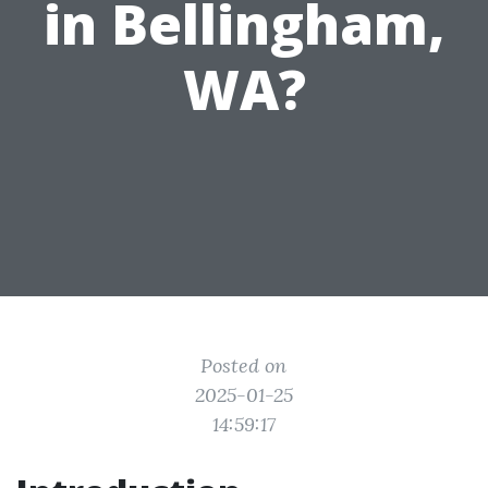
in Bellingham,
WA?
Posted on
2025-01-25
14:59:17