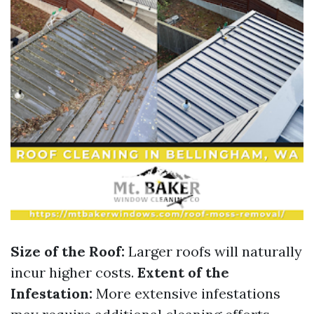
Size of the Roof:
Larger roofs will naturally
incur higher costs.
Extent of the
Infestation:
More extensive infestations