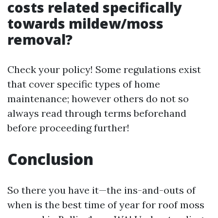
costs related specifically
towards mildew/moss
removal?
Check your policy! Some regulations exist
that cover specific types of home
maintenance; however others do not so
always read through terms beforehand
before proceeding further!
Conclusion
So there you have it—the ins-and-outs of
when is the best time of year for roof moss