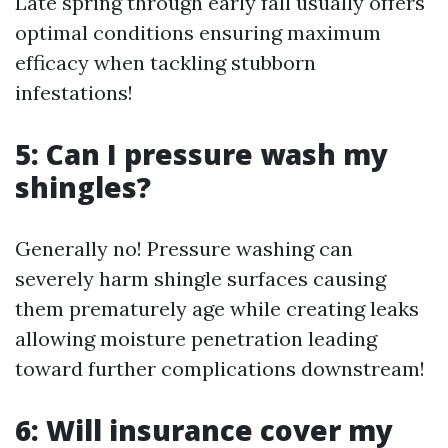
Late spring through early fall usually offers
optimal conditions ensuring maximum
efficacy when tackling stubborn
infestations!
5: Can I pressure wash my
shingles?
Generally no! Pressure washing can
severely harm shingle surfaces causing
them prematurely age while creating leaks
allowing moisture penetration leading
toward further complications downstream!
6: Will insurance cover my