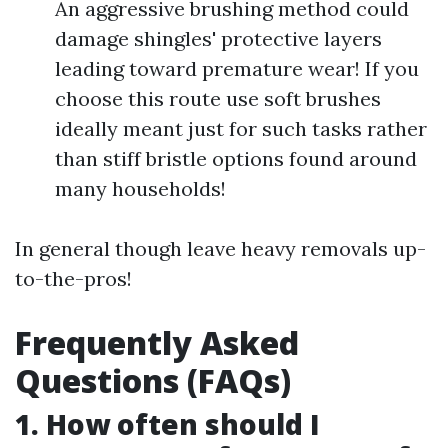
An aggressive brushing method could
damage shingles' protective layers
leading toward premature wear! If you
choose this route use soft brushes
ideally meant just for such tasks rather
than stiff bristle options found around
many households!
In general though leave heavy removals up-
to-the-pros!
Frequently Asked
Questions (FAQs)
1. How often should I