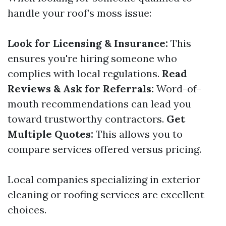
handle your roof’s moss issue:
Look for Licensing & Insurance:
This
ensures you're hiring someone who
complies with local regulations.
Read
Reviews & Ask for Referrals:
Word-of-
mouth recommendations can lead you
toward trustworthy contractors.
Get
Multiple Quotes:
This allows you to
compare services offered versus pricing.
Local companies specializing in exterior
cleaning or roofing services are excellent
choices.