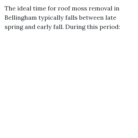
The ideal time for roof moss removal in
Bellingham typically falls between late
spring and early fall. During this period: