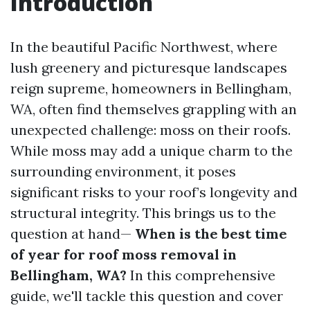
Introduction
In the beautiful Pacific Northwest, where
lush greenery and picturesque landscapes
reign supreme, homeowners in Bellingham,
WA, often find themselves grappling with an
unexpected challenge: moss on their roofs.
While moss may add a unique charm to the
surrounding environment, it poses
significant risks to your roof’s longevity and
structural integrity. This brings us to the
question at hand—
When is the best time
of year for roof moss removal in
Bellingham, WA?
In this comprehensive
guide, we'll tackle this question and cover