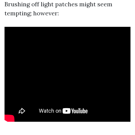
Brushing off light patches might seem
tempting; however: