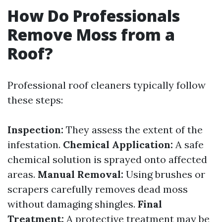
How Do Professionals
Remove Moss from a
Roof?
Professional roof cleaners typically follow
these steps:
Inspection:
They assess the extent of the
infestation.
Chemical Application:
A safe
chemical solution is sprayed onto affected
areas.
Manual Removal:
Using brushes or
scrapers carefully removes dead moss
without damaging shingles.
Final
Treatment:
A protective treatment may be