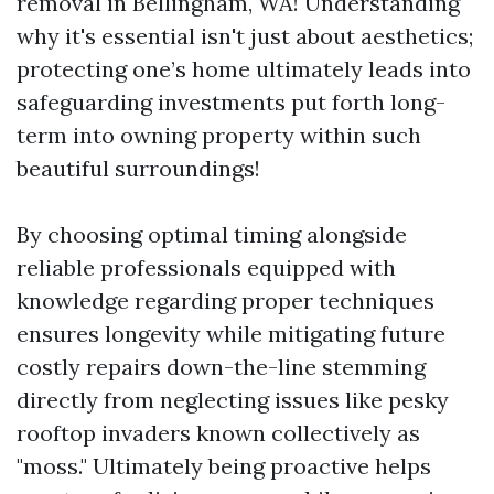
removal in Bellingham, WA! Understanding
why it's essential isn't just about aesthetics;
protecting one’s home ultimately leads into
safeguarding investments put forth long-
term into owning property within such
beautiful surroundings!
By choosing optimal timing alongside
reliable professionals equipped with
knowledge regarding proper techniques
ensures longevity while mitigating future
costly repairs down-the-line stemming
directly from neglecting issues like pesky
rooftop invaders known collectively as
"moss." Ultimately being proactive helps