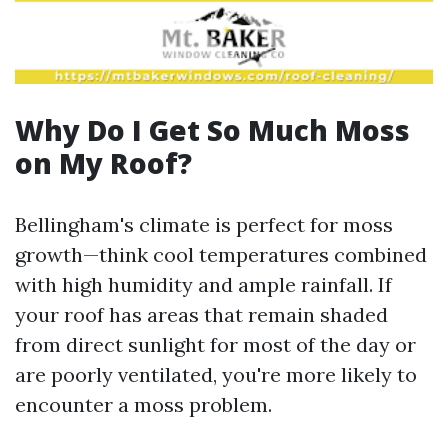
Why Do I Get So Much Moss
on My Roof?
Bellingham's climate is perfect for moss
growth—think cool temperatures combined
with high humidity and ample rainfall. If
your roof has areas that remain shaded
from direct sunlight for most of the day or
are poorly ventilated, you're more likely to
encounter a moss problem.