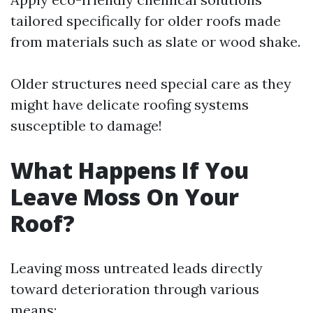
tailored specifically for older roofs made
from materials such as slate or wood shake.
Older structures need special care as they
might have delicate roofing systems
susceptible to damage!
What Happens If You
Leave Moss On Your
Roof?
Leaving moss untreated leads directly
toward deterioration through various
means: