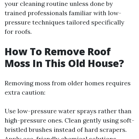
your cleaning routine unless done by
trained professionals familiar with low-
pressure techniques tailored specifically
for roofs.
How To Remove Roof
Moss In This Old House?
Removing moss from older homes requires
extra caution:
Use low-pressure water sprays rather than
high-pressure ones. Clean gently using soft-
bristled brushes instead of hard scrapers.
Apply eco-friendly chemical solutions