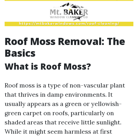
Roof Moss Removal: The
Basics
What is Roof Moss?
Roof moss is a type of non-vascular plant
that thrives in damp environments. It
usually appears as a green or yellowish-
green carpet on roofs, particularly on
shaded areas that receive little sunlight.
While it might seem harmless at first