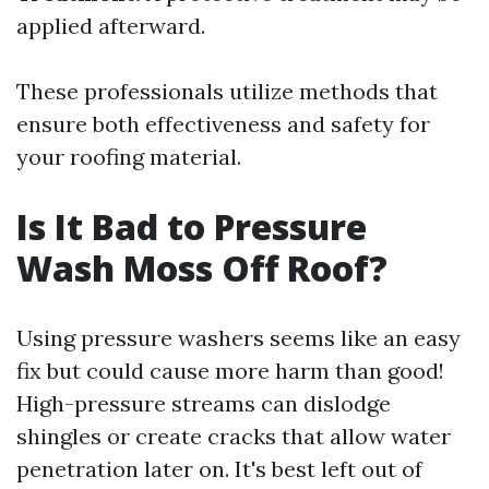
applied afterward.
These professionals utilize methods that
ensure both effectiveness and safety for
your roofing material.
Is It Bad to Pressure
Wash Moss Off Roof?
Using pressure washers seems like an easy
fix but could cause more harm than good!
High-pressure streams can dislodge
shingles or create cracks that allow water
penetration later on. It's best left out of