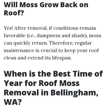
Will Moss Grow Back on
Roof?
Yes! After removal, if conditions remain
favorable (i.e., dampness and shade), moss
can quickly return. Therefore, regular
maintenance is crucial to keep your roof
clean and extend its lifespan.
When is the Best Time of
Year for Roof Moss
Removal in Bellingham,
WA?