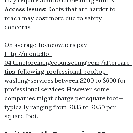
may require additional cleaning efforts.
Access Issues:
Roofs that are harder to
reach may cost more due to safety
concerns.
On average, homeowners pay
http://montello-
04.timeforchangecounselling.com/aftercare-
tips-following-professional-rooftop-
washing-services
between $200 to $600 for
professional services. However, some
companies might charge per square foot—
typically ranging from $0.15 to $0.50 per
square foot.