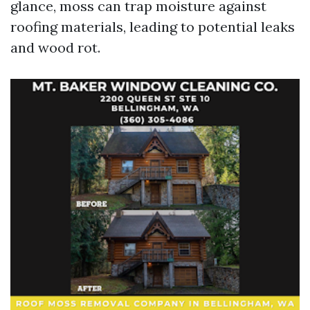
glance, moss can trap moisture against
roofing materials, leading to potential leaks
and wood rot.