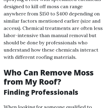
designed to kill off moss can range
anywhere from $150 to $400 depending on
similar factors mentioned earlier (size and
access). Chemical treatments are often less
labor-intensive than manual removal but
should be done by professionals who
understand how these chemicals interact
with different roofing materials.
Who Can Remove Moss
from My Roof?
Finding Professionals
When looking for someone qualified to