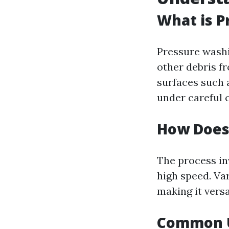
What is P
Pressure washi
other debris fr
surfaces such 
under careful 
How Does
The process in
high speed. Va
making it versa
Common U