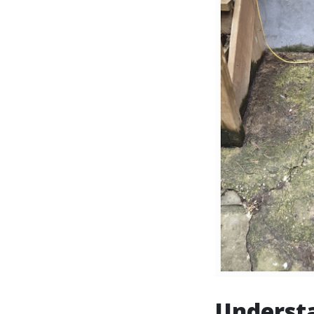
Underst