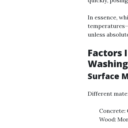
quickly, posin
In essence, wh
temperatures—es
unless absolut
Factors 
Washing
Surface M
Different mate
Concrete: 
Wood: More