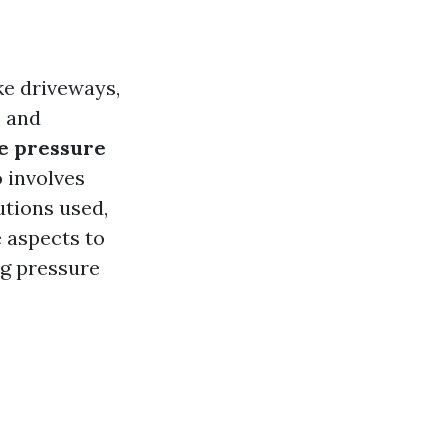
ke driveways,
s and
ve pressure
o involves
utions used,
e aspects to
ng pressure