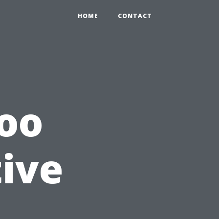
HOME
CONTACT
Too
tive