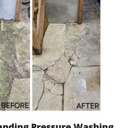
anding Pressure Washing