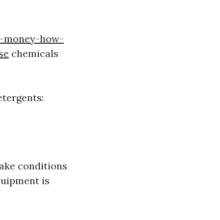
is-money-how-
se
chemicals
etergents:
make conditions
quipment is