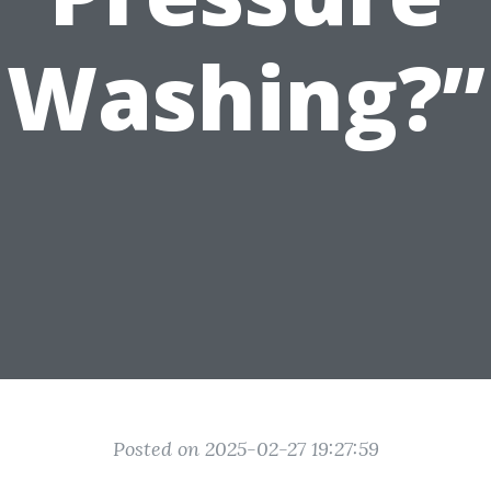
Washing?”
Posted on 2025-02-27 19:27:59