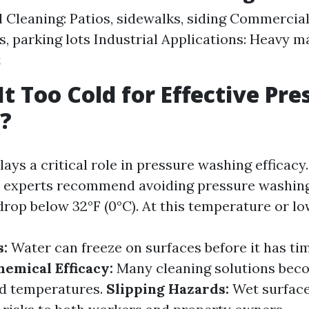
l Cleaning: Patios, sidewalks, siding Commercial
s, parking lots Industrial Applications: Heavy 
t
It Too Cold for Effective Pre
?
ys a critical role in pressure washing efficacy
t experts recommend avoiding pressure washin
rop below 32°F (0°C). At this temperature or lo
s:
Water can freeze on surfaces before it has ti
hemical Efficacy:
Many cleaning solutions bec
old temperatures.
Slipping Hazards:
Wet surface