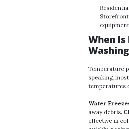
Residentia
Storefront
equipmen
When Is 
Washing
Temperature pla
speaking, mos
temperatures d
Water Freeze
away debris.
C
effective in c