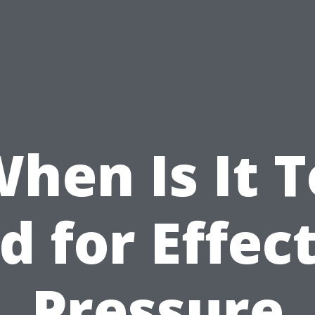
hen Is It 
d for Effec
Pressure