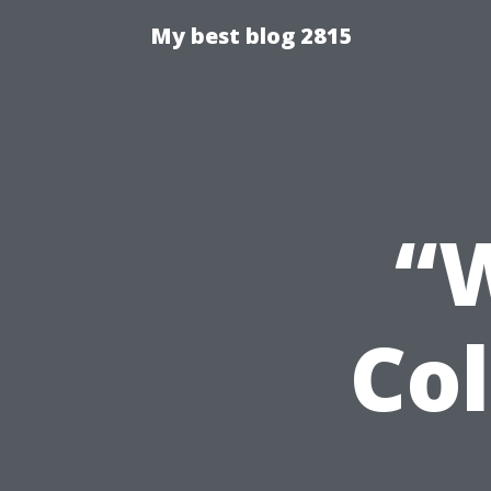
My best blog 2815
“W
Col