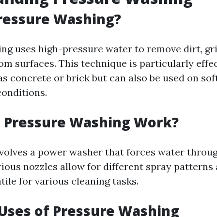
ressure Washing?
ng uses high-pressure water to remove dirt, gr
om surfaces. This technique is particularly effe
as concrete or brick but can also be used on sof
conditions.
 Pressure Washing Work?
volves a power washer that forces water throug
rious nozzles allow for different spray patterns
tile for various cleaning tasks.
ses of Pressure Washing