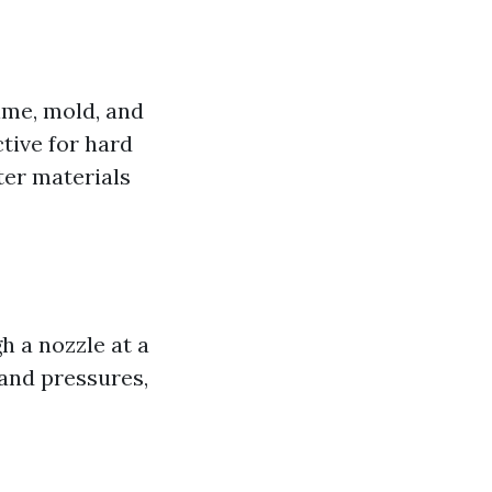
ime, mold, and
ctive for hard
ter materials
h a nozzle at a
 and pressures,