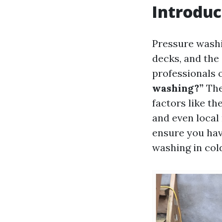
Introduc
Pressure washi
decks, and th
professionals 
washing?”
The
factors like th
and even local 
ensure you hav
washing in col