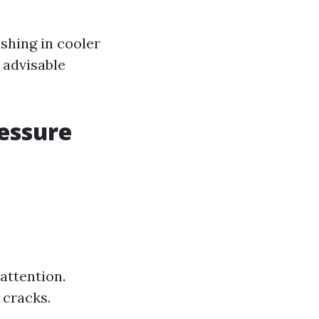
shing in cooler
 advisable
ressure
attention.
 cracks.