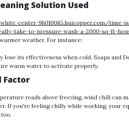
leaning Solution Used
/white-center-98010085.huicopper.com/time-
really-take-to-pressure-wash-a-2000-sq-ft-hou
 warmer weather. For instance:
y lose its effectiveness when cold. Soaps and D
ire warm water to activate properly.
l Factor
mperature reads above freezing, wind chill can 
r. If you're feeling chilly while working, your e
 too.