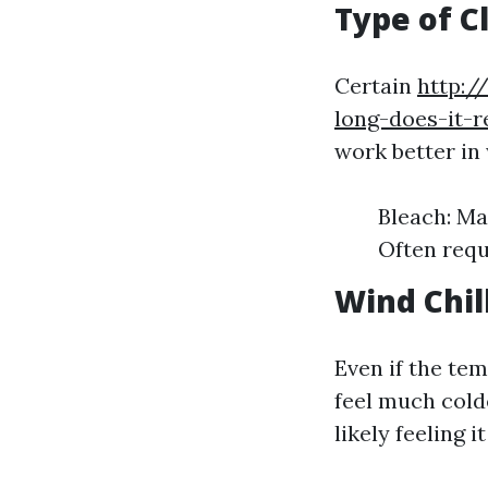
Type of C
Certain
http:/
long-does-it-
work better in
Bleach: Ma
Often requ
Wind Chil
Even if the te
feel much colde
likely feeling it