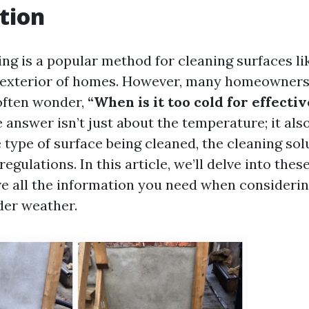
tion
ng is a popular method for cleaning surfaces li
e exterior of homes. However, many homeowner
often wonder,
“When is it too cold for effecti
 answer isn’t just about the temperature; it als
e type of surface being cleaned, the cleaning sol
regulations. In this article, we’ll delve into thes
e all the information you need when consideri
der weather.