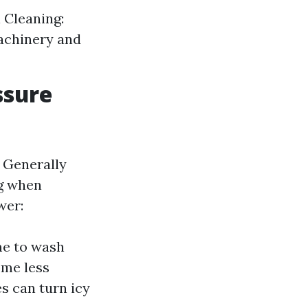
 Cleaning:
machinery and
ssure
. Generally
g when
wer:
me to wash
ome less
s can turn icy