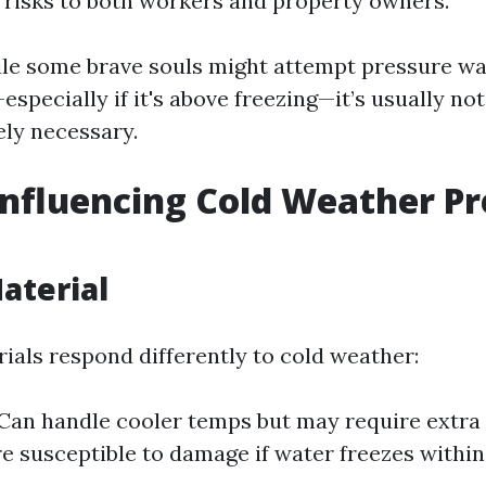
g risks to both workers and property owners.
ile some brave souls might attempt pressure wa
pecially if it's above freezing—it’s usually not
ely necessary.
Influencing Cold Weather P
aterial
rials respond differently to cold weather:
Can handle cooler temps but may require extra 
 susceptible to damage if water freezes within