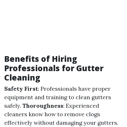
Benefits of Hiring
Professionals for Gutter
Cleaning
Safety First
: Professionals have proper
equipment and training to clean gutters
safely.
Thoroughness
: Experienced
cleaners know how to remove clogs
effectively without damaging your gutters.