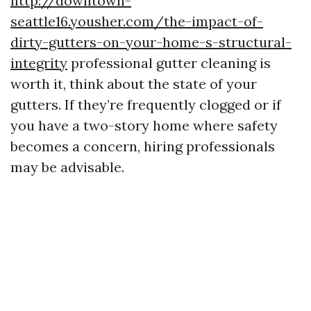
http://downtown-
seattle16.yousher.com/the-impact-of-
dirty-gutters-on-your-home-s-structural-
integrity
professional gutter cleaning is
worth it, think about the state of your
gutters. If they’re frequently clogged or if
you have a two-story home where safety
becomes a concern, hiring professionals
may be advisable.