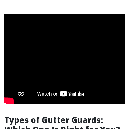
Types of Gutter Guards: