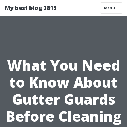
My best blog 2815
MENU
What You Need
to Know About
Gutter Guards
Before Cleaning