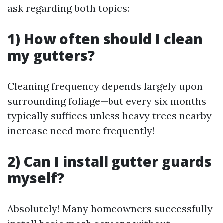
ask regarding both topics:
1) How often should I clean
my gutters?
Cleaning frequency depends largely upon
surrounding foliage—but every six months
typically suffices unless heavy trees nearby
increase need more frequently!
2) Can I install gutter guards
myself?
Absolutely! Many homeowners successfully