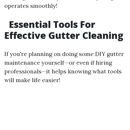
operates smoothly!
Essential Tools For
Effective Gutter Cleaning
If you're planning on doing some DIY gutter
maintenance yourself—or even if hiring
professionals—it helps knowing what tools
will make life easier!