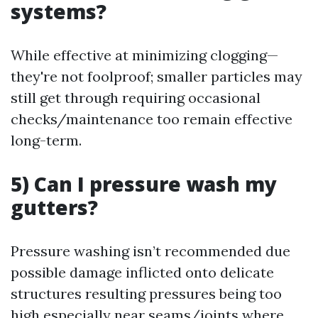
systems?
While effective at minimizing clogging—
they're not foolproof; smaller particles may
still get through requiring occasional
checks/maintenance too remain effective
long-term.
5) Can I pressure wash my
gutters?
Pressure washing isn’t recommended due
possible damage inflicted onto delicate
structures resulting pressures being too
high especially near seams/joints where