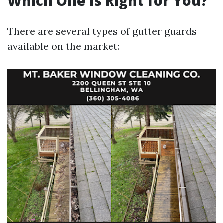
Which One Is Right for You?
There are several types of gutter guards
available on the market: