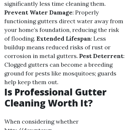
significantly less time cleaning them.
Prevent Water Damage
: Properly
functioning gutters direct water away from
your home’s foundation, reducing the risk
of flooding.
Extended Lifespan
: Less
buildup means reduced risks of rust or
corrosion in metal gutters.
Pest Deterrent
:
Clogged gutters can become a breeding
ground for pests like mosquitoes; guards
help keep them out.
Is Professional Gutter
Cleaning Worth It?
When considering whether