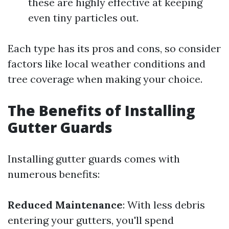
these are highly effective at keeping
even tiny particles out.
Each type has its pros and cons, so consider
factors like local weather conditions and
tree coverage when making your choice.
The Benefits of Installing
Gutter Guards
Installing gutter guards comes with
numerous benefits:
Reduced Maintenance
: With less debris
entering your gutters, you'll spend