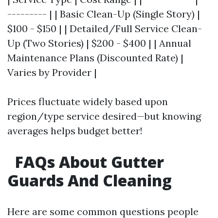
--------- | | Basic Clean-Up (Single Story) |
$100 - $150 | | Detailed/Full Service Clean-
Up (Two Stories) | $200 - $400 | | Annual
Maintenance Plans (Discounted Rate) |
Varies by Provider |
Prices fluctuate widely based upon
region/type service desired—but knowing
averages helps budget better!
FAQs About Gutter
Guards And Cleaning
Here are some common questions people