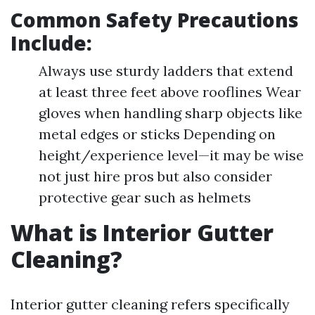
Common Safety Precautions
Include:
Always use sturdy ladders that extend
at least three feet above rooflines Wear
gloves when handling sharp objects like
metal edges or sticks Depending on
height/experience level—it may be wise
not just hire pros but also consider
protective gear such as helmets
What is Interior Gutter
Cleaning?
Interior gutter cleaning refers specifically