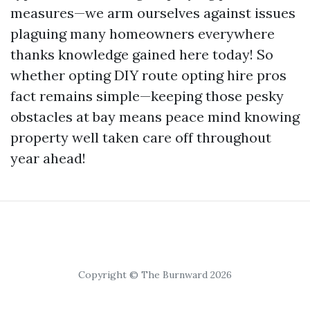
measures—we arm ourselves against issues
plaguing many homeowners everywhere
thanks knowledge gained here today! So
whether opting DIY route opting hire pros
fact remains simple—keeping those pesky
obstacles at bay means peace mind knowing
property well taken care off throughout
year ahead!
Copyright © The Burnward 2026