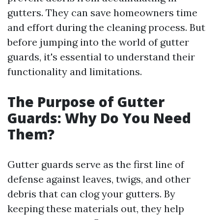
gutters. They can save homeowners time
and effort during the cleaning process. But
before jumping into the world of gutter
guards, it's essential to understand their
functionality and limitations.
The Purpose of Gutter
Guards: Why Do You Need
Them?
Gutter guards serve as the first line of
defense against leaves, twigs, and other
debris that can clog your gutters. By
keeping these materials out, they help