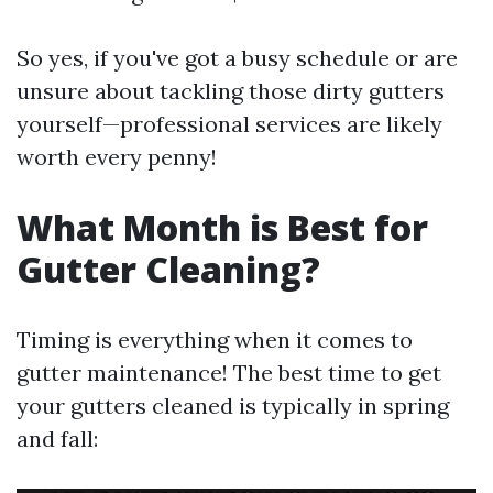
So yes, if you've got a busy schedule or are
unsure about tackling those dirty gutters
yourself—professional services are likely
worth every penny!
What Month is Best for
Gutter Cleaning?
Timing is everything when it comes to
gutter maintenance! The best time to get
your gutters cleaned is typically in spring
and fall: