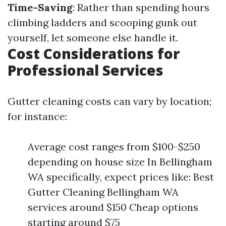
Time-Saving
: Rather than spending hours
climbing ladders and scooping gunk out
yourself, let someone else handle it.
Cost Considerations for
Professional Services
Gutter cleaning costs can vary by location;
for instance:
Average cost ranges from $100-$250
depending on house size In Bellingham
WA specifically, expect prices like: Best
Gutter Cleaning Bellingham WA
services around $150 Cheap options
starting around $75