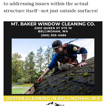
to addressing issues within the actual
structure itself—not just outside surfaces!