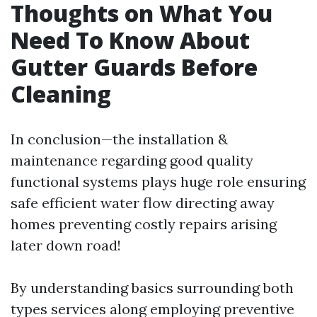
Thoughts on What You
Need To Know About
Gutter Guards Before
Cleaning
In conclusion—the installation &
maintenance regarding good quality
functional systems plays huge role ensuring
safe efficient water flow directing away
homes preventing costly repairs arising
later down road!
By understanding basics surrounding both
types services along employing preventive