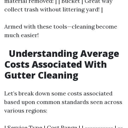
material removed! | | Bucket | Great way
collect trash without littering yard! |
Armed with these tools—cleaning become
much easier!
Understanding Average
Costs Associated With
Gutter Cleaning
Let’s break down some costs associated
based upon common standards seen across
various regions:
| Service Type | Cost Range | | ----------- | --