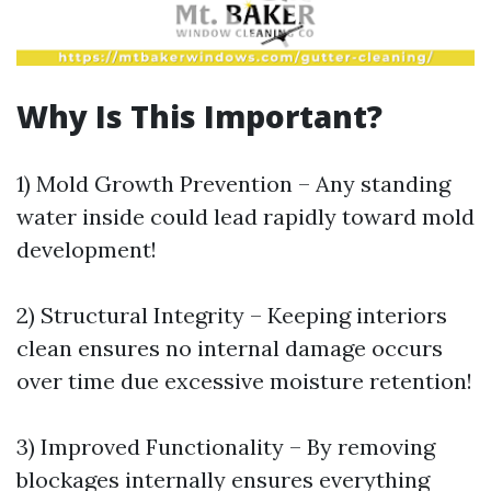
Why Is This Important?
1) Mold Growth Prevention – Any standing
water inside could lead rapidly toward mold
development!
2) Structural Integrity – Keeping interiors
clean ensures no internal damage occurs
over time due excessive moisture retention!
3) Improved Functionality – By removing
blockages internally ensures everything