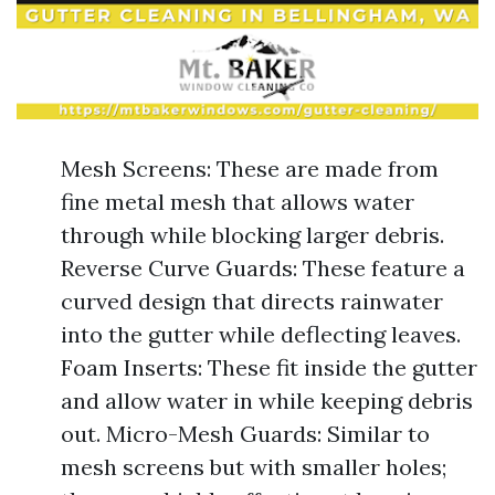
Mesh Screens: These are made from
fine metal mesh that allows water
through while blocking larger debris.
Reverse Curve Guards: These feature a
curved design that directs rainwater
into the gutter while deflecting leaves.
Foam Inserts: These fit inside the gutter
and allow water in while keeping debris
out. Micro-Mesh Guards: Similar to
mesh screens but with smaller holes;