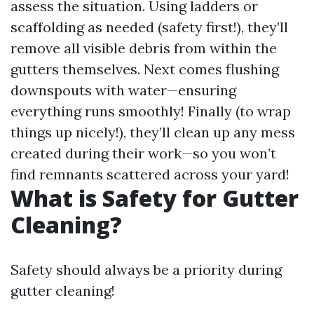
assess the situation. Using ladders or
scaffolding as needed (safety first!), they’ll
remove all visible debris from within the
gutters themselves. Next comes flushing
downspouts with water—ensuring
everything runs smoothly! Finally (to wrap
things up nicely!), they’ll clean up any mess
created during their work—so you won’t
find remnants scattered across your yard!
What is Safety for Gutter
Cleaning?
Safety should always be a priority during
gutter cleaning!