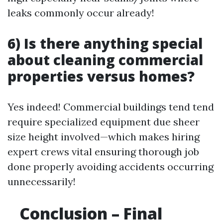
leaks commonly occur already!
6) Is there anything special
about cleaning commercial
properties versus homes?
Yes indeed! Commercial buildings tend tend
require specialized equipment due sheer
size height involved—which makes hiring
expert crews vital ensuring thorough job
done properly avoiding accidents occurring
unnecessarily!
Conclusion – Final