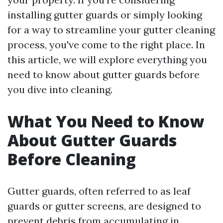
installing gutter guards or simply looking
for a way to streamline your gutter cleaning
process, you've come to the right place. In
this article, we will explore everything you
need to know about gutter guards before
you dive into cleaning.
What You Need to Know
About Gutter Guards
Before Cleaning
Gutter guards, often referred to as leaf
guards or gutter screens, are designed to
prevent debris from accumulating in