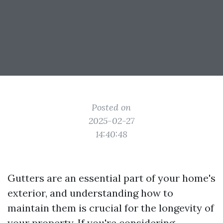
Posted on
2025-02-27
14:40:48
Gutters are an essential part of your home's
exterior, and understanding how to
maintain them is crucial for the longevity of
your property. If you're considering