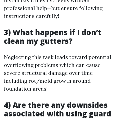
install basic mesh screens without
professional help—but ensure following
instructions carefully!
3) What happens if I don’t
clean my gutters?
Neglecting this task leads toward potential
overflowing problems which can cause
severe structural damage over time—
including rot/mold growth around
foundation areas!
4) Are there any downsides
associated with using guard