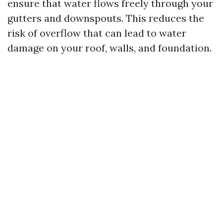
ensure that water flows freely through your
gutters and downspouts. This reduces the
risk of overflow that can lead to water
damage on your roof, walls, and foundation.