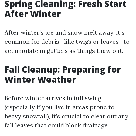
Spring Cleaning: Fresh Start
After Winter
After winter's ice and snow melt away, it's
common for debris—like twigs or leaves—to
accumulate in gutters as things thaw out.
Fall Cleanup: Preparing for
Winter Weather
Before winter arrives in full swing
(especially if you live in areas prone to
heavy snowfall), it’s crucial to clear out any
fall leaves that could block drainage.