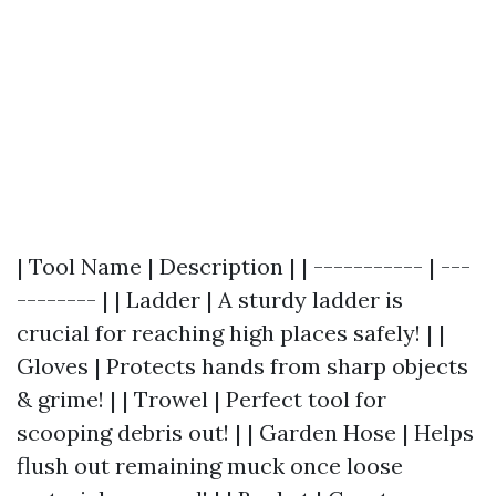
| Tool Name | Description | | ----------- | ---
-------- | | Ladder | A sturdy ladder is
crucial for reaching high places safely! | |
Gloves | Protects hands from sharp objects
& grime! | | Trowel | Perfect tool for
scooping debris out! | | Garden Hose | Helps
flush out remaining muck once loose