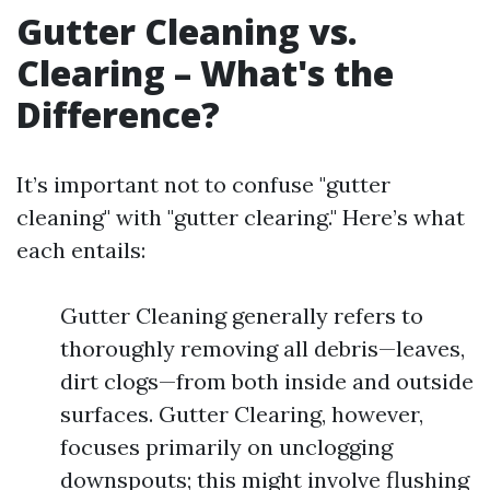
Gutter Cleaning vs.
Clearing – What's the
Difference?
It’s important not to confuse "gutter
cleaning" with "gutter clearing." Here’s what
each entails:
Gutter Cleaning generally refers to
thoroughly removing all debris—leaves,
dirt clogs—from both inside and outside
surfaces. Gutter Clearing, however,
focuses primarily on unclogging
downspouts; this might involve flushing