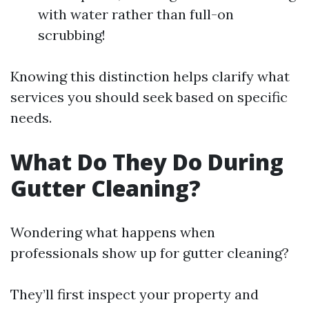
with water rather than full-on
scrubbing!
Knowing this distinction helps clarify what
services you should seek based on specific
needs.
What Do They Do During
Gutter Cleaning?
Wondering what happens when
professionals show up for gutter cleaning?
They’ll first inspect your property and