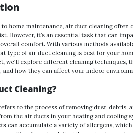
tion
to home maintenance, air duct cleaning often 
list. However, it's an essential task that can im
 overall comfort. With various methods available,
t type of air duct cleaning is best for your hom
ct, we'll explore different cleaning techniques, t
 and how they can affect your indoor environm
uct Cleaning?
refers to the process of removing dust, debris, 
rom the air ducts in your heating and cooling 
cts can accumulate a variety of allergens, which