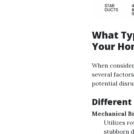
What Typ
Your Ho
When consideri
several factors
potential disru
Different
Mechanical B
Utilizes r
stubborn d