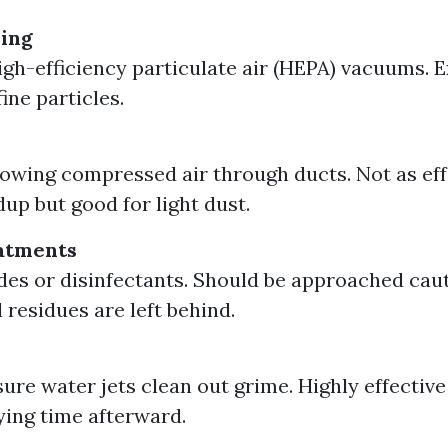
ing
gh-efficiency particulate air (HEPA) vacuums. E
ine particles.
lowing compressed air through ducts. Not as eff
dup but good for light dust.
atments
des or disinfectants. Should be approached caut
 residues are left behind.
ure water jets clean out grime. Highly effectiv
ying time afterward.