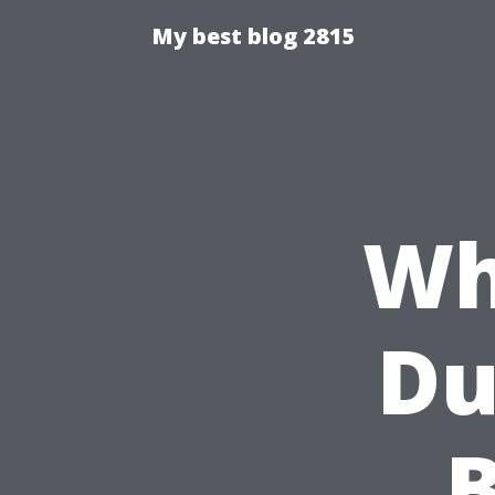
My best blog 2815
Wh
Du
B