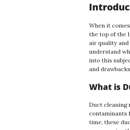
Introduc
When it comes 
the top of the 
air quality and
understand wha
into this subje
and drawbacks,
What is D
Duct cleaning 
contaminants f
time, these du