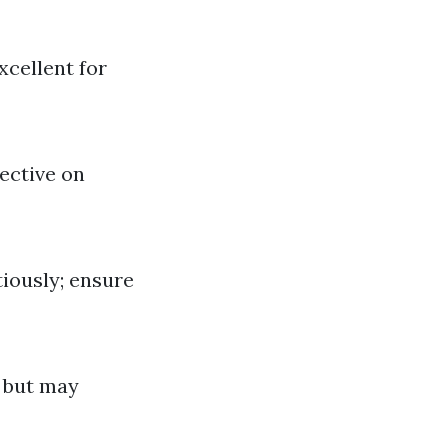
xcellent for
ective on
iously; ensure
e but may