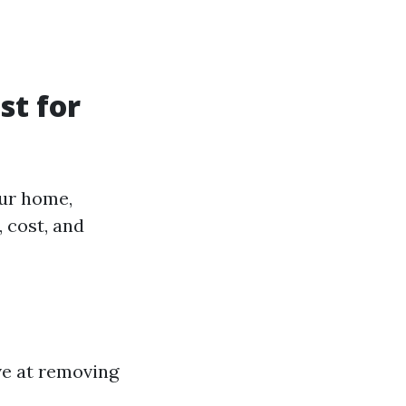
st for
our home,
 cost, and
ive at removing