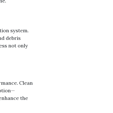
me.
tion system.
nd debris
ess not only
ormance. Clean
mption—
y enhance the