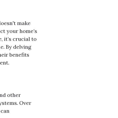
doesn't make
pact your home’s
 it’s crucial to
e. By delving
heir benefits
ent.
and other
systems. Over
 can