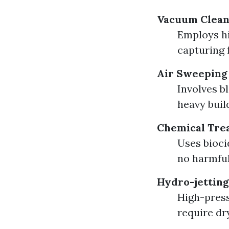
Vacuum Clean
Employs hi
capturing f
Air Sweeping
Involves b
heavy buil
Chemical Tre
Uses bioci
no harmful
Hydro-jetting
High-press
require dr