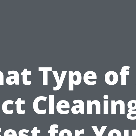
at Type of 
ct Cleaning
est for Yo