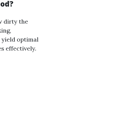
hod?
 dirty the
ing,
yield optimal
s effectively.