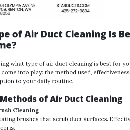
e of Air Duct Cleaning Is Be
me?
ng what type of air duct cleaning is best for y
 come into play: the method used, effectiveness,
ption to your daily routine.
 Methods of Air Duct Cleaning
rush Cleaning
otating brushes that scrub duct surfaces. Effect
ebris.