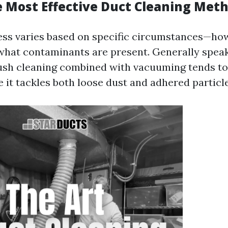
e Most Effective Duct Cleaning Met
ess varies based on specific circumstances—how
what contaminants are present. Generally speak
sh cleaning combined with vacuuming tends to 
 it tackles both loose dust and adhered particle