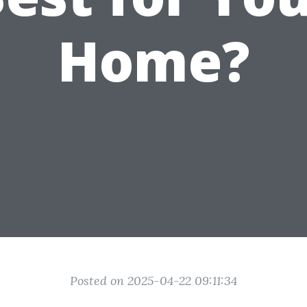
Home?
Posted on 2025-04-22 09:11:34