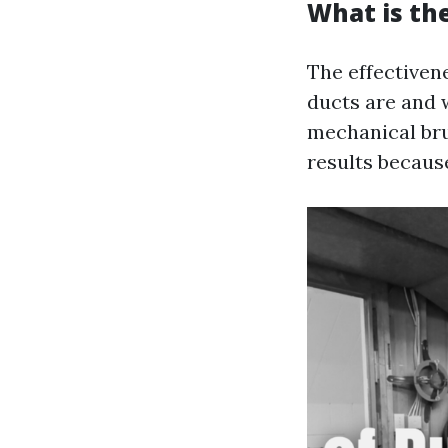
What is th
The effectiven
ducts are and 
mechanical bru
results because