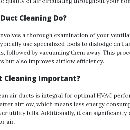
 quality of air circulating throughout your ho
Duct Cleaning Do?
involves a thorough examination of your ventila
ypically use specialized tools to dislodge dirt a
ts, followed by vacuuming them away. This proc
s but also improves airflow efficiency.
t Cleaning Important?
ean air ducts is integral for optimal HVAC perf
better airflow, which means less energy consu
er utility bills. Additionally, it can significantl
r air.