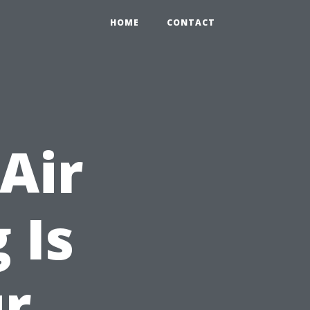
HOME
CONTACT
Air
 Is
ur