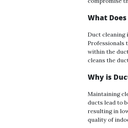
compromise the
What Does 
Duct cleaning 
Professionals t
within the duc
cleans the duct
Why is Duc
Maintaining cl
ducts lead to 
resulting in low
quality of indoo