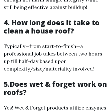
still being effective against buildup!
4. How long does it take to
clean a house roof?
Typically—from start-to-finish—a
professional job takes between two hours
up till half-day based upon
complexity/size/materiality involved!
5.Does wet & forget work on
roofs?
Yes! Wet & Forget products utilize enzymes