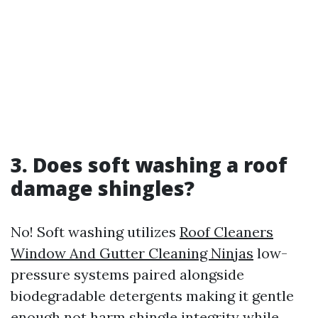
3. Does soft washing a roof
damage shingles?
No! Soft washing utilizes
Roof Cleaners
Window And Gutter Cleaning Ninjas
low-
pressure systems paired alongside
biodegradable detergents making it gentle
enough not harm shingle integrity while