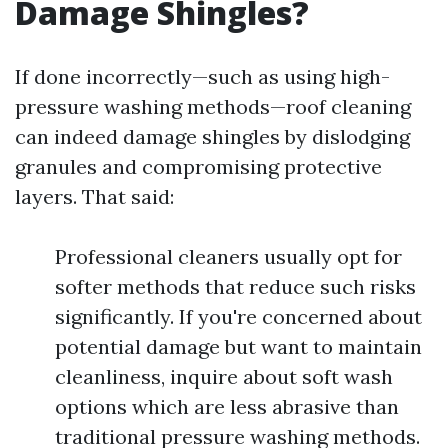
Damage Shingles?
If done incorrectly—such as using high-
pressure washing methods—roof cleaning
can indeed damage shingles by dislodging
granules and compromising protective
layers. That said:
Professional cleaners usually opt for
softer methods that reduce such risks
significantly. If you're concerned about
potential damage but want to maintain
cleanliness, inquire about soft wash
options which are less abrasive than
traditional pressure washing methods.