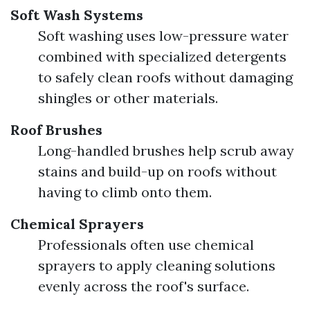
Soft Wash Systems
Soft washing uses low-pressure water
combined with specialized detergents
to safely clean roofs without damaging
shingles or other materials.
Roof Brushes
Long-handled brushes help scrub away
stains and build-up on roofs without
having to climb onto them.
Chemical Sprayers
Professionals often use chemical
sprayers to apply cleaning solutions
evenly across the roof's surface.