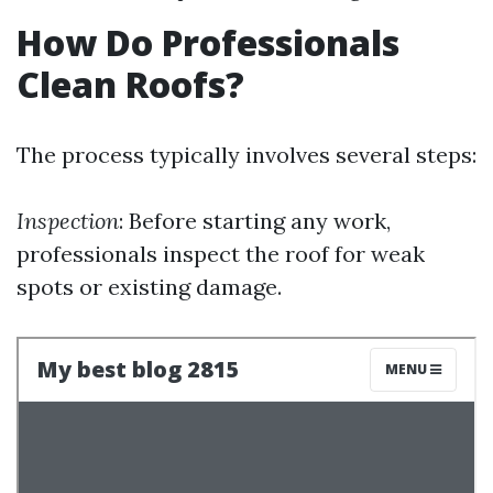
How Do Professionals
Clean Roofs?
The process typically involves several steps:
Inspection
: Before starting any work,
professionals inspect the roof for weak
spots or existing damage.