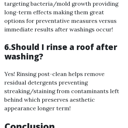
targeting bacteria/mold growth providing
long-term effects making them great
options for preventative measures versus
immediate results after washings occur!
6.Should I rinse a roof after
washing?
Yes! Rinsing post-clean helps remove
residual detergents preventing
streaking/staining from contaminants left
behind which preserves aesthetic
appearance longer term!
Conclusion