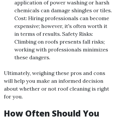
application of power washing or harsh
chemicals can damage shingles or tiles.
Cost: Hiring professionals can become
expensive; however, it's often worth it
in terms of results. Safety Risks:
Climbing on roofs presents fall risks;
working with professionals minimizes
these dangers.
Ultimately, weighing these pros and cons
will help you make an informed decision
about whether or not roof cleaning is right
for you.
How Often Should You