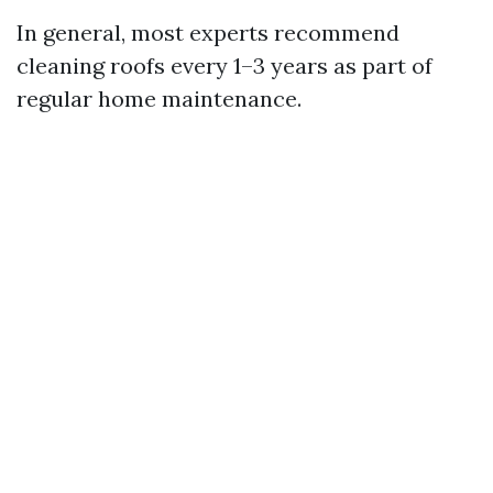
In general, most experts recommend
cleaning roofs every 1–3 years as part of
regular home maintenance.