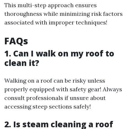
This multi-step approach ensures
thoroughness while minimizing risk factors
associated with improper techniques!
FAQs
1. Can I walk on my roof to
clean it?
Walking on a roof can be risky unless
properly equipped with safety gear! Always
consult professionals if unsure about
accessing steep sections safely!
2. Is steam cleaning a roof