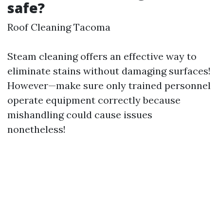
safe?
Roof Cleaning Tacoma
Steam cleaning offers an effective way to
eliminate stains without damaging surfaces!
However—make sure only trained personnel
operate equipment correctly because
mishandling could cause issues
nonetheless!