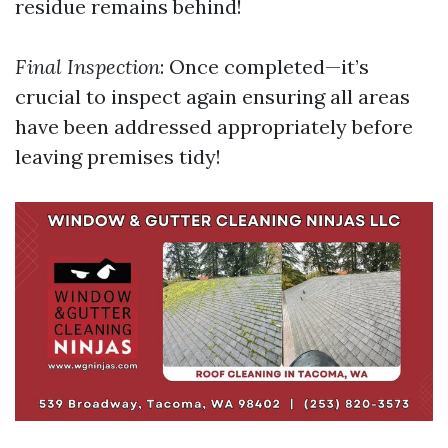
residue remains behind!
Final Inspection
: Once completed—it’s
crucial to inspect again ensuring all areas
have been addressed appropriately before
leaving premises tidy!