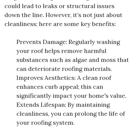
could lead to leaks or structural issues
down the line. However, it’s not just about
cleanliness; here are some key benefits:
Prevents Damage: Regularly washing
your roof helps remove harmful
substances such as algae and moss that
can deteriorate roofing materials.
Improves Aesthetics: A clean roof
enhances curb appeal; this can
significantly impact your home's value.
Extends Lifespan: By maintaining
cleanliness, you can prolong the life of
your roofing system.