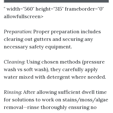
" width="560" height="315" frameborder="0"
allowfullscreen>
Preparation
: Proper preparation includes
clearing out gutters and securing any
necessary safety equipment.
Cleaning
: Using chosen methods (pressure
wash vs soft wash), they carefully apply
water mixed with detergent where needed.
Rinsing
: After allowing sufficient dwell time
for solutions to work on stains/moss/algae
removal—rinse thoroughly ensuring no