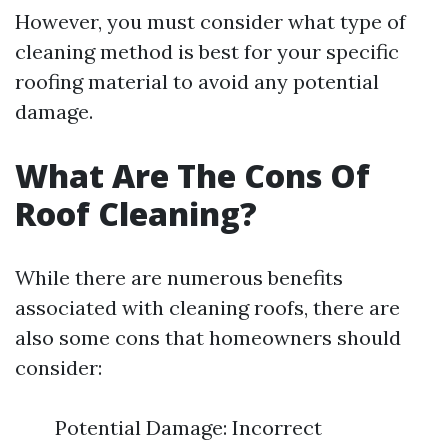
However, you must consider what type of
cleaning method is best for your specific
roofing material to avoid any potential
damage.
What Are The Cons Of
Roof Cleaning?
While there are numerous benefits
associated with cleaning roofs, there are
also some cons that homeowners should
consider:
Potential Damage: Incorrect