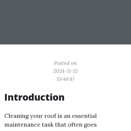
Posted on
2024-11-15
15:44:47
Introduction
Cleaning your roof is an essential
maintenance task that often goes