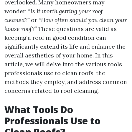
overlooked. Many homeowners may
wonder,
“Is it worth getting your roof
cleaned?”
or
“How often should you clean your
house roof?”
These questions are valid as
keeping a roof in good condition can
significantly extend its life and enhance the
overall aesthetics of your home. In this
article, we will delve into the various tools
professionals use to clean roofs, the
methods they employ, and address common
concerns related to roof cleaning.
What Tools Do
Professionals Use to
Clean Roofs?