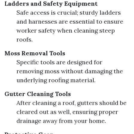
Ladders and Safety Equipment
Safe access is crucial; sturdy ladders
and harnesses are essential to ensure
worker safety when cleaning steep
roofs.
Moss Removal Tools
Specific tools are designed for
removing moss without damaging the
underlying roofing material.
Gutter Cleaning Tools
After cleaning a roof, gutters should be
cleared out as well, ensuring proper
drainage away from your home.