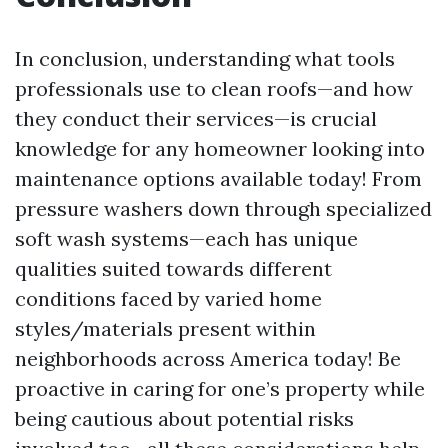
In conclusion, understanding what tools
professionals use to clean roofs—and how
they conduct their services—is crucial
knowledge for any homeowner looking into
maintenance options available today! From
pressure washers down through specialized
soft wash systems—each has unique
qualities suited towards different
conditions faced by varied home
styles/materials present within
neighborhoods across America today! Be
proactive in caring for one’s property while
being cautious about potential risks