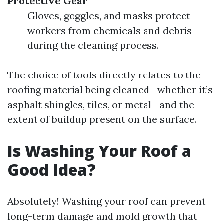
Protective Gear
Gloves, goggles, and masks protect
workers from chemicals and debris
during the cleaning process.
The choice of tools directly relates to the
roofing material being cleaned—whether it’s
asphalt shingles, tiles, or metal—and the
extent of buildup present on the surface.
Is Washing Your Roof a
Good Idea?
Absolutely! Washing your roof can prevent
long-term damage and mold growth that