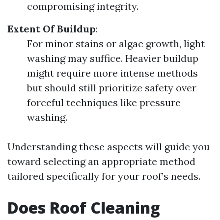
compromising integrity.
Extent Of Buildup
:
For minor stains or algae growth, light
washing may suffice. Heavier buildup
might require more intense methods
but should still prioritize safety over
forceful techniques like pressure
washing.
Understanding these aspects will guide you
toward selecting an appropriate method
tailored specifically for your roof’s needs.
Does Roof Cleaning