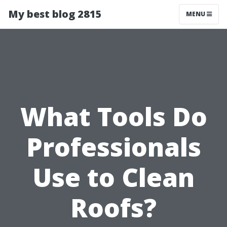
My best blog 2815
MENU
What Tools Do
Professionals
Use to Clean
Roofs?