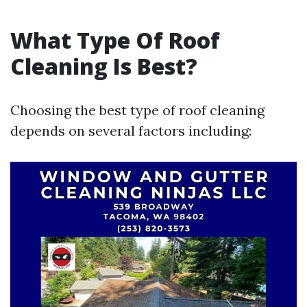
What Type Of Roof
Cleaning Is Best?
Choosing the best type of roof cleaning
depends on several factors including: