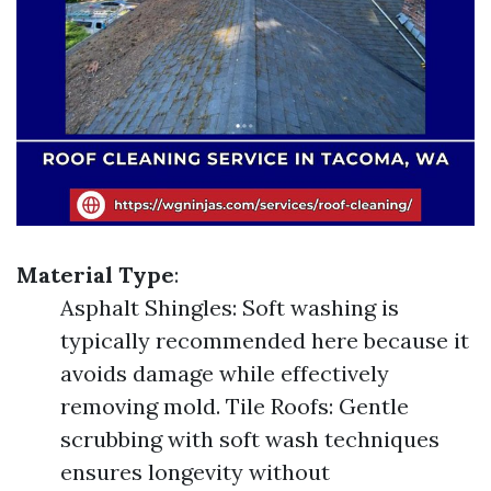
Material Type
:
Asphalt Shingles: Soft washing is
typically recommended here because it
avoids damage while effectively
removing mold. Tile Roofs: Gentle
scrubbing with soft wash techniques
ensures longevity without