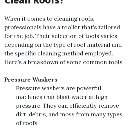
When it comes to cleaning roofs,
professionals have a toolkit that’s tailored
for the job. Their selection of tools varies
depending on the type of roof material and
the specific cleaning method employed.
Here’s a breakdown of some common tools:
Pressure Washers
Pressure washers are powerful
machines that blast water at high
pressure. They can efficiently remove
dirt, debris, and moss from many types
of roofs.