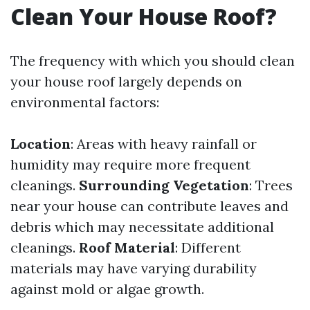
Clean Your House Roof?
The frequency with which you should clean
your house roof largely depends on
environmental factors:
Location
: Areas with heavy rainfall or
humidity may require more frequent
cleanings.
Surrounding Vegetation
: Trees
near your house can contribute leaves and
debris which may necessitate additional
cleanings.
Roof Material
: Different
materials may have varying durability
against mold or algae growth.