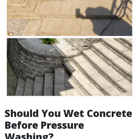
Should You Wet Concrete
Before Pressure
Washing?