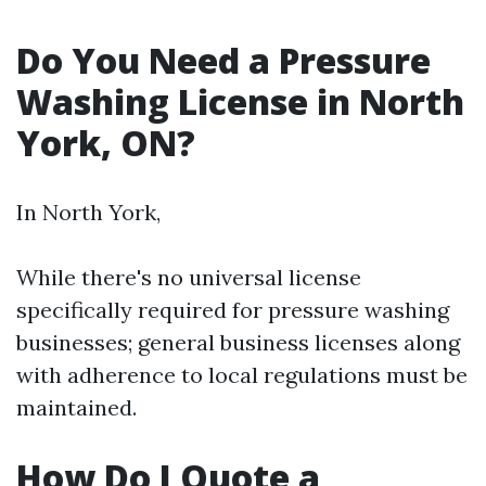
Do You Need a Pressure
Washing License in North
York, ON?
In North York,
While there's no universal license
specifically required for pressure washing
businesses; general business licenses along
with adherence to local regulations must be
maintained.
How Do I Quote a