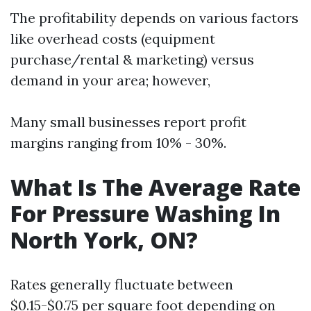
The profitability depends on various factors
like overhead costs (equipment
purchase/rental & marketing) versus
demand in your area; however,
Many small businesses report profit
margins ranging from 10% - 30%.
What Is The Average Rate
For Pressure Washing In
North York, ON?
Rates generally fluctuate between
$0.15-$0.75 per square foot depending on