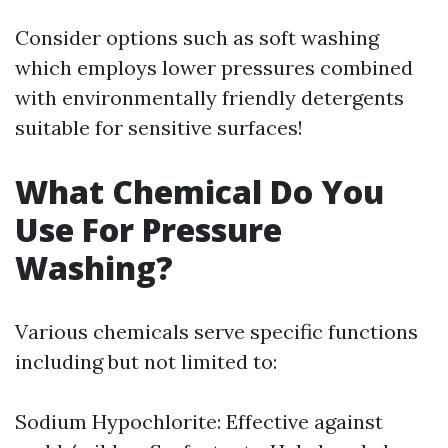
Consider options such as soft washing
which employs lower pressures combined
with environmentally friendly detergents
suitable for sensitive surfaces!
What Chemical Do You
Use For Pressure
Washing?
Various chemicals serve specific functions
including but not limited to:
Sodium Hypochlorite: Effective against