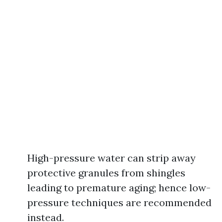
High-pressure water can strip away
protective granules from shingles
leading to premature aging; hence low-
pressure techniques are recommended
instead.