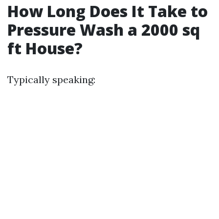
How Long Does It Take to
Pressure Wash a 2000 sq
ft House?
Typically speaking: