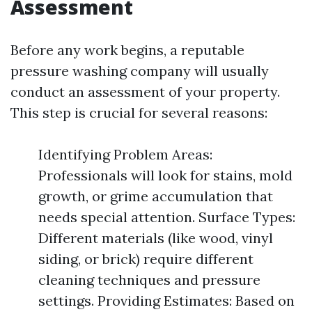
Assessment
Before any work begins, a reputable
pressure washing company will usually
conduct an assessment of your property.
This step is crucial for several reasons:
Identifying Problem Areas:
Professionals will look for stains, mold
growth, or grime accumulation that
needs special attention. Surface Types:
Different materials (like wood, vinyl
siding, or brick) require different
cleaning techniques and pressure
settings. Providing Estimates: Based on