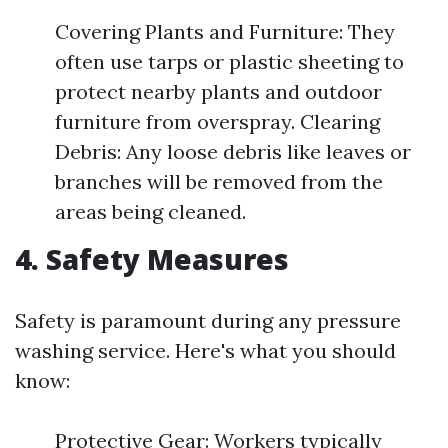
Covering Plants and Furniture: They
often use tarps or plastic sheeting to
protect nearby plants and outdoor
furniture from overspray. Clearing
Debris: Any loose debris like leaves or
branches will be removed from the
areas being cleaned.
4. Safety Measures
Safety is paramount during any pressure
washing service. Here's what you should
know:
Protective Gear: Workers typically