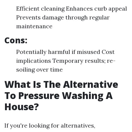
Efficient cleaning Enhances curb appeal
Prevents damage through regular
maintenance
Cons:
Potentially harmful if misused Cost
implications Temporary results; re-
soiling over time
What Is The Alternative
To Pressure Washing A
House?
If you're looking for alternatives,