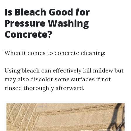
Is Bleach Good for
Pressure Washing
Concrete?
When it comes to concrete cleaning:
Using bleach can effectively kill mildew but
may also discolor some surfaces if not
rinsed thoroughly afterward.