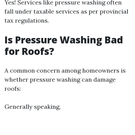
Yes! Services like pressure washing often
fall under taxable services as per provincial
tax regulations.
Is Pressure Washing Bad
for Roofs?
A common concern among homeowners is
whether pressure washing can damage
roofs:
Generally speaking,