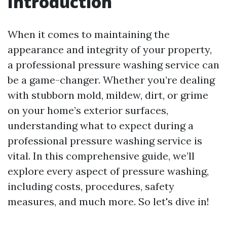
Introduction
When it comes to maintaining the
appearance and integrity of your property,
a professional pressure washing service can
be a game-changer. Whether you’re dealing
with stubborn mold, mildew, dirt, or grime
on your home’s exterior surfaces,
understanding what to expect during a
professional pressure washing service is
vital. In this comprehensive guide, we’ll
explore every aspect of pressure washing,
including costs, procedures, safety
measures, and much more. So let's dive in!