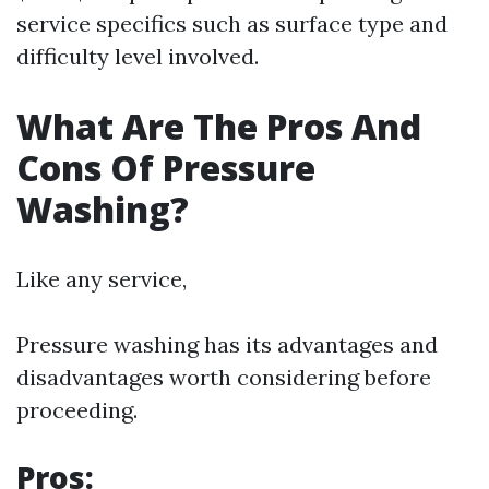
service specifics such as surface type and
difficulty level involved.
What Are The Pros And
Cons Of Pressure
Washing?
Like any service,
Pressure washing has its advantages and
disadvantages worth considering before
proceeding.
Pros: