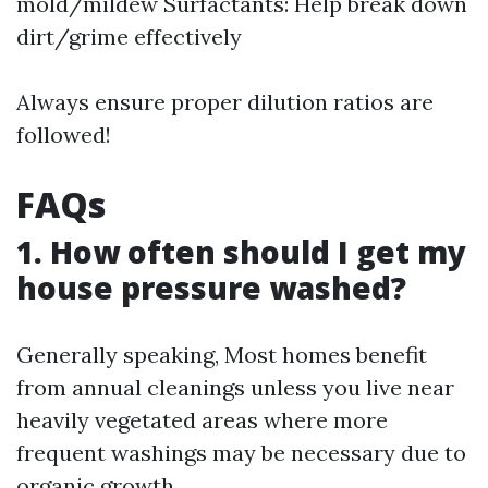
mold/mildew Surfactants: Help break down
dirt/grime effectively
Always ensure proper dilution ratios are
followed!
FAQs
1. How often should I get my
house pressure washed?
Generally speaking, Most homes benefit
from annual cleanings unless you live near
heavily vegetated areas where more
frequent washings may be necessary due to
organic growth.