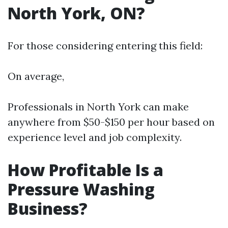
North York, ON?
For those considering entering this field:
On average,
Professionals in North York can make
anywhere from $50-$150 per hour based on
experience level and job complexity.
How Profitable Is a
Pressure Washing
Business?