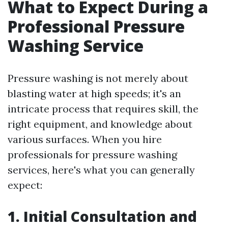
What to Expect During a
Professional Pressure
Washing Service
Pressure washing is not merely about
blasting water at high speeds; it's an
intricate process that requires skill, the
right equipment, and knowledge about
various surfaces. When you hire
professionals for pressure washing
services, here's what you can generally
expect:
1. Initial Consultation and