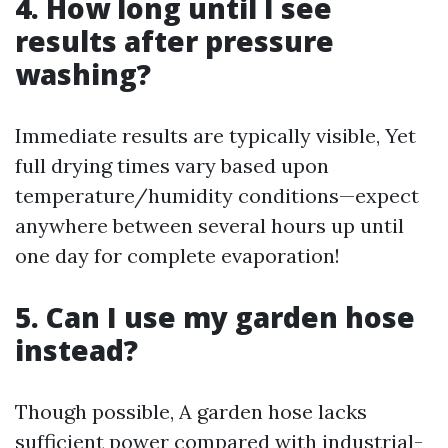
4. How long until I see
results after pressure
washing?
Immediate results are typically visible, Yet
full drying times vary based upon
temperature/humidity conditions—expect
anywhere between several hours up until
one day for complete evaporation!
5. Can I use my garden hose
instead?
Though possible, A garden hose lacks
sufficient power compared with industrial-