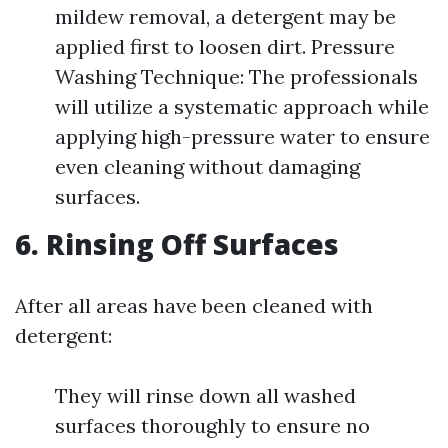
mildew removal, a detergent may be
applied first to loosen dirt. Pressure
Washing Technique: The professionals
will utilize a systematic approach while
applying high-pressure water to ensure
even cleaning without damaging
surfaces.
6. Rinsing Off Surfaces
After all areas have been cleaned with
detergent:
They will rinse down all washed
surfaces thoroughly to ensure no