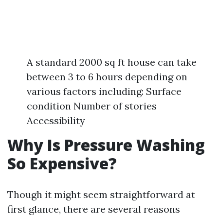
A standard 2000 sq ft house can take
between 3 to 6 hours depending on
various factors including: Surface
condition Number of stories
Accessibility
Why Is Pressure Washing
So Expensive?
Though it might seem straightforward at
first glance, there are several reasons