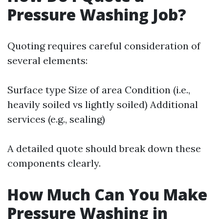
Pressure Washing Job?
Quoting requires careful consideration of
several elements:
Surface type Size of area Condition (i.e.,
heavily soiled vs lightly soiled) Additional
services (e.g., sealing)
A detailed quote should break down these
components clearly.
How Much Can You Make
Pressure Washing in