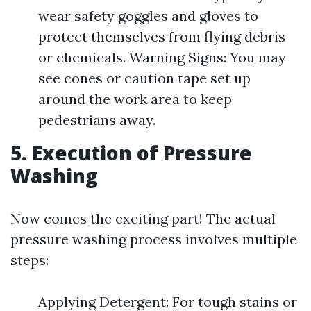
wear safety goggles and gloves to
protect themselves from flying debris
or chemicals. Warning Signs: You may
see cones or caution tape set up
around the work area to keep
pedestrians away.
5. Execution of Pressure
Washing
Now comes the exciting part! The actual
pressure washing process involves multiple
steps:
Applying Detergent: For tough stains or