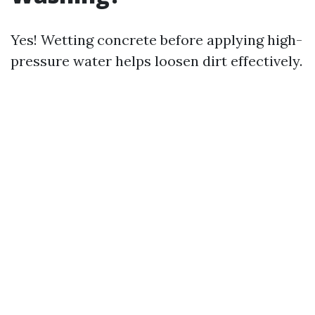
Yes! Wetting concrete before applying high-
pressure water helps loosen dirt effectively.