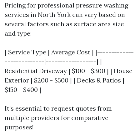
Pricing for professional pressure washing
services in North York can vary based on
several factors such as surface area size
and type:
| Service Type | Average Cost | |-------------
--------------|------------------| |
Residential Driveway | $100 - $300 | | House
Exterior | $200 - $500 | | Decks & Patios |
$150 - $400 |
It's essential to request quotes from
multiple providers for comparative
purposes!