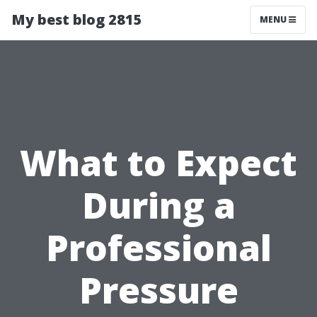
My best blog 2815
MENU
What to Expect
During a
Professional
Pressure