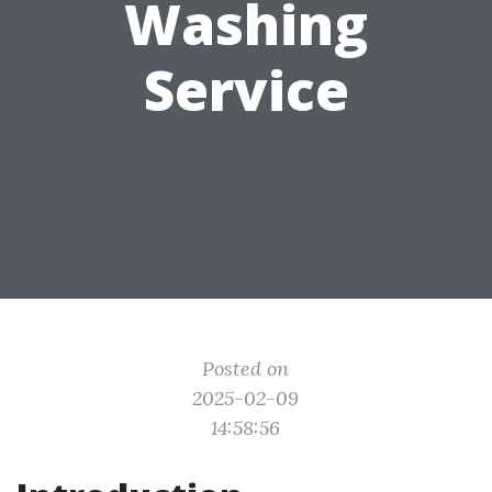
Washing
Service
Posted on
2025-02-09
14:58:56