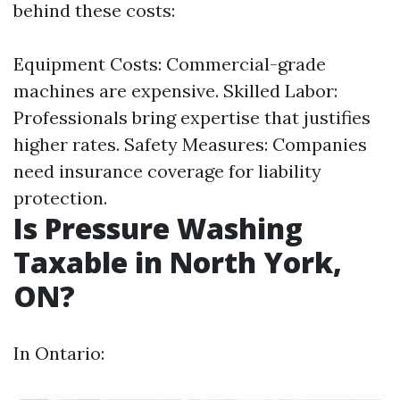
behind these costs:
Equipment Costs: Commercial-grade
machines are expensive. Skilled Labor:
Professionals bring expertise that justifies
higher rates. Safety Measures: Companies
need insurance coverage for liability
protection.
Is Pressure Washing
Taxable in North York,
ON?
In Ontario: