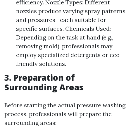
efficiency. Nozzle Types: Different
nozzles produce varying spray patterns
and pressures—each suitable for
specific surfaces. Chemicals Used:
Depending on the task at hand (e.g.,
removing mold), professionals may
employ specialized detergents or eco-
friendly solutions.
3. Preparation of
Surrounding Areas
Before starting the actual pressure washing
process, professionals will prepare the
surrounding areas: