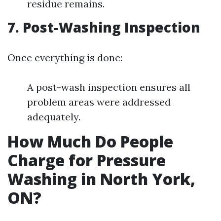
residue remains.
7. Post-Washing Inspection
Once everything is done:
A post-wash inspection ensures all
problem areas were addressed
adequately.
How Much Do People
Charge for Pressure
Washing in North York,
ON?