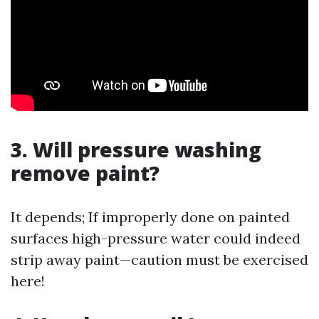
3. Will pressure washing
remove paint?
It depends; If improperly done on painted
surfaces high-pressure water could indeed
strip away paint—caution must be exercised
here!