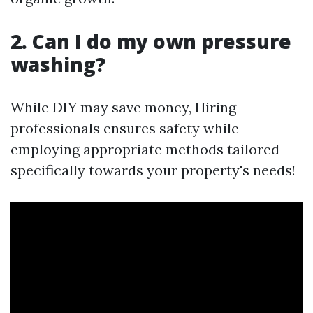
2. Can I do my own pressure
washing?
While DIY may save money, Hiring
professionals ensures safety while
employing appropriate methods tailored
specifically towards your property's needs!