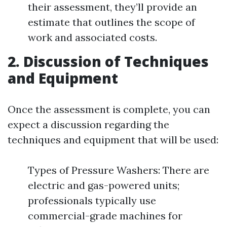
their assessment, they’ll provide an
estimate that outlines the scope of
work and associated costs.
2. Discussion of Techniques
and Equipment
Once the assessment is complete, you can
expect a discussion regarding the
techniques and equipment that will be used:
Types of Pressure Washers: There are
electric and gas-powered units;
professionals typically use
commercial-grade machines for