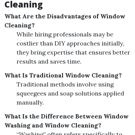
Cleaning
What Are the Disadvantages of Window
Cleaning?
While hiring professionals may be
costlier than DIY approaches initially,
they bring expertise that ensures better
results and saves time.
What Is Traditional Window Cleaning?
Traditional methods involve using
squeegees and soap solutions applied
manually.
What Is the Difference Between Window
Washing and Window Cleaning?
“Washing” often refers specifically to