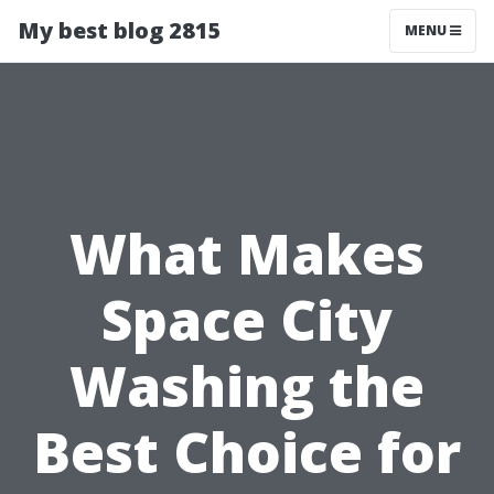
My best blog 2815
MENU
What Makes
Space City
Washing the
Best Choice for