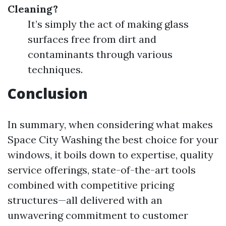
Cleaning?
It’s simply the act of making glass
surfaces free from dirt and
contaminants through various
techniques.
Conclusion
In summary, when considering what makes
Space City Washing the best choice for your
windows, it boils down to expertise, quality
service offerings, state-of-the-art tools
combined with competitive pricing
structures—all delivered with an
unwavering commitment to customer