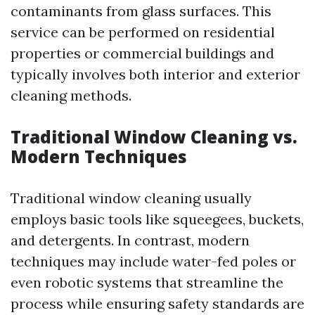
contaminants from glass surfaces. This
service can be performed on residential
properties or commercial buildings and
typically involves both interior and exterior
cleaning methods.
Traditional Window Cleaning vs.
Modern Techniques
Traditional window cleaning usually
employs basic tools like squeegees, buckets,
and detergents. In contrast, modern
techniques may include water-fed poles or
even robotic systems that streamline the
process while ensuring safety standards are