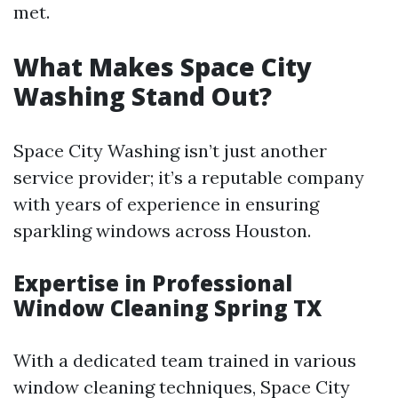
met.
What Makes Space City
Washing Stand Out?
Space City Washing isn’t just another
service provider; it’s a reputable company
with years of experience in ensuring
sparkling windows across Houston.
Expertise in Professional
Window Cleaning Spring TX
With a dedicated team trained in various
window cleaning techniques, Space City