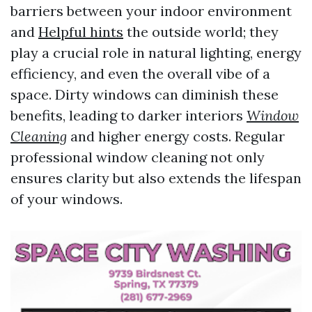
barriers between your indoor environment
and
Helpful hints
the outside world; they
play a crucial role in natural lighting, energy
efficiency, and even the overall vibe of a
space. Dirty windows can diminish these
benefits, leading to darker interiors
Window
Cleaning
and higher energy costs. Regular
professional window cleaning not only
ensures clarity but also extends the lifespan
of your windows.