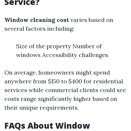
Service?
Window cleaning cost
varies based on
several factors including:
Size of the property Number of
windows Accessibility challenges
On average, homeowners might spend
anywhere from $150 to $400 for residential
services while commercial clients could see
costs range significantly higher based on
their unique requirements.
FAQs About Window