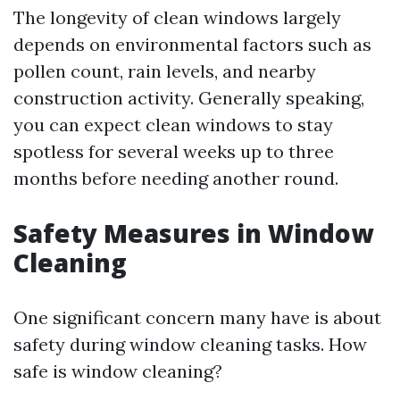
The longevity of clean windows largely
depends on environmental factors such as
pollen count, rain levels, and nearby
construction activity. Generally speaking,
you can expect clean windows to stay
spotless for several weeks up to three
months before needing another round.
Safety Measures in Window
Cleaning
One significant concern many have is about
safety during window cleaning tasks. How
safe is window cleaning?