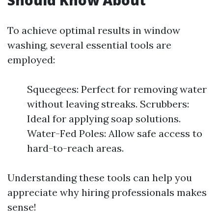
Should Know About
To achieve optimal results in window
washing, several essential tools are
employed:
Squeegees: Perfect for removing water
without leaving streaks. Scrubbers:
Ideal for applying soap solutions.
Water-Fed Poles: Allow safe access to
hard-to-reach areas.
Understanding these tools can help you
appreciate why hiring professionals makes
sense!