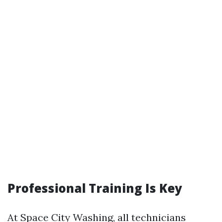
Professional Training Is Key
At Space City Washing, all technicians