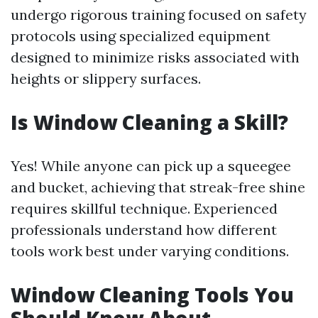
undergo rigorous training focused on safety
protocols using specialized equipment
designed to minimize risks associated with
heights or slippery surfaces.
Is Window Cleaning a Skill?
Yes! While anyone can pick up a squeegee
and bucket, achieving that streak-free shine
requires skillful technique. Experienced
professionals understand how different
tools work best under varying conditions.
Window Cleaning Tools You