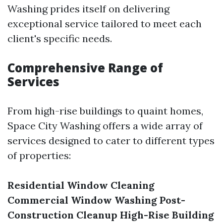
Washing prides itself on delivering
exceptional service tailored to meet each
client's specific needs.
Comprehensive Range of
Services
From high-rise buildings to quaint homes,
Space City Washing offers a wide array of
services designed to cater to different types
of properties:
Residential Window Cleaning
Commercial Window Washing
Post-
Construction Cleanup
High-Rise Building