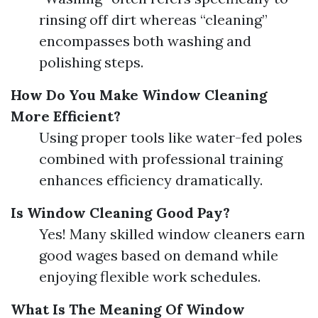
rinsing off dirt whereas “cleaning”
encompasses both washing and
polishing steps.
How Do You Make Window Cleaning
More Efficient?
Using proper tools like water-fed poles
combined with professional training
enhances efficiency dramatically.
Is Window Cleaning Good Pay?
Yes! Many skilled window cleaners earn
good wages based on demand while
enjoying flexible work schedules.
What Is The Meaning Of Window