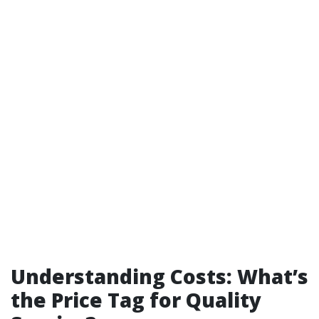
Understanding Costs: What’s
the Price Tag for Quality