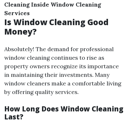
Cleaning
Inside Window Cleaning
Services
Is Window Cleaning Good
Money?
Absolutely! The demand for professional
window cleaning continues to rise as
property owners recognize its importance
in maintaining their investments. Many
window cleaners make a comfortable living
by offering quality services.
How Long Does Window Cleaning
Last?