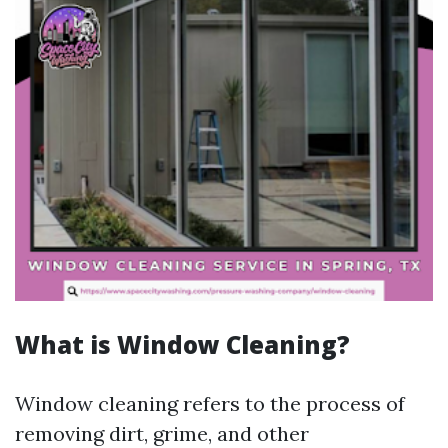
What is Window Cleaning?
Window cleaning refers to the process of
removing dirt, grime, and other