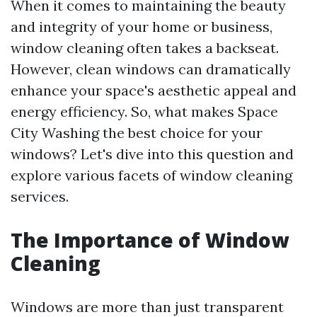
When it comes to maintaining the beauty
and integrity of your home or business,
window cleaning often takes a backseat.
However, clean windows can dramatically
enhance your space's aesthetic appeal and
energy efficiency. So, what makes Space
City Washing the best choice for your
windows? Let's dive into this question and
explore various facets of window cleaning
services.
The Importance of Window
Cleaning
Windows are more than just transparent