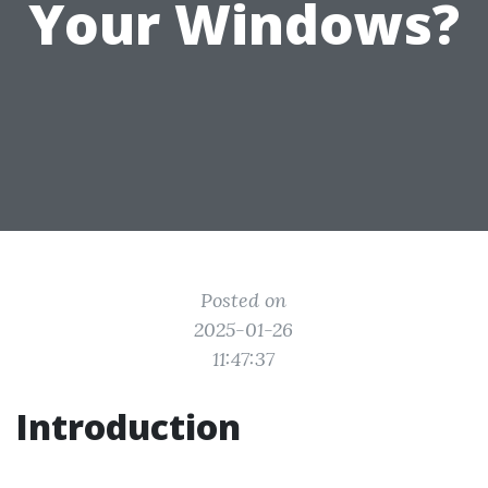
Your Windows?
Posted on
2025-01-26
11:47:37
Introduction