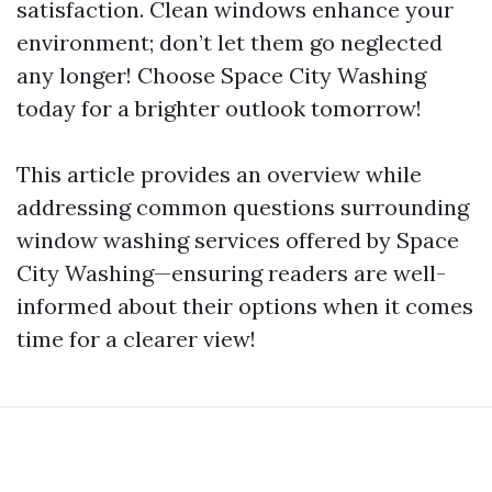
satisfaction. Clean windows enhance your
environment; don’t let them go neglected
any longer! Choose Space City Washing
today for a brighter outlook tomorrow!
This article provides an overview while
addressing common questions surrounding
window washing services offered by Space
City Washing—ensuring readers are well-
informed about their options when it comes
time for a clearer view!