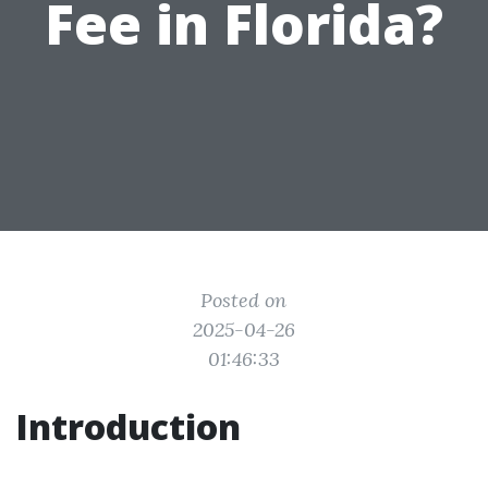
Fee in Florida?
Posted on
2025-04-26
01:46:33
Introduction