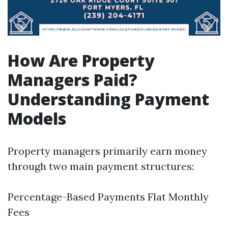
How Are Property
Managers Paid?
Understanding Payment
Models
Property managers primarily earn money
through two main payment structures:
Percentage-Based Payments Flat Monthly
Fees