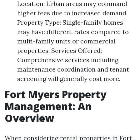
Location: Urban areas may command
higher fees due to increased demand.
Property Type: Single-family homes
may have different rates compared to
multi-family units or commercial
properties. Services Offered:
Comprehensive services including
maintenance coordination and tenant
screening will generally cost more.
Fort Myers Property
Management: An
Overview
When considering rental properties in Fort