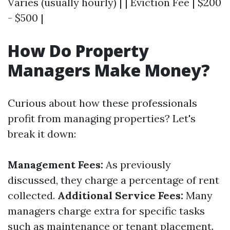
Varies (usually hourly) | | Eviction Fee | $200
- $500 |
How Do Property
Managers Make Money?
Curious about how these professionals
profit from managing properties? Let's
break it down:
Management Fees:
As previously
discussed, they charge a percentage of rent
collected.
Additional Service Fees:
Many
managers charge extra for specific tasks
such as maintenance or tenant placement.