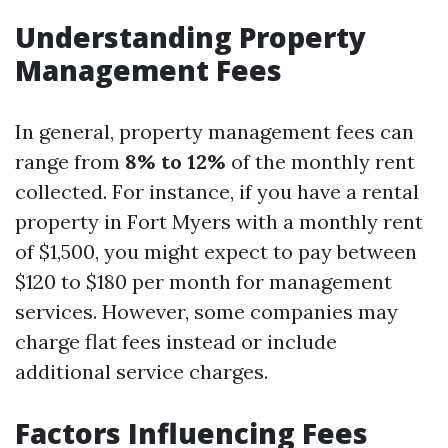
Understanding Property
Management Fees
In general, property management fees can
range from
8% to 12%
of the monthly rent
collected. For instance, if you have a rental
property in Fort Myers with a monthly rent
of $1,500, you might expect to pay between
$120 to $180 per month for management
services. However, some companies may
charge flat fees instead or include
additional service charges.
Factors Influencing Fees