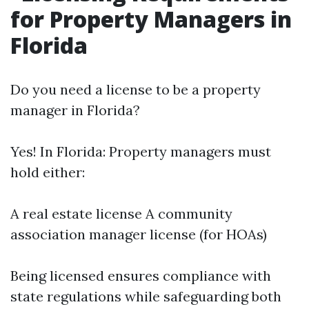
for Property Managers in
Florida
Do you need a license to be a property
manager in Florida?
Yes! In Florida: Property managers must
hold either:
A real estate license A community
association manager license (for HOAs)
Being licensed ensures compliance with
state regulations while safeguarding both