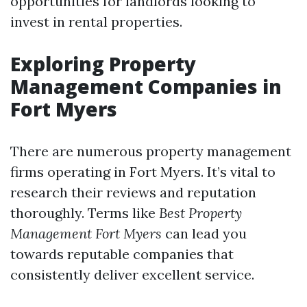
opportunities for landlords looking to
invest in rental properties.
Exploring Property
Management Companies in
Fort Myers
There are numerous property management
firms operating in Fort Myers. It’s vital to
research their reviews and reputation
thoroughly. Terms like
Best Property
Management Fort Myers
can lead you
towards reputable companies that
consistently deliver excellent service.