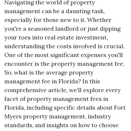
Navigating the world of property
management can be a daunting task,
especially for those new to it. Whether
you're a seasoned landlord or just dipping
your toes into real estate investment,
understanding the costs involved is crucial.
One of the most significant expenses you'll
encounter is the property management fee.
So, what is the average property
management fee in Florida? In this
comprehensive article, we’ll explore every
facet of property management fees in
Florida, including specific details about Fort
Myers property management, industry
standards, and insights on how to choose