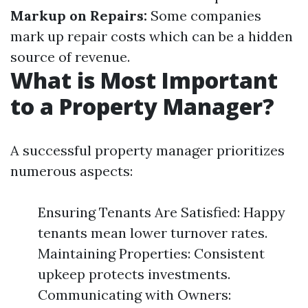
Markup on Repairs:
Some companies
mark up repair costs which can be a hidden
source of revenue.
What is Most Important
to a Property Manager?
A successful property manager prioritizes
numerous aspects:
Ensuring Tenants Are Satisfied: Happy
tenants mean lower turnover rates.
Maintaining Properties: Consistent
upkeep protects investments.
Communicating with Owners: