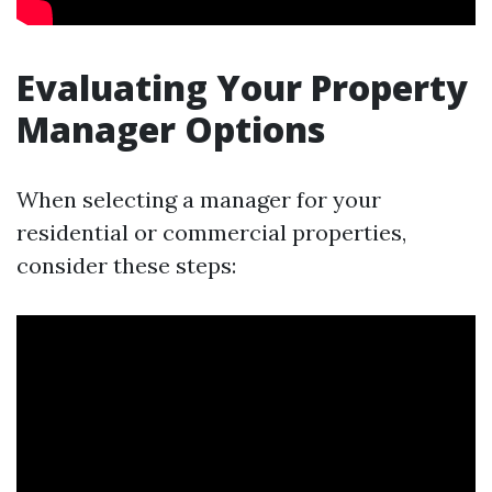
Evaluating Your Property
Manager Options
When selecting a manager for your
residential or commercial properties,
consider these steps: