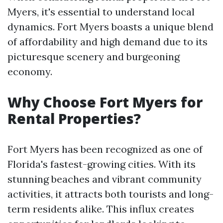
Myers, it's essential to understand local
dynamics. Fort Myers boasts a unique blend
of affordability and high demand due to its
picturesque scenery and burgeoning
economy.
Why Choose Fort Myers for
Rental Properties?
Fort Myers has been recognized as one of
Florida's fastest-growing cities. With its
stunning beaches and vibrant community
activities, it attracts both tourists and long-
term residents alike. This influx creates