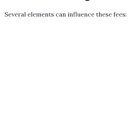
Several elements can influence these fees: