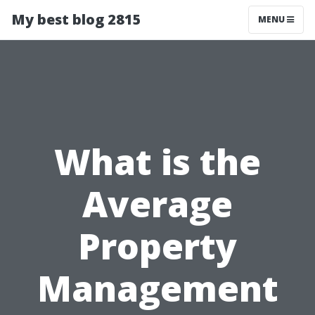
My best blog 2815
MENU
What is the
Average
Property
Management