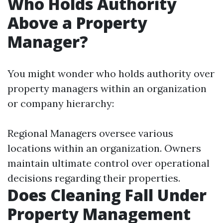
Who Holds Authority
Above a Property
Manager?
You might wonder who holds authority over
property managers within an organization
or company hierarchy:
Regional Managers oversee various
locations within an organization. Owners
maintain ultimate control over operational
decisions regarding their properties.
Does Cleaning Fall Under
Property Management