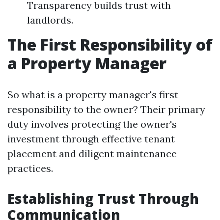
Transparency builds trust with
landlords.
The First Responsibility of
a Property Manager
So what is a property manager's first
responsibility to the owner? Their primary
duty involves protecting the owner's
investment through effective tenant
placement and diligent maintenance
practices.
Establishing Trust Through
Communication