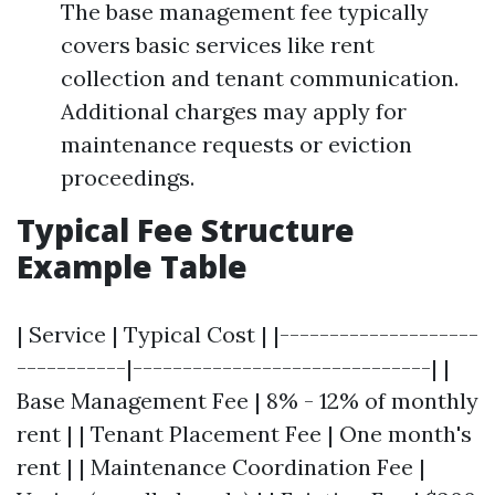
The base management fee typically
covers basic services like rent
collection and tenant communication.
Additional charges may apply for
maintenance requests or eviction
proceedings.
Typical Fee Structure
Example Table
| Service | Typical Cost | |--------------------
-----------|------------------------------| |
Base Management Fee | 8% - 12% of monthly
rent | | Tenant Placement Fee | One month's
rent | | Maintenance Coordination Fee |