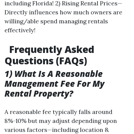
including Florida! 2) Rising Rental Prices—
Directly influences how much owners are
willing/able spend managing rentals
effectively!
Frequently Asked
Questions (FAQs)
1) What Is A Reasonable
Management Fee For My
Rental Property?
A reasonable fee typically falls around
8%-10% but may adjust depending upon
various factors—including location &