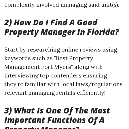
complexity involved managing said unit(s).
2) How Do I Find A Good
Property Manager In Florida?
Start by researching online reviews using
keywords such as "Best Property
Management Fort Myers" along with
interviewing top contenders ensuring
they're familiar with local laws/regulations
relevant managing rentals efficiently!
3) What Is One Of The Most
Important Functions Of A