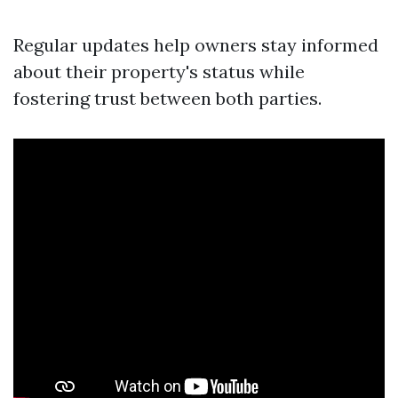
Regular updates help owners stay informed
about their property's status while
fostering trust between both parties.