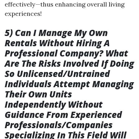
effectively—thus enhancing overall living
experiences!
5) Can I Manage My Own
Rentals Without Hiring A
Professional Company? What
Are The Risks Involved If Doing
So Unlicensed/Untrained
Individuals Attempt Managing
Their Own Units
Independently Without
Guidance From Experienced
Professionals/Companies
Specializing In This Field Will