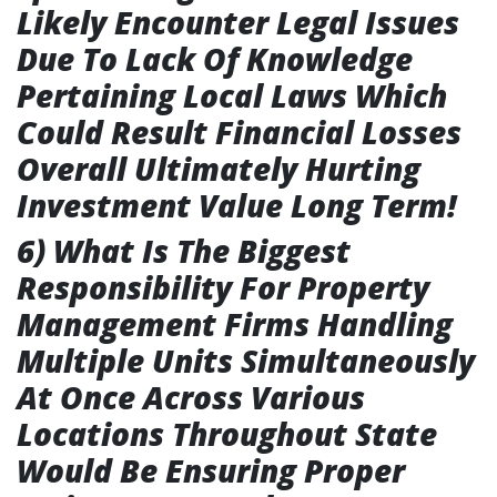
Likely Encounter Legal Issues
Due To Lack Of Knowledge
Pertaining Local Laws Which
Could Result Financial Losses
Overall Ultimately Hurting
Investment Value Long Term!
6) What Is The Biggest
Responsibility For Property
Management Firms Handling
Multiple Units Simultaneously
At Once Across Various
Locations Throughout State
Would Be Ensuring Proper