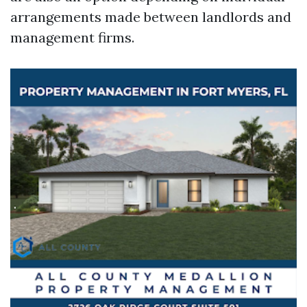
arrangements made between landlords and
management firms.