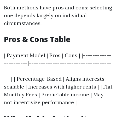
Both methods have pros and cons; selecting
one depends largely on individual
circumstances.
Pros & Cons Table
| Payment Model | Pros | Cons | |------------
----------|-----------------------------------
------------|---------------------------------
---| | Percentage-Based | Aligns interests;
scalable | Increases with higher rents | | Flat
Monthly Fees | Predictable income | May
not incentivize performance |