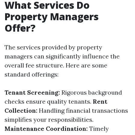
What Services Do
Property Managers
Offer?
The services provided by property
managers can significantly influence the
overall fee structure. Here are some
standard offerings:
Tenant Screening:
Rigorous background
checks ensure quality tenants.
Rent
Collection:
Handling financial transactions
simplifies your responsibilities.
Maintenance Coordination:
Timely