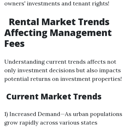
owners' investments and tenant rights!
Rental Market Trends
Affecting Management
Fees
Understanding current trends affects not
only investment decisions but also impacts
potential returns on investment properties!
Current Market Trends
1) Increased Demand—As urban populations
grow rapidly across various states