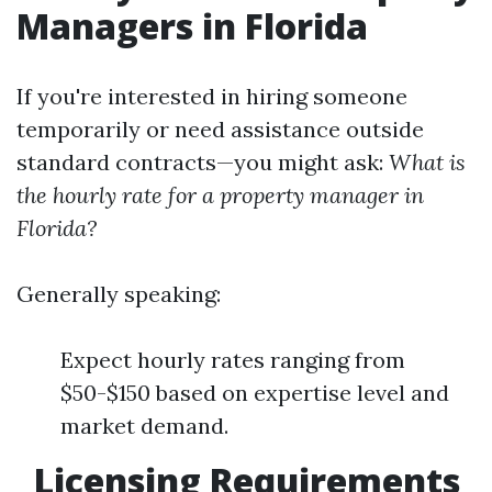
Managers in Florida
If you're interested in hiring someone
temporarily or need assistance outside
standard contracts—you might ask:
What is
the hourly rate for a property manager in
Florida?
Generally speaking:
Expect hourly rates ranging from
$50-$150 based on expertise level and
market demand.
Licensing Requirements