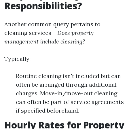
Responsibilities?
Another common query pertains to
cleaning services—
Does property
management include cleaning?
Typically:
Routine cleaning isn't included but can
often be arranged through additional
charges. Move-in/move-out cleaning
can often be part of service agreements
if specified beforehand.
Hourly Rates for Property