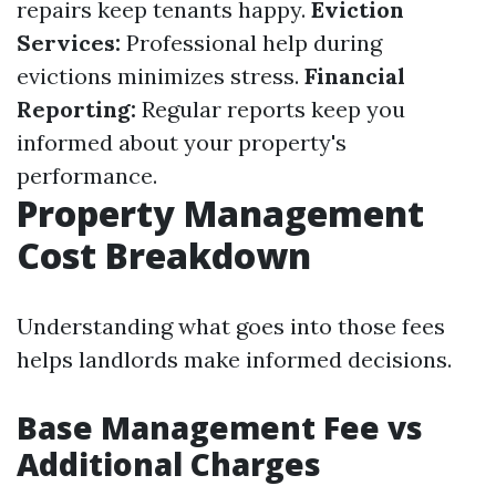
repairs keep tenants happy.
Eviction
Services:
Professional help during
evictions minimizes stress.
Financial
Reporting:
Regular reports keep you
informed about your property's
performance.
Property Management
Cost Breakdown
Understanding what goes into those fees
helps landlords make informed decisions.
Base Management Fee vs
Additional Charges