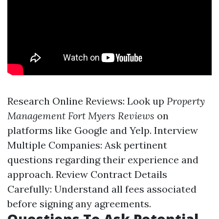
Research Online Reviews: Look up
Property
Management Fort Myers Reviews
on
platforms like Google and Yelp. Interview
Multiple Companies: Ask pertinent
questions regarding their experience and
approach. Review Contract Details
Carefully: Understand all fees associated
before signing any agreements.