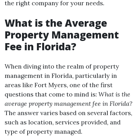
the right company for your needs.
What is the Average
Property Management
Fee in Florida?
When diving into the realm of property
management in Florida, particularly in
areas like Fort Myers, one of the first
questions that come to mind is:
What is the
average property management fee in Florida?
The answer varies based on several factors,
such as location, services provided, and
type of property managed.