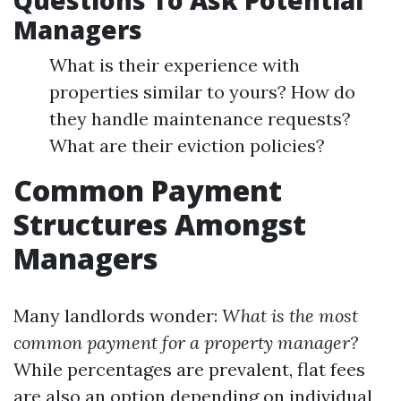
Questions To Ask Potential
Managers
What is their experience with
properties similar to yours? How do
they handle maintenance requests?
What are their eviction policies?
Common Payment
Structures Amongst
Managers
Many landlords wonder:
What is the most
common payment for a property manager?
While percentages are prevalent, flat fees
are also an option depending on individual