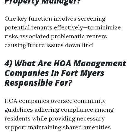
Property Manager?
One key function involves screening
potential tenants effectively—to minimize
risks associated problematic renters
causing future issues down line!
4) What Are HOA Management
Companies In Fort Myers
Responsible For?
HOA companies oversee community
guidelines adhering compliance among
residents while providing necessary
support maintaining shared amenities