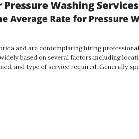
r Pressure Washing Services
he Average Rate for Pressure W
Florida and are contemplating hiring professiona
widely based on several factors including locati
ned, and type of service required. Generally sp