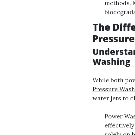
methods. E
biodegrada
The Dif
Pressur
Understa
Washing
While both po
Pressure Wash
water jets to c
Power Wash
effectively
solely on 