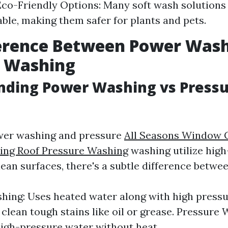
co-Friendly Options: Many soft wash solutions
ble, making them safer for plants and pets.
ference Between Power Was
e Washing
nding Power Washing vs Press
wer washing and pressure
All Seasons Window 
ing Roof Pressure Washing
washing utilize hig
lean surfaces, there's a subtle difference betwe
ing: Uses heated water along with high pressu
 clean tough stains like oil or grease. Pressure 
high-pressure water without heat.