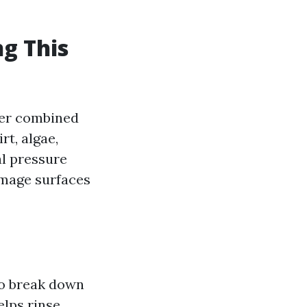
g This
ter combined
rt, algae,
al pressure
mage surfaces
to break down
elps rinse