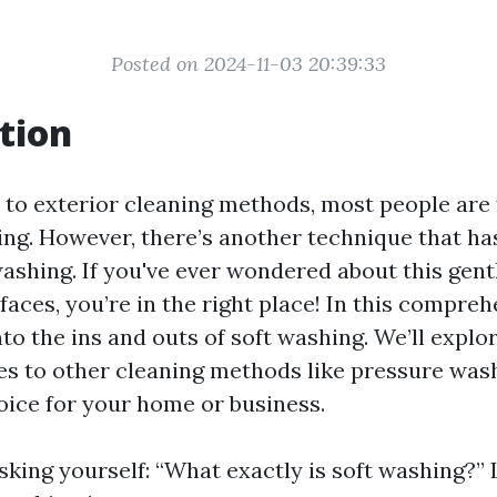
Posted on 2024-11-03 20:39:33
tion
to exterior cleaning methods, most people are 
ng. However, there’s another technique that ha
 washing. If you've ever wondered about this gen
faces, you’re in the right place! In this compreh
nto the ins and outs of soft washing. We’ll explor
s to other cleaning methods like pressure was
hoice for your home or business.
king yourself: “What exactly is soft washing?” L