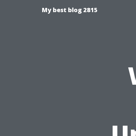
My best blog 2815
U