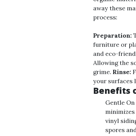
away these mat
process:
Preparation:
T
furniture or pl
and eco-friend
Allowing the so
grime.
Rinse:
F
your surfaces l
Benefits 
Gentle On 
minimizes 
vinyl sidi
spores and