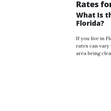
Rates fo
What Is t
Florida?
If you live in 
rates can vary 
area being clea