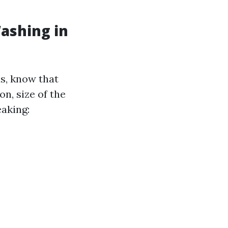
ashing in
ls, know that
on, size of the
eaking: