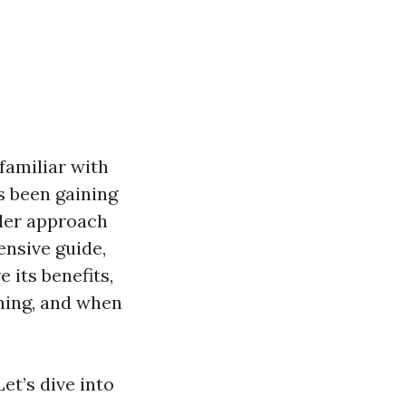
familiar with
s been gaining
tler approach
ensive guide,
e its benefits,
hing, and when
et’s dive into