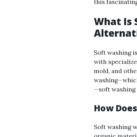
this fascinatin
What Is 
Alterna
Soft washing i
with specialize
mold, and othe
washing—which
—soft washing 
How Does
Soft washing w
organic materi