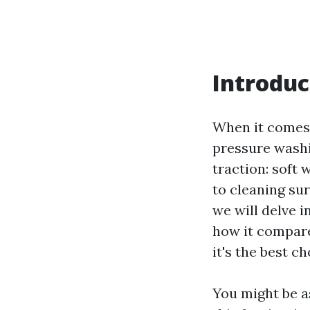
Introduc
When it comes 
pressure washi
traction: soft
to cleaning sur
we will delve i
how it compare
it's the best c
You might be as