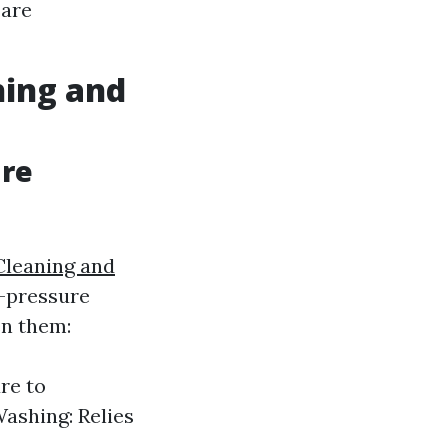
 are
hing and
ure
Cleaning and
h-pressure
en them:
re to
Washing: Relies