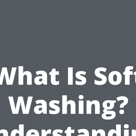
What Is Sof
Washing?
nderstandi