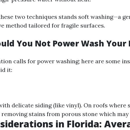
 these two techniques stands soft washing—a ge
ve method tailored for fragile surfaces.
uld You Not Power Wash Your
ation calls for power washing; here are some i
d it:
th delicate siding (like vinyl). On roofs where 
n removing stains from porous stone which may
siderations in Florida: Aver