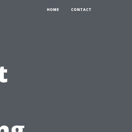
HOME
CONTACT
t
ng