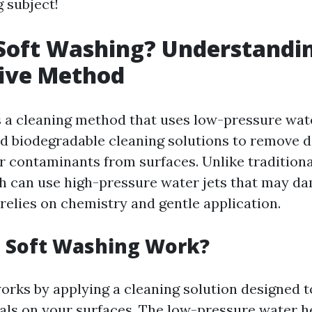
g subject!
Soft Washing? Understandin
tive Method
s a cleaning method that uses low-pressure wa
d biodegradable cleaning solutions to remove di
r contaminants from surfaces. Unlike tradition
 can use high-pressure water jets that may da
relies on chemistry and gentle application.
 Soft Washing Work?
orks by applying a cleaning solution designed 
als on your surfaces. The low-pressure water h