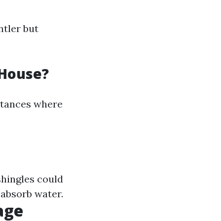
ntler but
 House?
nstances where
shingles could
 absorb water.
age