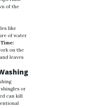
wn of the
es like
re of water
 Time:
work on the
 and leaves
 Washing
shing
 shingles or
ed can kill
entional