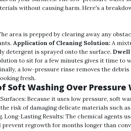
erials without causing harm. Here's a breakdo
he area is prepped by clearing away any obstacl
ants.
Application of Cleaning Solution:
A mixtu
ly detergent is sprayed onto the surface.
Dwell
lution to sit for a few minutes gives it time to 
inally, a low-pressure rinse removes the debris
ooking fresh.
of Soft Washing Over Pressure
Surfaces: Because it uses low pressure, soft wa
the risk of damaging delicate materials such as
ng. Long-Lasting Results: The chemical agents us
 prevent regrowth for months longer than conv