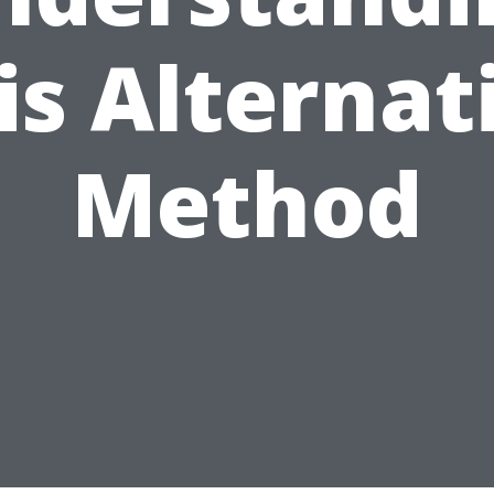
is Alternat
Method