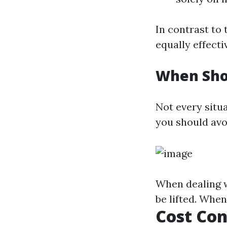
In contrast to
equally effecti
When Sho
Not every situ
you should avoi
When dealing wi
be lifted. Whe
Cost Con