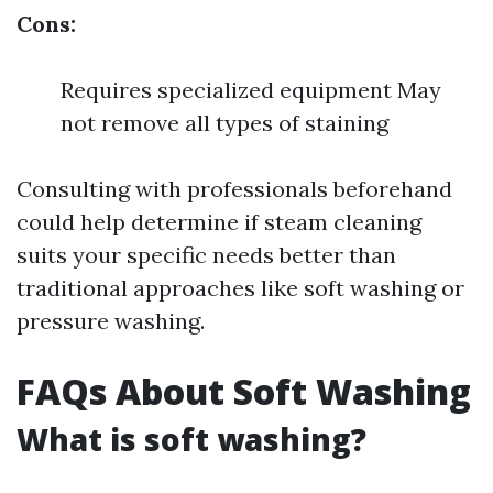
Cons:
Requires specialized equipment May
not remove all types of staining
Consulting with professionals beforehand
could help determine if steam cleaning
suits your specific needs better than
traditional approaches like soft washing or
pressure washing.
FAQs About Soft Washing
What is soft washing?