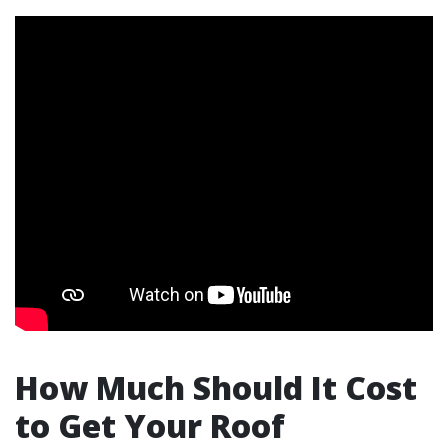
How Much Should It Cost
to Get Your Roof