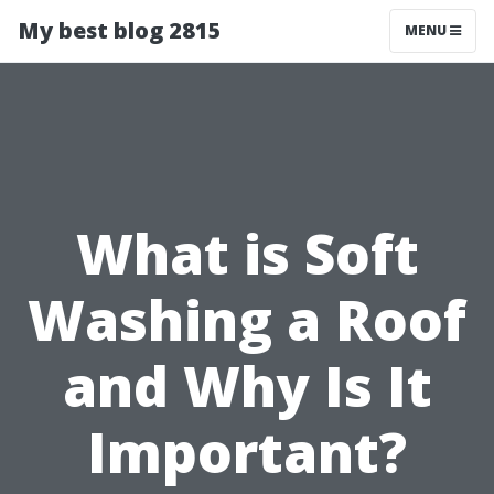
My best blog 2815
MENU
What is Soft
Washing a Roof
and Why Is It
Important?