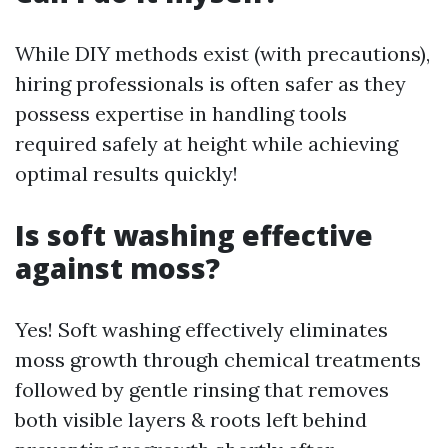
While DIY methods exist (with precautions),
hiring professionals is often safer as they
possess expertise in handling tools
required safely at height while achieving
optimal results quickly!
Is soft washing effective
against moss?
Yes! Soft washing effectively eliminates
moss growth through chemical treatments
followed by gentle rinsing that removes
both visible layers & roots left behind