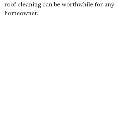
roof cleaning can be worthwhile for any
homeowner.