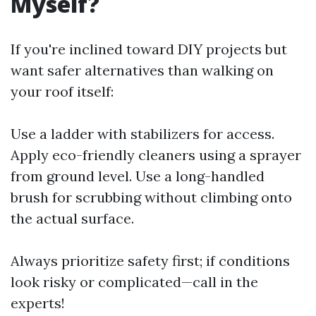
Myself?
If you're inclined toward DIY projects but
want safer alternatives than walking on
your roof itself:
Use a ladder with stabilizers for access.
Apply eco-friendly cleaners using a sprayer
from ground level. Use a long-handled
brush for scrubbing without climbing onto
the actual surface.
Always prioritize safety first; if conditions
look risky or complicated—call in the
experts!