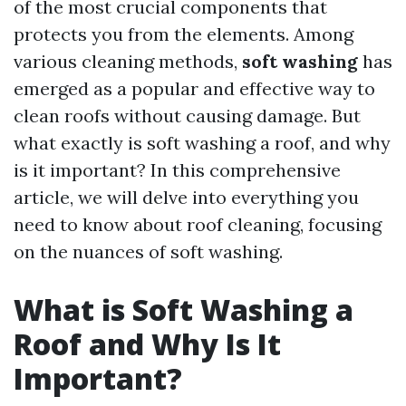
of the most crucial components that
protects you from the elements. Among
various cleaning methods,
soft washing
has
emerged as a popular and effective way to
clean roofs without causing damage. But
what exactly is soft washing a roof, and why
is it important? In this comprehensive
article, we will delve into everything you
need to know about roof cleaning, focusing
on the nuances of soft washing.
What is Soft Washing a
Roof and Why Is It
Important?