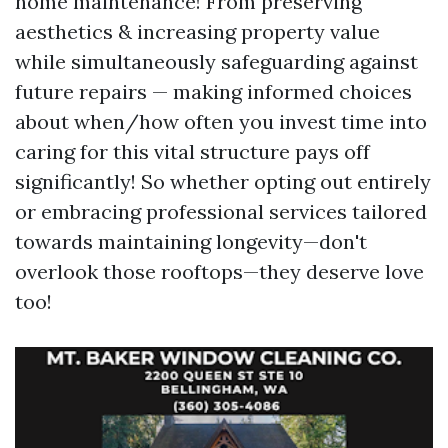
home maintenance! From preserving
aesthetics & increasing property value
while simultaneously safeguarding against
future repairs — making informed choices
about when/how often you invest time into
caring for this vital structure pays off
significantly! So whether opting out entirely
or embracing professional services tailored
towards maintaining longevity—don't
overlook those rooftops—they deserve love
too!