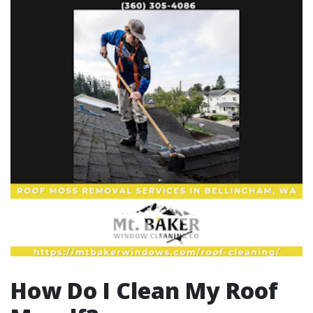
How Do I Clean My Roof