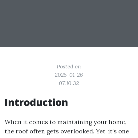
Posted on
2025-01-26
07:10:32
Introduction
When it comes to maintaining your home,
the roof often gets overlooked. Yet, it's one