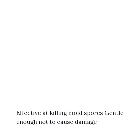
Effective at killing mold spores Gentle
enough not to cause damage