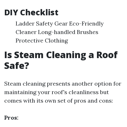
DIY Checklist
Ladder Safety Gear Eco-Friendly
Cleaner Long-handled Brushes
Protective Clothing
Is Steam Cleaning a Roof
Safe?
Steam cleaning presents another option for
maintaining your roof's cleanliness but
comes with its own set of pros and cons:
Pros: