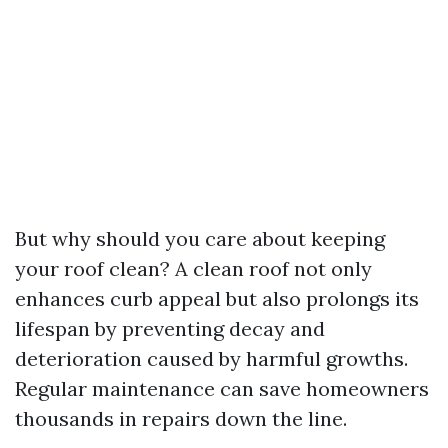
But why should you care about keeping
your roof clean? A clean roof not only
enhances curb appeal but also prolongs its
lifespan by preventing decay and
deterioration caused by harmful growths.
Regular maintenance can save homeowners
thousands in repairs down the line.