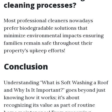
cleaning processes?
Most professional cleaners nowadays
prefer biodegradable solutions that
minimize environmental impacts ensuring
families remain safe throughout their
property's upkeep efforts!
Conclusion
Understanding "What is Soft Washing a Roof
and Why Is It Important?" goes beyond just
knowing how it works; it's about
recognizing its value as part of routine