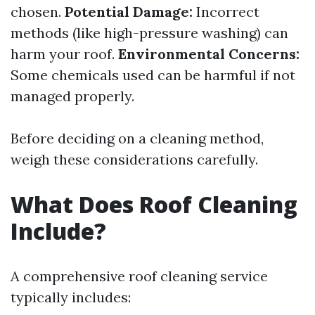
chosen.
Potential Damage:
Incorrect
methods (like high-pressure washing) can
harm your roof.
Environmental Concerns:
Some chemicals used can be harmful if not
managed properly.
Before deciding on a cleaning method,
weigh these considerations carefully.
What Does Roof Cleaning
Include?
A comprehensive roof cleaning service
typically includes: