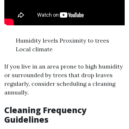
Humidity levels Proximity to trees
Local climate
If you live in an area prone to high humidity
or surrounded by trees that drop leaves
regularly, consider scheduling a cleaning
annually.
Cleaning Frequency
Guidelines