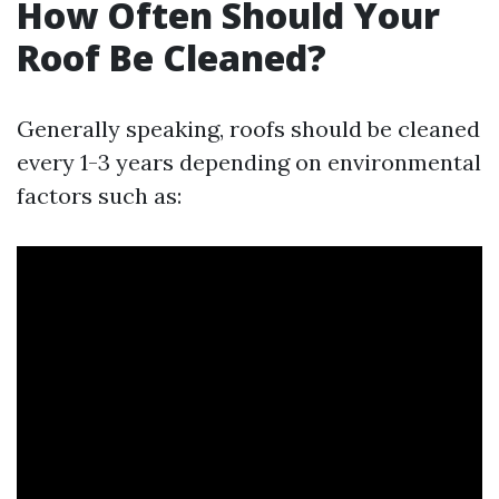
How Often Should Your
Roof Be Cleaned?
Generally speaking, roofs should be cleaned
every 1-3 years depending on environmental
factors such as: