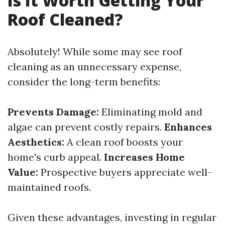
Is It Worth Getting Your
Roof Cleaned?
Absolutely! While some may see roof
cleaning as an unnecessary expense,
consider the long-term benefits:
Prevents Damage:
Eliminating mold and
algae can prevent costly repairs.
Enhances
Aesthetics:
A clean roof boosts your
home's curb appeal.
Increases Home
Value:
Prospective buyers appreciate well-
maintained roofs.
Given these advantages, investing in regular