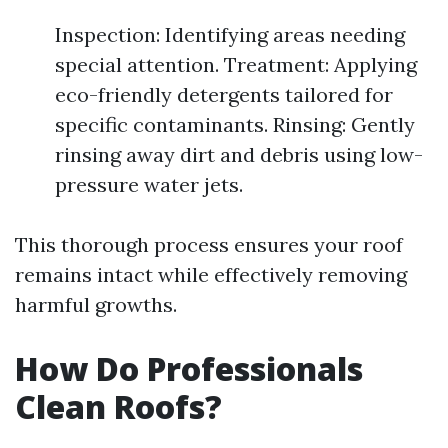
Inspection: Identifying areas needing
special attention. Treatment: Applying
eco-friendly detergents tailored for
specific contaminants. Rinsing: Gently
rinsing away dirt and debris using low-
pressure water jets.
This thorough process ensures your roof
remains intact while effectively removing
harmful growths.
How Do Professionals
Clean Roofs?