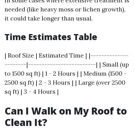
In some cases where extensive treatment is
needed (like heavy moss or lichen growth),
it could take longer than usual.
Time Estimates Table
| Roof Size | Estimated Time | |--------------
--------|-------------------------| | Small (up
to 1500 sq ft) | 1 - 2 Hours | | Medium (1500 -
2500 sq ft) | 2 - 3 Hours | | Large (over 2500
sq ft) | 3 - 4 Hours |
Can I Walk on My Roof to
Clean It?