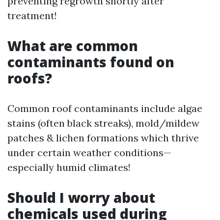
preventing regrowth shortly after
treatment!
What are common
contaminants found on
roofs?
Common roof contaminants include algae
stains (often black streaks), mold/mildew
patches & lichen formations which thrive
under certain weather conditions—
especially humid climates!
Should I worry about
chemicals used during