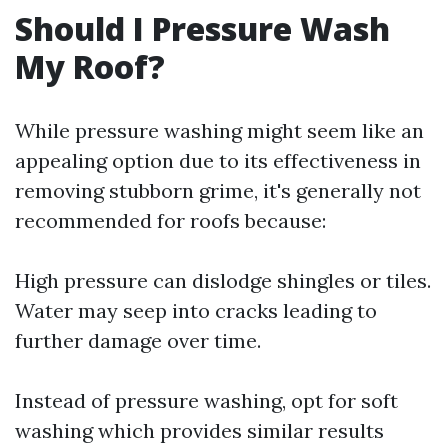
Should I Pressure Wash
My Roof?
While pressure washing might seem like an
appealing option due to its effectiveness in
removing stubborn grime, it's generally not
recommended for roofs because:
High pressure can dislodge shingles or tiles.
Water may seep into cracks leading to
further damage over time.
Instead of pressure washing, opt for soft
washing which provides similar results