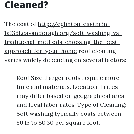
Cleaned?
The cost of
http://eglinton-eastm3n-
1a1361.cavandoragh.org/soft-washing-vs-
traditional-methods-choosing-the-best-
approach-for-your-home
roof cleaning
varies widely depending on several factors:
Roof Size: Larger roofs require more
time and materials. Location: Prices
may differ based on geographical area
and local labor rates. Type of Cleaning:
Soft washing typically costs between
$0.15 to $0.30 per square foot.