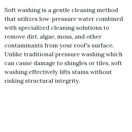
Soft washing is a gentle cleaning method
that utilizes low-pressure water combined
with specialized cleaning solutions to
remove dirt, algae, moss, and other
contaminants from your roof's surface.
Unlike traditional pressure washing which
can cause damage to shingles or tiles, soft
washing effectively lifts stains without
risking structural integrity.