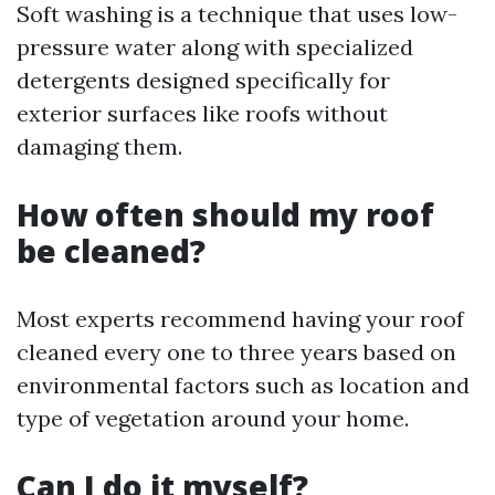
Soft washing is a technique that uses low-
pressure water along with specialized
detergents designed specifically for
exterior surfaces like roofs without
damaging them.
How often should my roof
be cleaned?
Most experts recommend having your roof
cleaned every one to three years based on
environmental factors such as location and
type of vegetation around your home.
Can I do it myself?