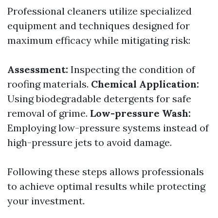
Professional cleaners utilize specialized
equipment and techniques designed for
maximum efficacy while mitigating risk:
Assessment:
Inspecting the condition of
roofing materials.
Chemical Application:
Using biodegradable detergents for safe
removal of grime.
Low-pressure Wash:
Employing low-pressure systems instead of
high-pressure jets to avoid damage.
Following these steps allows professionals
to achieve optimal results while protecting
your investment.