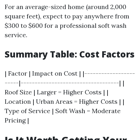
For an average-sized home (around 2,000
square feet), expect to pay anywhere from
$300 to $600 for a professional soft wash
service.
Summary Table: Cost Factors
| Factor | Impact on Cost | |------------------
-----|-----------------------------------| |
Roof Size | Larger = Higher Costs | |
Location | Urban Areas = Higher Costs | |
Type of Service | Soft Wash = Moderate
Pricing |