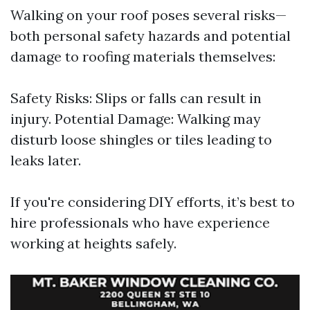
Walking on your roof poses several risks—
both personal safety hazards and potential
damage to roofing materials themselves:
Safety Risks: Slips or falls can result in
injury. Potential Damage: Walking may
disturb loose shingles or tiles leading to
leaks later.
If you're considering DIY efforts, it’s best to
hire professionals who have experience
working at heights safely.