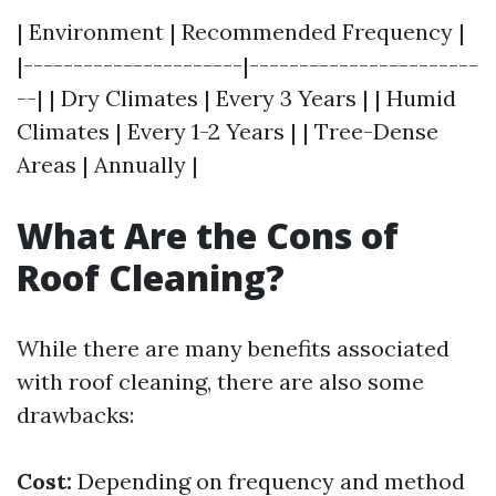
| Environment | Recommended Frequency |
|----------------------|-----------------------
--| | Dry Climates | Every 3 Years | | Humid
Climates | Every 1-2 Years | | Tree-Dense
Areas | Annually |
What Are the Cons of
Roof Cleaning?
While there are many benefits associated
with roof cleaning, there are also some
drawbacks:
Cost:
Depending on frequency and method