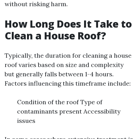
without risking harm.
How Long Does It Take to
Clean a House Roof?
Typically, the duration for cleaning a house
roof varies based on size and complexity
but generally falls between 1-4 hours.
Factors influencing this timeframe include:
Condition of the roof Type of
contaminants present Accessibility
issues