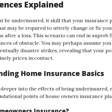
ences Explained
 be underinsured, it skill that your insurance 
 what may be required to utterly change or fix y
 after a loss. This scenario can end in superb f
stances of obstacle. You may perhaps assume you
entually disaster strikes, revealing that your po
nely prices in contact.
nding Home Insurance Basics
 deeper into the effects of being underinsured, 
undational points of house owners insurance pla
omeowners Insurance?