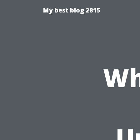
My best blog 2815
Wh
U