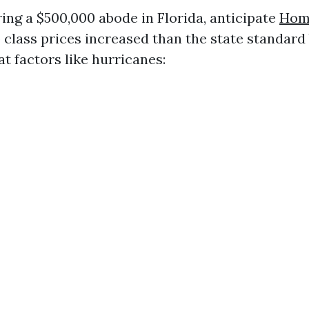
ring a $500,000 abode in Florida, anticipate
Home
 class prices increased than the state standard
t factors like hurricanes: