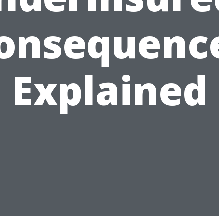
onsequenc
Explained