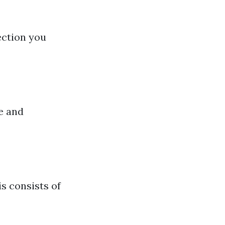
ection you
e and
s consists of