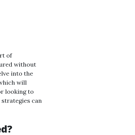
rt of
ured without
elve into the
which will
r looking to
 strategies can
ed?