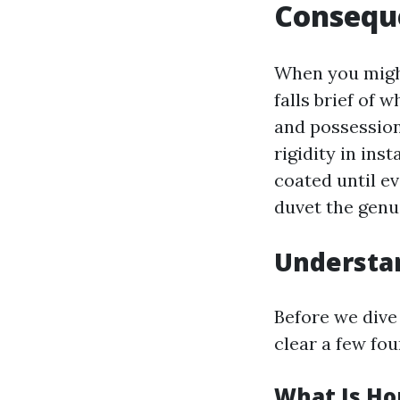
Consequ
When you might
falls brief of
and possessions
rigidity in in
coated until ev
duvet the genui
Understa
Before we dive
clear a few fo
What Is H