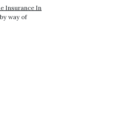
 Insurance In
 by way of