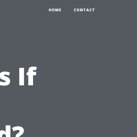
HOME
CONTACT
 If
d?