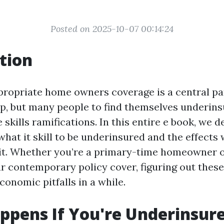
Posted on 2025-10-07 00:14:24
tion
propriate home owners coverage is a central pa
, but many people to find themselves underins
e skills ramifications. In this entire e book, we d
 what it skill to be underinsured and the effects 
it. Whether you’re a primary-time homeowner o
r contemporary policy cover, figuring out these
onomic pitfalls in a while.
pens If You're Underinsur