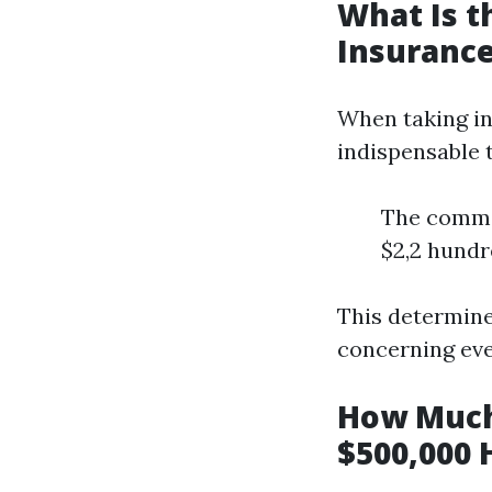
What Is 
Insurance
When taking in
indispensable t
The commo
$2,2 hundr
This determine
concerning eve
How Much
$500,000 