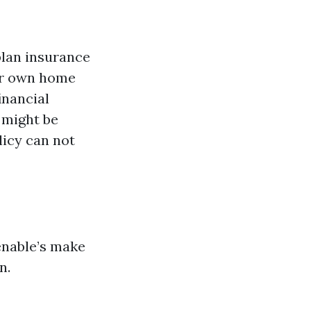
plan insurance
our own home
inancial
 might be
licy can not
enable’s make
n.