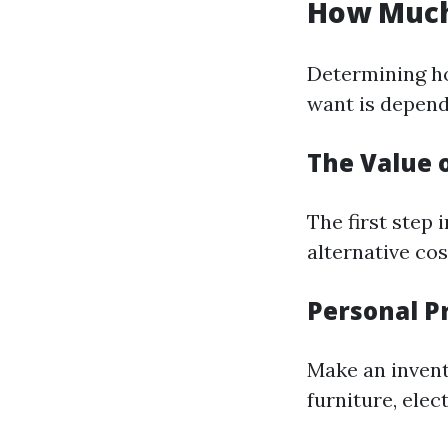
How Much
Determining h
want is depend
The Value 
The first step
alternative cos
Personal P
Make an invent
furniture, elec