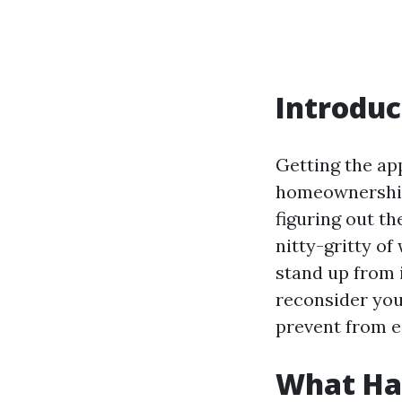
Introduc
Getting the ap
homeownership
figuring out th
nitty-gritty of
stand up from 
reconsider you
prevent from ec
What Hap