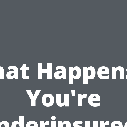
at Happens
You're
nderinsure