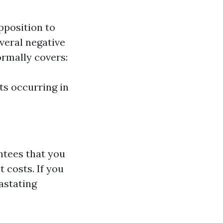
pposition to
veral negative
normally covers:
ts occurring in
ntees that you
 costs. If you
astating