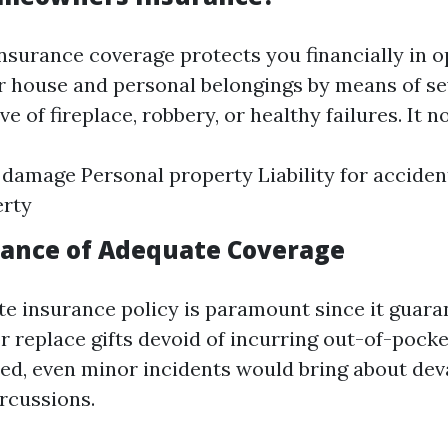
urance coverage protects you financially in o
r house and personal belongings by means of se
ve of fireplace, robbery, or healthy failures. It 
 damage Personal property Liability for acciden
erty
ance of Adequate Coverage
e insurance policy is paramount since it guara
r replace gifts devoid of incurring out-of-pocket
ed, even minor incidents would bring about dev
rcussions.