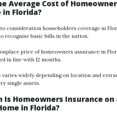
the Average Cost of Homeowner
 in Florida?
to consideration householders coverage in Florid
o recognise basic bills in the nation.
nplace price of homeowners assurance in Flor
ed in line with 12 months.
 varies widely depending on location and extra
ry single assets.
 Is Homeowners Insurance on 
Home in Florida?