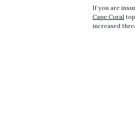
If you are insu
Cape Coral
top
increased threa