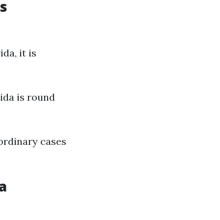
s
a, it is
ida is round
ordinary cases
a