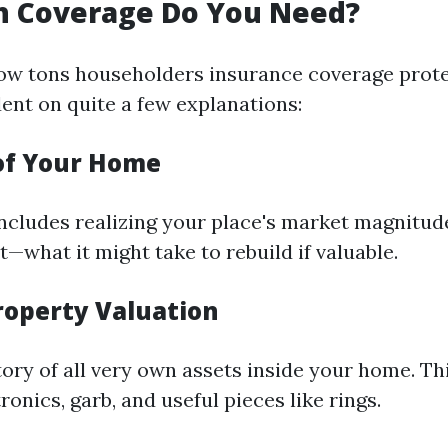
 Coverage Do You Need?
ow tons householders insurance coverage prot
ent on quite a few explanations:
of Your Home
 includes realizing your place's market magnitud
t—what it might take to rebuild if valuable.
roperty Valuation
ory of all very own assets inside your home. Thi
tronics, garb, and useful pieces like rings.