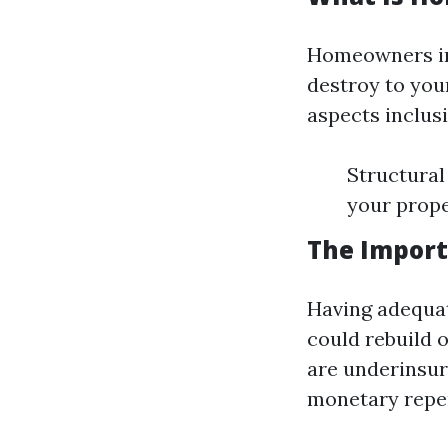
Homeowners ins
destroy to you
aspects inclusi
Structural
your prop
The Import
Having adequat
could rebuild o
are underinsur
monetary repe