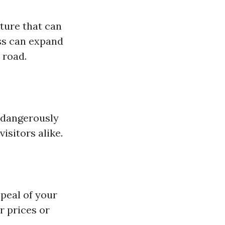
ture that can
ss can expand
 road.
 dangerously
sitors alike.
peal of your
r prices or