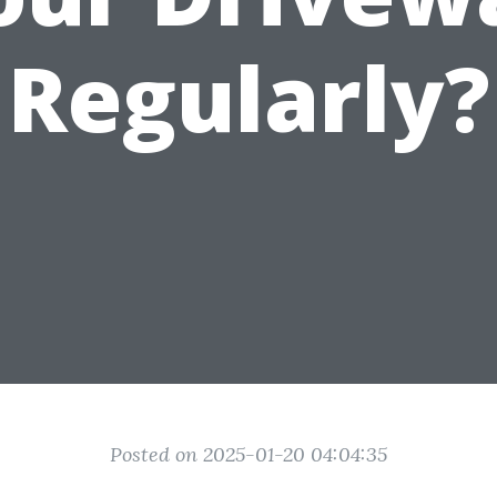
Regularly?
Posted on 2025-01-20 04:04:35