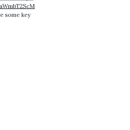
mtaWmbT2ScM
are some key