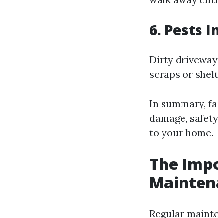
6. Pests 
Dirty driveways
scraps or shel
In summary, fai
damage, safety
to your home.
The Impo
Mainten
Regular mainte