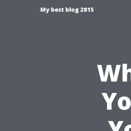
My best blog 2815
Wh
Yo
Y