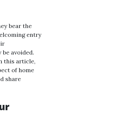
hey bear the
welcoming entry
ir
y be avoided.
 this article,
spect of home
nd share
ur