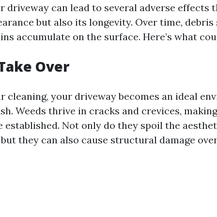
r driveway can lead to several adverse effects t
arance but also its longevity. Over time, debris 
tains accumulate on the surface. Here’s what co
 Take Over
r cleaning, your driveway becomes an ideal en
sh. Weeds thrive in cracks and crevices, making
 established. Not only do they spoil the aesthet
 but they can also cause structural damage over