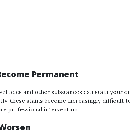
s Become Permanent
 vehicles and other substances can stain your dr
ly, these stains become increasingly difficult 
re professional intervention.
 Worsen