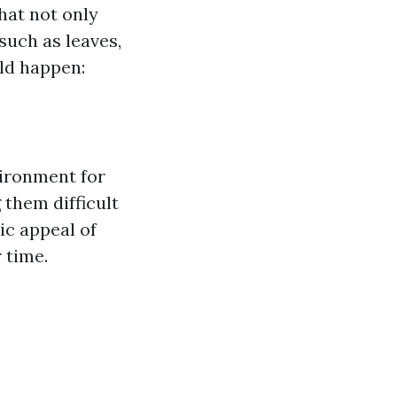
hat not only
such as leaves,
uld happen:
vironment for
 them difficult
ic appeal of
 time.