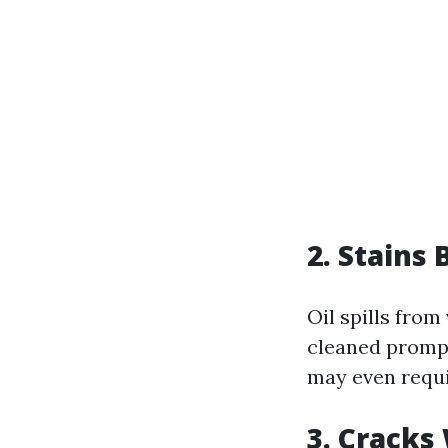
2. Stain
Oil spills from
cleaned prompt
may even requi
3. Cracks