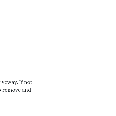
iveway. If not
to remove and