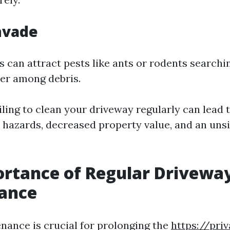
Invade
 can attract pests like ants or rodents searchi
ter among debris.
ling to clean your driveway regularly can lead 
 hazards, decreased property value, and an uns
rtance of Regular Drivewa
ance
nance is crucial for prolonging the
https://priv