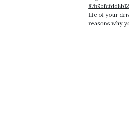
87b9bfefdd8b
life of your dr
reasons why yo