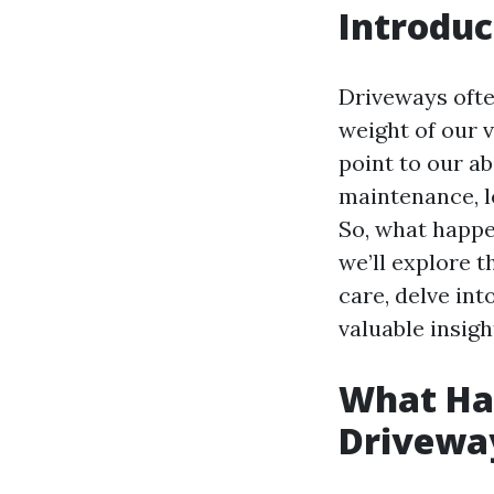
Introduc
Driveways ofte
weight of our 
point to our 
maintenance, l
So, what happen
we’ll explore 
care, delve in
valuable insigh
What Hap
Drivewa