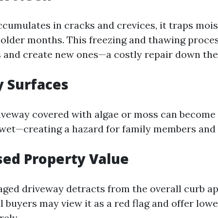
cumulates in cracks and crevices, it traps mois
colder months. This freezing and thawing proce
s and create new ones—a costly repair down the
y Surfaces
riveway covered with algae or moss can become
wet—creating a hazard for family members and vi
sed Property Value
aged driveway detracts from the overall curb ap
 buyers may view it as a red flag and offer lowe
rely.