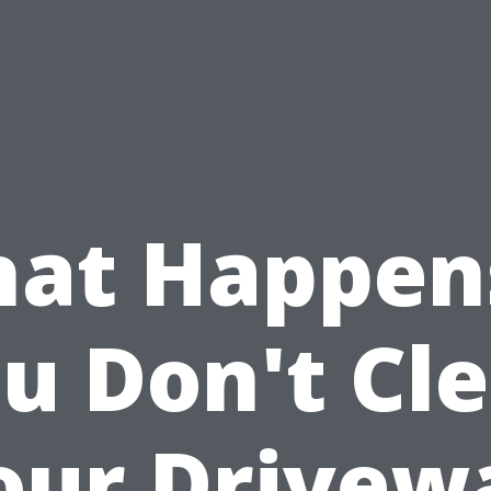
at Happens
u Don't Cl
our Drivew