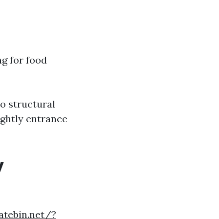
ng for food
to structural
ightly entrance
y
atebin.net/?