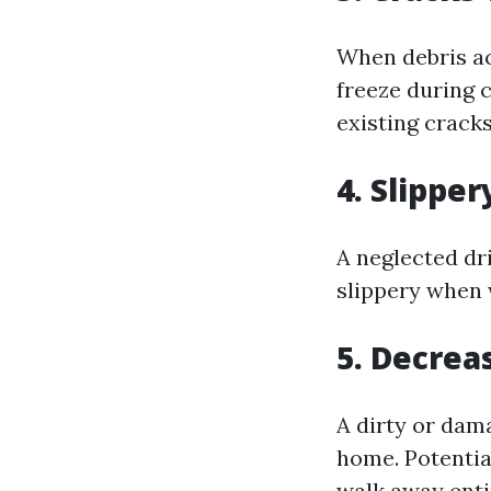
When debris ac
freeze during 
existing crack
4. Slipper
A neglected d
slippery when 
5. Decrea
A dirty or dam
home. Potential
walk away enti