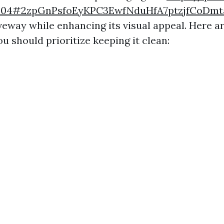
1204#2zpGnPsfoEyKPC3EwfNduHfA7ptzjfCoD
iveway while enhancing its visual appeal. Here 
u should prioritize keeping it clean: