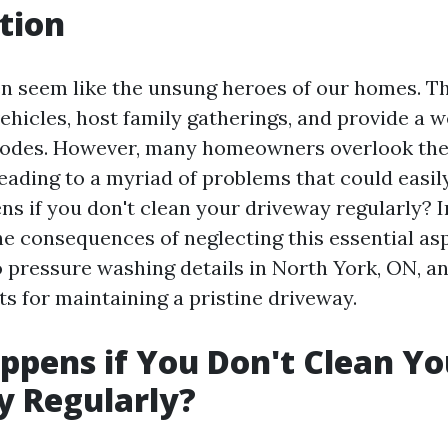
tion
n seem like the unsung heroes of our homes. T
vehicles, host family gatherings, and provide a 
abodes. However, many homeowners overlook the
eading to a myriad of problems that could easil
s if you don't clean your driveway regularly? In
the consequences of neglecting this essential a
to pressure washing details in North York, ON, a
ts for maintaining a pristine driveway.
pens if You Don't Clean Yo
y Regularly?