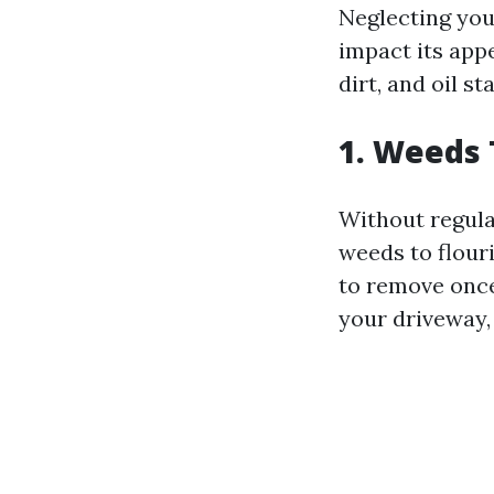
Neglecting you
impact its appe
dirt, and oil s
1. Weeds
Without regula
weeds to flouri
to remove once
your driveway,