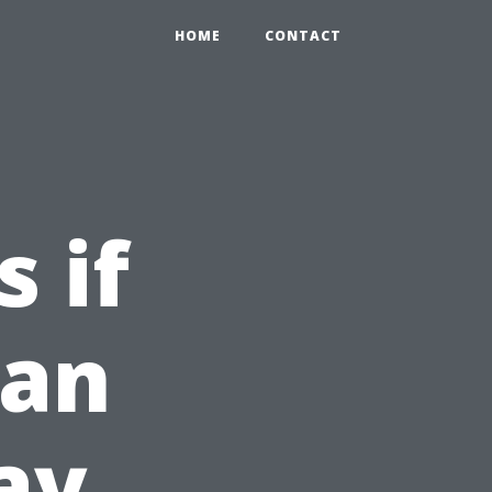
HOME
CONTACT
 if
ean
ay