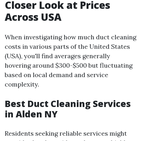
Closer Look at Prices
Across USA
When investigating how much duct cleaning
costs in various parts of the United States
(USA), you'll find averages generally
hovering around $300-$500 but fluctuating
based on local demand and service
complexity.
Best Duct Cleaning Services
in Alden NY
Residents seeking reliable services might