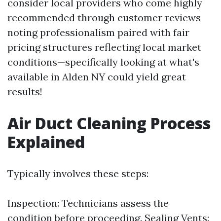
consider local providers who come highly
recommended through customer reviews
noting professionalism paired with fair
pricing structures reflecting local market
conditions—specifically looking at what's
available in Alden NY could yield great
results!
Air Duct Cleaning Process
Explained
Typically involves these steps:
Inspection: Technicians assess the
condition before proceeding. Sealing Vents: