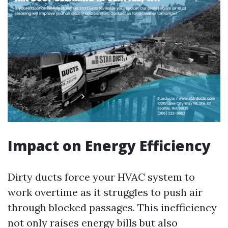
Impact on Energy Efficiency
Dirty ducts force your HVAC system to
work overtime as it struggles to push air
through blocked passages. This inefficiency
not only raises energy bills but also