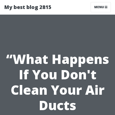
My best blog 2815
MENU
“What Happens
If You Don't
Clean Your Air
Ducts