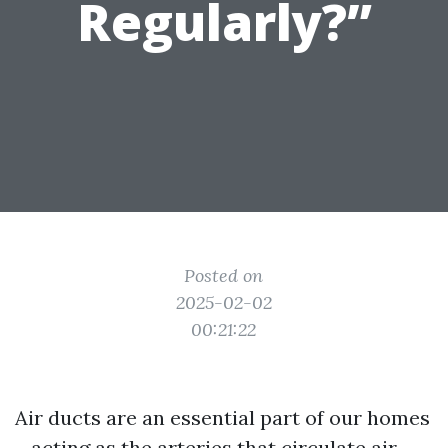
Regularly?”
Posted on
2025-02-02
00:21:22
Air ducts are an essential part of our homes
—acting as the arteries that circulate air