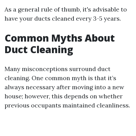
As a general rule of thumb, it's advisable to
have your ducts cleaned every 3-5 years.
Common Myths About
Duct Cleaning
Many misconceptions surround duct
cleaning. One common myth is that it’s
always necessary after moving into a new
house; however, this depends on whether
previous occupants maintained cleanliness.