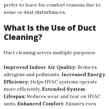
prefer to leave for comfort reasons due to
noise or dust disturbances.
What Is the Use of Duct
Cleaning?
Duct cleaning serves multiple purposes:
Improved Indoor Air Quality:
Reduces
allergens and pollutants.
Increased Energy
Efficiency:
Helps HVAC systems operate
more efficiently.
Extended System
Lifespan:
Reduces wear and tear on HVAC
units.
Enhanced Comfort:
Ensures even