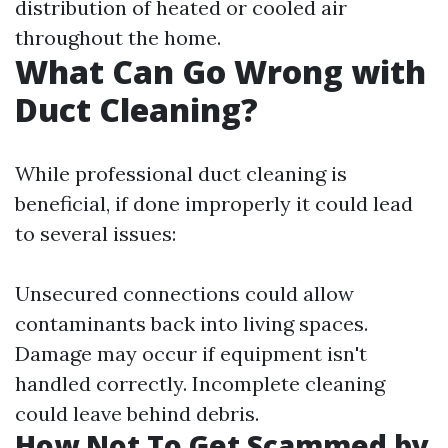
distribution of heated or cooled air
throughout the home.
What Can Go Wrong with
Duct Cleaning?
While professional duct cleaning is
beneficial, if done improperly it could lead
to several issues:
Unsecured connections could allow
contaminants back into living spaces.
Damage may occur if equipment isn't
handled correctly. Incomplete cleaning
could leave behind debris.
How Not To Get Scammed by