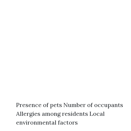
Presence of pets Number of occupants
Allergies among residents Local
environmental factors