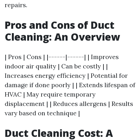
repairs.
Pros and Cons of Duct
Cleaning: An Overview
| Pros | Cons | |------|------| | Improves
indoor air quality | Can be costly | |
Increases energy efficiency | Potential for
damage if done poorly | | Extends lifespan of
HVAC | May require temporary
displacement | | Reduces allergens | Results
vary based on technique |
Duct Cleaning Cost: A