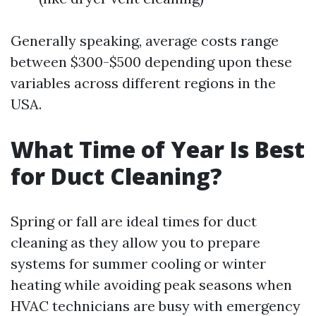
Generally speaking, average costs range
between $300-$500 depending upon these
variables across different regions in the
USA.
What Time of Year Is Best
for Duct Cleaning?
Spring or fall are ideal times for duct
cleaning as they allow you to prepare
systems for summer cooling or winter
heating while avoiding peak seasons when
HVAC technicians are busy with emergency