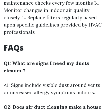
maintenance checks every few months 3..
Monitor changes in indoor air quality
closely 4.. Replace filters regularly based
upon specific guidelines provided by HVAC
professionals
FAQs
Q1: What are signs I need my ducts
cleaned?
A1: Signs include visible dust around vents
or increased allergy symptoms indoors.
Q2: Does air duct cleaning make a house