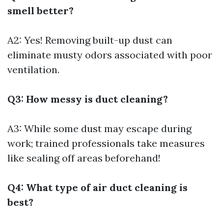
smell better?
A2: Yes! Removing built-up dust can
eliminate musty odors associated with poor
ventilation.
Q3: How messy is duct cleaning?
A3: While some dust may escape during
work; trained professionals take measures
like sealing off areas beforehand!
Q4: What type of air duct cleaning is
best?