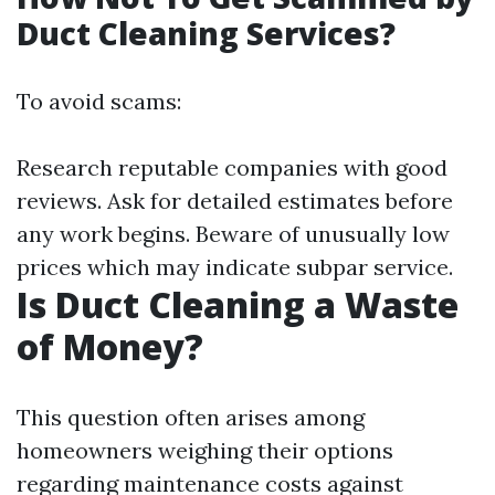
Duct Cleaning Services?
To avoid scams:
Research reputable companies with good
reviews. Ask for detailed estimates before
any work begins. Beware of unusually low
prices which may indicate subpar service.
Is Duct Cleaning a Waste
of Money?
This question often arises among
homeowners weighing their options
regarding maintenance costs against