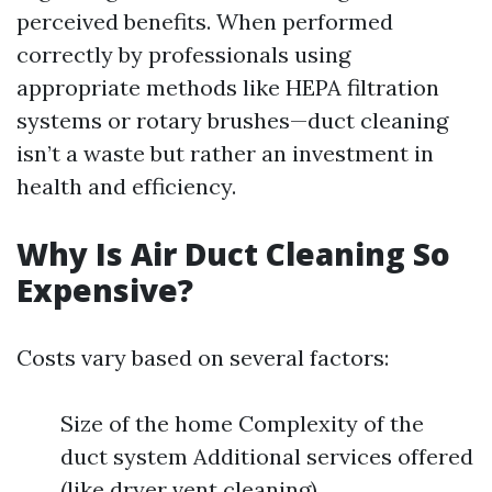
perceived benefits. When performed
correctly by professionals using
appropriate methods like HEPA filtration
systems or rotary brushes—duct cleaning
isn’t a waste but rather an investment in
health and efficiency.
Why Is Air Duct Cleaning So
Expensive?
Costs vary based on several factors:
Size of the home Complexity of the
duct system Additional services offered
(like dryer vent cleaning)