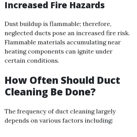
Increased Fire Hazards
Dust buildup is flammable; therefore,
neglected ducts pose an increased fire risk.
Flammable materials accumulating near
heating components can ignite under
certain conditions.
How Often Should Duct
Cleaning Be Done?
The frequency of duct cleaning largely
depends on various factors including: