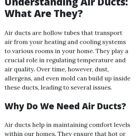
Understanding Air Ducts:
What Are They?
Air ducts are hollow tubes that transport
air from your heating and cooling systems
to various rooms in your home. They play a
crucial role in regulating temperature and
air quality. Over time, however, dust,
allergens, and even mold can build up inside
these ducts, leading to several issues.
Why Do We Need Air Ducts?
Air ducts help in maintaining comfort levels
within our homes. They ensure that hot or