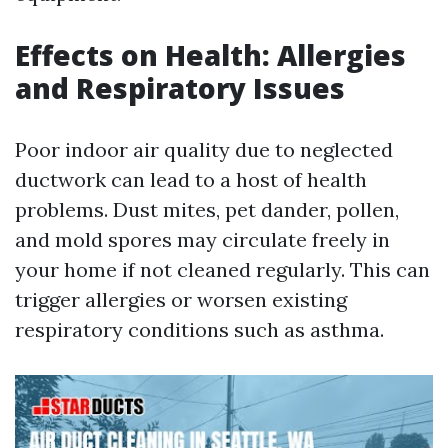
Effects on Health: Allergies
and Respiratory Issues
Poor indoor air quality due to neglected
ductwork can lead to a host of health
problems. Dust mites, pet dander, pollen,
and mold spores may circulate freely in
your home if not cleaned regularly. This can
trigger allergies or worsen existing
respiratory conditions such as asthma.