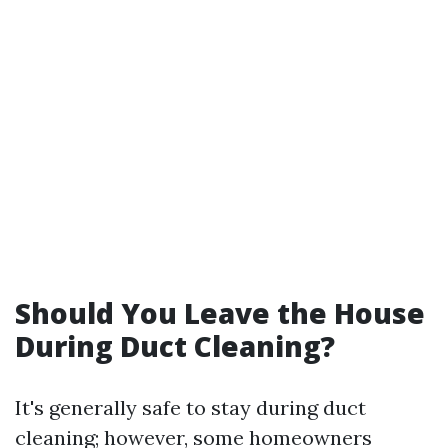
Should You Leave the House
During Duct Cleaning?
It's generally safe to stay during duct
cleaning; however, some homeowners