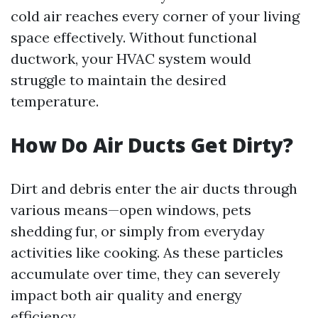
cold air reaches every corner of your living
space effectively. Without functional
ductwork, your HVAC system would
struggle to maintain the desired
temperature.
How Do Air Ducts Get Dirty?
Dirt and debris enter the air ducts through
various means—open windows, pets
shedding fur, or simply from everyday
activities like cooking. As these particles
accumulate over time, they can severely
impact both air quality and energy
efficiency.