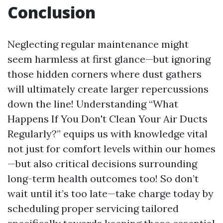
Conclusion
Neglecting regular maintenance might
seem harmless at first glance—but ignoring
those hidden corners where dust gathers
will ultimately create larger repercussions
down the line! Understanding “What
Happens If You Don't Clean Your Air Ducts
Regularly?” equips us with knowledge vital
not just for comfort levels within our homes
—but also critical decisions surrounding
long-term health outcomes too! So don’t
wait until it’s too late—take charge today by
scheduling proper servicing tailored