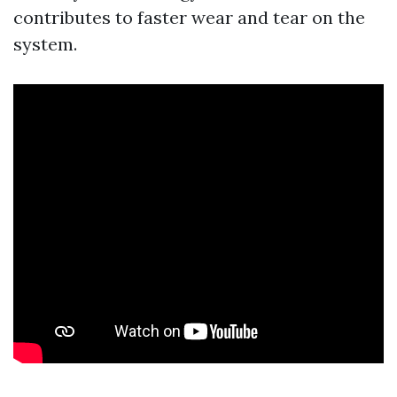
contributes to faster wear and tear on the
system.