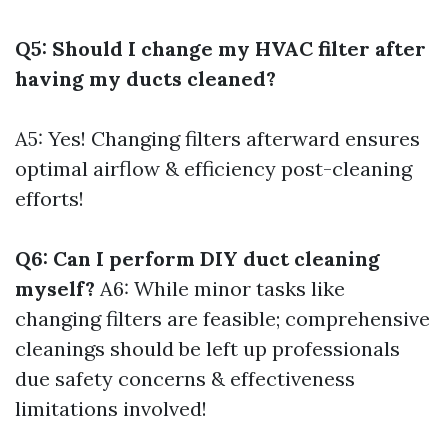
Q5: Should I change my HVAC filter after
having my ducts cleaned?
A5: Yes! Changing filters afterward ensures
optimal airflow & efficiency post-cleaning
efforts!
Q6: Can I perform DIY duct cleaning
myself?
A6: While minor tasks like
changing filters are feasible; comprehensive
cleanings should be left up professionals
due safety concerns & effectiveness
limitations involved!