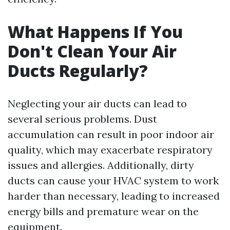
What Happens If You
Don't Clean Your Air
Ducts Regularly?
Neglecting your air ducts can lead to
several serious problems. Dust
accumulation can result in poor indoor air
quality, which may exacerbate respiratory
issues and allergies. Additionally, dirty
ducts can cause your HVAC system to work
harder than necessary, leading to increased
energy bills and premature wear on the
equipment.