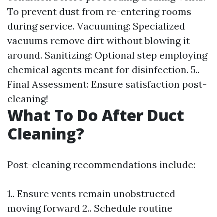
To prevent dust from re-entering rooms
during service. Vacuuming: Specialized
vacuums remove dirt without blowing it
around. Sanitizing: Optional step employing
chemical agents meant for disinfection. 5..
Final Assessment: Ensure satisfaction post-
cleaning!
What To Do After Duct
Cleaning?
Post-cleaning recommendations include:
1.. Ensure vents remain unobstructed
moving forward 2.. Schedule routine