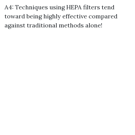
A4: Techniques using HEPA filters tend
toward being highly effective compared
against traditional methods alone!