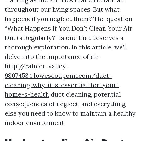
throughout our living spaces. But what
happens if you neglect them? The question
“What Happens If You Don't Clean Your Air
Ducts Regularly?” is one that deserves a
thorough exploration. In this article, we’ll
delve into the importance of air
http://rainier-valley-
98074534.lowescouponn.com/duct-
cleaning-why-it-s-essential-for-your-
home-s-health
duct cleaning, potential
consequences of neglect, and everything
else you need to know to maintain a healthy
indoor environment.