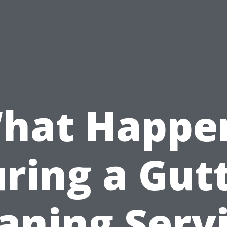
hat Happe
ring a Gut
aning Serv