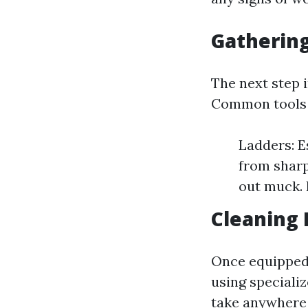
Gathering
The next step 
Common tools u
Ladders: E
from sharp
out muck. 
Cleaning 
Once equipped,
using speciali
take anywhere 