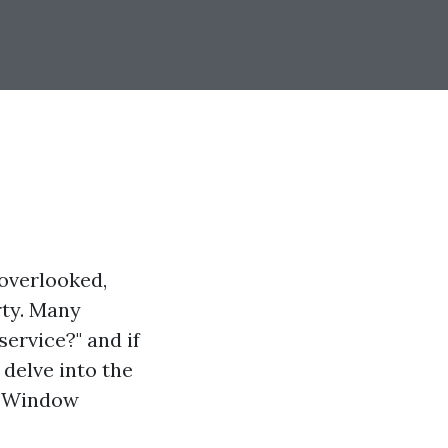
overlooked,
rty. Many
ervice?" and if
 delve into the
er Window