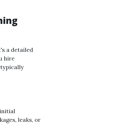
ning
's a detailed
u hire
typically
nitial
ages, leaks, or