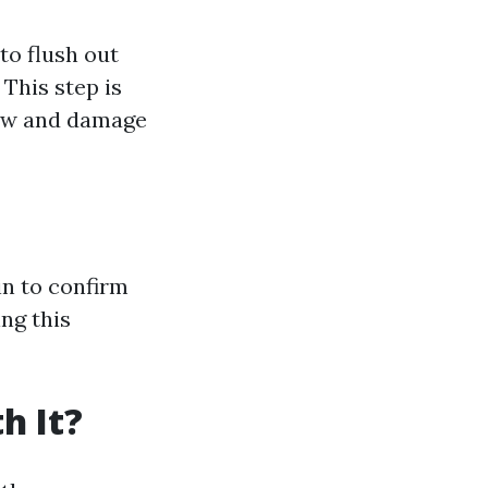
to flush out
This step is
low and damage
in to confirm
ing this
h It?