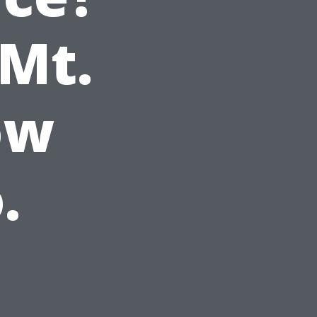
 Mt.
ow
.