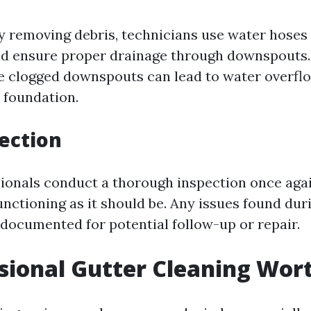
ly removing debris, technicians use water hoses 
and ensure proper drainage through downspouts. 
e clogged downspouts can lead to water overf
 foundation.
pection
ssionals conduct a thorough inspection once aga
unctioning as it should be. Any issues found dur
 documented for potential follow-up or repair.
ssional Gutter Cleaning Wort