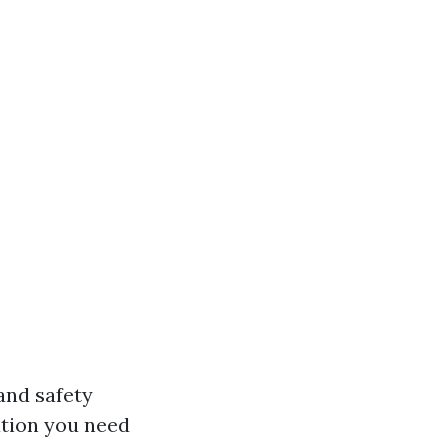
and safety
ation you need