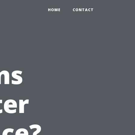
HOME
CONTACT
ns
ter
ice?