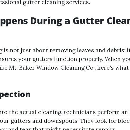
ssional gutter cleaning services.
pens During a Gutter Clea
 is not just about removing leaves and debris; it
nsures your gutters function properly. When yo
like Mt. Baker Window Cleaning Co., here's what 
spection
nto the actual cleaning, technicians perform an i
your gutters and downspouts. They look for block
ar and tear that might necessitate repairs.