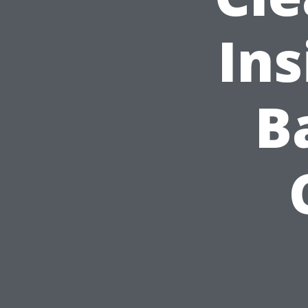
Ins
B