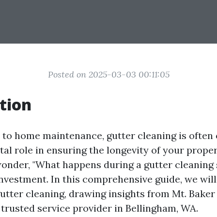
Posted on 2025-03-03 00:11:05
tion
to home maintenance, gutter cleaning is often 
vital role in ensuring the longevity of your prope
der, "What happens during a gutter cleaning s
investment. In this comprehensive guide, we will
 gutter cleaning, drawing insights from Mt. Bak
 trusted service provider in Bellingham, WA.