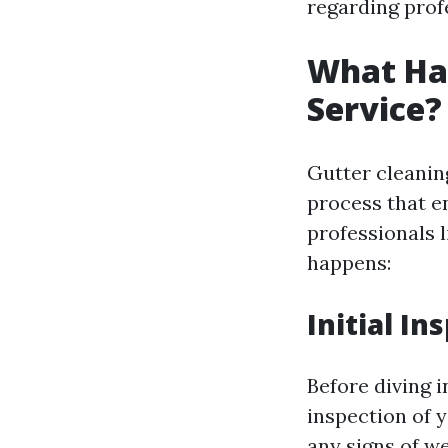
regarding profe
What Hap
Service?
Gutter cleaning
process that e
professionals 
happens:
Initial In
Before diving i
inspection of 
any signs of we