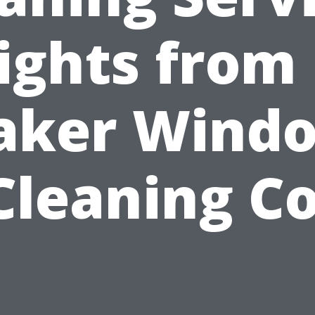
ights from
aker Wind
Cleaning Co