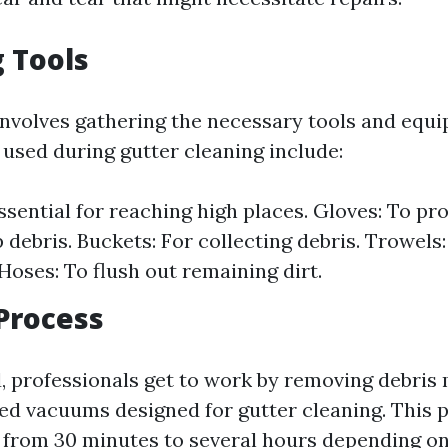
 Tools
involves gathering the necessary tools and equ
sed during gutter cleaning include:
ssential for reaching high places. Gloves: To pr
 debris. Buckets: For collecting debris. Trowels
Hoses: To flush out remaining dirt.
Process
 professionals get to work by removing debris 
zed vacuums designed for gutter cleaning. This 
from 30 minutes to several hours depending on 