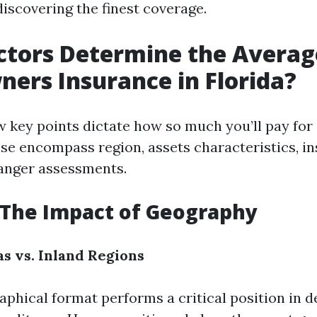
discovering the finest coverage.
tors Determine the Average
rs Insurance in Florida?
ew key points dictate how so much you’ll pay fo
se encompass region, assets characteristics, i
anger assessments.
 The Impact of Geography
as vs. Inland Regions
aphical format performs a critical position in d