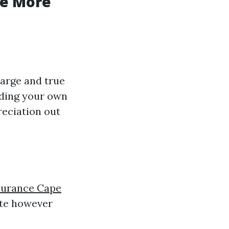
he More
harge and true
lding your own
reciation out
surance Cape
ate however