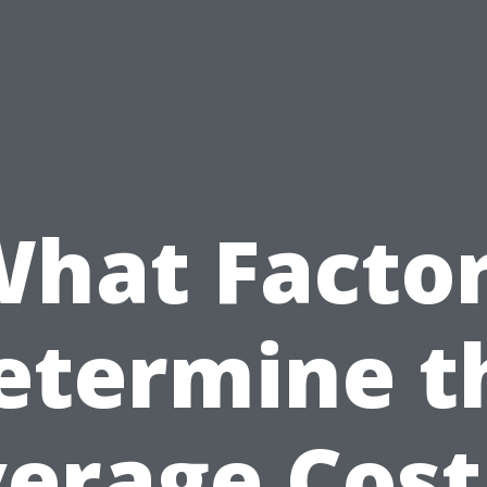
hat Facto
etermine t
erage Cost