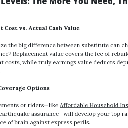
Levels: The More You Need, T
t Cost vs. Actual Cash Value
ze the big difference between substitute can c
ance? Replacement value covers the fee of rebui
t costs, while truly earnings value deducts dep
.
 Coverage Options
ements or riders—like
Affordable Household In
 earthquake assurance—will develop your top r
e of brain against express perils.