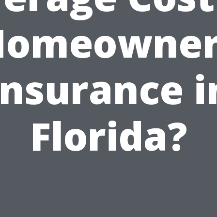
Homeowner
Insurance i
Florida?