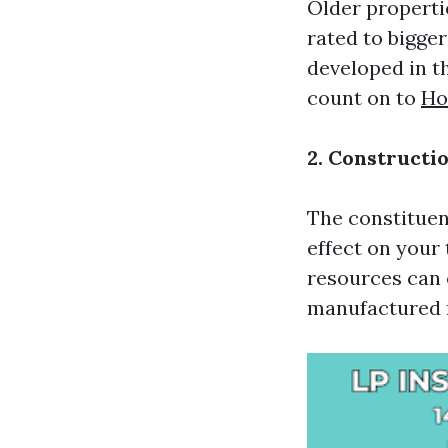
Older properti
rated to bigge
developed in t
count on to
Ho
2. Constructi
The constituen
effect on your
resources can 
manufactured f