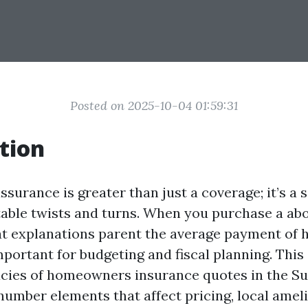
Posted on 2025-10-04 01:59:31
tion
urance is greater than just a coverage; it’s a s
table twists and turns. When you purchase a abo
 explanations parent the average payment of
portant for budgeting and fiscal planning. This 
cacies of homeowners insurance quotes in the Su
number elements that affect pricing, local amel