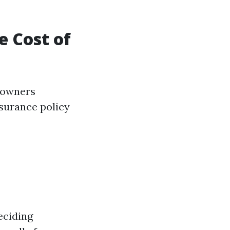
 Cost of
r owners
nsurance policy
eciding