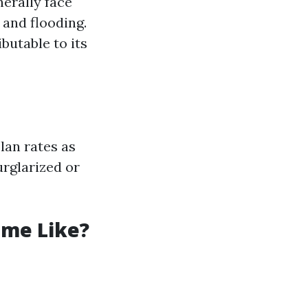
erally face
 and flooding.
ibutable to its
lan rates as
urglarized or
ome Like?