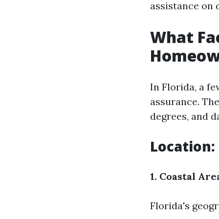
assistance on 
What Fac
Homeowne
In Florida, a f
assurance. The
degrees, and d
Location:
1. Coastal Are
Florida's geogr