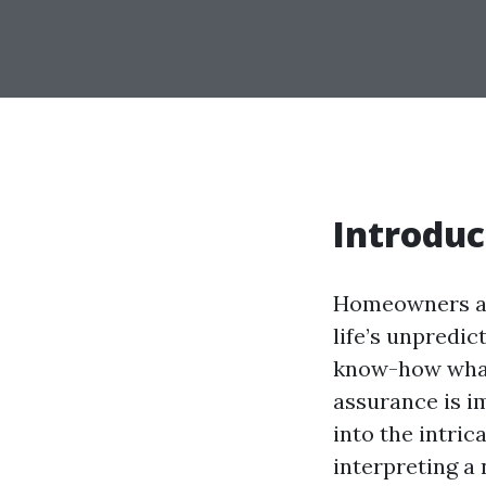
Introduc
Homeowners ass
life’s unpredic
know-how what
assurance is im
into the intri
interpreting a 