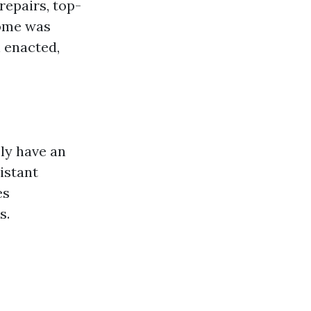
repairs, top-
home was
 enacted,
ly have an
istant
es
s.