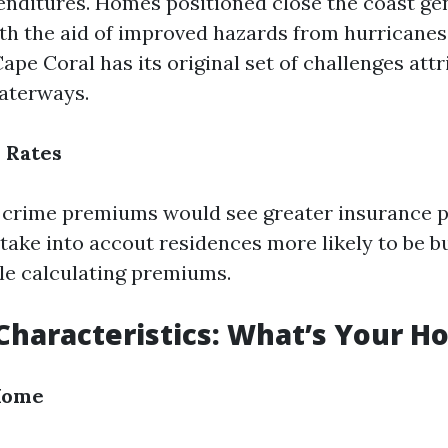
nditures. Homes positioned close the coast gen
ith the aid of improved hazards from hurricanes
ape Coral has its original set of challenges attr
aterways.
e Rates
 crime premiums would see greater insurance p
take into accout residences more likely to be b
le calculating premiums.
Characteristics: What’s Your H
 Home