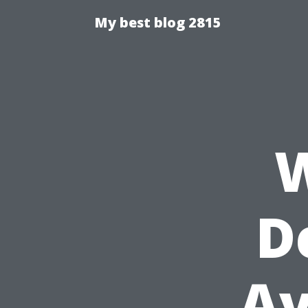
My best blog 2815
W
D
Av