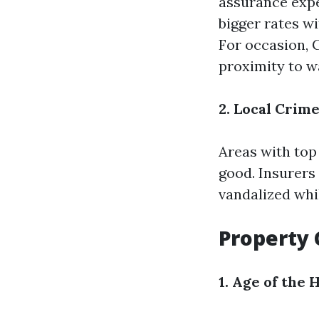
assurance expe
bigger rates w
For occasion, C
proximity to w
2. Local Crim
Areas with top
good. Insurers 
vandalized whi
Property 
1. Age of the