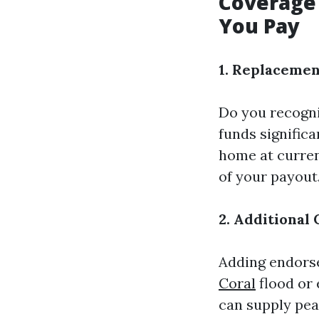
Coverage 
You Pay
1. Replacemen
Do you recogni
funds signific
home at curren
of your payout
2. Additional
Adding endors
Coral
flood or
can supply peac