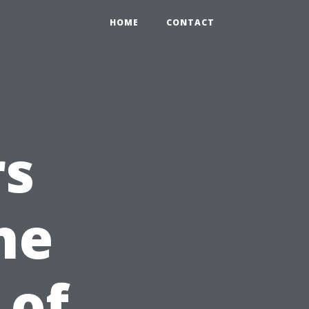
HOME
CONTACT
rs
he
 of