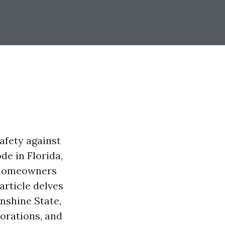
afety against
de in Florida,
 homeowners
article delves
nshine State,
iorations, and