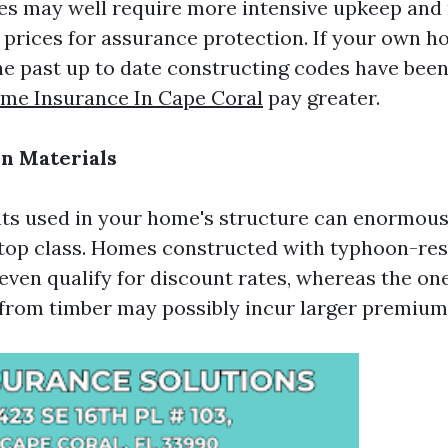
es may well require more intensive upkeep and 
r prices for assurance protection. If your own 
he past up to date constructing codes have been
me Insurance In Cape Coral
pay greater.
on Materials
ts used in your home's structure can enormous
 top class. Homes constructed with typhoon-res
even qualify for discount rates, whereas the on
rom timber may possibly incur larger premium