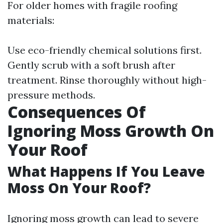
For older homes with fragile roofing
materials:
Use eco-friendly chemical solutions first.
Gently scrub with a soft brush after
treatment. Rinse thoroughly without high-
pressure methods.
Consequences Of
Ignoring Moss Growth On
Your Roof
What Happens If You Leave
Moss On Your Roof?
Ignoring moss growth can lead to severe