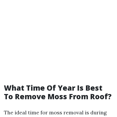
What Time Of Year Is Best
To Remove Moss From Roof?
The ideal time for moss removal is during