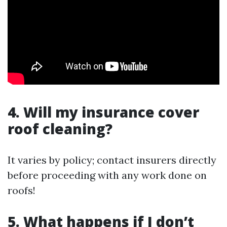
4. Will my insurance cover
roof cleaning?
It varies by policy; contact insurers directly
before proceeding with any work done on
roofs!
5. What happens if I don’t