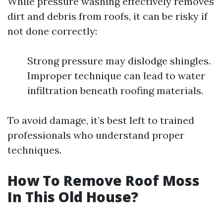
While pressure washing effectively removes
dirt and debris from roofs, it can be risky if
not done correctly:
Strong pressure may dislodge shingles.
Improper technique can lead to water
infiltration beneath roofing materials.
To avoid damage, it’s best left to trained
professionals who understand proper
techniques.
How To Remove Roof Moss
In This Old House?