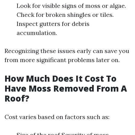
Look for visible signs of moss or algae.
Check for broken shingles or tiles.
Inspect gutters for debris
accumulation.
Recognizing these issues early can save you
from more significant problems later on.
How Much Does It Cost To
Have Moss Removed From A
Roof?
Cost varies based on factors such as:
Size of the roof Severity of moss