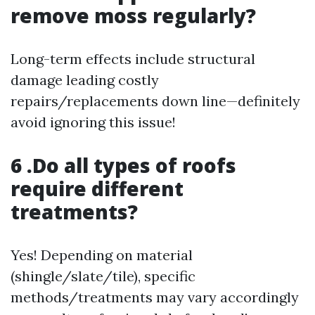
remove moss regularly?
Long-term effects include structural
damage leading costly
repairs/replacements down line—definitely
avoid ignoring this issue!
6 .Do all types of roofs
require different
treatments?
Yes! Depending on material
(shingle/slate/tile), specific
methods/treatments may vary accordingly