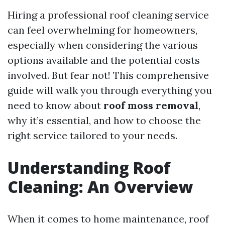
Hiring a professional roof cleaning service
can feel overwhelming for homeowners,
especially when considering the various
options available and the potential costs
involved. But fear not! This comprehensive
guide will walk you through everything you
need to know about
roof moss removal
,
why it’s essential, and how to choose the
right service tailored to your needs.
Understanding Roof
Cleaning: An Overview
When it comes to home maintenance, roof