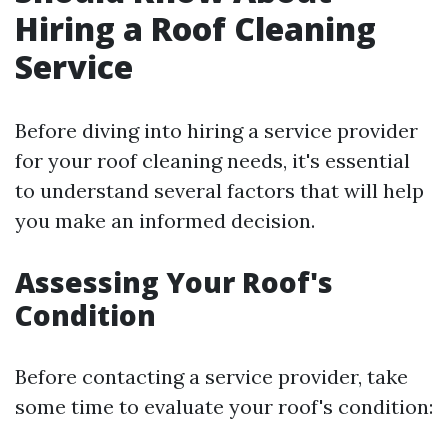
Hiring a Roof Cleaning
Service
Before diving into hiring a service provider
for your roof cleaning needs, it's essential
to understand several factors that will help
you make an informed decision.
Assessing Your Roof's
Condition
Before contacting a service provider, take
some time to evaluate your roof's condition: