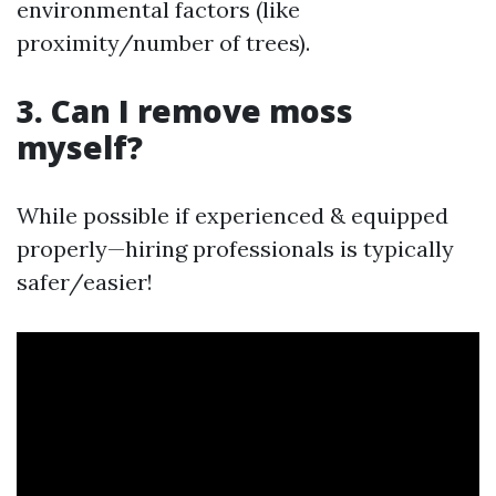
environmental factors (like
proximity/number of trees).
3. Can I remove moss
myself?
While possible if experienced & equipped
properly—hiring professionals is typically
safer/easier!