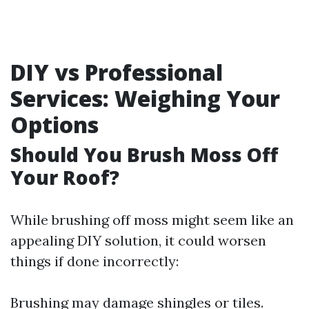
DIY vs Professional
Services: Weighing Your
Options
Should You Brush Moss Off
Your Roof?
While brushing off moss might seem like an
appealing DIY solution, it could worsen
things if done incorrectly:
Brushing may damage shingles or tiles.