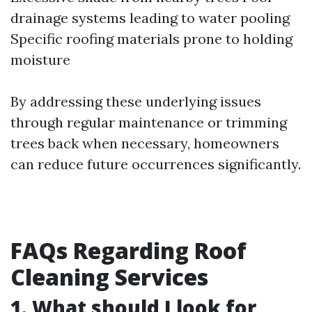
drainage systems leading to water pooling
Specific roofing materials prone to holding
moisture
By addressing these underlying issues
through regular maintenance or trimming
trees back when necessary, homeowners
can reduce future occurrences significantly.
FAQs Regarding Roof
Cleaning Services
1. What should I look for