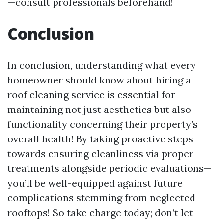
—consult professionals beforehand!
Conclusion
In conclusion, understanding what every
homeowner should know about hiring a
roof cleaning service is essential for
maintaining not just aesthetics but also
functionality concerning their property’s
overall health! By taking proactive steps
towards ensuring cleanliness via proper
treatments alongside periodic evaluations—
you’ll be well-equipped against future
complications stemming from neglected
rooftops! So take charge today; don’t let