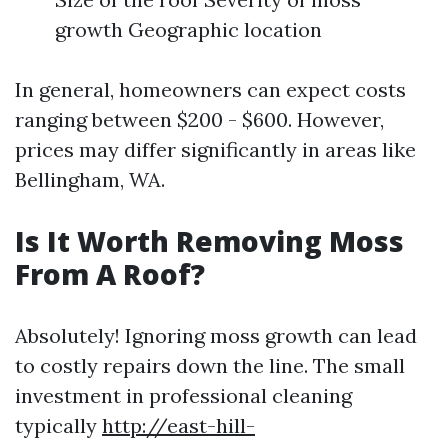
growth Geographic location
In general, homeowners can expect costs
ranging between $200 - $600. However,
prices may differ significantly in areas like
Bellingham, WA.
Is It Worth Removing Moss
From A Roof?
Absolutely! Ignoring moss growth can lead
to costly repairs down the line. The small
investment in professional cleaning
typically
http://east-hill-