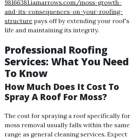
98166381.iamarrows.com/moss-growth-
and-its-consequences-on-your-roofing-
structure
pays off by extending your roof's
life and maintaining its integrity.
Professional Roofing
Services: What You Need
To Know
How Much Does It Cost To
Spray A Roof For Moss?
The cost for spraying a roof specifically for
moss removal usually falls within the same
range as general cleaning services. Expect