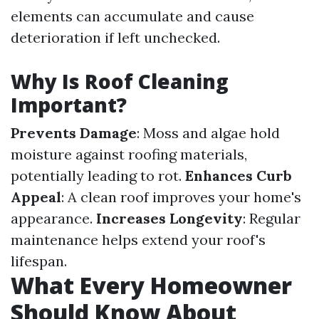
elements can accumulate and cause
deterioration if left unchecked.
Why Is Roof Cleaning
Important?
Prevents Damage
: Moss and algae hold
moisture against roofing materials,
potentially leading to rot.
Enhances Curb
Appeal
: A clean roof improves your home's
appearance.
Increases Longevity
: Regular
maintenance helps extend your roof's
lifespan.
What Every Homeowner
Should Know About