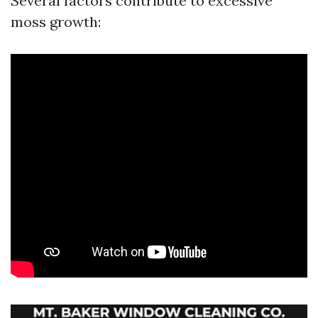
Several factors contribute to excessive
moss growth: