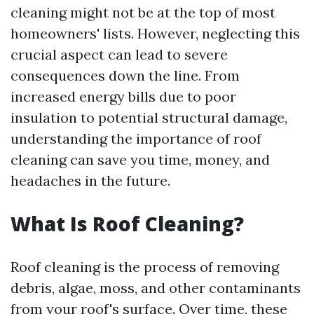
cleaning might not be at the top of most
homeowners' lists. However, neglecting this
crucial aspect can lead to severe
consequences down the line. From
increased energy bills due to poor
insulation to potential structural damage,
understanding the importance of roof
cleaning can save you time, money, and
headaches in the future.
What Is Roof Cleaning?
Roof cleaning is the process of removing
debris, algae, moss, and other contaminants
from your roof's surface. Over time, these