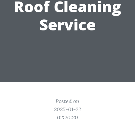
Roof Cleaning
Service
Posted on
2025-01-22
02:20:20