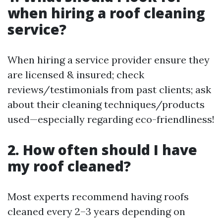
when hiring a roof cleaning
service?
When hiring a service provider ensure they
are licensed & insured; check
reviews/testimonials from past clients; ask
about their cleaning techniques/products
used—especially regarding eco-friendliness!
2. How often should I have
my roof cleaned?
Most experts recommend having roofs
cleaned every 2–3 years depending on