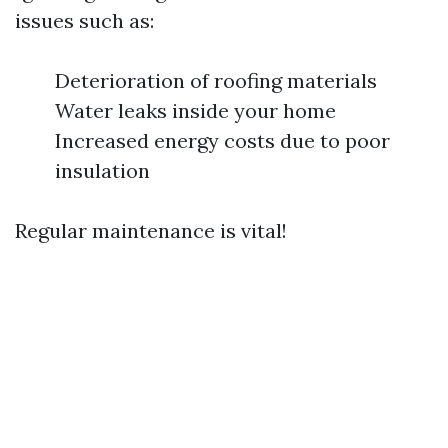
issues such as:
Deterioration of roofing materials
Water leaks inside your home
Increased energy costs due to poor
insulation
Regular maintenance is vital!