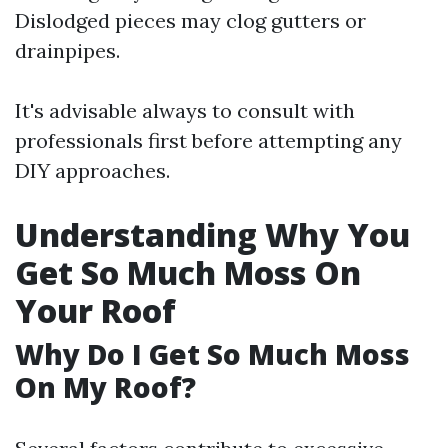
Dislodged pieces may clog gutters or
drainpipes.
It's advisable always to consult with
professionals first before attempting any
DIY approaches.
Understanding Why You
Get So Much Moss On
Your Roof
Why Do I Get So Much Moss
On My Roof?