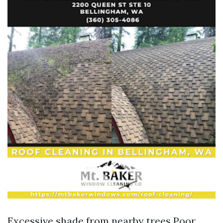
Excessive shade from nearby trees Poor