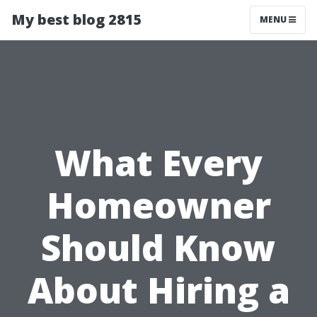
My best blog 2815
MENU
What Every
Homeowner
Should Know
About Hiring a