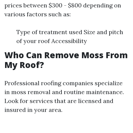
prices between $300 - $800 depending on
various factors such as:
Type of treatment used Size and pitch
of your roof Accessibility
Who Can Remove Moss From
My Roof?
Professional roofing companies specialize
in moss removal and routine maintenance.
Look for services that are licensed and
insured in your area.