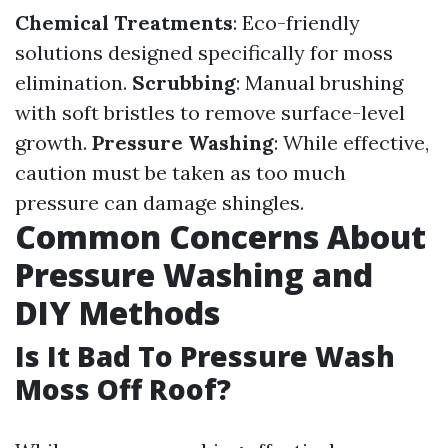
Chemical Treatments
: Eco-friendly
solutions designed specifically for moss
elimination.
Scrubbing
: Manual brushing
with soft bristles to remove surface-level
growth.
Pressure Washing
: While effective,
caution must be taken as too much
pressure can damage shingles.
Common Concerns About
Pressure Washing and
DIY Methods
Is It Bad To Pressure Wash
Moss Off Roof?