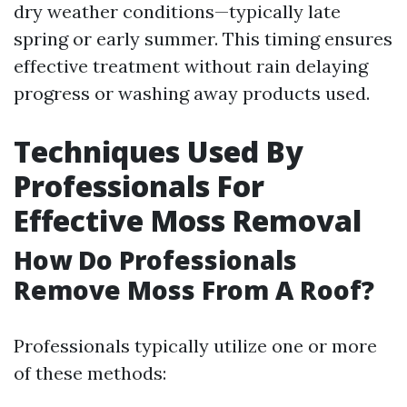
dry weather conditions—typically late
spring or early summer. This timing ensures
effective treatment without rain delaying
progress or washing away products used.
Techniques Used By
Professionals For
Effective Moss Removal
How Do Professionals
Remove Moss From A Roof?
Professionals typically utilize one or more
of these methods: