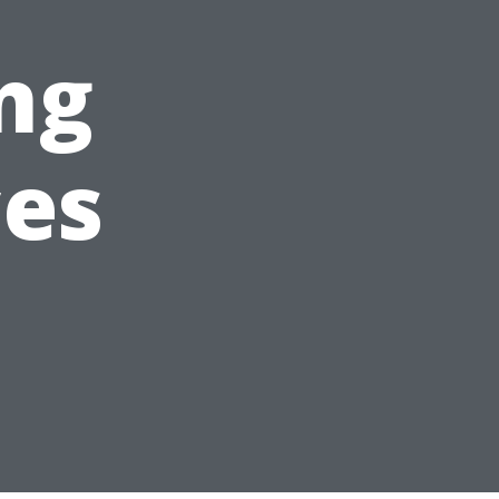
ng
ces