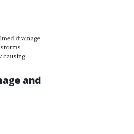
helmed drainage
l storms
w causing
mage and