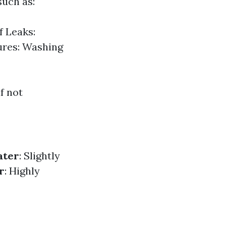
such as:
f Leaks:
ures: Washing
f not
ater
: Slightly
r
: Highly