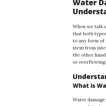
Water D
Understa
When we talk a
that both type
to any form of
stem from inte
the other hand
or overflowing
Understa
What is W
Water damage o