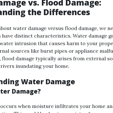
amage vs. Flood Damage:
nding the Differences
bout water damage versus flood damage, we nee
s have distinct characteristics. Water damage ge
 water intrusion that causes harm to your prope
rnal sources like burst pipes or appliance malf
, flood damage typically arises from external s
 rivers inundating your home.
nding Water Damage
ater Damage?
ccurs when moisture infiltrates your home an