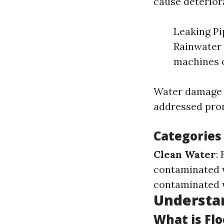
cause deteriora
Leaking Pi
Rainwater 
machines o
Water damage c
addressed pro
Categories
Clean Water
:
contaminated 
contaminated w
Understa
What is Fl