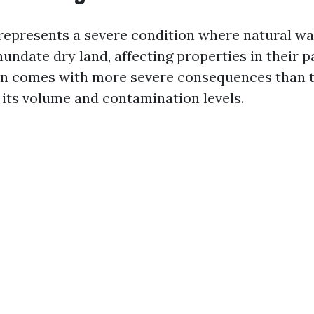
epresents a severe condition where natural wa
undate dry land, affecting properties in their p
en comes with more severe consequences than t
its volume and contamination levels.