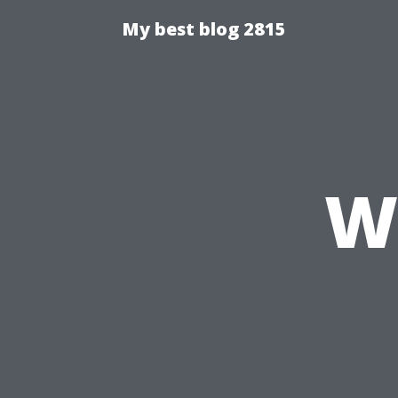
My best blog 2815
W