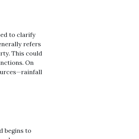
d to clarify
nerally refers
rty. This could
unctions. On
ources—rainfall
d begins to