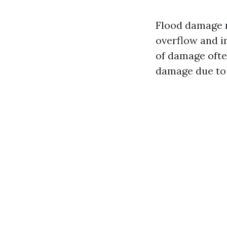
Flood damage r
overflow and in
of damage oft
damage due to 