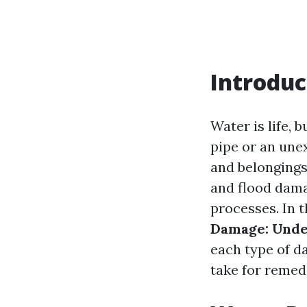
Introduc
Water is life, 
pipe or an un
and belongings
and flood damag
processes. In t
Damage: Unde
each type of d
take for remed