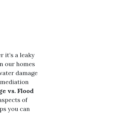
 it’s a leaky
on our homes
n water damage
remediation
e vs. Flood
aspects of
eps you can