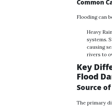
Common Cau
Flooding can be
Heavy Rain
systems. S
causing se
rivers to o
Key Dif
Flood D
Source of
The primary dif