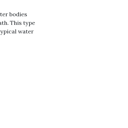
ter bodies
ath. This type
ypical water