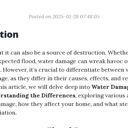
Posted on 2025-01-28 07:48:05
tion
but it can also be a source of destruction. Whether
expected flood, water damage can wreak havoc 
. However, it’s crucial to differentiate betwee
e, as they differ in their causes, effects, and 
his article, we will delve deep into
Water Damag
rstanding the Differences
, exploring various 
amage, how they affect your home, and what st
iation.