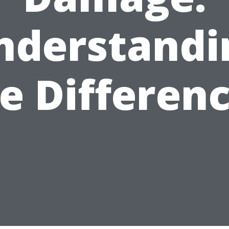
nderstandi
e Differen