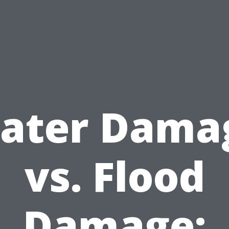
ater Dama
vs. Flood
Damage: