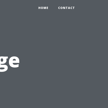
HOME
CONTACT
ge