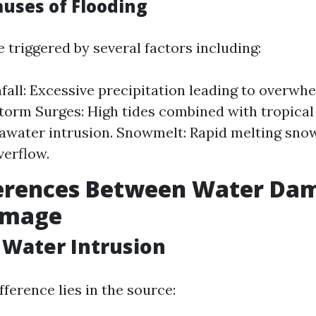
ses of Flooding
 triggered by several factors including:
fall: Excessive precipitation leading to overw
torm Surges: High tides combined with tropica
awater intrusion. Snowmelt: Rapid melting sno
verflow.
ferences Between Water Da
amage
 Water Intrusion
ference lies in the source: