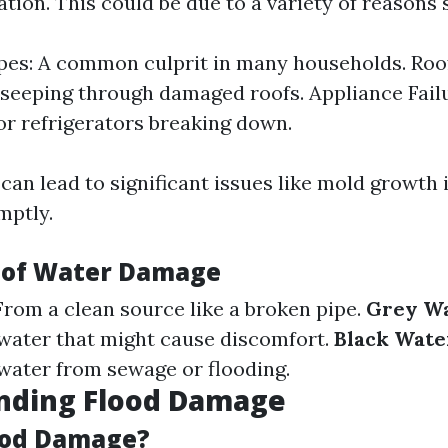
tion. This could be due to a variety of reasons 
pes: A common culprit in many households. Roo
seeping through damaged roofs. Appliance Fail
r refrigerators breaking down.
an lead to significant issues like mold growth i
mptly.
 of Water Damage
 From a clean source like a broken pipe.
Grey W
water that might cause discomfort.
Black Wate
ater from sewage or flooding.
nding Flood Damage
ood Damage?