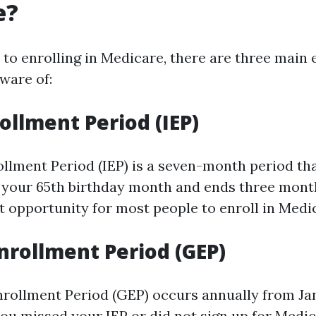
e?
to enrolling in Medicare, there are three main
ware of:
rollment Period (IEP)
ollment Period (IEP) is a seven-month period th
your 65th birthday month and ends three months
st opportunity for most people to enroll in Medi
nrollment Period (GEP)
rollment Period (GEP) occurs annually from Jan
you missed your IEP or did not sign up for Medi