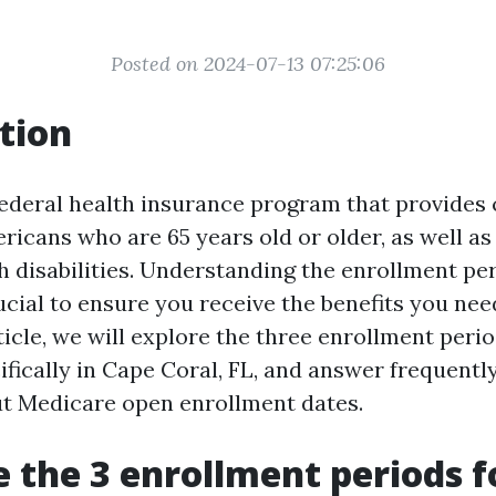
Posted on 2024-07-13 07:25:06
tion
federal health insurance program that provides 
ericans who are 65 years old or older, as well 
h disabilities. Understanding the enrollment pe
cial to ensure you receive the benefits you need
rticle, we will explore the three enrollment perio
ifically in Cape Coral, FL, and answer frequentl
t Medicare open enrollment dates.
 the 3 enrollment periods f