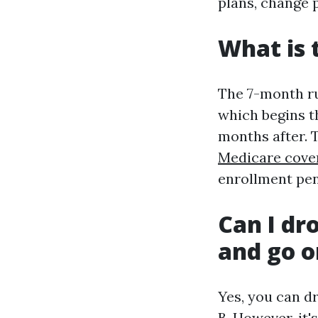
plans, change 
What is 
The 7-month rul
which begins t
months after. 
Medicare cove
enrollment pen
Can I dr
and go o
Yes, you can d
B. However, it'