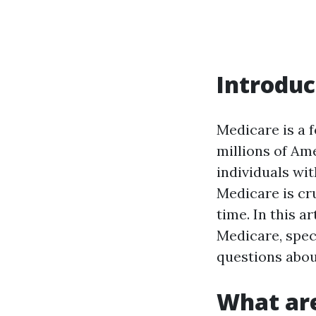
Introduc
Medicare is a 
millions of Am
individuals wit
Medicare is cru
time. In this a
Medicare, spec
questions abou
What are