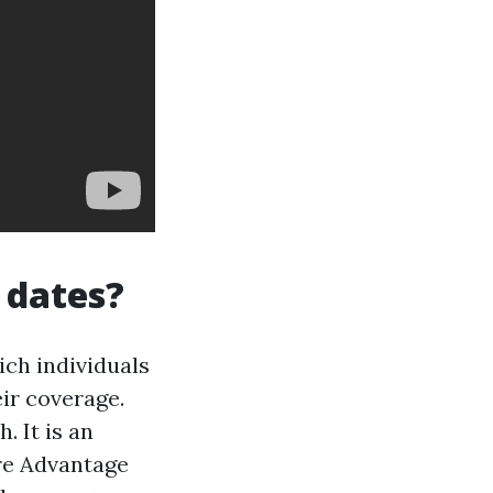
 dates?
ich individuals
ir coverage.
 It is an
re Advantage