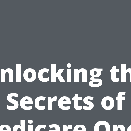
nlocking t
Secrets of
edicare Op