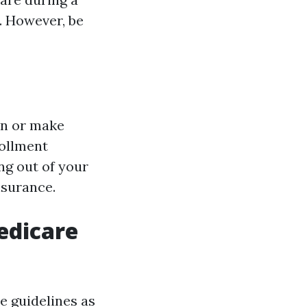
. However, be
 in or make
rollment
ng out of your
nsurance.
edicare
e guidelines as