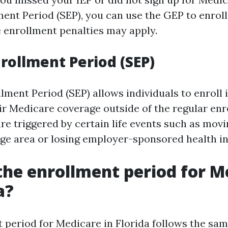
ment Period (SEP), you can use the GEP to enroll
e enrollment penalties may apply.
nrollment Period (SEP)
lment Period (SEP) allows individuals to enroll
ir Medicare coverage outside of the regular en
re triggered by certain life events such as movi
ge area or losing employer-sponsored health i
the enrollment period for M
a?
 period for Medicare in Florida follows the sam