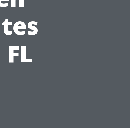
tes
 FL