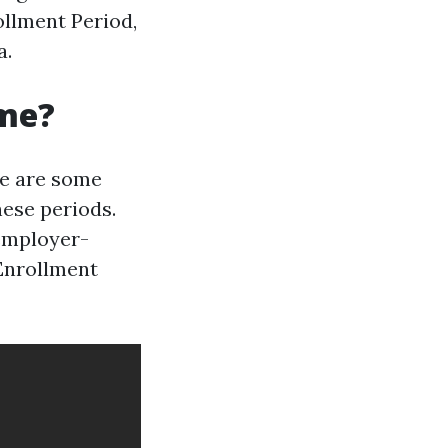
ollment Period,
a.
ime?
re are some
hese periods.
 employer-
 Enrollment