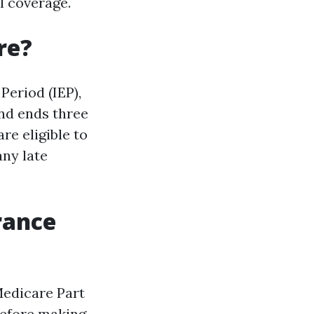
l coverage.
re?
Period (IEP),
nd ends three
e eligible to
any late
rance
Medicare Part
 before making