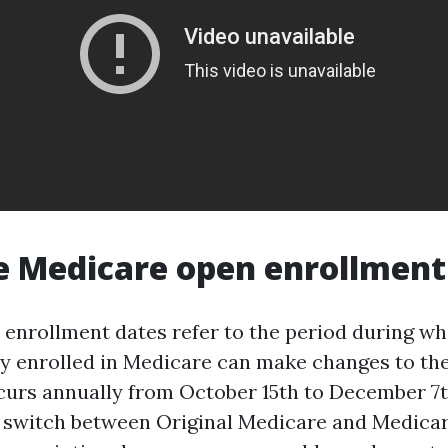
 Medicare open enrollment
enrollment dates refer to the period during wh
y enrolled in Medicare can make changes to the
curs annually from October 15th to December 7th.
o switch between Original Medicare and Medica