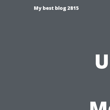
My best blog 2815
U
M