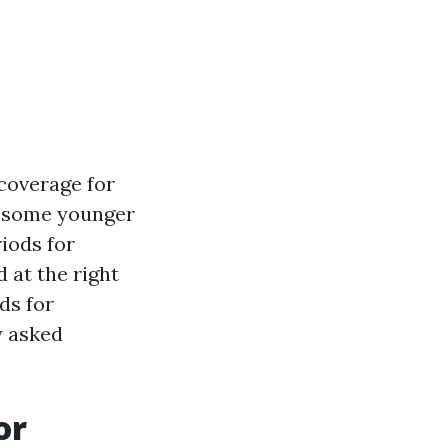
coverage for
as some younger
riods for
 at the right
ds for
y asked
or