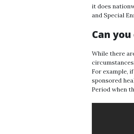
it does nation
and Special Enr
Can you 
While there ar
circumstances 
For example, i
sponsored heal
Period when th