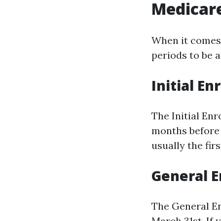
Medicar
When it comes 
periods to be a
Initial En
The Initial Enr
months before 
usually the fir
General E
The General En
March 31st. If 