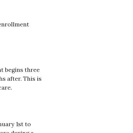
 enrollment
at begins three
 after. This is
care.
uary 1st to
care during a