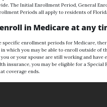
wide. The Initial Enrollment Period, General Enr
ollment Periods all apply to residents of Florid
enroll in Medicare at any t
e specific enrollment periods for Medicare, the
in which you may be able to enroll outside of t
f you or your spouse are still working and have
th insurance, you may be eligible for a Special
at coverage ends.