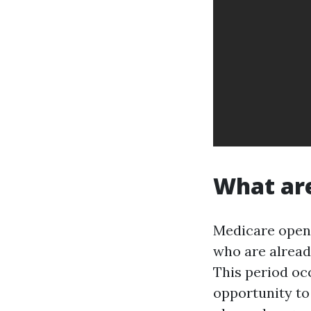
What are
Medicare open 
who are alread
This period oc
opportunity t