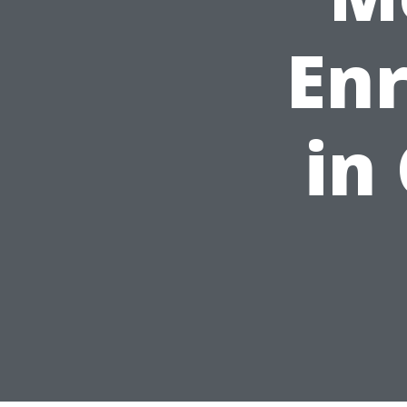
En
in