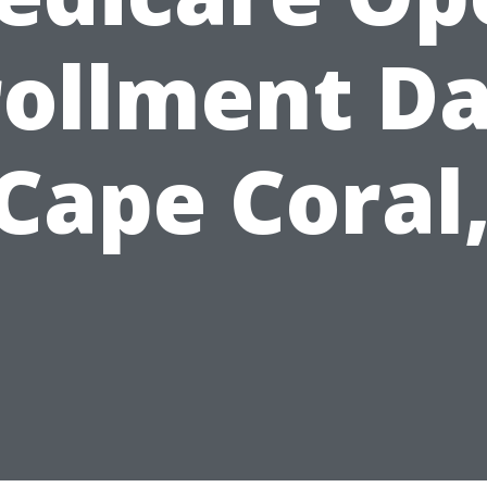
rollment Da
 Cape Coral,