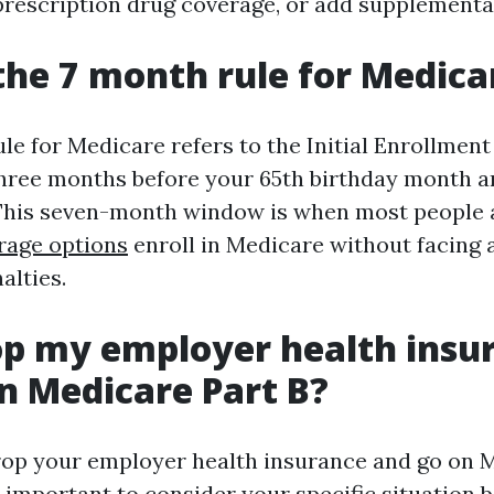
prescription drug coverage, or add supplementa
the 7 month rule for Medica
e for Medicare refers to the Initial Enrollment 
hree months before your 65th birthday month a
This seven-month window is when most people ar
rage options
enroll in Medicare without facing 
alties.
op my employer health insu
n Medicare Part B?
rop your employer health insurance and go on 
s important to consider your specific situation