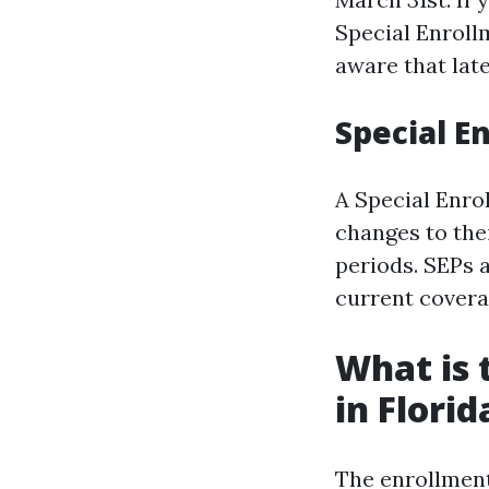
Special Enroll
aware that lat
Special E
A Special Enrol
changes to the
periods. SEPs a
current covera
What is 
in Florid
The enrollment