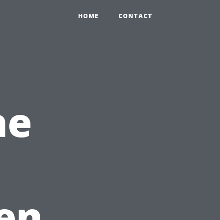
HOME
CONTACT
he
en