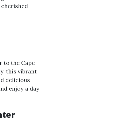
h cherished
er to the Cape
, this vibrant
nd delicious
and enjoy a day
nter