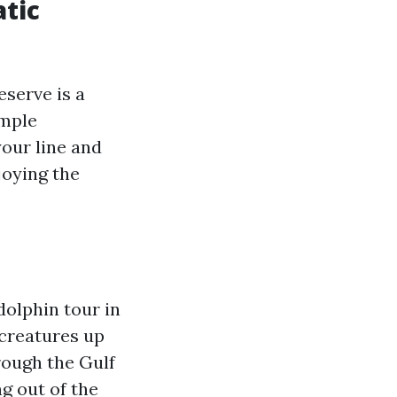
atic
eserve is a
ample
your line and
joying the
dolphin tour in
 creatures up
rough the Gulf
g out of the