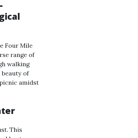
L
gical
he Four Mile
rse range of
ugh walking
e beauty of
 picnic amidst
nter
st. This