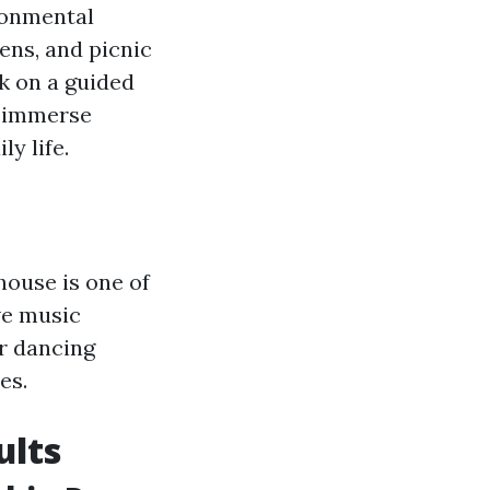
ronmental
dens, and picnic
rk on a guided
o immerse
y life.
house is one of
ive music
ur dancing
es.
ults