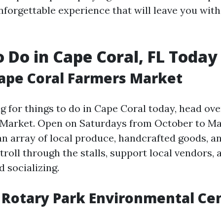
unforgettable experience that will leave you wit
o Do in Cape Coral, FL Today
Cape Coral Farmers Market
ng for things to do in Cape Coral today, head ov
Market. Open on Saturdays from October to May
an array of local produce, handcrafted goods, a
troll through the stalls, support local vendors, 
 socializing.
 Rotary Park Environmental Ce