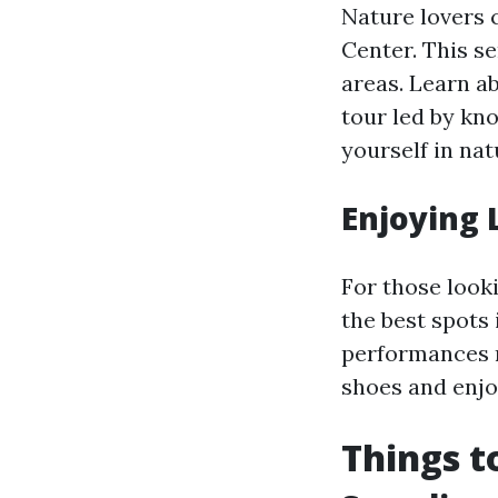
Nature lovers 
Center. This se
areas. Learn ab
tour led by kn
yourself in nat
Enjoying 
For those look
the best spots 
performances r
shoes and enjoy
Things t