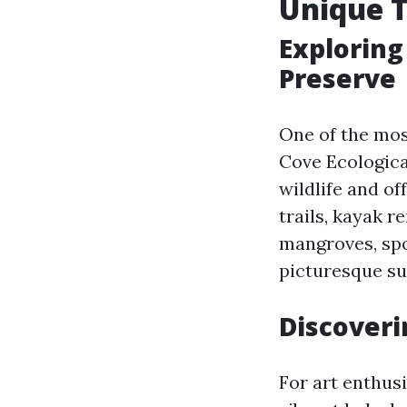
Unique T
Exploring
Preserve
One of the most
Cove Ecologica
wildlife and of
trails, kayak r
mangroves, spo
picturesque su
Discoveri
For art enthusi