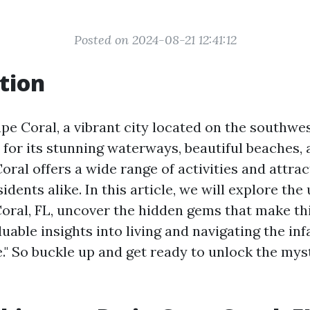
Posted on 2024-08-21 12:41:12
tion
e Coral, a vibrant city located on the southwes
 for its stunning waterways, beautiful beaches, 
oral offers a wide range of activities and attrac
sidents alike. In this article, we will explore the
oral, FL, uncover the hidden gems that make this
uable insights into living and navigating the i
e." So buckle up and get ready to unlock the mys