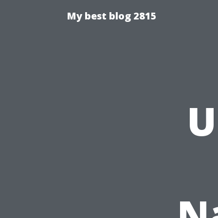
My best blog 2815
U
N