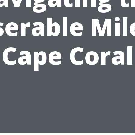
erable Mil
Cape Coral