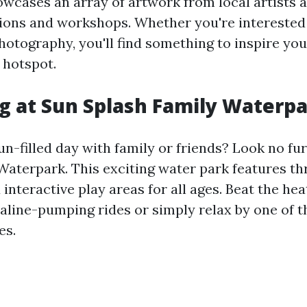
owcases an array of artwork from local artists 
tions and workshops. Whether you're interested 
hotography, you'll find something to inspire you
l hotspot.
 at Sun Splash Family Waterp
un-filled day with family or friends? Look no fu
aterpark. This exciting water park features thri
d interactive play areas for all ages. Beat the hea
aline-pumping rides or simply relax by one of 
es.