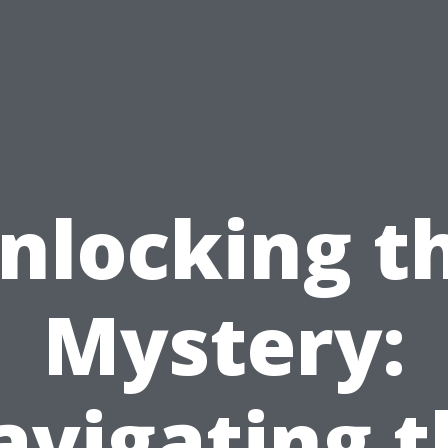
nlocking t
Mystery:
avigating t