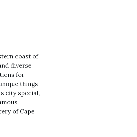
tern coast of
and diverse
tions for
 unique things
 city special,
nfamous
tery of Cape