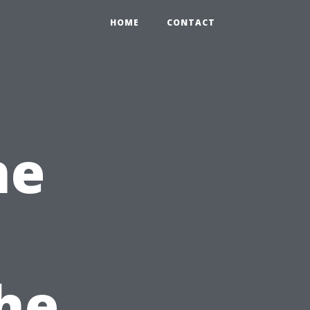
HOME
CONTACT
he
he