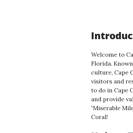
Introduc
Welcome to Cap
Florida. Known
culture, Cape C
visitors and re
to do in Cape C
and provide val
"Miserable Mil
Coral!