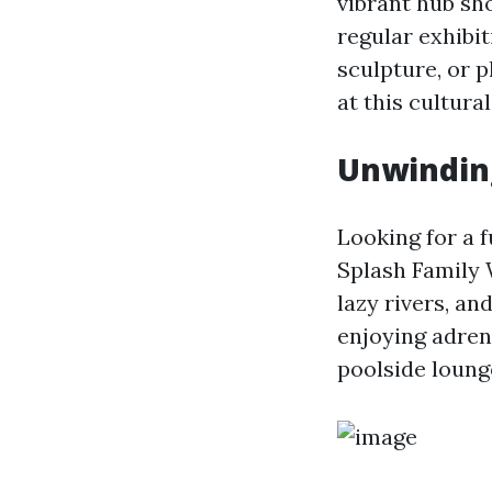
vibrant hub sh
regular exhibi
sculpture, or p
at this cultura
Unwinding
Looking for a f
Splash Family W
lazy rivers, an
enjoying adren
poolside loung