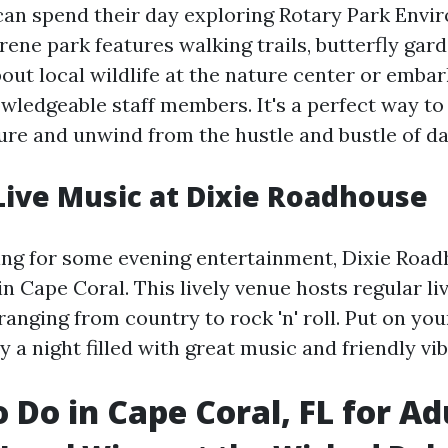
can spend their day exploring Rotary Park Envi
rene park features walking trails, butterfly gar
out local wildlife at the nature center or emba
owledgeable staff members. It's a perfect way t
ure and unwind from the hustle and bustle of dail
Live Music at Dixie Roadhouse
ing for some evening entertainment, Dixie Road
in Cape Coral. This lively venue hosts regular l
anging from country to rock 'n' roll. Put on yo
 a night filled with great music and friendly vib
o Do in Cape Coral, FL for Ad