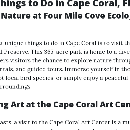
hings to Do in Cape Coral, F
 Nature at Four Mile Cove Ecolo
 unique things to do in Cape Coral is to visit t
l Preserve. This 365-acre park is home to a dive
fers visitors the chance to explore nature thro
entals, and guided tours. Immerse yourself in th
t local bird species, or simply enjoy a peaceful
rroundings.
ng Art at the Cape Coral Art Ce
asts, a visit to the Cape Coral Art Center is a mu