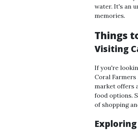
water. It's an 
memories.
Things t
Visiting 
If you're looki
Coral Farmers 
market offers 
food options. S
of shopping and
Exploring