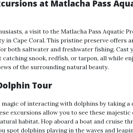
xcursions at Matlacha Pass Aqu
husiasts, a visit to the Matlacha Pass Aquatic Pr
ty in Cape Coral. This pristine preserve offers 
or both saltwater and freshwater fishing. Cast 
t catching snook, redfish, or tarpon, all while en
iews of the surrounding natural beauty.
Dolphin Tour
 magic of interacting with dolphins by taking a 
ese excursions allow you to see these majestic
natural habitat. Hop aboard a boat and cruise th
ou spot dolphins playing in the waves and leapin