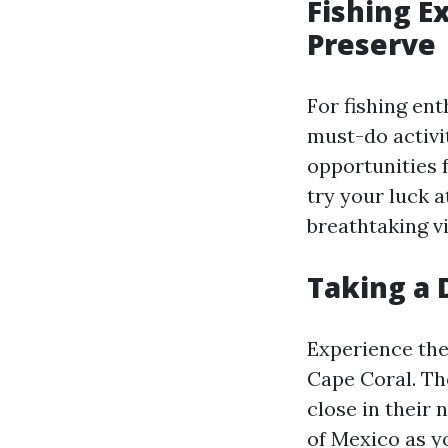
Fishing E
Preserve
For fishing ent
must-do activi
opportunities f
try your luck a
breathtaking v
Taking a 
Experience the
Cape Coral. Th
close in their 
of Mexico as y