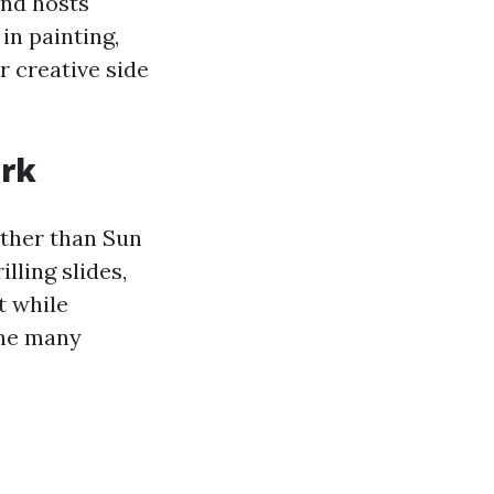
and hosts
in painting,
r creative side
ark
rther than Sun
lling slides,
t while
the many