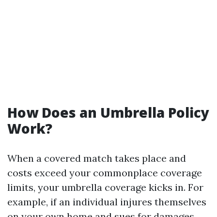
How Does an Umbrella Policy
Work?
When a covered match takes place and
costs exceed your commonplace coverage
limits, your umbrella coverage kicks in. For
example, if an individual injures themselves
on your own home and sues for damages