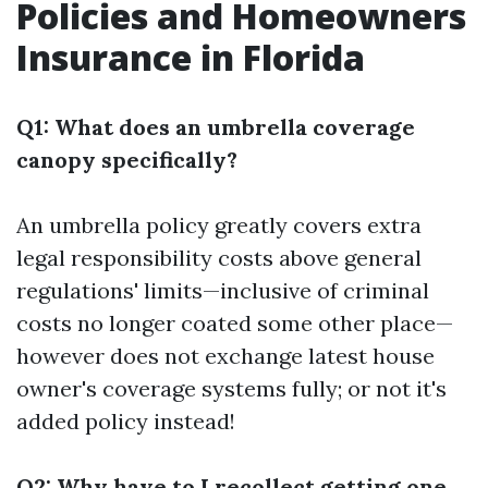
Policies and Homeowners
Insurance in Florida
Q1: What does an umbrella coverage
canopy specifically?
An umbrella policy greatly covers extra
legal responsibility costs above general
regulations' limits—inclusive of criminal
costs no longer coated some other place—
however does not exchange latest house
owner's coverage systems fully; or not it's
added policy instead!
Q2: Why have to I recollect getting one