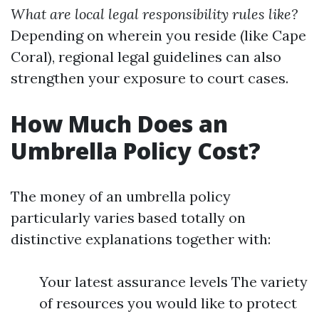
What are local legal responsibility rules like?
Depending on wherein you reside (like Cape
Coral), regional legal guidelines can also
strengthen your exposure to court cases.
How Much Does an
Umbrella Policy Cost?
The money of an umbrella policy
particularly varies based totally on
distinctive explanations together with:
Your latest assurance levels The variety
of resources you would like to protect