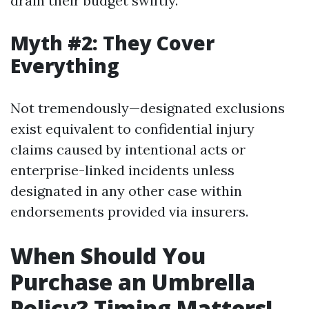
drain their budget swiftly.
Myth #2: They Cover
Everything
Not tremendously—designated exclusions
exist equivalent to confidential injury
claims caused by intentional acts or
enterprise-linked incidents unless
designated in any other case within
endorsements provided via insurers.
When Should You
Purchase an Umbrella
Policy? Timing Matters!