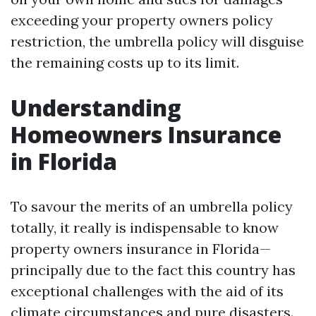
exceeding your property owners policy
restriction, the umbrella policy will disguise
the remaining costs up to its limit.
Understanding
Homeowners Insurance
in Florida
To savour the merits of an umbrella policy
totally, it really is indispensable to know
property owners insurance in Florida—
principally due to the fact this country has
exceptional challenges with the aid of its
climate circumstances and pure disasters.