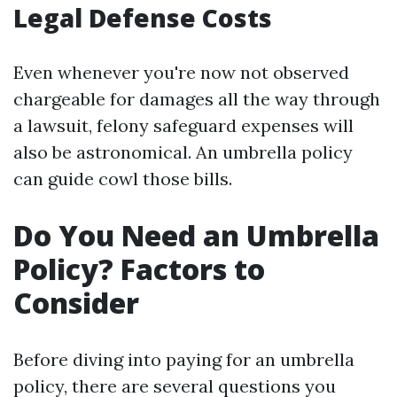
Legal Defense Costs
Even whenever you're now not observed
chargeable for damages all the way through
a lawsuit, felony safeguard expenses will
also be astronomical. An umbrella policy
can guide cowl those bills.
Do You Need an Umbrella
Policy? Factors to
Consider
Before diving into paying for an umbrella
policy, there are several questions you