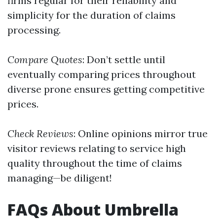
firms regular for their reliability and
simplicity for the duration of claims
processing.
Compare Quotes
: Don’t settle until
eventually comparing prices throughout
diverse prone ensures getting competitive
prices.
Check Reviews
: Online opinions mirror true
visitor reviews relating to service high
quality throughout the time of claims
managing—be diligent!
FAQs About Umbrella