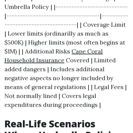
Umbrella Policy | |---------------------------
|-----------------------------------|----------
---------------------------| | Coverage Limit
| Lower limits (ordinarilly as much as
$500K) | Higher limits (most often begins at
$1M) | | Additional Risks
Cape Coral
Household Insurance
Covered | Limited
added dangers | Includes additional
negative aspects no longer included by
means of general regulations | | Legal Fees |
Not normally lined | Covers legal
expenditures during proceedings |
Real-Life Scenarios