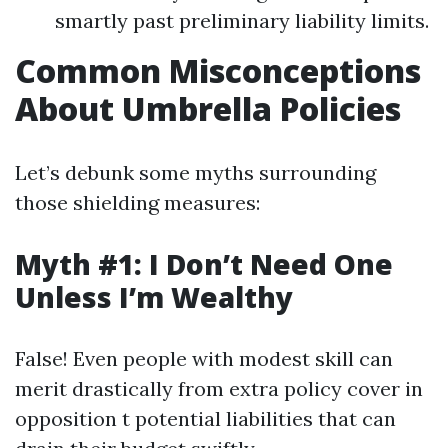
smartly past preliminary liability limits.
Common Misconceptions
About Umbrella Policies
Let’s debunk some myths surrounding
those shielding measures:
Myth #1: I Don’t Need One
Unless I’m Wealthy
False! Even people with modest skill can
merit drastically from extra policy cover in
opposition t potential liabilities that can