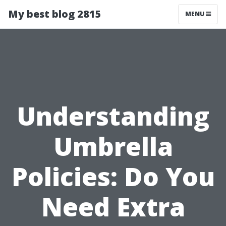
My best blog 2815
MENU
Understanding
Umbrella
Policies: Do You
Need Extra