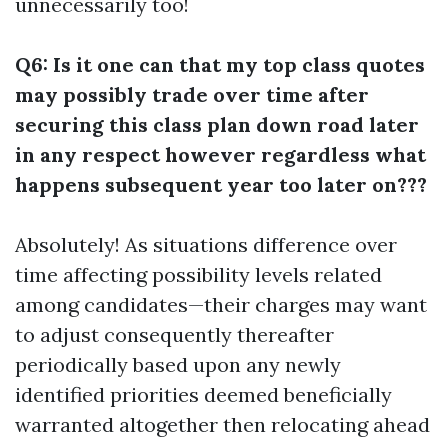
unnecessarily too!
Q6: Is it one can that my top class quotes
may possibly trade over time after
securing this class plan down road later
in any respect however regardless what
happens subsequent year too later on???
Absolutely! As situations difference over
time affecting possibility levels related
among candidates—their charges may want
to adjust consequently thereafter
periodically based upon any newly
identified priorities deemed beneficially
warranted altogether then relocating ahead