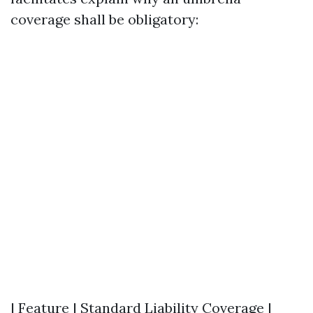
coverage shall be obligatory:
| Feature | Standard Liability Coverage |