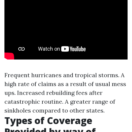
Frequent hurricanes and tropical storms. A
high rate of claims as a result of usual mess
ups. Increased rebuilding fees after
catastrophic routine. A greater range of
sinkholes compared to other states.
Types of Coverage
Provided by way of