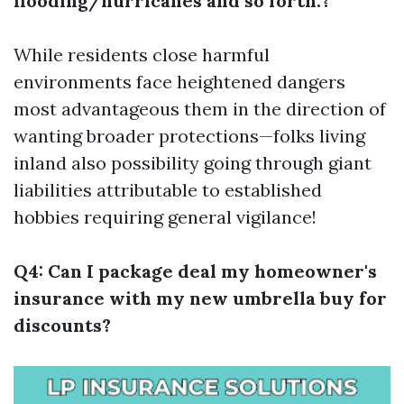
flooding/hurricanes and so forth.?
While residents close harmful
environments face heightened dangers
most advantageous them in the direction of
wanting broader protections—folks living
inland also possibility going through giant
liabilities attributable to established
hobbies requiring general vigilance!
Q4: Can I package deal my homeowner's
insurance with my new umbrella buy for
discounts?