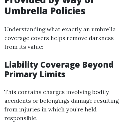
Umbrella Policies
Understanding what exactly an umbrella
coverage covers helps remove darkness
from its value:
Liability Coverage Beyond
Primary Limits
This contains charges involving bodily
accidents or belongings damage resulting
from injuries in which you’re held
responsible.