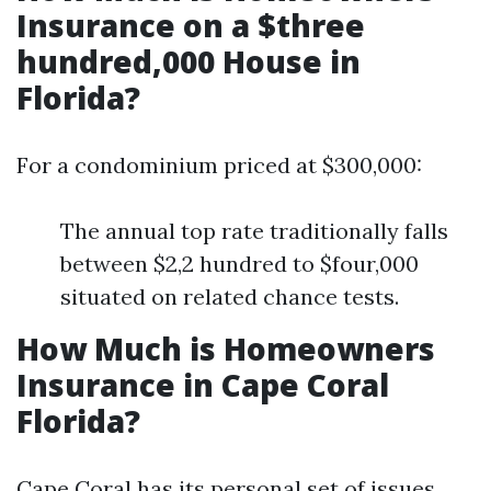
Insurance on a $three
hundred,000 House in
Florida?
For a condominium priced at $300,000:
The annual top rate traditionally falls
between $2,2 hundred to $four,000
situated on related chance tests.
How Much is Homeowners
Insurance in Cape Coral
Florida?
Cape Coral has its personal set of issues