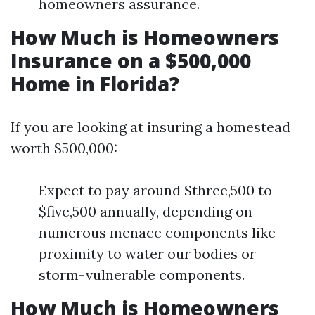
homeowners assurance.
How Much is Homeowners
Insurance on a $500,000
Home in Florida?
If you are looking at insuring a homestead
worth $500,000:
Expect to pay around $three,500 to
$five,500 annually, depending on
numerous menace components like
proximity to water our bodies or
storm-vulnerable components.
How Much is Homeowners