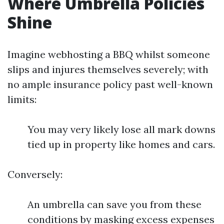
Where Umbrella Policies
Shine
Imagine webhosting a BBQ whilst someone
slips and injures themselves severely; with
no ample insurance policy past well-known
limits:
You may very likely lose all mark downs
tied up in property like homes and cars.
Conversely:
An umbrella can save you from these
conditions by masking excess expenses