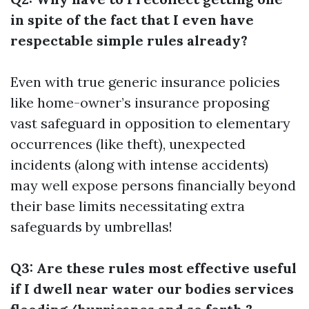
in spite of the fact that I even have
respectable simple rules already?
Even with true generic insurance policies
like home-owner’s insurance proposing
vast safeguard in opposition to elementary
occurrences (like theft), unexpected
incidents (along with intense accidents)
may well expose persons financially beyond
their base limits necessitating extra
safeguards by umbrellas!
Q3: Are these rules most effective useful
if I dwell near water our bodies services