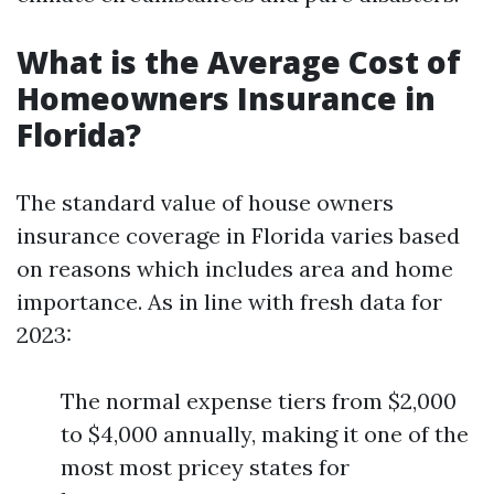
What is the Average Cost of
Homeowners Insurance in
Florida?
The standard value of house owners
insurance coverage in Florida varies based
on reasons which includes area and home
importance. As in line with fresh data for
2023:
The normal expense tiers from $2,000
to $4,000 annually, making it one of the
most most pricey states for