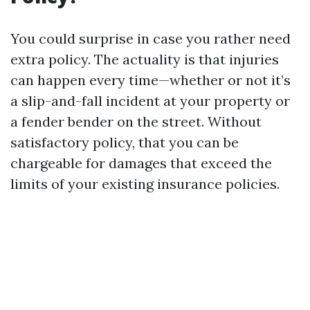
You could surprise in case you rather need
extra policy. The actuality is that injuries
can happen every time—whether or not it’s
a slip-and-fall incident at your property or
a fender bender on the street. Without
satisfactory policy, that you can be
chargeable for damages that exceed the
limits of your existing insurance policies.