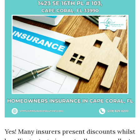
Yes! Many insurers present discounts whilst