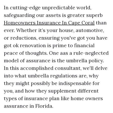
In cutting-edge unpredictable world,
safeguarding our assets is greater superb
Homeowners Insurance In Cape Coral
than
ever. Whether it’s your house, automotive,
or reductions, ensuring you've got you have
got ok renovation is prime to financial
peace of thoughts. One aas a rule-neglected
model of assurance is the umbrella policy.
In this accomplished consultant, we’ll delve
into what umbrella regulations are, why
they might possibly be indispensable for
you, and how they supplement different
types of insurance plan like home owners
assurance in Florida.