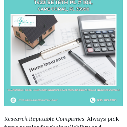
Research Reputable Companies
: Always pick