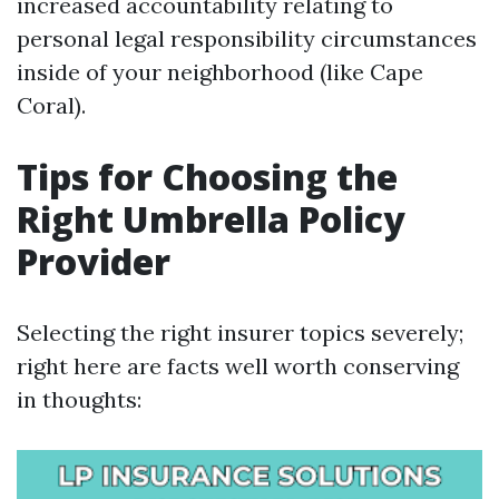
increased accountability relating to
personal legal responsibility circumstances
inside of your neighborhood (like Cape
Coral).
Tips for Choosing the
Right Umbrella Policy
Provider
Selecting the right insurer topics severely;
right here are facts well worth conserving
in thoughts: