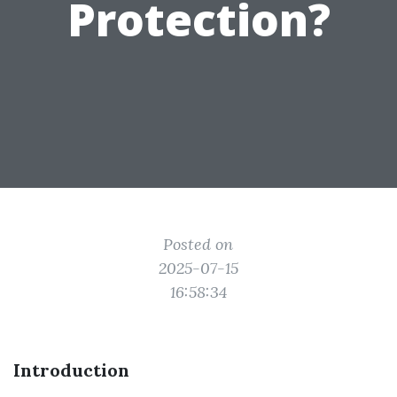
Protection?
Posted on
2025-07-15
16:58:34
Introduction