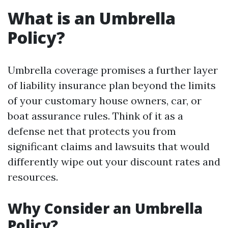
What is an Umbrella
Policy?
Umbrella coverage promises a further layer
of liability insurance plan beyond the limits
of your customary house owners, car, or
boat assurance rules. Think of it as a
defense net that protects you from
significant claims and lawsuits that would
differently wipe out your discount rates and
resources.
Why Consider an Umbrella
Policy?