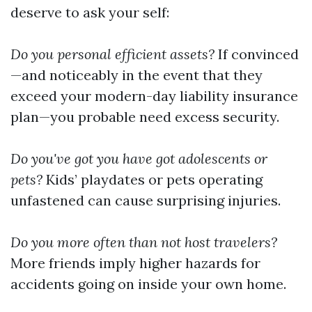
deserve to ask your self:
Do you personal efficient assets?
If convinced
—and noticeably in the event that they
exceed your modern-day liability insurance
plan—you probable need excess security.
Do you've got you have got adolescents or
pets?
Kids’ playdates or pets operating
unfastened can cause surprising injuries.
Do you more often than not host travelers?
More friends imply higher hazards for
accidents going on inside your own home.