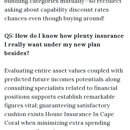
bundling categories mutually—so recollect
asking about capability discount rates
chances even though buying around!
Q5: How do I know how plenty insurance
I really want under my new plan
besides?
Evaluating entire asset values coupled with
predicted future incomes potentials along
consulting specialists related to financial
positions supports establish remarkable
figures vital; guaranteeing satisfactory
cushion exists
House Insurance In Cape
Coral
when minimizing extra spending