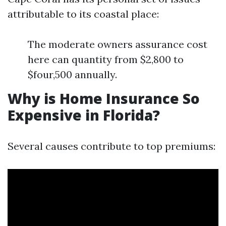
attributable to its coastal place:
The moderate owners assurance cost
here can quantity from $2,800 to
$four,500 annually.
Why is Home Insurance So
Expensive in Florida?
Several causes contribute to top premiums: