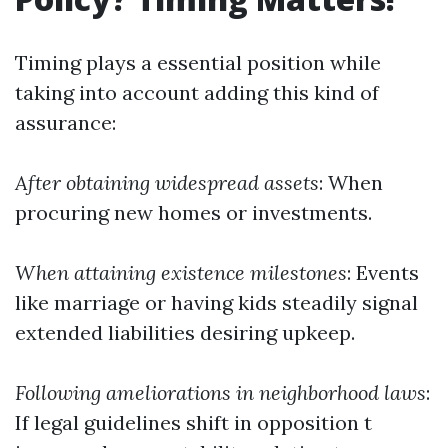
Timing plays a essential position while
taking into account adding this kind of
assurance:
After obtaining widespread assets
: When
procuring new homes or investments.
When attaining existence milestones
: Events
like marriage or having kids steadily signal
extended liabilities desiring upkeep.
Following ameliorations in neighborhood laws
:
If legal guidelines shift in opposition t