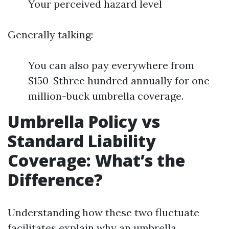
Your perceived hazard level
Generally talking:
You can also pay everywhere from
$150-$three hundred annually for one
million-buck umbrella coverage.
Umbrella Policy vs
Standard Liability
Coverage: What’s the
Difference?
Understanding how these two fluctuate
facilitates explain why an umbrella