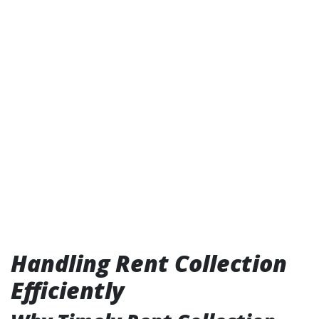
Handling Rent Collection
Efficiently