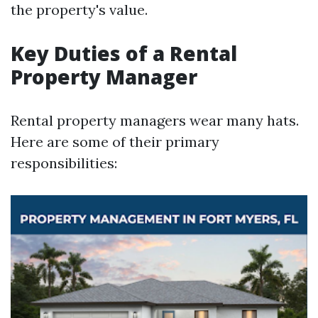
the property's value.
Key Duties of a Rental
Property Manager
Rental property managers wear many hats.
Here are some of their primary
responsibilities: