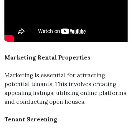
Marketing Rental Properties
Marketing is essential for attracting
potential tenants. This involves creating
appealing listings, utilizing online platforms,
and conducting open houses.
Tenant Screening