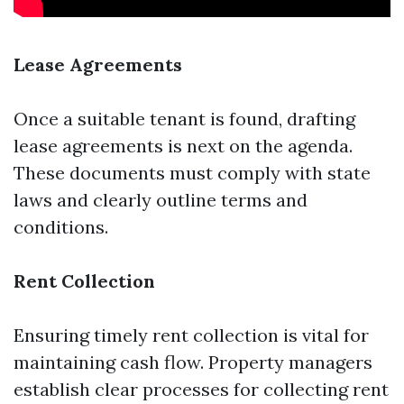
Lease Agreements
Once a suitable tenant is found, drafting
lease agreements is next on the agenda.
These documents must comply with state
laws and clearly outline terms and
conditions.
Rent Collection
Ensuring timely rent collection is vital for
maintaining cash flow. Property managers
establish clear processes for collecting rent