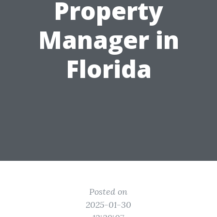
Property
Manager in
Florida
Posted on
2025-01-30