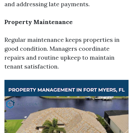
and addressing late payments.
Property Maintenance
Regular maintenance keeps properties in
good condition. Managers coordinate
repairs and routine upkeep to maintain
tenant satisfaction.