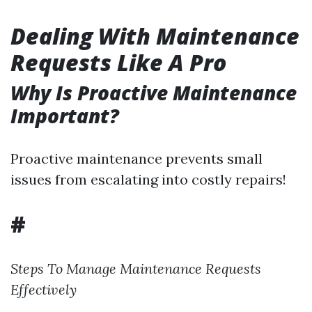
Dealing With Maintenance
Requests Like A Pro
Why Is Proactive Maintenance
Important?
Proactive maintenance prevents small
issues from escalating into costly repairs!
#
Steps To Manage Maintenance Requests
Effectively