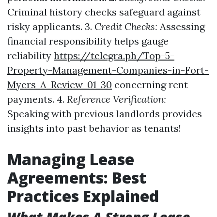
Criminal history checks safeguard against
risky applicants. 3.
Credit Checks:
Assessing
financial responsibility helps gauge
reliability
https://telegra.ph/Top-5-
Property-Management-Companies-in-Fort-
Myers-A-Review-01-30
concerning rent
payments. 4.
Reference Verification:
Speaking with previous landlords provides
insights into past behavior as tenants!
Managing Lease
Agreements: Best
Practices Explained