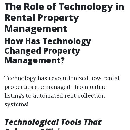
The Role of Technology in
Rental Property
Management
How Has Technology
Changed Property
Management?
Technology has revolutionized how rental
properties are managed—from online
listings to automated rent collection
systems!
Technological Tools That