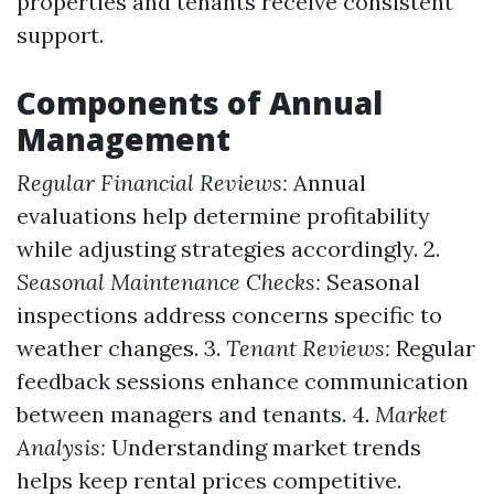
properties and tenants receive consistent
support.
Components of Annual
Management
Regular Financial Reviews:
Annual
evaluations help determine profitability
while adjusting strategies accordingly. 2.
Seasonal Maintenance Checks:
Seasonal
inspections address concerns specific to
weather changes. 3.
Tenant Reviews:
Regular
feedback sessions enhance communication
between managers and tenants. 4.
Market
Analysis:
Understanding market trends
helps keep rental prices competitive.