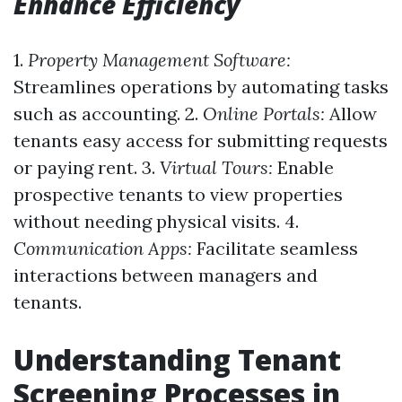
Enhance Efficiency
1.
Property Management Software:
Streamlines operations by automating tasks
such as accounting. 2.
Online Portals:
Allow
tenants easy access for submitting requests
or paying rent. 3.
Virtual Tours:
Enable
prospective tenants to view properties
without needing physical visits. 4.
Communication Apps:
Facilitate seamless
interactions between managers and
tenants.
Understanding Tenant
Screening Processes in