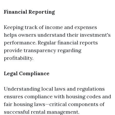
Financial Reporting
Keeping track of income and expenses
helps owners understand their investment's
performance. Regular financial reports
provide transparency regarding
profitability.
Legal Compliance
Understanding local laws and regulations
ensures compliance with housing codes and
fair housing laws—critical components of
successful rental management.