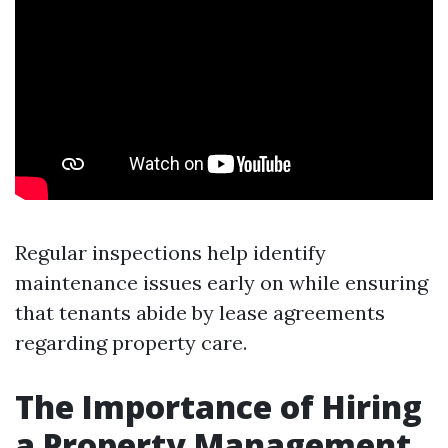
Regular inspections help identify
maintenance issues early on while ensuring
that tenants abide by lease agreements
regarding property care.
The Importance of Hiring
a Property Management