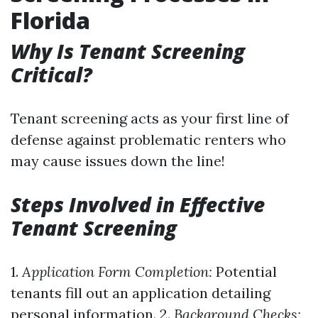
Florida
Why Is Tenant Screening
Critical?
Tenant screening acts as your first line of
defense against problematic renters who
may cause issues down the line!
Steps Involved in Effective
Tenant Screening
1.
Application Form Completion:
Potential
tenants fill out an application detailing
personal information. 2.
Background Checks: