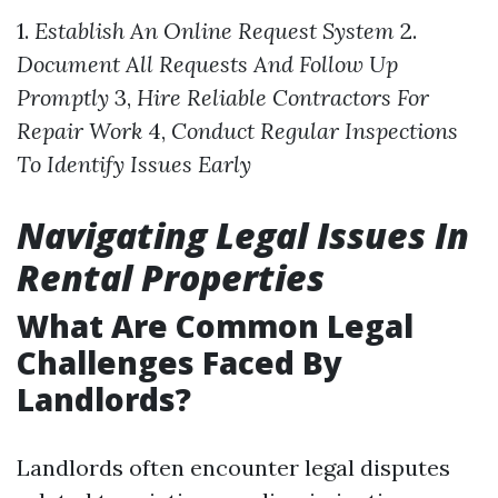
1.
Establish An Online Request System
2.
Document All Requests And Follow Up
Promptly
3,
Hire Reliable Contractors For
Repair Work
4,
Conduct Regular Inspections
To Identify Issues Early
Navigating Legal Issues In
Rental Properties
What Are Common Legal
Challenges Faced By
Landlords?
Landlords often encounter legal disputes