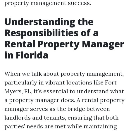
property management success.
Understanding the
Responsibilities of a
Rental Property Manager
in Florida
When we talk about property management,
particularly in vibrant locations like Fort
Myers, FL, it's essential to understand what
a property manager does. A rental property
manager serves as the bridge between
landlords and tenants, ensuring that both
parties' needs are met while maintaining