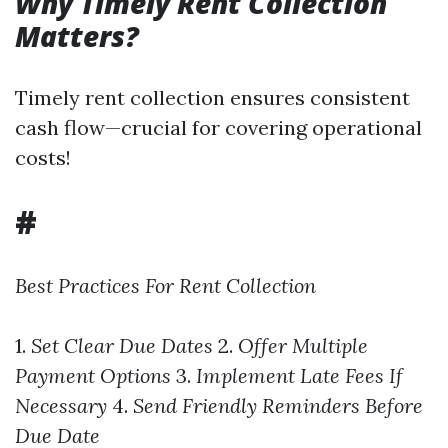
Why Timely Rent Collection
Matters?
Timely rent collection ensures consistent
cash flow—crucial for covering operational
costs!
#
Best Practices For Rent Collection
1.
Set Clear Due Dates
2.
Offer Multiple
Payment Options
3.
Implement Late Fees If
Necessary
4.
Send Friendly Reminders Before
Due Date