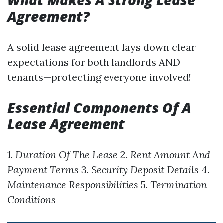
What Makes A Strong Lease
Agreement?
A solid lease agreement lays down clear
expectations for both landlords AND
tenants—protecting everyone involved!
Essential Components Of A
Lease Agreement
1.
Duration Of The Lease
2.
Rent Amount And
Payment Terms
3.
Security Deposit Details
4.
Maintenance Responsibilities
5.
Termination
Conditions