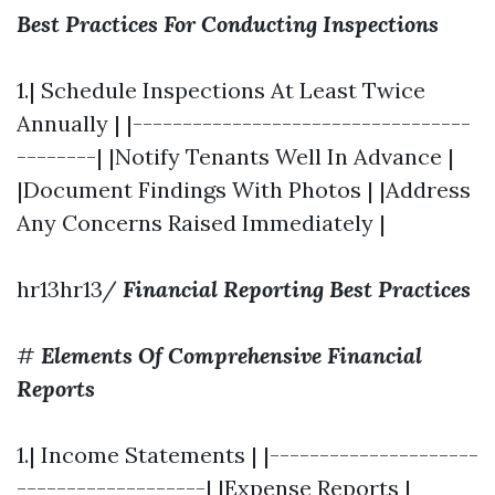
Best Practices For Conducting Inspections
1.| Schedule Inspections At Least Twice
Annually | |----------------------------------
--------| |Notify Tenants Well In Advance |
|Document Findings With Photos | |Address
Any Concerns Raised Immediately |
hr13hr13/
Financial Reporting Best Practices
#
Elements Of Comprehensive Financial
Reports
1.| Income Statements | |---------------------
-------------------| |Expense Reports |