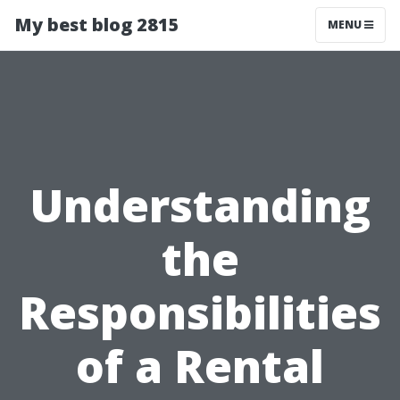
My best blog 2815
MENU
Understanding
the
Responsibilities
of a Rental