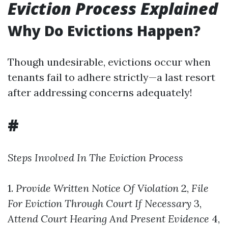
Eviction Process Explained
Why Do Evictions Happen?
Though undesirable, evictions occur when
tenants fail to adhere strictly—a last resort
after addressing concerns adequately!
#
Steps Involved In The Eviction Process
1.
Provide Written Notice Of Violation
2,
File
For Eviction Through Court If Necessary
3,
Attend Court Hearing And Present Evidence
4,