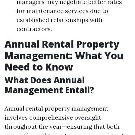
managers may negotiate better rates
for maintenance services due to
established relationships with
contractors.
Annual Rental Property
Management: What You
Need to Know
What Does Annual
Management Entail?
Annual rental property management
involves comprehensive oversight
throughout the year—ensuring that both