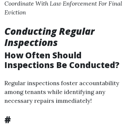
Coordinate With Law Enforcement For Final
Eviction
Conducting Regular
Inspections
How Often Should
Inspections Be Conducted?
Regular inspections foster accountability
among tenants while identifying any
necessary repairs immediately!
#