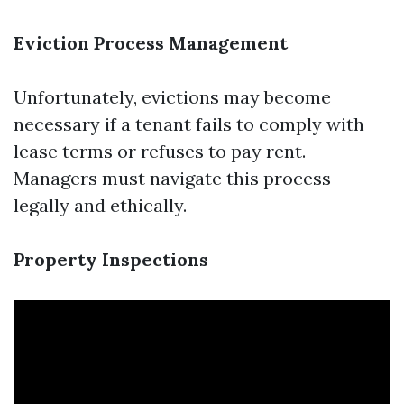
Eviction Process Management
Unfortunately, evictions may become
necessary if a tenant fails to comply with
lease terms or refuses to pay rent.
Managers must navigate this process
legally and ethically.
Property Inspections