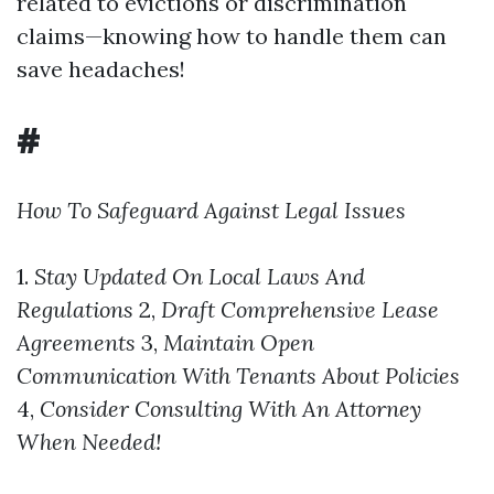
related to evictions or discrimination
claims—knowing how to handle them can
save headaches!
#
How To Safeguard Against Legal Issues
1.
Stay Updated On Local Laws And
Regulations
2,
Draft Comprehensive Lease
Agreements
3,
Maintain Open
Communication With Tenants About Policies
4,
Consider Consulting With An Attorney
When Needed!