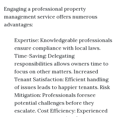
Engaging a professional property
management service offers numerous
advantages:
Expertise: Knowledgeable professionals
ensure compliance with local laws.
Time-Saving: Delegating
responsibilities allows owners time to
focus on other matters. Increased
Tenant Satisfaction: Efficient handling
of issues leads to happier tenants. Risk
Mitigation: Professionals foresee
potential challenges before they
escalate. Cost Efficiency: Experienced