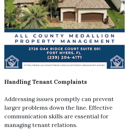
Handling Tenant Complaints
Addressing issues promptly can prevent
larger problems down the line. Effective
communication skills are essential for
managing tenant relations.