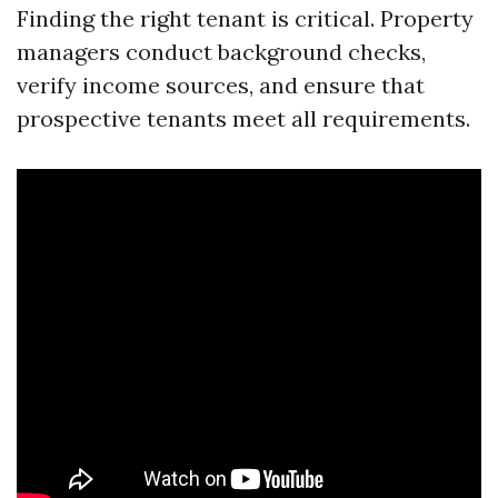
Finding the right tenant is critical. Property
managers conduct background checks,
verify income sources, and ensure that
prospective tenants meet all requirements.