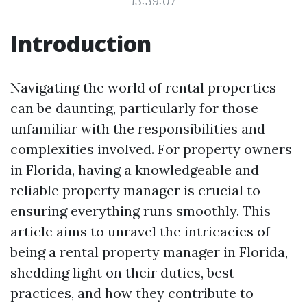
13:39:07
Introduction
Navigating the world of rental properties
can be daunting, particularly for those
unfamiliar with the responsibilities and
complexities involved. For property owners
in Florida, having a knowledgeable and
reliable property manager is crucial to
ensuring everything runs smoothly. This
article aims to unravel the intricacies of
being a rental property manager in Florida,
shedding light on their duties, best
practices, and how they contribute to