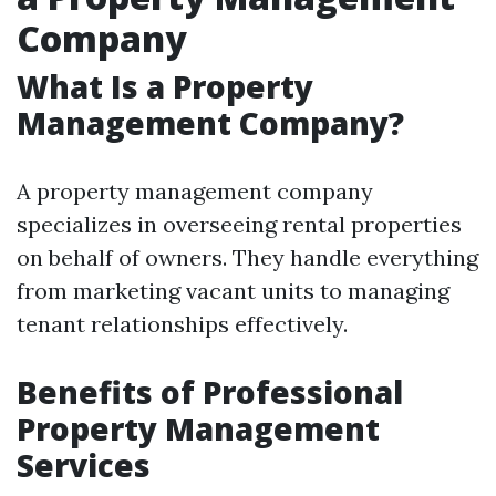
Company
What Is a Property
Management Company?
A property management company
specializes in overseeing rental properties
on behalf of owners. They handle everything
from marketing vacant units to managing
tenant relationships effectively.
Benefits of Professional
Property Management
Services