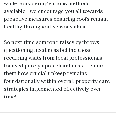
while considering various methods
available—we encourage you all towards
proactive measures ensuring roofs remain
healthy throughout seasons ahead!
So next time someone raises eyebrows
questioning neediness behind those
recurring visits from local professionals
focused purely upon cleanliness—remind
them how crucial upkeep remains
foundationally within overall property care
strategies implemented effectively over
time!