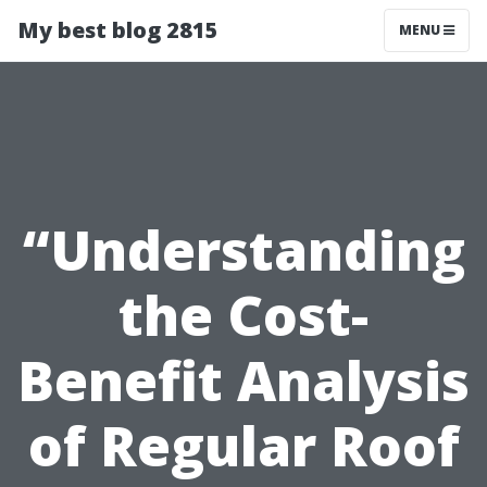
My best blog 2815
MENU
“Understanding
the Cost-
Benefit Analysis
of Regular Roof