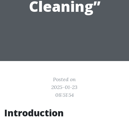
Cleaning”
Posted on
2025-01-23
08:51:54
Introduction