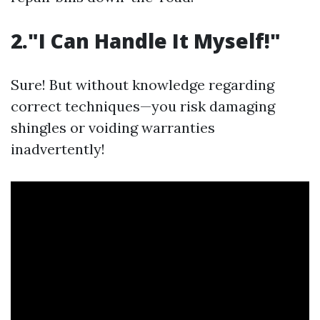
2."I Can Handle It Myself!"
Sure! But without knowledge regarding
correct techniques—you risk damaging
shingles or voiding warranties
inadvertently!