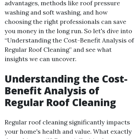
advantages, methods like roof pressure
washing and soft washing, and how
choosing the right professionals can save
you money in the long run. So let's dive into
“Understanding the Cost-Benefit Analysis of
Regular Roof Cleaning” and see what
insights we can uncover.
Understanding the Cost-
Benefit Analysis of
Regular Roof Cleaning
Regular roof cleaning significantly impacts
your home's health and value. What exactly