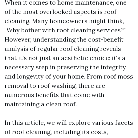
When it comes to home maintenance, one
of the most overlooked aspects is roof
cleaning. Many homeowners might think,
"Why bother with roof cleaning services?"
However, understanding the cost-benefit
analysis of regular roof cleaning reveals
that it's not just an aesthetic choice; it's a
necessary step in preserving the integrity
and longevity of your home. From roof moss
removal to roof washing, there are
numerous benefits that come with
maintaining a clean roof.
In this article, we will explore various facets
of roof cleaning, including its costs,