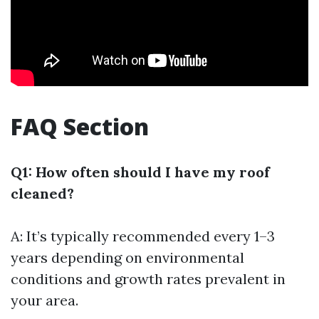
FAQ Section
Q1: How often should I have my roof
cleaned?
A: It’s typically recommended every 1–3
years depending on environmental
conditions and growth rates prevalent in
your area.