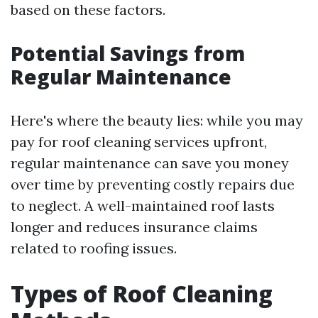
based on these factors.
Potential Savings from
Regular Maintenance
Here's where the beauty lies: while you may
pay for roof cleaning services upfront,
regular maintenance can save you money
over time by preventing costly repairs due
to neglect. A well-maintained roof lasts
longer and reduces insurance claims
related to roofing issues.
Types of Roof Cleaning