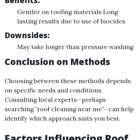
Benefits:
Gentler on roofing materials Long-
lasting results due to use of biocides
Downsides:
May take longer than pressure washing
Conclusion on Methods
Choosing between these methods depends
on specific needs and conditions.
Consulting local experts—perhaps
searching "roof cleaning near me"—can help
identify which approach suits you best.
Factors Influencing Roof