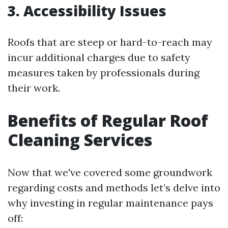
3. Accessibility Issues
Roofs that are steep or hard-to-reach may
incur additional charges due to safety
measures taken by professionals during
their work.
Benefits of Regular Roof
Cleaning Services
Now that we've covered some groundwork
regarding costs and methods let’s delve into
why investing in regular maintenance pays
off: