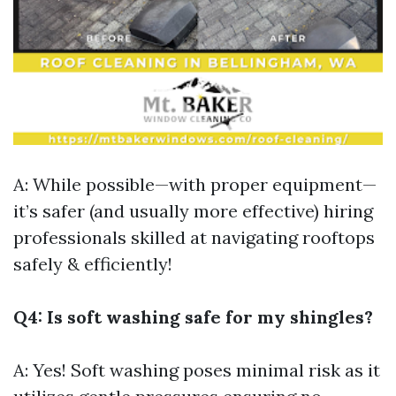
A: While possible—with proper equipment—
it’s safer (and usually more effective) hiring
professionals skilled at navigating rooftops
safely & efficiently!
Q4: Is soft washing safe for my shingles?
A: Yes! Soft washing poses minimal risk as it