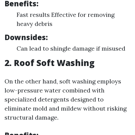
Benefits:
Fast results Effective for removing
heavy debris
Downsides:
Can lead to shingle damage if misused
2. Roof Soft Washing
On the other hand, soft washing employs
low-pressure water combined with
specialized detergents designed to
eliminate mold and mildew without risking
structural damage.