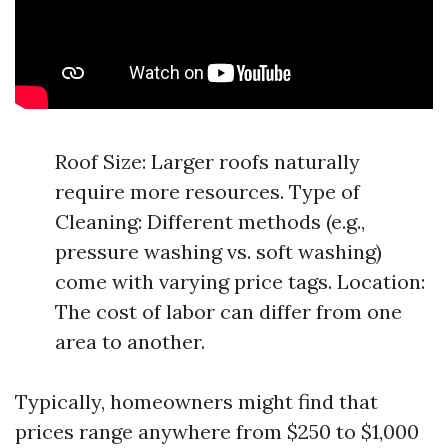
Roof Size: Larger roofs naturally
require more resources. Type of
Cleaning: Different methods (e.g.,
pressure washing vs. soft washing)
come with varying price tags. Location:
The cost of labor can differ from one
area to another.
Typically, homeowners might find that
prices range anywhere from $250 to $1,000