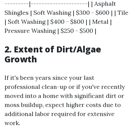
---------|---------------------| | Asphalt
Shingles | Soft Washing | $300 - $600 | | Tile
| Soft Washing | $400 - $800 | | Metal |
Pressure Washing | $250 - $500 |
2. Extent of Dirt/Algae
Growth
If it's been years since your last
professional clean-up or if you've recently
moved into a home with significant dirt or
moss buildup, expect higher costs due to
additional labor required for extensive
work.