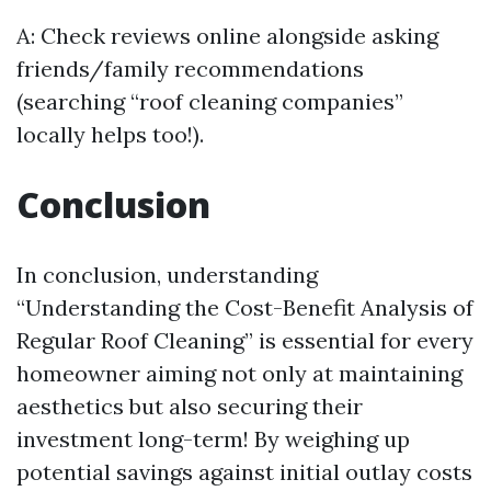
A: Check reviews online alongside asking
friends/family recommendations
(searching “roof cleaning companies”
locally helps too!).
Conclusion
In conclusion, understanding
“Understanding the Cost-Benefit Analysis of
Regular Roof Cleaning” is essential for every
homeowner aiming not only at maintaining
aesthetics but also securing their
investment long-term! By weighing up
potential savings against initial outlay costs