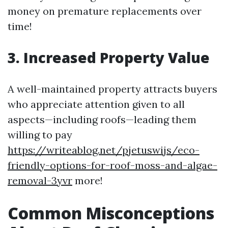
money on premature replacements over
time!
3. Increased Property Value
A well-maintained property attracts buyers
who appreciate attention given to all
aspects—including roofs—leading them
willing to pay
https://writeablog.net/pjetuswijs/eco-
friendly-options-for-roof-moss-and-algae-
removal-3yvr
more!
Common Misconceptions