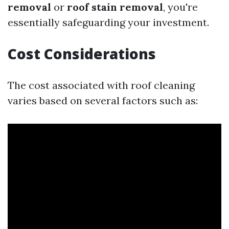
removal
or
roof stain removal
, you're
essentially safeguarding your investment.
Cost Considerations
The cost associated with roof cleaning
varies based on several factors such as: