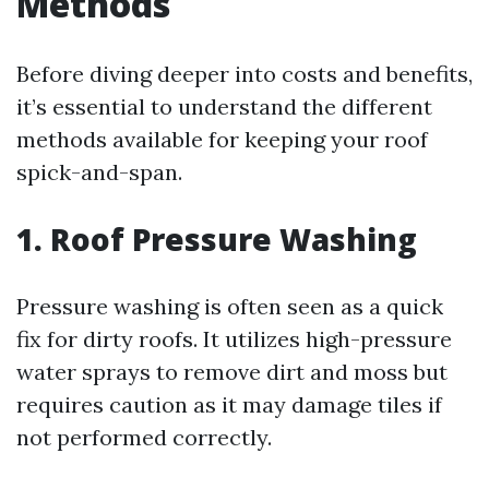
Methods
Before diving deeper into costs and benefits,
it’s essential to understand the different
methods available for keeping your roof
spick-and-span.
1. Roof Pressure Washing
Pressure washing is often seen as a quick
fix for dirty roofs. It utilizes high-pressure
water sprays to remove dirt and moss but
requires caution as it may damage tiles if
not performed correctly.