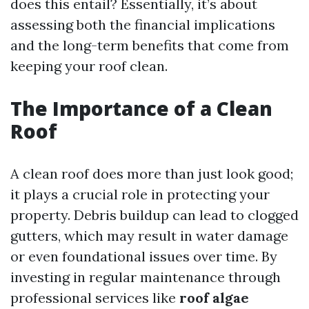
does this entail? Essentially, it’s about
assessing both the financial implications
and the long-term benefits that come from
keeping your roof clean.
The Importance of a Clean
Roof
A clean roof does more than just look good;
it plays a crucial role in protecting your
property. Debris buildup can lead to clogged
gutters, which may result in water damage
or even foundational issues over time. By
investing in regular maintenance through
professional services like
roof algae