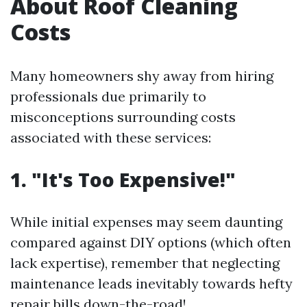
About Roof Cleaning
Costs
Many homeowners shy away from hiring
professionals due primarily to
misconceptions surrounding costs
associated with these services:
1. "It's Too Expensive!"
While initial expenses may seem daunting
compared against DIY options (which often
lack expertise), remember that neglecting
maintenance leads inevitably towards hefty
repair bills down-the-road!