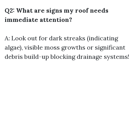
Q2: What are signs my roof needs
immediate attention?
A: Look out for dark streaks (indicating
algae), visible moss growths or significant
debris build-up blocking drainage systems!