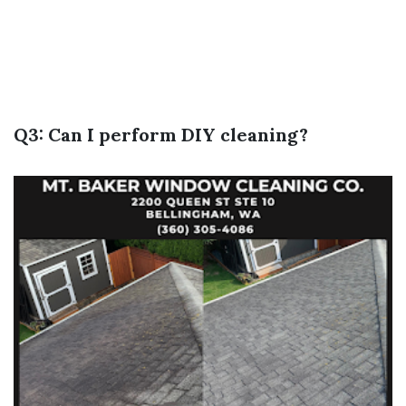
Q3: Can I perform DIY cleaning?