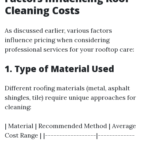
Cleaning Costs
As discussed earlier, various factors
influence pricing when considering
professional services for your rooftop care:
1. Type of Material Used
Different roofing materials (metal, asphalt
shingles, tile) require unique approaches for
cleaning:
| Material | Recommended Method | Average
Cost Range | |------------------|-------------