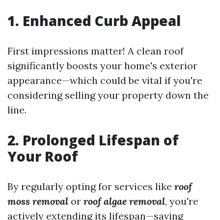
1. Enhanced Curb Appeal
First impressions matter! A clean roof
significantly boosts your home's exterior
appearance—which could be vital if you're
considering selling your property down the
line.
2. Prolonged Lifespan of
Your Roof
By regularly opting for services like
roof
moss removal
or
roof algae removal
, you're
actively extending its lifespan—saving