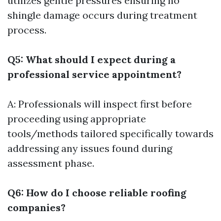
utilizes gentle pressures ensuring no
shingle damage occurs during treatment
process.
Q5: What should I expect during a
professional service appointment?
A: Professionals will inspect first before
proceeding using appropriate
tools/methods tailored specifically towards
addressing any issues found during
assessment phase.
Q6: How do I choose reliable roofing
companies?