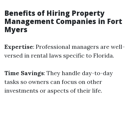
Benefits of Hiring Property
Management Companies in Fort
Myers
Expertise
: Professional managers are well-
versed in rental laws specific to Florida.
Time Savings
: They handle day-to-day
tasks so owners can focus on other
investments or aspects of their life.