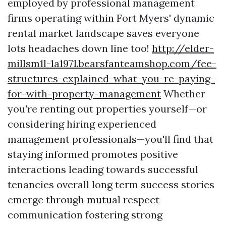
employed by professional management
firms operating within Fort Myers' dynamic
rental market landscape saves everyone
lots headaches down line too!
http://elder-
millsm1l-1a1971.bearsfanteamshop.com/fee-
structures-explained-what-you-re-paying-
for-with-property-management
Whether
you're renting out properties yourself—or
considering hiring experienced
management professionals—you'll find that
staying informed promotes positive
interactions leading towards successful
tenancies overall long term success stories
emerge through mutual respect
communication fostering strong