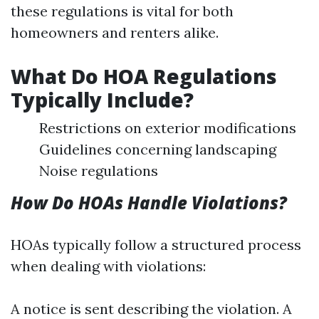
these regulations is vital for both
homeowners and renters alike.
What Do HOA Regulations
Typically Include?
Restrictions on exterior modifications
Guidelines concerning landscaping
Noise regulations
How Do HOAs Handle Violations?
HOAs typically follow a structured process
when dealing with violations:
A notice is sent describing the violation. A