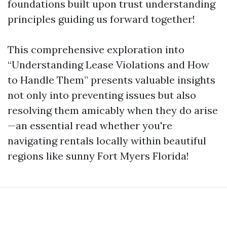
foundations built upon trust understanding
principles guiding us forward together!
This comprehensive exploration into
“Understanding Lease Violations and How
to Handle Them” presents valuable insights
not only into preventing issues but also
resolving them amicably when they do arise
—an essential read whether you're
navigating rentals locally within beautiful
regions like sunny Fort Myers Florida!