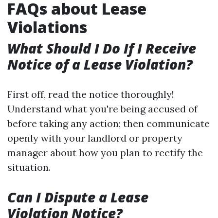
FAQs about Lease
Violations
What Should I Do If I Receive
Notice of a Lease Violation?
First off, read the notice thoroughly!
Understand what you're being accused of
before taking any action; then communicate
openly with your landlord or property
manager about how you plan to rectify the
situation.
Can I Dispute a Lease
Violation Notice?