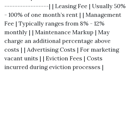
-----------------| | Leasing Fee | Usually 50%
- 100% of one month’s rent | | Management
Fee | Typically ranges from 8% - 12%
monthly | | Maintenance Markup | May
charge an additional percentage above
costs | | Advertising Costs | For marketing
vacant units | | Eviction Fees | Costs
incurred during eviction processes |