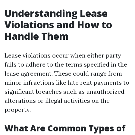
Understanding Lease
Violations and How to
Handle Them
Lease violations occur when either party
fails to adhere to the terms specified in the
lease agreement. These could range from
minor infractions like late rent payments to
significant breaches such as unauthorized
alterations or illegal activities on the
property.
What Are Common Types of