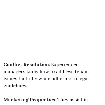
Conflict Resolution
: Experienced
managers know how to address tenant
issues tactfully while adhering to legal
guidelines.
Marketing Properties
: They assist in