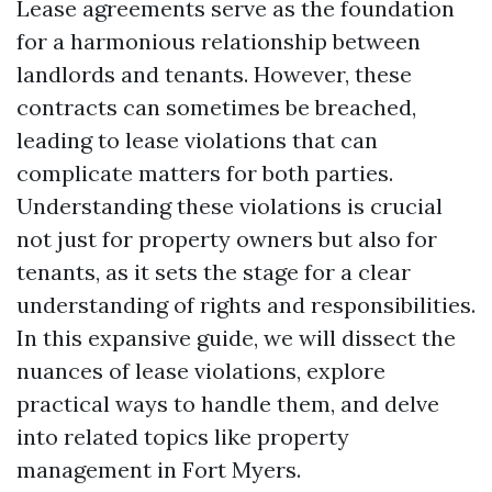
Lease agreements serve as the foundation
for a harmonious relationship between
landlords and tenants. However, these
contracts can sometimes be breached,
leading to lease violations that can
complicate matters for both parties.
Understanding these violations is crucial
not just for property owners but also for
tenants, as it sets the stage for a clear
understanding of rights and responsibilities.
In this expansive guide, we will dissect the
nuances of lease violations, explore
practical ways to handle them, and delve
into related topics like property
management in Fort Myers.