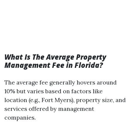
What Is The Average Property
Management Fee in Florida?
The average fee generally hovers around
10% but varies based on factors like
location (e.g., Fort Myers), property size, and
services offered by management
companies.