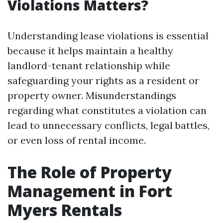
Violations Matters?
Understanding lease violations is essential
because it helps maintain a healthy
landlord-tenant relationship while
safeguarding your rights as a resident or
property owner. Misunderstandings
regarding what constitutes a violation can
lead to unnecessary conflicts, legal battles,
or even loss of rental income.
The Role of Property
Management in Fort
Myers Rentals