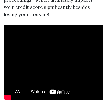
your credit score significantly besides
losing your housing!