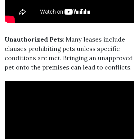
Unauthorized Pets
: Many leases include
clauses prohibiting pets unless specific
conditions are met. Bringing an unapproved
pet onto the premises can lead to conflicts.