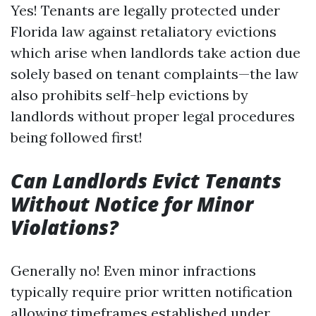
Yes! Tenants are legally protected under
Florida law against retaliatory evictions
which arise when landlords take action due
solely based on tenant complaints—the law
also prohibits self-help evictions by
landlords without proper legal procedures
being followed first!
Can Landlords Evict Tenants
Without Notice for Minor
Violations?
Generally no! Even minor infractions
typically require prior written notification
allowing timeframes established under