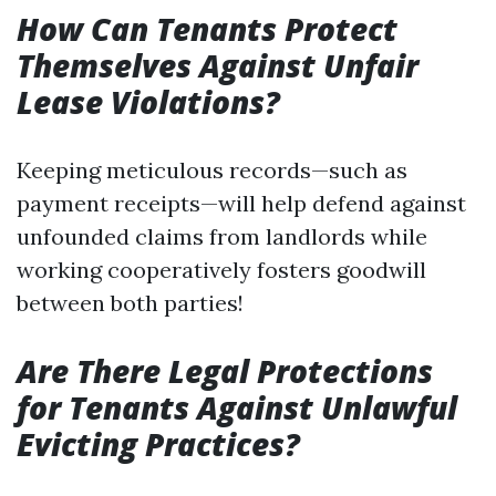
How Can Tenants Protect
Themselves Against Unfair
Lease Violations?
Keeping meticulous records—such as
payment receipts—will help defend against
unfounded claims from landlords while
working cooperatively fosters goodwill
between both parties!
Are There Legal Protections
for Tenants Against Unlawful
Evicting Practices?