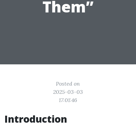
Them”
Posted on
2025-03-03
17:01:46
Introduction