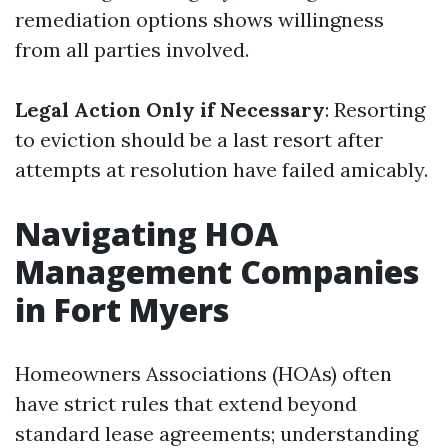
remediation options shows willingness
from all parties involved.
Legal Action Only if Necessary
: Resorting
to eviction should be a last resort after
attempts at resolution have failed amicably.
Navigating HOA
Management Companies
in Fort Myers
Homeowners Associations (HOAs) often
have strict rules that extend beyond
standard lease agreements; understanding