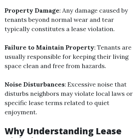
Property Damage
: Any damage caused by
tenants beyond normal wear and tear
typically constitutes a lease violation.
Failure to Maintain Property
: Tenants are
usually responsible for keeping their living
space clean and free from hazards.
Noise Disturbances
: Excessive noise that
disturbs neighbors may violate local laws or
specific lease terms related to quiet
enjoyment.
Why Understanding Lease