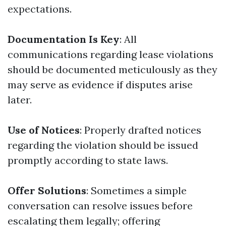
expectations.
Documentation Is Key
: All
communications regarding lease violations
should be documented meticulously as they
may serve as evidence if disputes arise
later.
Use of Notices
: Properly drafted notices
regarding the violation should be issued
promptly according to state laws.
Offer Solutions
: Sometimes a simple
conversation can resolve issues before
escalating them legally; offering