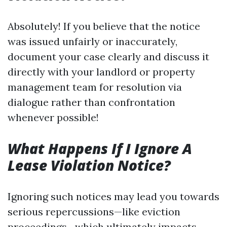
Absolutely! If you believe that the notice
was issued unfairly or inaccurately,
document your case clearly and discuss it
directly with your landlord or property
management team for resolution via
dialogue rather than confrontation
whenever possible!
What Happens If I Ignore A
Lease Violation Notice?
Ignoring such notices may lead you towards
serious repercussions—like eviction
proceedings—which ultimately impacts