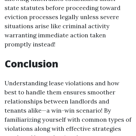
state statutes before proceeding toward
eviction processes legally unless severe
situations arise like criminal activity
warranting immediate action taken
promptly instead!
Conclusion
Understanding lease violations and how
best to handle them ensures smoother
relationships between landlords and
tenants alike—a win-win scenario! By
familiarizing yourself with common types of
violations along with effective strategies