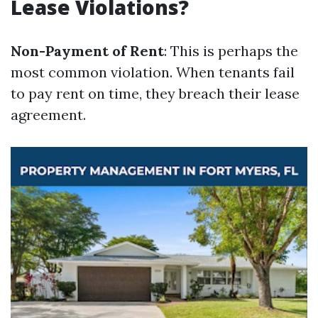
Lease Violations?
Non-Payment of Rent
: This is perhaps the
most common violation. When tenants fail
to pay rent on time, they breach their lease
agreement.