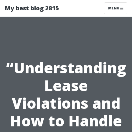
My best blog 2815
MENU
“Understanding
Lease
Violations and
How to Handle