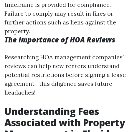
timeframe is provided for compliance.
Failure to comply may result in fines or
further actions such as liens against the
property.
The Importance of HOA Reviews
Researching HOA management companies'
reviews can help new renters understand
potential restrictions before signing a lease
agreement—this diligence saves future
headaches!
Understanding Fees
Associated with Property