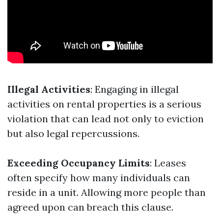
Illegal Activities
: Engaging in illegal
activities on rental properties is a serious
violation that can lead not only to eviction
but also legal repercussions.
Exceeding Occupancy Limits
: Leases
often specify how many individuals can
reside in a unit. Allowing more people than
agreed upon can breach this clause.