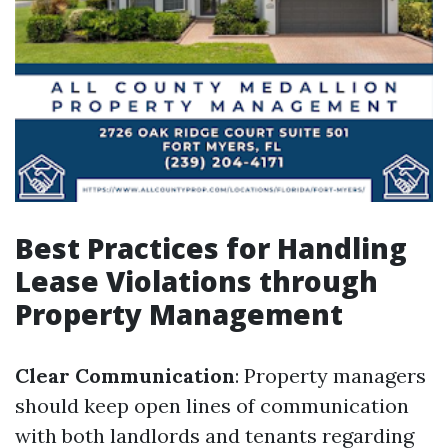
Best Practices for Handling
Lease Violations through
Property Management
Clear Communication
: Property managers
should keep open lines of communication
with both landlords and tenants regarding