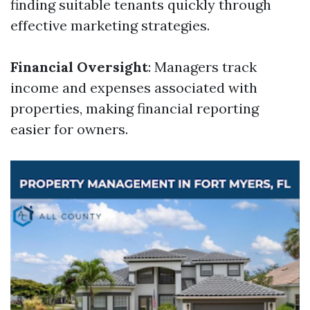
finding suitable tenants quickly through
effective marketing strategies.
Financial Oversight
: Managers track
income and expenses associated with
properties, making financial reporting
easier for owners.