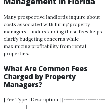
Management in Florida
Many prospective landlords inquire about
costs associated with hiring property
managers—understanding these fees helps
clarify budgeting concerns while
maximizing profitability from rental
properties.
What Are Common Fees
Charged by Property
Managers?
| Fee Type | Description | |-------------------
----------|-----------------------------------