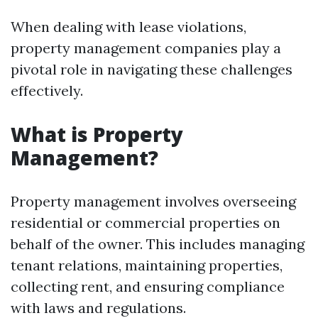
When dealing with lease violations,
property management companies play a
pivotal role in navigating these challenges
effectively.
What is Property
Management?
Property management involves overseeing
residential or commercial properties on
behalf of the owner. This includes managing
tenant relations, maintaining properties,
collecting rent, and ensuring compliance
with laws and regulations.