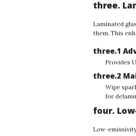
three. La
Laminated glas
them. This enh
three.1 Ad
Provides U
three.2 Ma
Wipe spark
for delami
four. Low
Low-emissivity