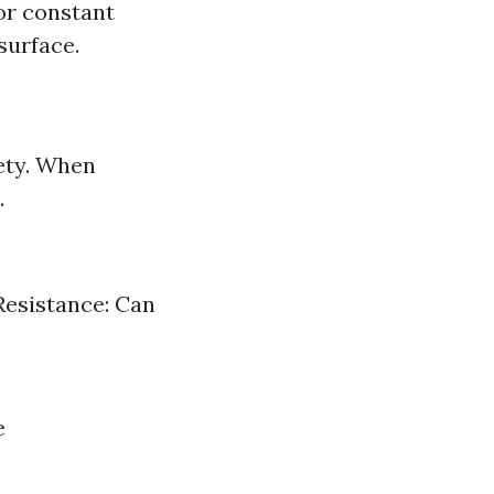
or constant
surface.
ety. When
.
 Resistance: Can
e