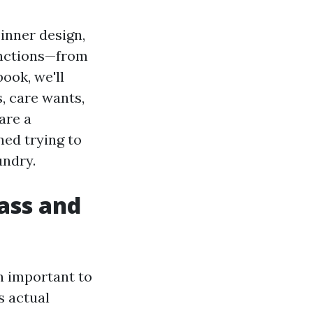
 inner design,
functions—from
ook, we'll
s, care wants,
are a
ed trying to
undry.
ass and
n important to
s actual