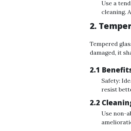
Use a tend
cleaning. 
2. Tempere
Tempered glass
damaged, it sha
2.1 Benefi
Safety: Id
resist bet
2.2 Cleani
Use non-ab
ameliorati