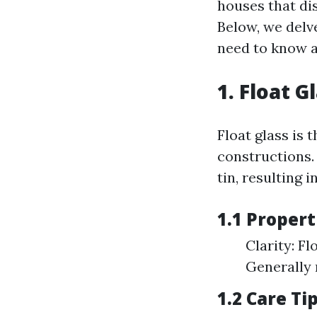
houses that dis
Below, we delv
need to know a
1. Float 
Float glass is 
constructions.
tin, resulting i
1.1 Propert
Clarity: Fl
Generally 
1.2 Care Ti