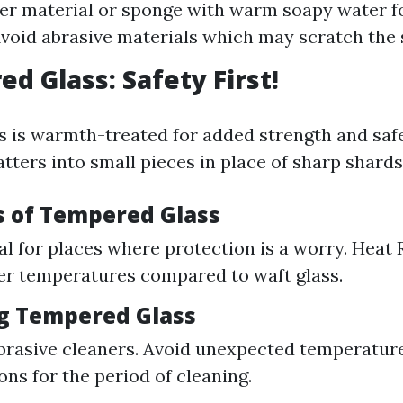
er material or sponge with warm soapy water f
Avoid abrasive materials which may scratch the 
d Glass: Safety First!
 is warmth-treated for added strength and saf
tters into small pieces in place of sharp shards
ts of Tempered Glass
eal for places where protection is a worry. Heat
ter temperatures compared to waft glass.
ng Tempered Glass
rasive cleaners. Avoid unexpected temperatur
ons for the period of cleaning.