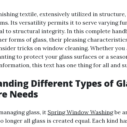
nishing textile, extensively utilized in structure,
ms. Its versatility permits it to serve varying 
l to structural integrity. In this complete handb
er forms of glass, their pleasing characteristic
nsider tricks on window cleaning. Whether you 
ing to protect your glass surfaces or a season
formation, this text has one thing for all and s
nding Different Types of Gl
re Needs
anaging glass, it
Spring Window Washing
be a
o longer all glass is created equal. Each kind ha