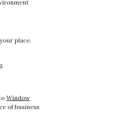
nvironment
 your place.
g.
 to
Window
ace of business