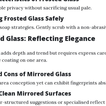
ble privacy without sacrificing usual pale.
g Frosted Glass Safely
 soap strategies. Gently scrub with a non-abras
ed Glass: Reflecting Elegance
 adds depth and trend but requires express care
ve coating on one area.
d Cons of Mirrored Glass
rea conception yet can exhibit fingerprints abs
 Clean Mirrored Surfaces
r-structured suggestions or specialised reflect