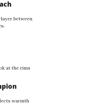
oach
erlayer between
s.
ok at the rims
mpion
flects warmth