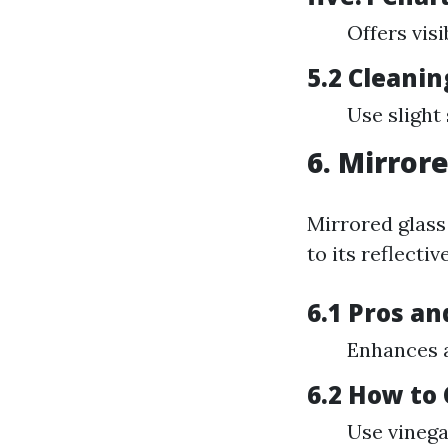
Offers visi
5.2 Cleanin
Use slight
6. Mirror
Mirrored glass
to its reflecti
6.1 Pros an
Enhances a
6.2 How to
Use vinega