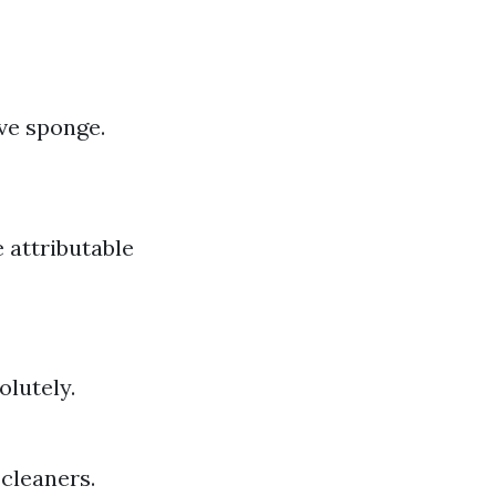
ive sponge.
 attributable
olutely.
 cleaners.