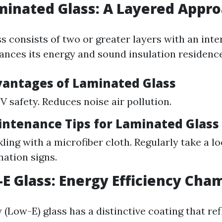
minated Glass: A Layered Appr
s consists of two or greater layers with an int
ances its energy and sound insulation residence
vantages of Laminated Glass
V safety. Reduces noise air pollution.
intenance Tips for Laminated Glass
ling with a microfiber cloth. Regularly take a lo
nation signs.
-E Glass: Energy Efficiency Cha
 (Low-E) glass has a distinctive coating that re