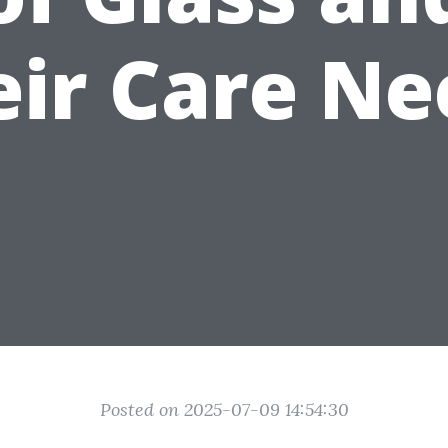
eir Care Ne
Posted on 2025-07-09 14:54:30