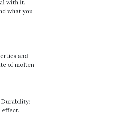
l with it.
and what you
perties and
ate of molten
 Durability:
 effect.