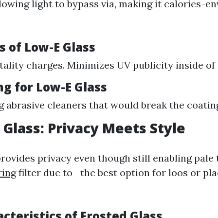
lowing light to bypass via, making it calories-e
s of Low-E Glass
tality charges. Minimizes UV publicity inside of
ng for Low-E Glass
g abrasive cleaners that would break the coatin
d Glass: Privacy Meets Style
rovides privacy even though still enabling pale
ring
filter due to—the best option for loos or pl
acteristics of Frosted Glass