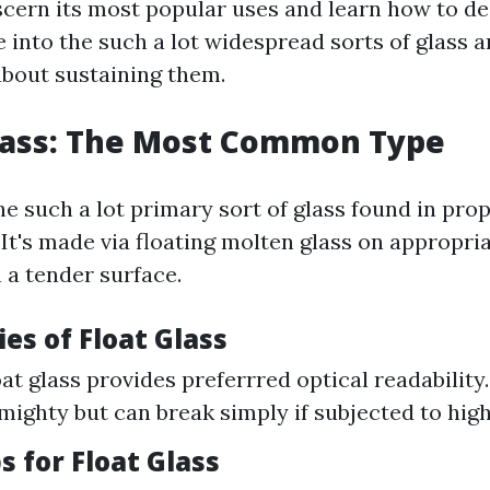
cern its most popular uses and learn how to dea
e into the such a lot widespread sorts of glass 
bout sustaining them.
Glass: The Most Common Type
the such a lot primary sort of glass found in pro
 It's made via floating molten glass on appropri
n a tender surface.
ies of Float Glass
oat glass provides preferrred optical readability.
mighty but can break simply if subjected to high
ps for Float Glass