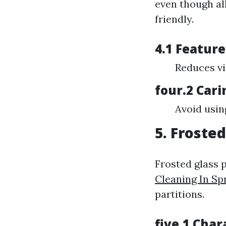
even though al
friendly.
4.1 Feature
Reduces vi
four.2 Cari
Avoid usin
5. Froste
Frosted glass p
Cleaning In Sp
partitions.
five.1 Char