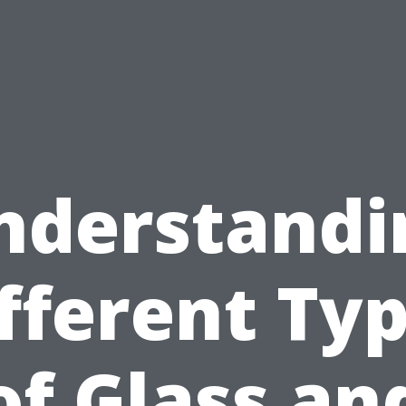
nderstandi
fferent Ty
of Glass an