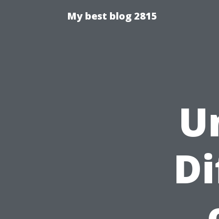
My best blog 2815
U
Di