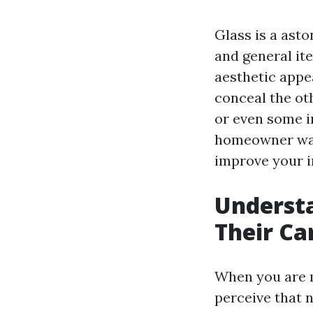
Glass is a asto
and general ite
aesthetic appea
conceal the oth
or even some i
homeowner want
improve your in
Understa
Their Ca
When you are m
perceive that n