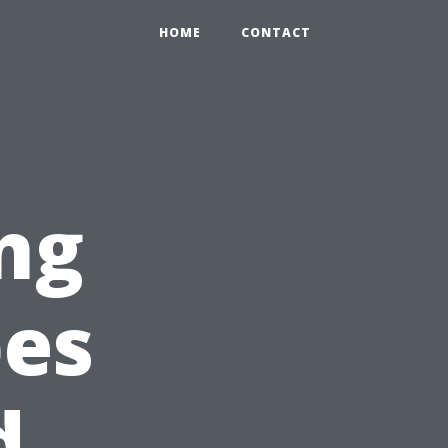
HOME
CONTACT
ng
pes
d