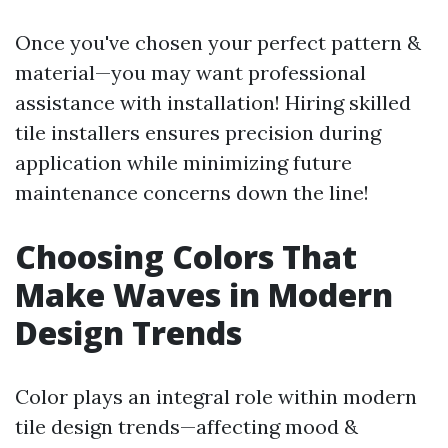
Once you've chosen your perfect pattern &
material—you may want professional
assistance with installation! Hiring skilled
tile installers ensures precision during
application while minimizing future
maintenance concerns down the line!
Choosing Colors That
Make Waves in Modern
Design Trends
Color plays an integral role within modern
tile design trends—affecting mood &