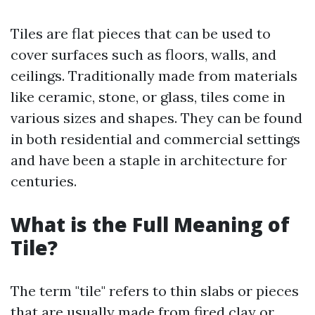
Tiles are flat pieces that can be used to
cover surfaces such as floors, walls, and
ceilings. Traditionally made from materials
like ceramic, stone, or glass, tiles come in
various sizes and shapes. They can be found
in both residential and commercial settings
and have been a staple in architecture for
centuries.
What is the Full Meaning of
Tile?
The term "tile" refers to thin slabs or pieces
that are usually made from fired clay or