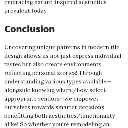
embracing nature-inspired aesthetics
prevalent today
Conclusion
Uncovering unique patterns in modern tile
design allows us not just express individual
tastes but also create environments
reflecting personal stories! Through
understanding various types available—
alongside knowing where/how select
appropriate vendors—we empower
ourselves towards smarter decisions
benefitting both aesthetics/functionality
alike! So whether you're remodeling an