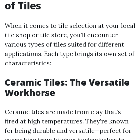
of Tiles
When it comes to tile selection at your local
tile shop or tile store, you'll encounter
various types of tiles suited for different
applications. Each type brings its own set of
characteristics:
Ceramic Tiles: The Versatile
Workhorse
Ceramic tiles are made from clay that’s
fired at high temperatures. They’re known
for being durable and versatile—perfect for
everything from kitchen backsplashes to