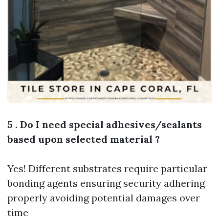
5 . Do I need special adhesives/sealants
based upon selected material ?
Yes! Different substrates require particular
bonding agents ensuring security adhering
properly avoiding potential damages over
time