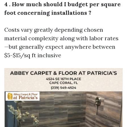
4 . How much should I budget per square
foot concerning installations ?
Costs vary greatly depending chosen
material complexity along with labor rates
—but generally expect anywhere between
$5-$15/sq ft inclusive