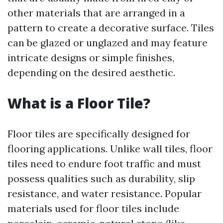
other materials that are arranged in a
pattern to create a decorative surface. Tiles
can be glazed or unglazed and may feature
intricate designs or simple finishes,
depending on the desired aesthetic.
What is a Floor Tile?
Floor tiles are specifically designed for
flooring applications. Unlike wall tiles, floor
tiles need to endure foot traffic and must
possess qualities such as durability, slip
resistance, and water resistance. Popular
materials used for floor tiles include