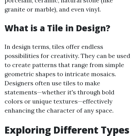
porcelain, ceramic, natural stone (like
granite or marble), and even vinyl.
What is a Tile in Design?
In design terms, tiles offer endless
possibilities for creativity. They can be used
to create patterns that range from simple
geometric shapes to intricate mosaics.
Designers often use tiles to make
statements—whether it's through bold
colors or unique textures—effectively
enhancing the character of any space.
Exploring Different Types