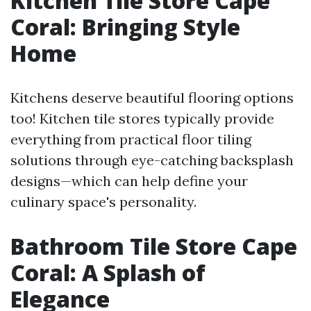
Kitchen Tile Store Cape
Coral: Bringing Style
Home
Kitchens deserve beautiful flooring options
too! Kitchen tile stores typically provide
everything from practical floor tiling
solutions through eye-catching backsplash
designs—which can help define your
culinary space's personality.
Bathroom Tile Store Cape
Coral: A Splash of
Elegance