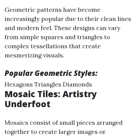
Geometric patterns have become
increasingly popular due to their clean lines
and modern feel. These designs can vary
from simple squares and triangles to
complex tessellations that create
mesmerizing visuals.
Popular Geometric Styles:
Hexagons Triangles Diamonds
Mosaic Tiles: Artistry
Underfoot
Mosaics consist of small pieces arranged
together to create larger images or