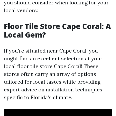
you should consider when looking for your
local vendors:
Floor Tile Store Cape Coral: A
Local Gem?
If you’re situated near Cape Coral, you
might find an excellent selection at your
local floor tile store Cape Coral! These
stores often carry an array of options
tailored for local tastes while providing
expert advice on installation techniques
specific to Florida’s climate.