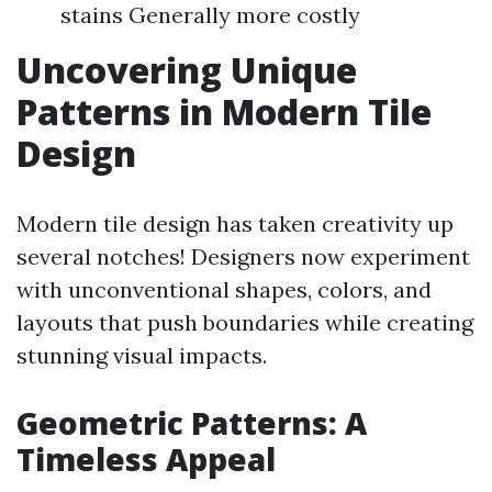
stains Generally more costly
Uncovering Unique
Patterns in Modern Tile
Design
Modern tile design has taken creativity up
several notches! Designers now experiment
with unconventional shapes, colors, and
layouts that push boundaries while creating
stunning visual impacts.
Geometric Patterns: A
Timeless Appeal