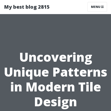
My best blog 2815
MENU
Uncovering
Unique Patterns
in Modern Tile
Design