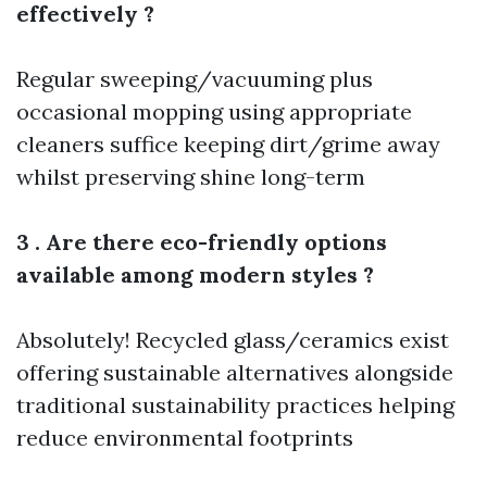
effectively ?
Regular sweeping/vacuuming plus
occasional mopping using appropriate
cleaners suffice keeping dirt/grime away
whilst preserving shine long-term
3 . Are there eco-friendly options
available among modern styles ?
Absolutely! Recycled glass/ceramics exist
offering sustainable alternatives alongside
traditional sustainability practices helping
reduce environmental footprints