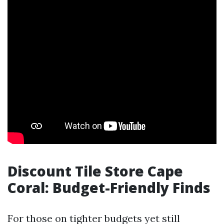
Discount Tile Store Cape
Coral: Budget-Friendly Finds
For those on tighter budgets yet still