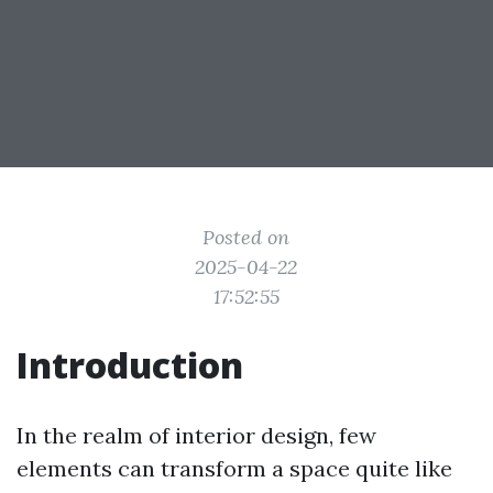
Posted on
2025-04-22
17:52:55
Introduction
In the realm of interior design, few
elements can transform a space quite like