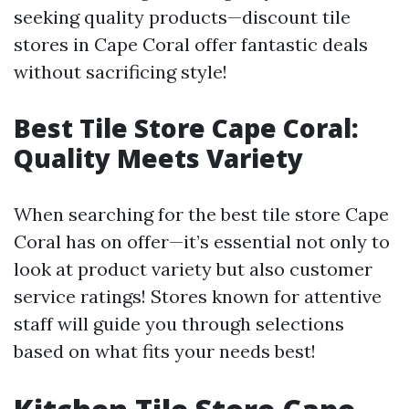
seeking quality products—discount tile
stores in Cape Coral offer fantastic deals
without sacrificing style!
Best Tile Store Cape Coral:
Quality Meets Variety
When searching for the best tile store Cape
Coral has on offer—it’s essential not only to
look at product variety but also customer
service ratings! Stores known for attentive
staff will guide you through selections
based on what fits your needs best!