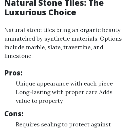
Natural Stone Tiles: The
Luxurious Choice
Natural stone tiles bring an organic beauty
unmatched by synthetic materials. Options
include marble, slate, travertine, and
limestone.
Pros:
Unique appearance with each piece
Long-lasting with proper care Adds
value to property
Cons:
Requires sealing to protect against