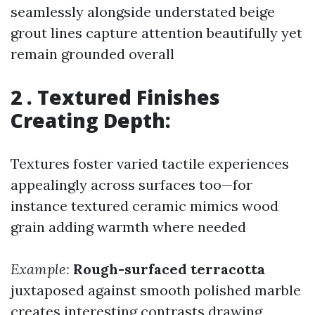
seamlessly alongside understated beige
grout lines capture attention beautifully yet
remain grounded overall
2 . Textured Finishes
Creating Depth:
Textures foster varied tactile experiences
appealingly across surfaces too—for
instance textured ceramic mimics wood
grain adding warmth where needed
Example:
Rough-surfaced terracotta
juxtaposed against smooth polished marble
creates interesting contrasts drawing