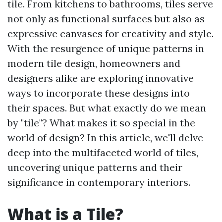
tile. From kitchens to bathrooms, tiles serve
not only as functional surfaces but also as
expressive canvases for creativity and style.
With the resurgence of unique patterns in
modern tile design, homeowners and
designers alike are exploring innovative
ways to incorporate these designs into
their spaces. But what exactly do we mean
by "tile"? What makes it so special in the
world of design? In this article, we'll delve
deep into the multifaceted world of tiles,
uncovering unique patterns and their
significance in contemporary interiors.
What is a Tile?