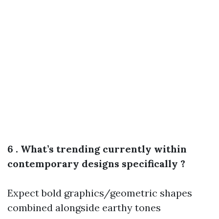
6 . What’s trending currently within
contemporary designs specifically ?
Expect bold graphics/geometric shapes
combined alongside earthy tones