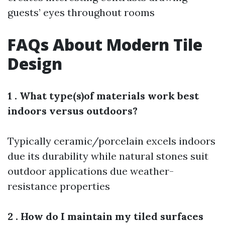
guests’ eyes throughout rooms
FAQs About Modern Tile
Design
1 . What type(s)of materials work best
indoors versus outdoors?
Typically ceramic/porcelain excels indoors
due its durability while natural stones suit
outdoor applications due weather-
resistance properties
2 . How do I maintain my tiled surfaces