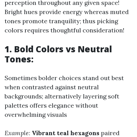
perception throughout any given space!
Bright hues provide energy whereas muted
tones promote tranquility; thus picking
colors requires thoughtful consideration!
1. Bold Colors vs Neutral
Tones:
Sometimes bolder choices stand out best
when contrasted against neutral
backgrounds; alternatively layering soft
palettes offers elegance without
overwhelming visuals
Example:
Vibrant teal hexagons
paired