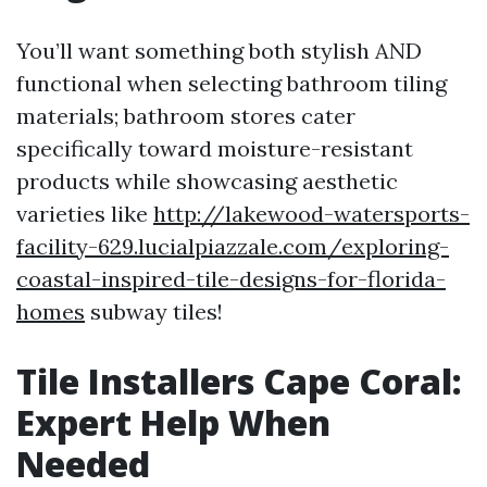
You’ll want something both stylish AND
functional when selecting bathroom tiling
materials; bathroom stores cater
specifically toward moisture-resistant
products while showcasing aesthetic
varieties like
http://lakewood-watersports-
facility-629.lucialpiazzale.com/exploring-
coastal-inspired-tile-designs-for-florida-
homes
subway tiles!
Tile Installers Cape Coral:
Expert Help When
Needed