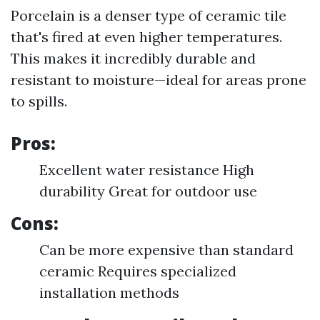
Porcelain is a denser type of ceramic tile
that's fired at even higher temperatures.
This makes it incredibly durable and
resistant to moisture—ideal for areas prone
to spills.
Pros:
Excellent water resistance High
durability Great for outdoor use
Cons:
Can be more expensive than standard
ceramic Requires specialized
installation methods