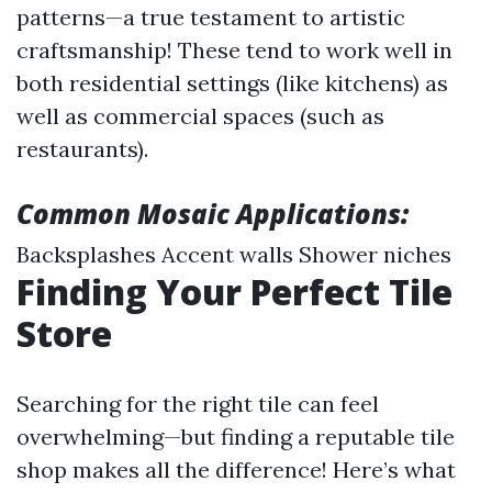
patterns—a true testament to artistic
craftsmanship! These tend to work well in
both residential settings (like kitchens) as
well as commercial spaces (such as
restaurants).
Common Mosaic Applications:
Backsplashes Accent walls Shower niches
Finding Your Perfect Tile
Store
Searching for the right tile can feel
overwhelming—but finding a reputable tile
shop makes all the difference! Here’s what