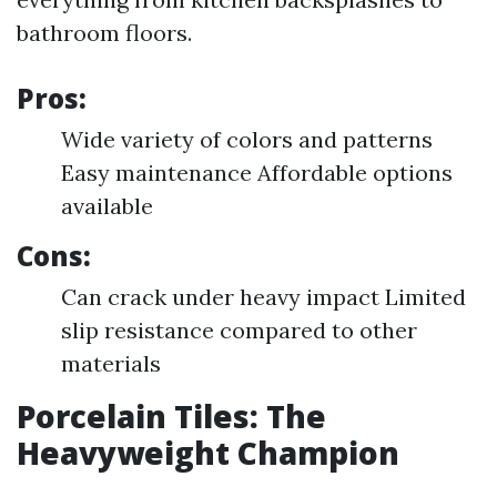
bathroom floors.
Pros:
Wide variety of colors and patterns
Easy maintenance Affordable options
available
Cons:
Can crack under heavy impact Limited
slip resistance compared to other
materials
Porcelain Tiles: The
Heavyweight Champion