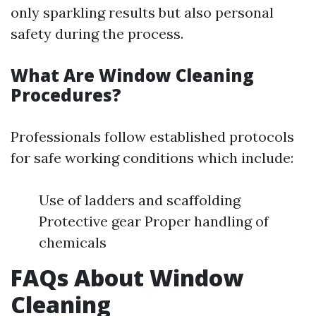
only sparkling results but also personal
safety during the process.
What Are Window Cleaning
Procedures?
Professionals follow established protocols
for safe working conditions which include:
Use of ladders and scaffolding
Protective gear Proper handling of
chemicals
FAQs About Window
Cleaning