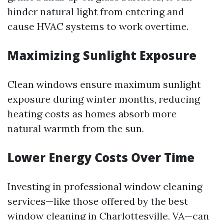
hinder natural light from entering and
cause HVAC systems to work overtime.
Maximizing Sunlight Exposure
Clean windows ensure maximum sunlight
exposure during winter months, reducing
heating costs as homes absorb more
natural warmth from the sun.
Lower Energy Costs Over Time
Investing in professional window cleaning
services—like those offered by the best
window cleaning in Charlottesville, VA—can