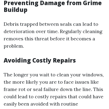
Preventing Damage from Grime
Buildup
Debris trapped between seals can lead to
deterioration over time. Regularly cleaning
removes this threat before it becomes a
problem.
Avoiding Costly Repairs
The longer you wait to clean your windows,
the more likely you are to face issues like
frame rot or seal failure down the line. This
could lead to costly repairs that could have
easily been avoided with routine