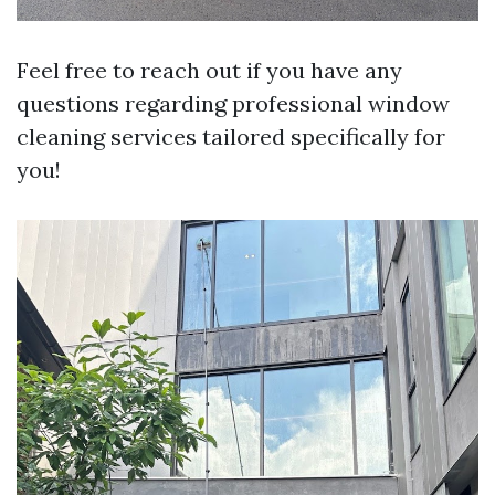
Feel free to reach out if you have any
questions regarding professional window
cleaning services tailored specifically for
you!