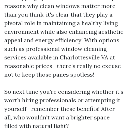
reasons why clean windows matter more
than you think, it's clear that they play a
pivotal role in maintaining a healthy living
environment while also enhancing aesthetic
appeal and energy efficiency! With options
such as professional window cleaning
services available in Charlottesville VA at
reasonable prices—there's really no excuse
not to keep those panes spotless!
So next time you're considering whether it's
worth hiring professionals or attempting it
yourself—remember these benefits! After
all, who wouldn't want a brighter space
filled with natural light?