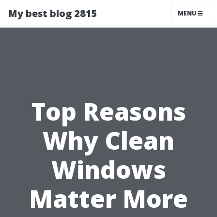
My best blog 2815
MENU
Top Reasons
Why Clean
Windows
Matter More