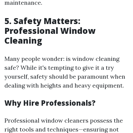
maintenance.
5. Safety Matters:
Professional Window
Cleaning
Many people wonder: is window cleaning
safe? While it's tempting to give it a try
yourself, safety should be paramount when
dealing with heights and heavy equipment.
Why Hire Professionals?
Professional window cleaners possess the
right tools and techniques—ensuring not