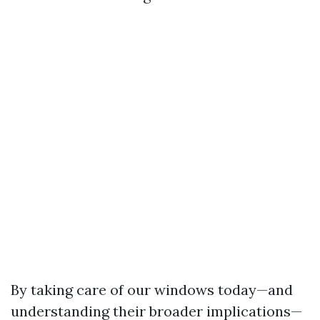
By taking care of our windows today—and
understanding their broader implications—