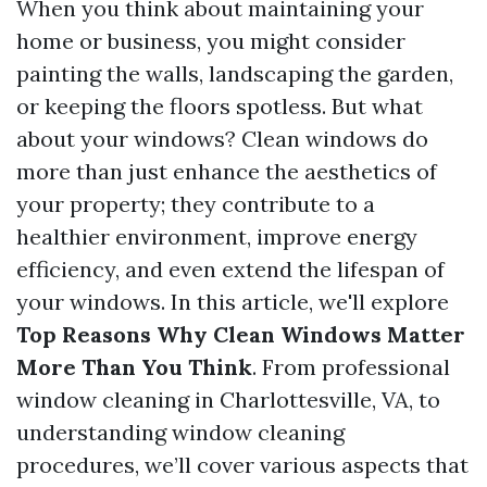
When you think about maintaining your
home or business, you might consider
painting the walls, landscaping the garden,
or keeping the floors spotless. But what
about your windows? Clean windows do
more than just enhance the aesthetics of
your property; they contribute to a
healthier environment, improve energy
efficiency, and even extend the lifespan of
your windows. In this article, we'll explore
Top Reasons Why Clean Windows Matter
More Than You Think
. From professional
window cleaning in Charlottesville, VA, to
understanding window cleaning
procedures, we’ll cover various aspects that