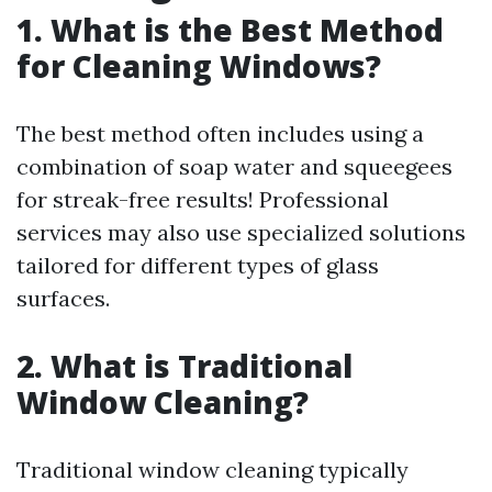
1. What is the Best Method
for Cleaning Windows?
The best method often includes using a
combination of soap water and squeegees
for streak-free results! Professional
services may also use specialized solutions
tailored for different types of glass
surfaces.
2. What is Traditional
Window Cleaning?
Traditional window cleaning typically