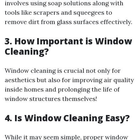
involves using soap solutions along with
tools like scrapers and squeegees to
remove dirt from glass surfaces effectively.
3. How Important is Window
Cleaning?
Window cleaning is crucial not only for
aesthetics but also for improving air quality
inside homes and prolonging the life of
window structures themselves!
4. Is Window Cleaning Easy?
While it may seem simple, proper window