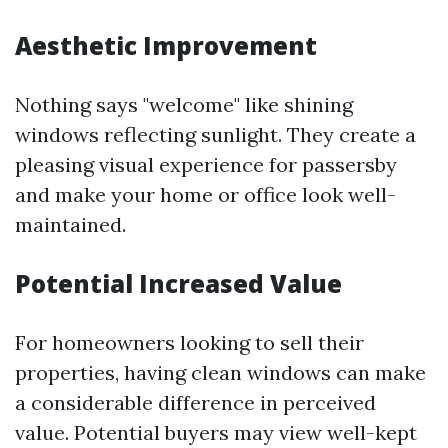
Aesthetic Improvement
Nothing says "welcome" like shining
windows reflecting sunlight. They create a
pleasing visual experience for passersby
and make your home or office look well-
maintained.
Potential Increased Value
For homeowners looking to sell their
properties, having clean windows can make
a considerable difference in perceived
value. Potential buyers may view well-kept