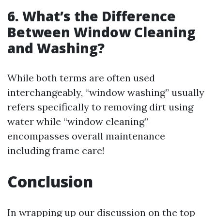
6. What’s the Difference
Between Window Cleaning
and Washing?
While both terms are often used
interchangeably, “window washing” usually
refers specifically to removing dirt using
water while “window cleaning”
encompasses overall maintenance
including frame care!
Conclusion
In wrapping up our discussion on the top