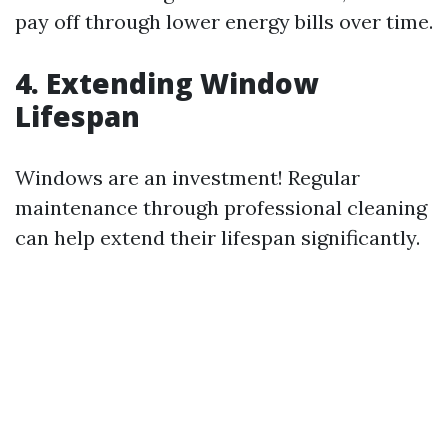
pay off through lower energy bills over time.
4. Extending Window
Lifespan
Windows are an investment! Regular
maintenance through professional cleaning
can help extend their lifespan significantly.