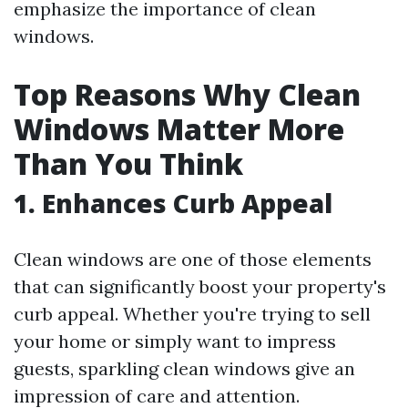
emphasize the importance of clean
windows.
Top Reasons Why Clean
Windows Matter More
Than You Think
1. Enhances Curb Appeal
Clean windows are one of those elements
that can significantly boost your property's
curb appeal. Whether you're trying to sell
your home or simply want to impress
guests, sparkling clean windows give an
impression of care and attention.