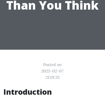
Than You Think
Posted on
2025-02-07
21:01:25
Introduction