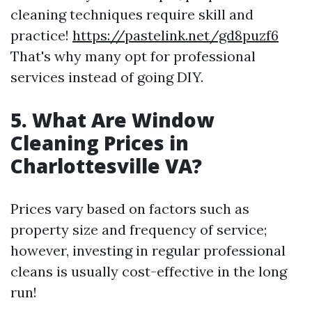
cleaning techniques require skill and
practice!
https://pastelink.net/gd8puzf6
That's why many opt for professional
services instead of going DIY.
5. What Are Window
Cleaning Prices in
Charlottesville VA?
Prices vary based on factors such as
property size and frequency of service;
however, investing in regular professional
cleans is usually cost-effective in the long
run!