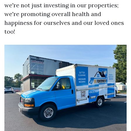
we're not just investing in our properties;
we're promoting overall health and
happiness for ourselves and our loved ones
too!