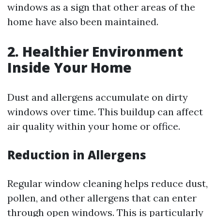
windows as a sign that other areas of the
home have also been maintained.
2. Healthier Environment
Inside Your Home
Dust and allergens accumulate on dirty
windows over time. This buildup can affect
air quality within your home or office.
Reduction in Allergens
Regular window cleaning helps reduce dust,
pollen, and other allergens that can enter
through open windows. This is particularly