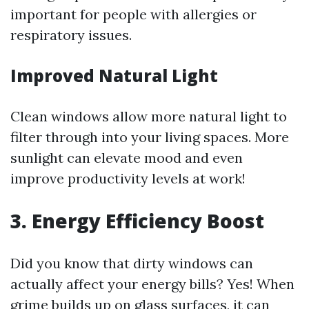
important for people with allergies or
respiratory issues.
Improved Natural Light
Clean windows allow more natural light to
filter through into your living spaces. More
sunlight can elevate mood and even
improve productivity levels at work!
3. Energy Efficiency Boost
Did you know that dirty windows can
actually affect your energy bills? Yes! When
grime builds up on glass surfaces, it can