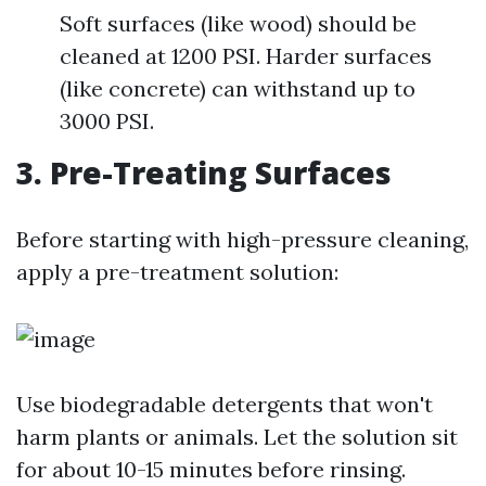
Soft surfaces (like wood) should be
cleaned at 1200 PSI. Harder surfaces
(like concrete) can withstand up to
3000 PSI.
3. Pre-Treating Surfaces
Before starting with high-pressure cleaning,
apply a pre-treatment solution:
Use biodegradable detergents that won't
harm plants or animals. Let the solution sit
for about 10-15 minutes before rinsing.