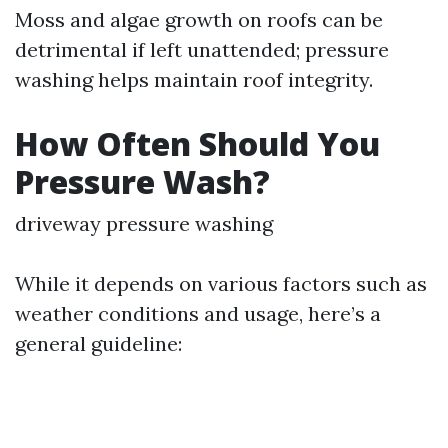
Moss and algae growth on roofs can be
detrimental if left unattended; pressure
washing helps maintain roof integrity.
How Often Should You
Pressure Wash?
driveway pressure washing
While it depends on various factors such as
weather conditions and usage, here’s a
general guideline: