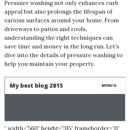
Pressure washing not only enhances curb
appeal but also prolongs the lifespan of
various surfaces around your home. From
driveways to patios and roofs,
understanding the right techniques can
save time and money in the long run. Let’s
dive into the details of pressure washing to
help you maintain your property.
" width="560" height="315" frameborder="0"