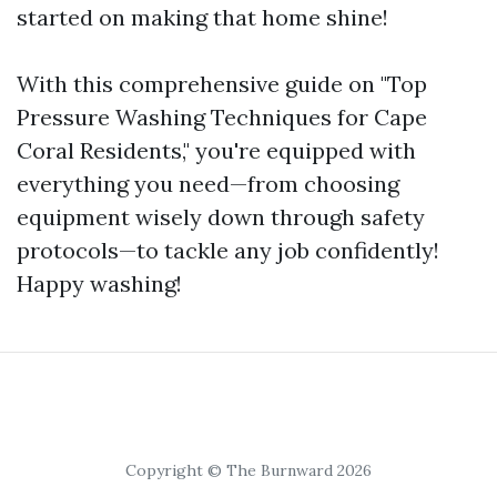
started on making that home shine!
With this comprehensive guide on "Top
Pressure Washing Techniques for Cape
Coral Residents," you're equipped with
everything you need—from choosing
equipment wisely down through safety
protocols—to tackle any job confidently!
Happy washing!
Copyright © The Burnward 2026