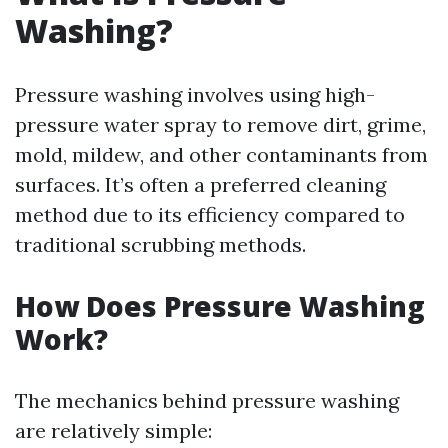
Washing?
Pressure washing involves using high-
pressure water spray to remove dirt, grime,
mold, mildew, and other contaminants from
surfaces. It’s often a preferred cleaning
method due to its efficiency compared to
traditional scrubbing methods.
How Does Pressure Washing
Work?
The mechanics behind pressure washing
are relatively simple: