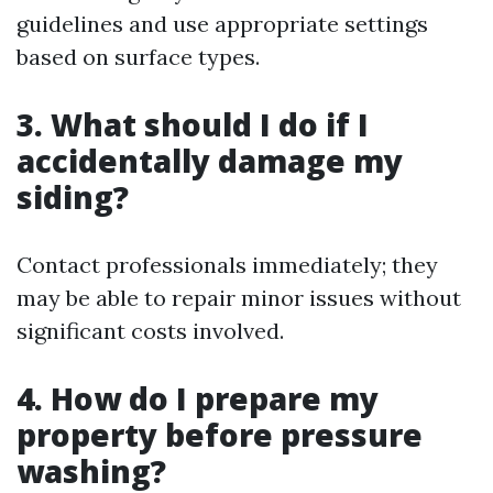
guidelines and use appropriate settings
based on surface types.
3. What should I do if I
accidentally damage my
siding?
Contact professionals immediately; they
may be able to repair minor issues without
significant costs involved.
4. How do I prepare my
property before pressure
washing?