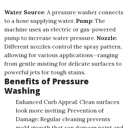
Water Source
: A pressure washer connects
to a hose supplying water.
Pump
: The
machine uses an electric or gas-powered
pump to increase water pressure.
Nozzle
:
Different nozzles control the spray pattern,
allowing for various applications—ranging
from gentle misting for delicate surfaces to
powerful jets for tough stains.
Benefits of Pressure
Washing
Enhanced Curb Appeal: Clean surfaces
look more inviting. Prevention of
Damage: Regular cleaning prevents
mold growth that can damage paint and