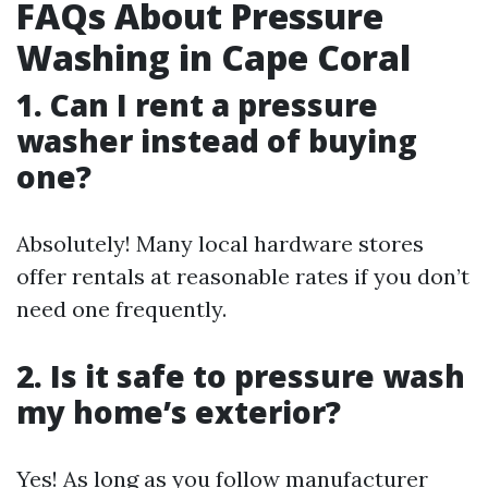
FAQs About Pressure
Washing in Cape Coral
1. Can I rent a pressure
washer instead of buying
one?
Absolutely! Many local hardware stores
offer rentals at reasonable rates if you don’t
need one frequently.
2. Is it safe to pressure wash
my home’s exterior?
Yes! As long as you follow manufacturer