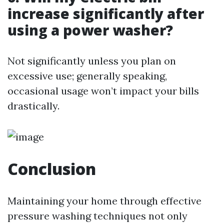
increase significantly after
using a power washer?
Not significantly unless you plan on
excessive use; generally speaking,
occasional usage won’t impact your bills
drastically.
Conclusion
Maintaining your home through effective
pressure washing techniques not only