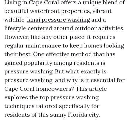
Living in Cape Coral offers a unique blend of
beautiful waterfront properties, vibrant
wildlife,
lanai pressure washing
and a
lifestyle centered around outdoor activities.
However, like any other place, it requires
regular maintenance to keep homes looking
their best. One effective method that has
gained popularity among residents is
pressure washing. But what exactly is
pressure washing, and why is it essential for
Cape Coral homeowners? This article
explores the top pressure washing
techniques tailored specifically for
residents of this sunny Florida city.