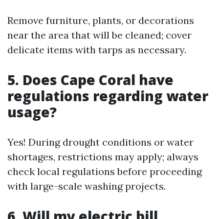
Remove furniture, plants, or decorations
near the area that will be cleaned; cover
delicate items with tarps as necessary.
5. Does Cape Coral have
regulations regarding water
usage?
Yes! During drought conditions or water
shortages, restrictions may apply; always
check local regulations before proceeding
with large-scale washing projects.
6. Will my electric bill