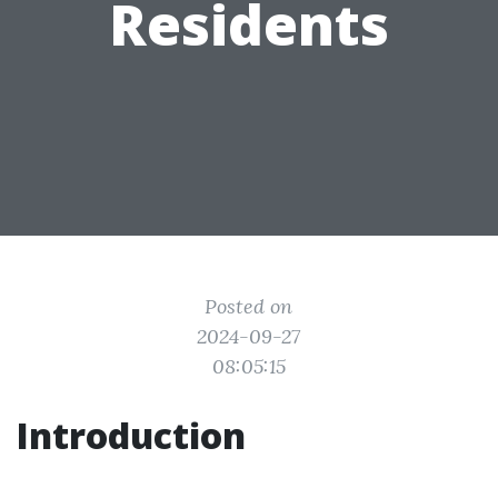
Residents
Posted on
2024-09-27
08:05:15
Introduction