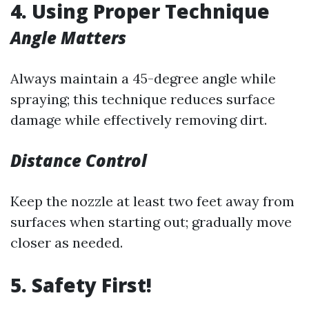
4. Using Proper Technique
Angle Matters
Always maintain a 45-degree angle while
spraying; this technique reduces surface
damage while effectively removing dirt.
Distance Control
Keep the nozzle at least two feet away from
surfaces when starting out; gradually move
closer as needed.
5. Safety First!