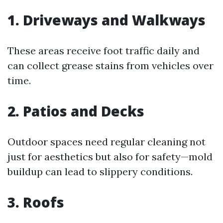
1. Driveways and Walkways
These areas receive foot traffic daily and
can collect grease stains from vehicles over
time.
2. Patios and Decks
Outdoor spaces need regular cleaning not
just for aesthetics but also for safety—mold
buildup can lead to slippery conditions.
3. Roofs