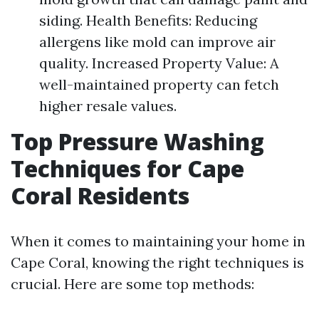
siding. Health Benefits: Reducing
allergens like mold can improve air
quality. Increased Property Value: A
well-maintained property can fetch
higher resale values.
Top Pressure Washing
Techniques for Cape
Coral Residents
When it comes to maintaining your home in
Cape Coral, knowing the right techniques is
crucial. Here are some top methods: