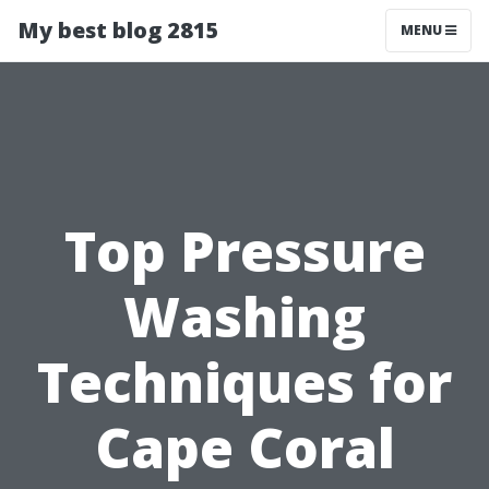
My best blog 2815
MENU
Top Pressure
Washing
Techniques for
Cape Coral