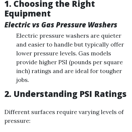
1. Choosing the Right
Equipment
Electric vs Gas Pressure Washers
Electric pressure washers are quieter
and easier to handle but typically offer
lower pressure levels. Gas models
provide higher PSI (pounds per square
inch) ratings and are ideal for tougher
jobs.
2. Understanding PSI Ratings
Different surfaces require varying levels of
pressure: