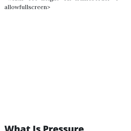
allowfullscreen>
What Is Pressure