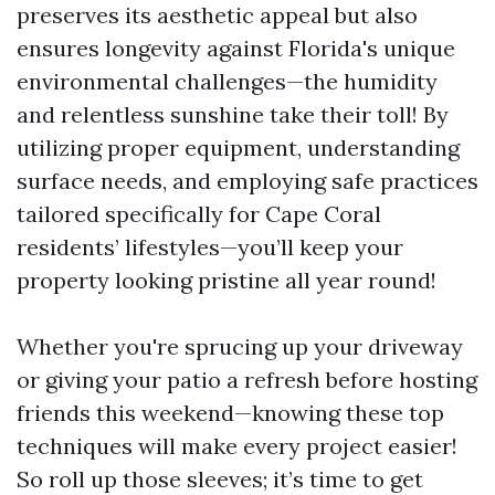
preserves its aesthetic appeal but also
ensures longevity against Florida's unique
environmental challenges—the humidity
and relentless sunshine take their toll! By
utilizing proper equipment, understanding
surface needs, and employing safe practices
tailored specifically for Cape Coral
residents’ lifestyles—you’ll keep your
property looking pristine all year round!
Whether you're sprucing up your driveway
or giving your patio a refresh before hosting
friends this weekend—knowing these top
techniques will make every project easier!
So roll up those sleeves; it’s time to get