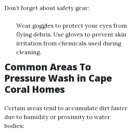
Don’t forget about safety gear:
Wear goggles to protect your eyes from
flying debris. Use gloves to prevent skin
irritation from chemicals used during
cleaning.
Common Areas To
Pressure Wash in Cape
Coral Homes
Certain areas tend to accumulate dirt faster
due to humidity or proximity to water
bodies: