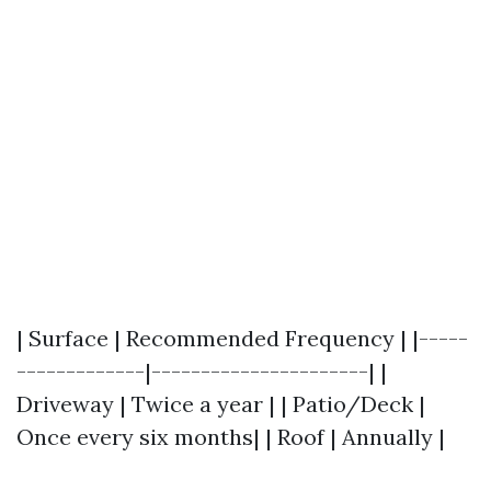
| Surface | Recommended Frequency | |-----
-------------|----------------------| |
Driveway | Twice a year | | Patio/Deck |
Once every six months| | Roof | Annually |