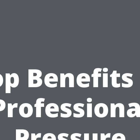
p Benefits
Professiona
Pressure