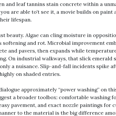
len and leaf tannins stain concrete within a un
 you are able to’t see it, a movie builds on paint
heir lifespan.
just beauty. Algae can cling moisture in oppositio
 softening and rot. Microbial improvement emb
ete and pavers, then expands while temperatur
ng. On industrial walkways, that slick emerald 
only a nuisance. Slip-and-fall incidents spike a
 highly on shaded entries.
alogue approximately “power washing” on this
ggest a broader toolbox: comfortable washing for
easy pavement, and exact nozzle paintings for c
anner to the material is the big difference amo