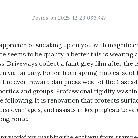
Posted on 2025-12-29 01:37:47
 approach of sneaking up on you with magnific
e seems to be quality, a better this is wearing 
. Driveways collect a faint grey film after the 1s
en via January. Pollen from spring maples, soot 
 the ever-reward dampness west of the Cascade
erties and groups. Professional rigidity washing
 following. It is renovation that protects surfa
 disadvantages, and assists in keeping estate va
ong route.
ent workdays washing the entirety from stampe