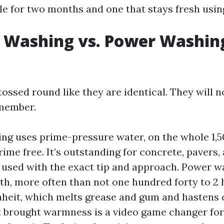
ble for two months and one that stays fresh usin
 Washing vs. Power Washing
ossed round like they are identical. They will n
emember.
ng uses prime-pressure water, on the whole 1,5
rime free. It’s outstanding for concrete, pavers,
used with the exact tip and approach. Power w
h, more often than not one hundred forty to 2
heit, which melts grease and gum and hastens
t brought warmness is a video game changer for