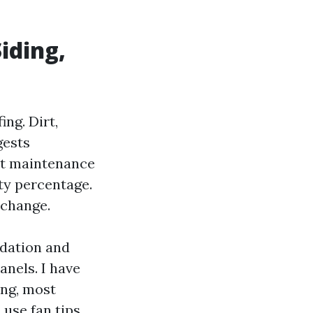
iding,
ing. Dirt,
gests
ist maintenance
rty percentage.
xchange.
idation and
anels. I have
ing, most
use fan tips,