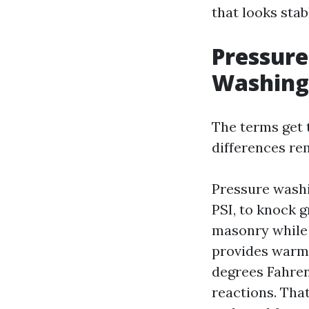
that looks sta
Pressure
Washing
The terms get t
differences r
Pressure washi
PSI, to knock g
masonry while 
provides warmt
degrees Fahren
reactions. Tha