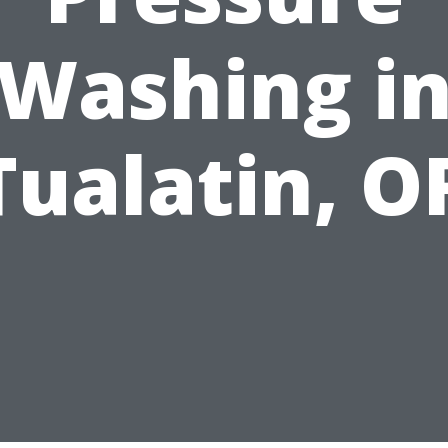
Washing i
Tualatin, O