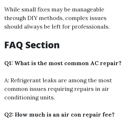
While small fixes may be manageable
through DIY methods, complex issues
should always be left for professionals.
FAQ Section
Q1: What is the most common AC repair?
A: Refrigerant leaks are among the most
common issues requiring repairs in air
conditioning units.
Q2: How much is an air con repair fee?