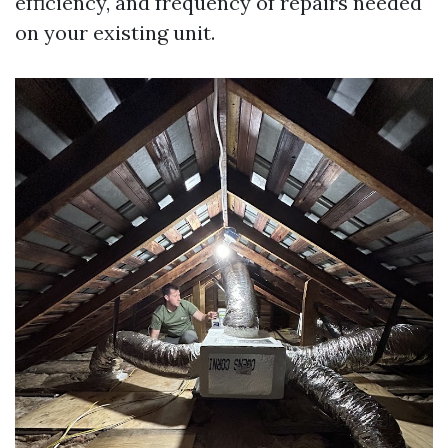
efficiency, and frequency of repairs needed
on your existing unit.