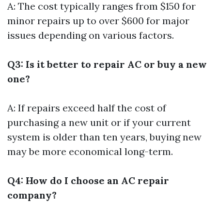
A: The cost typically ranges from $150 for
minor repairs up to over $600 for major
issues depending on various factors.
Q3: Is it better to repair AC or buy a new
one?
A: If repairs exceed half the cost of
purchasing a new unit or if your current
system is older than ten years, buying new
may be more economical long-term.
Q4: How do I choose an AC repair
company?