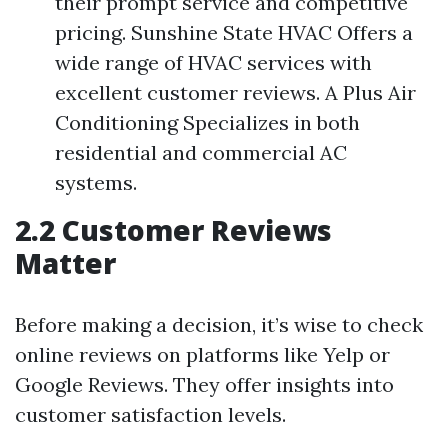
their prompt service and competitive
pricing. Sunshine State HVAC Offers a
wide range of HVAC services with
excellent customer reviews. A Plus Air
Conditioning Specializes in both
residential and commercial AC
systems.
2.2 Customer Reviews
Matter
Before making a decision, it’s wise to check
online reviews on platforms like Yelp or
Google Reviews. They offer insights into
customer satisfaction levels.