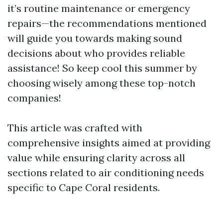
it’s routine maintenance or emergency
repairs—the recommendations mentioned
will guide you towards making sound
decisions about who provides reliable
assistance! So keep cool this summer by
choosing wisely among these top-notch
companies!
This article was crafted with
comprehensive insights aimed at providing
value while ensuring clarity across all
sections related to air conditioning needs
specific to Cape Coral residents.