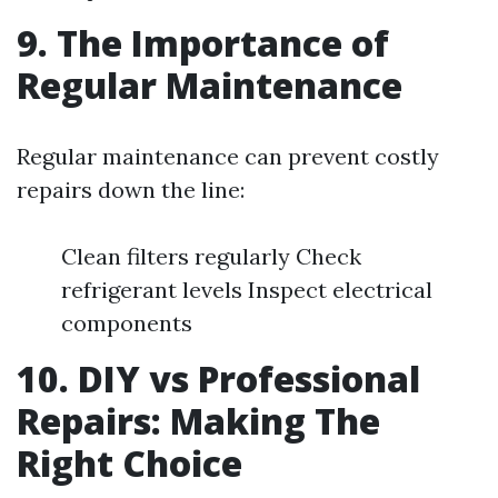
9. The Importance of
Regular Maintenance
Regular maintenance can prevent costly
repairs down the line:
Clean filters regularly Check
refrigerant levels Inspect electrical
components
10. DIY vs Professional
Repairs: Making The
Right Choice