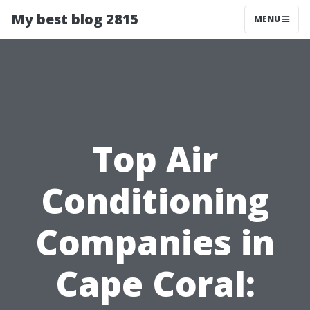
My best blog 2815
MENU
Top Air
Conditioning
Companies in
Cape Coral: