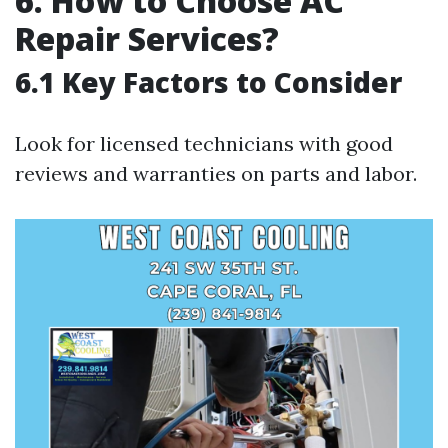
6. How to Choose AC
Repair Services?
6.1 Key Factors to Consider
Look for licensed technicians with good
reviews and warranties on parts and labor.