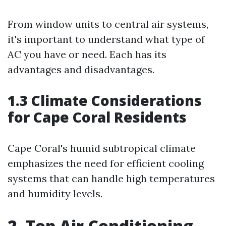
From window units to central air systems,
it's important to understand what type of
AC you have or need. Each has its
advantages and disadvantages.
1.3 Climate Considerations
for Cape Coral Residents
Cape Coral's humid subtropical climate
emphasizes the need for efficient cooling
systems that can handle high temperatures
and humidity levels.
2. Top Air Conditioning