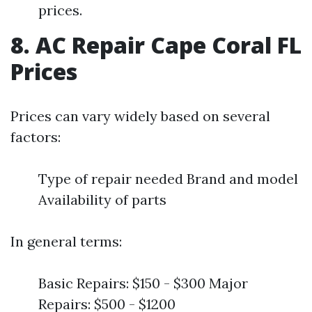
prices.
8. AC Repair Cape Coral FL
Prices
Prices can vary widely based on several
factors:
Type of repair needed Brand and model
Availability of parts
In general terms:
Basic Repairs: $150 - $300 Major
Repairs: $500 - $1200