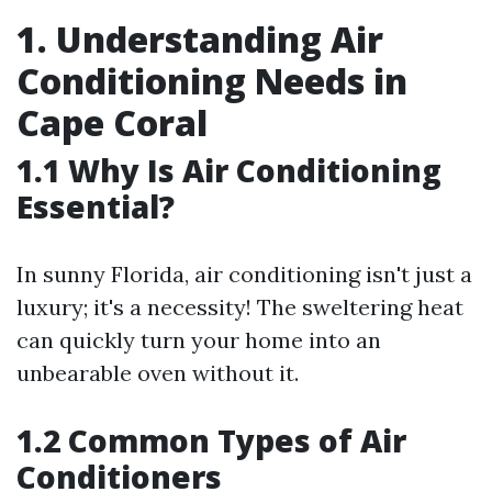
1. Understanding Air
Conditioning Needs in
Cape Coral
1.1 Why Is Air Conditioning
Essential?
In sunny Florida, air conditioning isn't just a
luxury; it's a necessity! The sweltering heat
can quickly turn your home into an
unbearable oven without it.
1.2 Common Types of Air
Conditioners