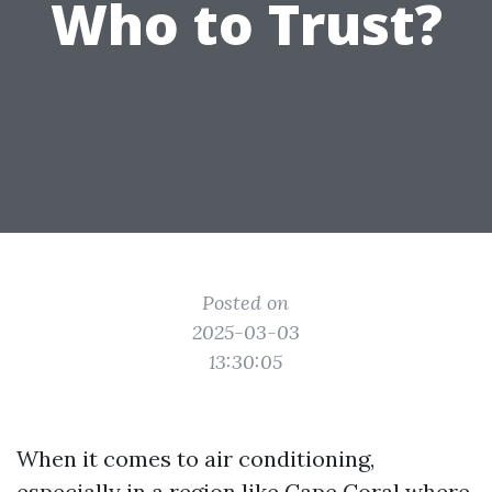
Who to Trust?
Posted on
2025-03-03
13:30:05
When it comes to air conditioning,
especially in a region like Cape Coral where