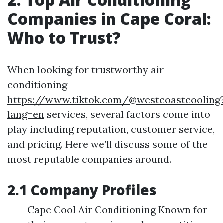
Companies in Cape Coral:
Who to Trust?
When looking for trustworthy air
conditioning
https://www.tiktok.com/@westcoastcooling
lang=en
services, several factors come into
play including reputation, customer service,
and pricing. Here we’ll discuss some of the
most reputable companies around.
2.1 Company Profiles
Cape Cool Air Conditioning Known for