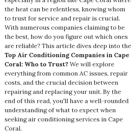
the heat can be relentless, knowing whom
to trust for service and repair is crucial.
With numerous companies claiming to be
the best, how do you figure out which ones
are reliable? This article dives deep into the
Top Air Conditioning Companies in Cape
Coral: Who to Trust?
We will explore
everything from common AC issues, repair
costs, and the crucial decision between
repairing and replacing your unit. By the
end of this read, you'll have a well-rounded
understanding of what to expect when
seeking air conditioning services in Cape
Coral.