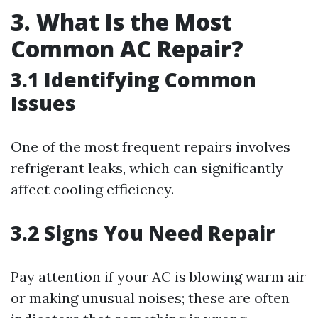
3. What Is the Most
Common AC Repair?
3.1 Identifying Common
Issues
One of the most frequent repairs involves
refrigerant leaks, which can significantly
affect cooling efficiency.
3.2 Signs You Need Repair
Pay attention if your AC is blowing warm air
or making unusual noises; these are often