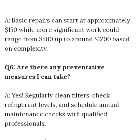
A: Basic repairs can start at approximately
$150 while more significant work could
range from $500 up to around $1200 based
on complexity.
Q6: Are there any preventative
measures I can take?
A: Yes! Regularly clean filters, check
refrigerant levels, and schedule annual
maintenance checks with qualified
professionals.