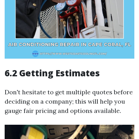
6.2 Getting Estimates
Don't hesitate to get multiple quotes before
deciding on a company; this will help you
gauge fair pricing and options available.