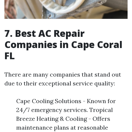
7. Best AC Repair
Companies in Cape Coral
FL
There are many companies that stand out
due to their exceptional service quality:
Cape Cooling Solutions - Known for
24/7 emergency services. Tropical
Breeze Heating & Cooling - Offers
maintenance plans at reasonable