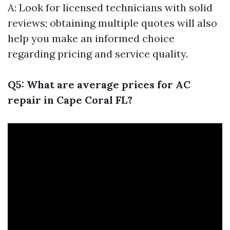
A: Look for licensed technicians with solid
reviews; obtaining multiple quotes will also
help you make an informed choice
regarding pricing and service quality.
Q5: What are average prices for AC
repair in Cape Coral FL?