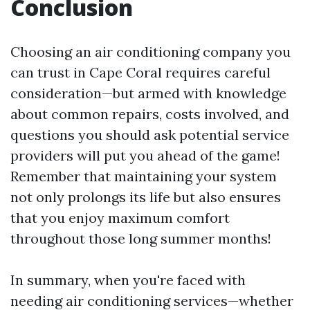
Conclusion
Choosing an air conditioning company you
can trust in Cape Coral requires careful
consideration—but armed with knowledge
about common repairs, costs involved, and
questions you should ask potential service
providers will put you ahead of the game!
Remember that maintaining your system
not only prolongs its life but also ensures
that you enjoy maximum comfort
throughout those long summer months!
In summary, when you're faced with
needing air conditioning services—whether