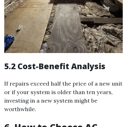
5.2 Cost-Benefit Analysis
If repairs exceed half the price of a new unit
or if your system is older than ten years,
investing in a new system might be
worthwhile.