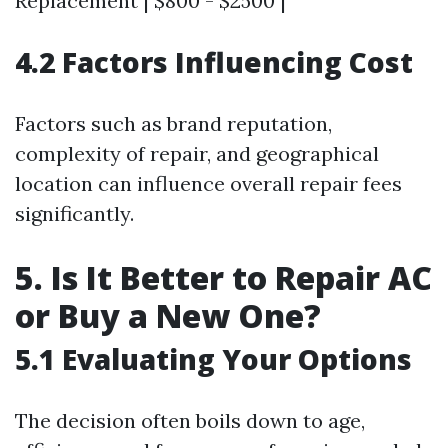
Replacement | $800 - $2500 |
4.2 Factors Influencing Cost
Factors such as brand reputation,
complexity of repair, and geographical
location can influence overall repair fees
significantly.
5. Is It Better to Repair AC
or Buy a New One?
5.1 Evaluating Your Options
The decision often boils down to age,