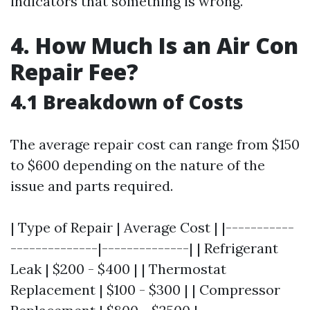
indicators that something is wrong.
4. How Much Is an Air Con
Repair Fee?
4.1 Breakdown of Costs
The average repair cost can range from $150
to $600 depending on the nature of the
issue and parts required.
| Type of Repair | Average Cost | |-----------
--------------|--------------| | Refrigerant
Leak | $200 - $400 | | Thermostat
Replacement | $100 - $300 | | Compressor