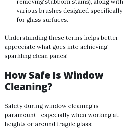
removing stubborn stains), along with
various brushes designed specifically
for glass surfaces.
Understanding these terms helps better
appreciate what goes into achieving
sparkling clean panes!
How Safe Is Window
Cleaning?
Safety during window cleaning is
paramount—especially when working at
heights or around fragile glass: