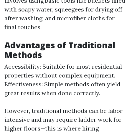
involves using basic tools like buckets filled
with soapy water, squeegees for drying off
after washing, and microfiber cloths for
final touches.
Advantages of Traditional
Methods
Accessibility: Suitable for most residential
properties without complex equipment.
Effectiveness: Simple methods often yield
great results when done correctly.
However, traditional methods can be labor-
intensive and may require ladder work for
higher floors—this is where hiring