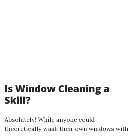
Is Window Cleaning a
Skill?
Absolutely! While anyone could
theoretically wash their own windows with