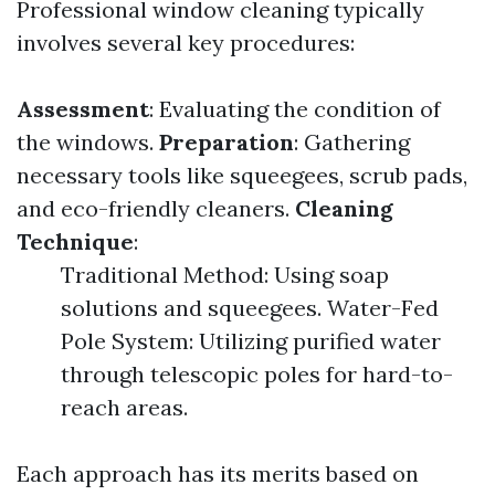
Professional window cleaning typically
involves several key procedures:
Assessment
: Evaluating the condition of
the windows.
Preparation
: Gathering
necessary tools like squeegees, scrub pads,
and eco-friendly cleaners.
Cleaning
Technique
:
Traditional Method: Using soap
solutions and squeegees. Water-Fed
Pole System: Utilizing purified water
through telescopic poles for hard-to-
reach areas.
Each approach has its merits based on