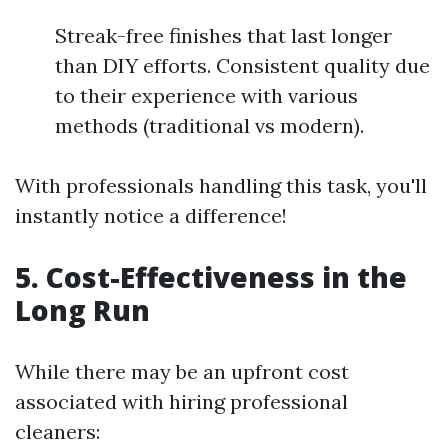
Streak-free finishes that last longer
than DIY efforts. Consistent quality due
to their experience with various
methods (traditional vs modern).
With professionals handling this task, you'll
instantly notice a difference!
5.
Cost-Effectiveness in the
Long Run
While there may be an upfront cost
associated with hiring professional
cleaners: