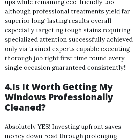
ups while remaining eco-friendly too
although professional treatments yield far
superior long-lasting results overall
especially targeting tough stains requiring
specialized attention successfully achieved
only via trained experts capable executing
thorough job right first time round every
single occasion guaranteed consistently!!
4.Is It Worth Getting My
Windows Professionally
Cleaned?
Absolutely YES! Investing upfront saves
money down road through prolonging