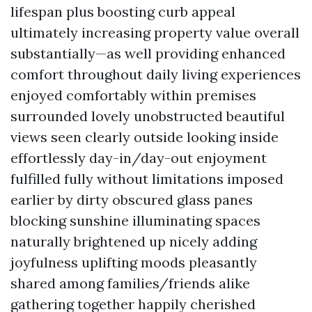
lifespan plus boosting curb appeal
ultimately increasing property value overall
substantially—as well providing enhanced
comfort throughout daily living experiences
enjoyed comfortably within premises
surrounded lovely unobstructed beautiful
views seen clearly outside looking inside
effortlessly day-in/day-out enjoyment
fulfilled fully without limitations imposed
earlier by dirty obscured glass panes
blocking sunshine illuminating spaces
naturally brightened up nicely adding
joyfulness uplifting moods pleasantly
shared among families/friends alike
gathering together happily cherished