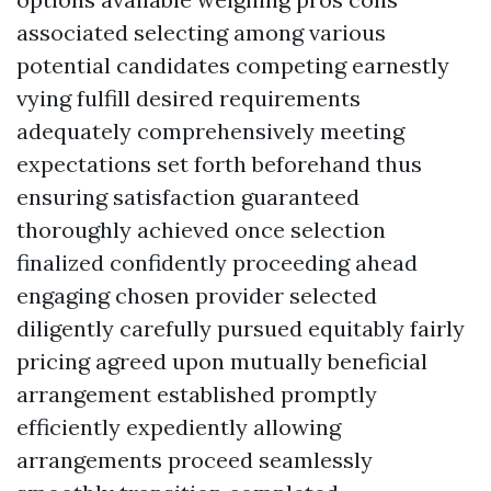
associated selecting among various
potential candidates competing earnestly
vying fulfill desired requirements
adequately comprehensively meeting
expectations set forth beforehand thus
ensuring satisfaction guaranteed
thoroughly achieved once selection
finalized confidently proceeding ahead
engaging chosen provider selected
diligently carefully pursued equitably fairly
pricing agreed upon mutually beneficial
arrangement established promptly
efficiently expediently allowing
arrangements proceed seamlessly