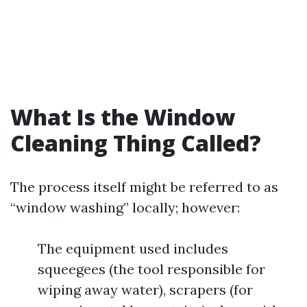
What Is the Window
Cleaning Thing Called?
The process itself might be referred to as
“window washing” locally; however:
The equipment used includes
squeegees (the tool responsible for
wiping away water), scrapers (for