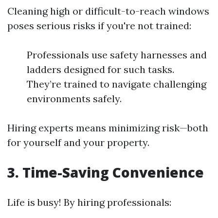
Cleaning high or difficult-to-reach windows
poses serious risks if you're not trained:
Professionals use safety harnesses and
ladders designed for such tasks.
They’re trained to navigate challenging
environments safely.
Hiring experts means minimizing risk—both
for yourself and your property.
3.
Time-Saving Convenience
Life is busy! By hiring professionals: