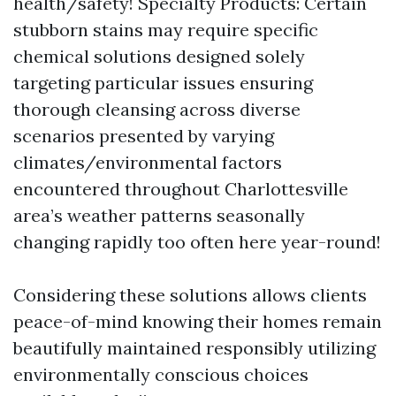
health/safety! Specialty Products: Certain
stubborn stains may require specific
chemical solutions designed solely
targeting particular issues ensuring
thorough cleansing across diverse
scenarios presented by varying
climates/environmental factors
encountered throughout Charlottesville
area’s weather patterns seasonally
changing rapidly too often here year-round!
Considering these solutions allows clients
peace-of-mind knowing their homes remain
beautifully maintained responsibly utilizing
environmentally conscious choices