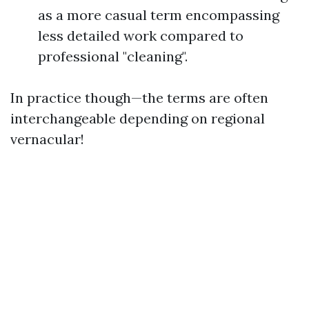
as a more casual term encompassing
less detailed work compared to
professional "cleaning".
In practice though—the terms are often
interchangeable depending on regional
vernacular!