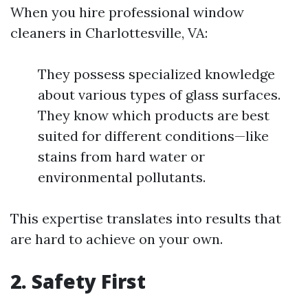
When you hire professional window
cleaners in Charlottesville, VA:
They possess specialized knowledge
about various types of glass surfaces.
They know which products are best
suited for different conditions—like
stains from hard water or
environmental pollutants.
This expertise translates into results that
are hard to achieve on your own.
2.
Safety First