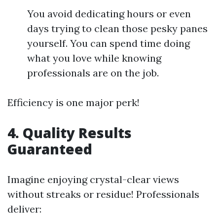
You avoid dedicating hours or even
days trying to clean those pesky panes
yourself. You can spend time doing
what you love while knowing
professionals are on the job.
Efficiency is one major perk!
4.
Quality Results
Guaranteed
Imagine enjoying crystal-clear views
without streaks or residue! Professionals
deliver: