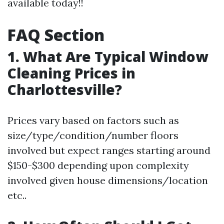
available today!!
FAQ Section
1. What Are Typical Window
Cleaning Prices in
Charlottesville?
Prices vary based on factors such as
size/type/condition/number floors
involved but expect ranges starting around
$150-$300 depending upon complexity
involved given house dimensions/location
etc..