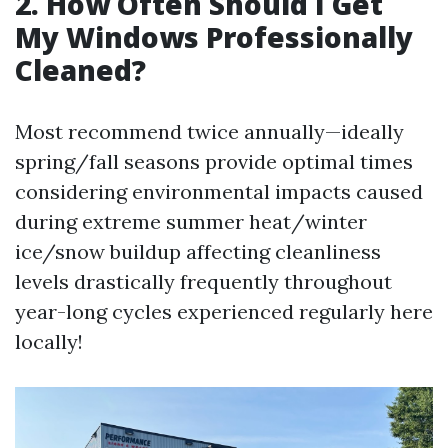
2. How Often Should I Get
My Windows Professionally
Cleaned?
Most recommend twice annually—ideally
spring/fall seasons provide optimal times
considering environmental impacts caused
during extreme summer heat/winter
ice/snow buildup affecting cleanliness
levels drastically frequently throughout
year-long cycles experienced regularly here
locally!