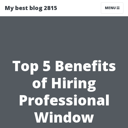
My best blog 2815
MENU
Top 5 Benefits
of Hiring
Professional
Window