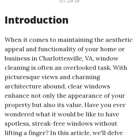
07:29:19
Introduction
When it comes to maintaining the aesthetic
appeal and functionality of your home or
business in Charlottesville, VA, window
cleaning is often an overlooked task. With
picturesque views and charming
architecture abound, clear windows
enhance not only the appearance of your
property but also its value. Have you ever
wondered what it would be like to have
spotless, streak-free windows without
lifting a finger? In this article, we'll delve