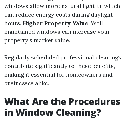
windows allow more natural light in, which
can reduce energy costs during daylight
hours.
Higher Property Value
: Well-
maintained windows can increase your
property's market value.
Regularly scheduled professional cleanings
contribute significantly to these benefits,
making it essential for homeowners and
businesses alike.
What Are the Procedures
in Window Cleaning?