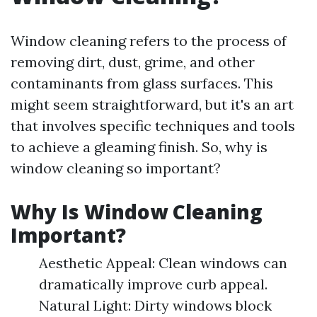
Window cleaning refers to the process of
removing dirt, dust, grime, and other
contaminants from glass surfaces. This
might seem straightforward, but it's an art
that involves specific techniques and tools
to achieve a gleaming finish. So, why is
window cleaning so important?
Why Is Window Cleaning
Important?
Aesthetic Appeal: Clean windows can
dramatically improve curb appeal.
Natural Light: Dirty windows block