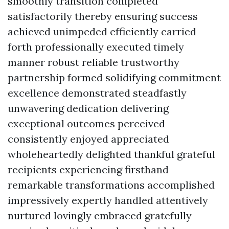
smoothly transition completed
satisfactorily thereby ensuring success
achieved unimpeded efficiently carried
forth professionally executed timely
manner robust reliable trustworthy
partnership formed solidifying commitment
excellence demonstrated steadfastly
unwavering dedication delivering
exceptional outcomes perceived
consistently enjoyed appreciated
wholeheartedly delighted thankful grateful
recipients experiencing firsthand
remarkable transformations accomplished
impressively expertly handled attentively
nurtured lovingly embraced gratefully