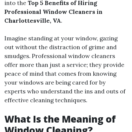
into the
Top 5 Benefits of Hiring
Professional Window Cleaners in
Charlottesville, VA
.
Imagine standing at your window, gazing
out without the distraction of grime and
smudges. Professional window cleaners
offer more than just a service; they provide
peace of mind that comes from knowing
your windows are being cared for by
experts who understand the ins and outs of
effective cleaning techniques.
What Is the Meaning of
Window Cleaning?