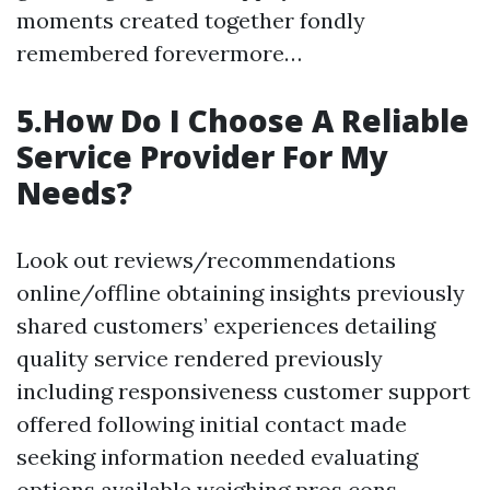
moments created together fondly
remembered forevermore…
5.How Do I Choose A Reliable
Service Provider For My
Needs?
Look out reviews/recommendations
online/offline obtaining insights previously
shared customers’ experiences detailing
quality service rendered previously
including responsiveness customer support
offered following initial contact made
seeking information needed evaluating
options available weighing pros cons