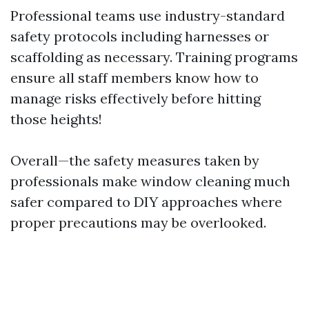
Professional teams use industry-standard
safety protocols including harnesses or
scaffolding as necessary. Training programs
ensure all staff members know how to
manage risks effectively before hitting
those heights!
Overall—the safety measures taken by
professionals make window cleaning much
safer compared to DIY approaches where
proper precautions may be overlooked.