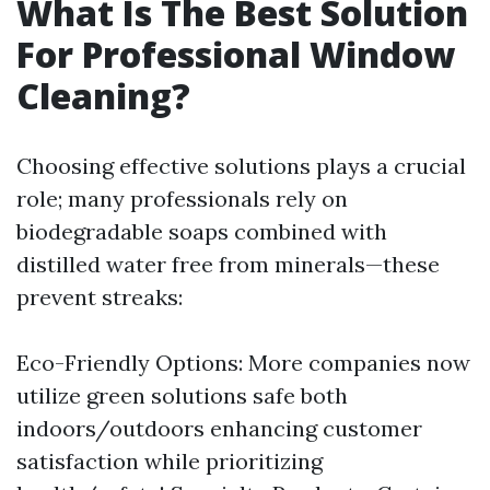
What Is The Best Solution
For Professional Window
Cleaning?
Choosing effective solutions plays a crucial
role; many professionals rely on
biodegradable soaps combined with
distilled water free from minerals—these
prevent streaks:
Eco-Friendly Options: More companies now
utilize green solutions safe both
indoors/outdoors enhancing customer
satisfaction while prioritizing