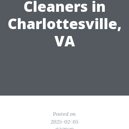
Cleaners in
Charlottesville,
VA
Posted on
2025-02-05