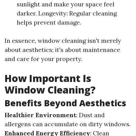
sunlight and make your space feel
darker. Longevity: Regular cleaning
helps prevent damage.
In essence, window cleaning isn't merely
about aesthetics; it's about maintenance
and care for your property.
How Important Is
Window Cleaning?
Benefits Beyond Aesthetics
Healthier Environment
: Dust and
allergens can accumulate on dirty windows.
Enhanced Energy Efficiency
: Clean