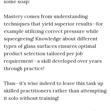
some soap:
Mastery comes from understanding
techniques that yield superior results—for
example utilizing correct pressure while
squeegeeing! Knowledge about different
types of glass surfaces ensures optimal
product selection tailored per job
requirement—a skill developed over years
through practice!
Thus—it’s wise indeed to leave this task up
skilled practitioners rather than attempting
it solo without training!