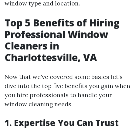
window type and location.
Top 5 Benefits of Hiring
Professional Window
Cleaners in
Charlottesville, VA
Now that we've covered some basics let's
dive into the top five benefits you gain when
you hire professionals to handle your
window cleaning needs.
1.
Expertise You Can Trust