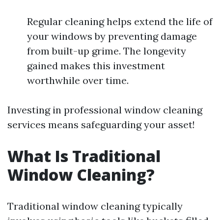
Regular cleaning helps extend the life of
your windows by preventing damage
from built-up grime. The longevity
gained makes this investment
worthwhile over time.
Investing in professional window cleaning
services means safeguarding your asset!
What Is Traditional
Window Cleaning?
Traditional window cleaning typically