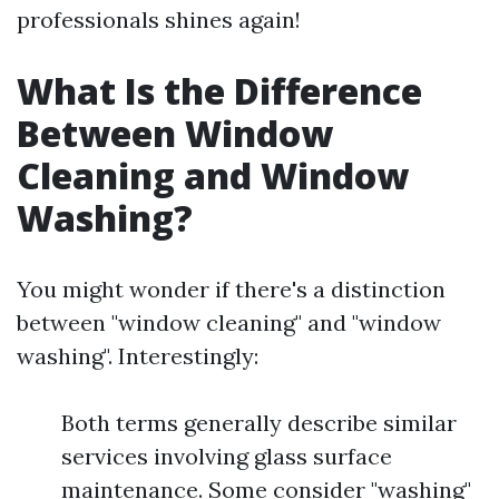
professionals shines again!
What Is the Difference
Between Window
Cleaning and Window
Washing?
You might wonder if there's a distinction
between "window cleaning" and "window
washing". Interestingly:
Both terms generally describe similar
services involving glass surface
maintenance. Some consider "washing"