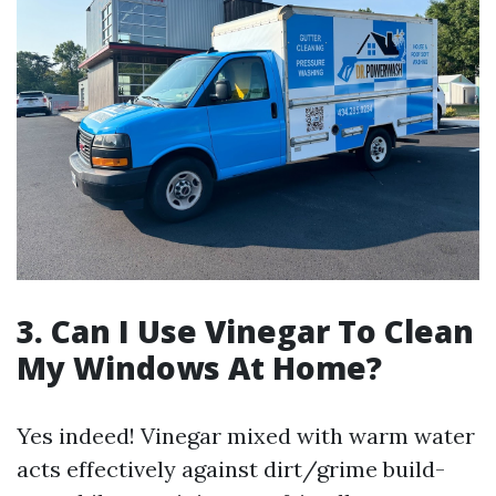
3. Can I Use Vinegar To Clean
My Windows At Home?
Yes indeed! Vinegar mixed with warm water
acts effectively against dirt/grime build-