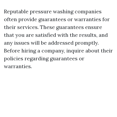
Reputable pressure washing companies
often provide guarantees or warranties for
their services. These guarantees ensure
that you are satisfied with the results, and
any issues will be addressed promptly.
Before hiring a company, inquire about their
policies regarding guarantees or
warranties.