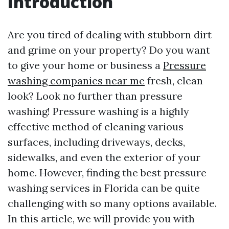
Introduction
Are you tired of dealing with stubborn dirt
and grime on your property? Do you want
to give your home or business a
Pressure
washing companies near me
fresh, clean
look? Look no further than pressure
washing! Pressure washing is a highly
effective method of cleaning various
surfaces, including driveways, decks,
sidewalks, and even the exterior of your
home. However, finding the best pressure
washing services in Florida can be quite
challenging with so many options available.
In this article, we will provide you with