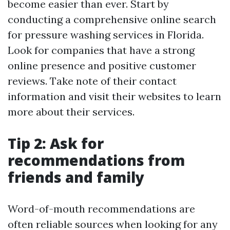
become easier than ever. Start by
conducting a comprehensive online search
for pressure washing services in Florida.
Look for companies that have a strong
online presence and positive customer
reviews. Take note of their contact
information and visit their websites to learn
more about their services.
Tip 2: Ask for
recommendations from
friends and family
Word-of-mouth recommendations are
often reliable sources when looking for any