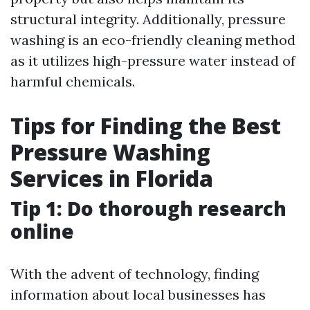
structural integrity. Additionally, pressure
washing is an eco-friendly cleaning method
as it utilizes high-pressure water instead of
harmful chemicals.
Tips for Finding the Best
Pressure Washing
Services in Florida
Tip 1: Do thorough research
online
With the advent of technology, finding
information about local businesses has