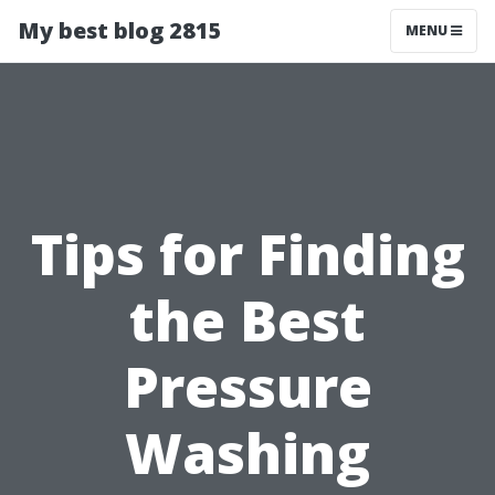
My best blog 2815
MENU
Tips for Finding
the Best
Pressure
Washing