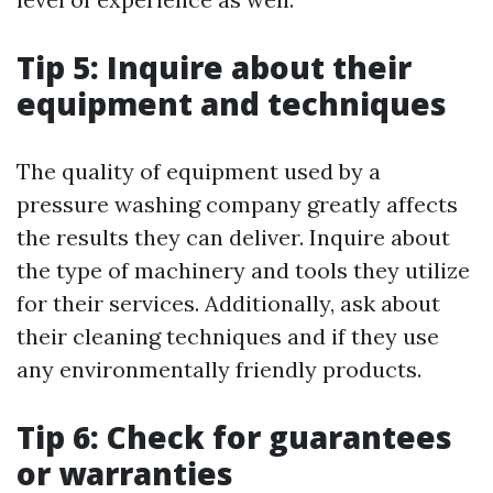
Tip 5: Inquire about their
equipment and techniques
The quality of equipment used by a
pressure washing company greatly affects
the results they can deliver. Inquire about
the type of machinery and tools they utilize
for their services. Additionally, ask about
their cleaning techniques and if they use
any environmentally friendly products.
Tip 6: Check for guarantees
or warranties