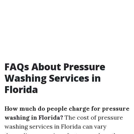
FAQs About Pressure
Washing Services in
Florida
How much do people charge for pressure
washing in Florida?
The cost of pressure
washing services in Florida can vary