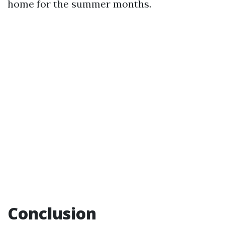
home for the summer months.
Conclusion