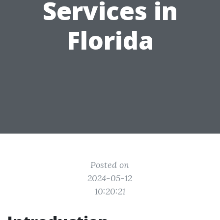
Services in
Florida
Posted on
2024-05-12
10:20:21