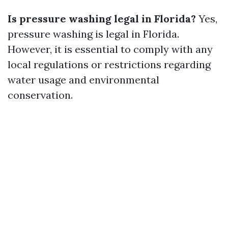
Is pressure washing legal in Florida?
Yes,
pressure washing is legal in Florida.
However, it is essential to comply with any
local regulations or restrictions regarding
water usage and environmental
conservation.