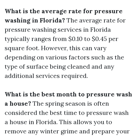
What is the average rate for pressure
washing in Florida?
The average rate for
pressure washing services in Florida
typically ranges from $0.10 to $0.45 per
square foot. However, this can vary
depending on various factors such as the
type of surface being cleaned and any
additional services required.
What is the best month to pressure wash
a house?
The spring season is often
considered the best time to pressure wash
a house in Florida. This allows you to
remove any winter grime and prepare your