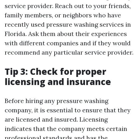
service provider. Reach out to your friends,
family members, or neighbors who have
recently used pressure washing services in
Florida. Ask them about their experiences
with different companies and if they would
recommend any particular service provider.
Tip 3: Check for proper
licensing and insurance
Before hiring any pressure washing
company, it is essential to ensure that they
are licensed and insured. Licensing
indicates that the company meets certain
professional standards and has the