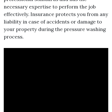
necessary expertise to perform the job
effectively. Insurance protects you from any
liability in case of accidents or damage to
your property during the pressure washing
process.