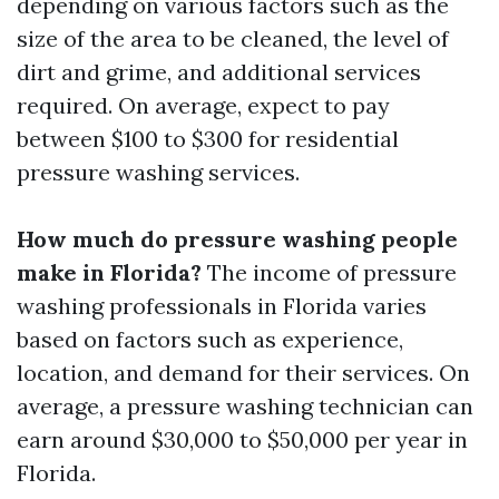
depending on various factors such as the
size of the area to be cleaned, the level of
dirt and grime, and additional services
required. On average, expect to pay
between $100 to $300 for residential
pressure washing services.
How much do pressure washing people
make in Florida?
The income of pressure
washing professionals in Florida varies
based on factors such as experience,
location, and demand for their services. On
average, a pressure washing technician can
earn around $30,000 to $50,000 per year in
Florida.