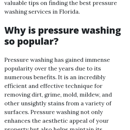
valuable tips on finding the best pressure
washing services in Florida.
Why is pressure washing
so popular?
Pressure washing has gained immense
popularity over the years due to its
numerous benefits. It is an incredibly
efficient and effective technique for
removing dirt, grime, mold, mildew, and
other unsightly stains from a variety of
surfaces. Pressure washing not only
enhances the aesthetic appeal of your
property but also helps maintain its