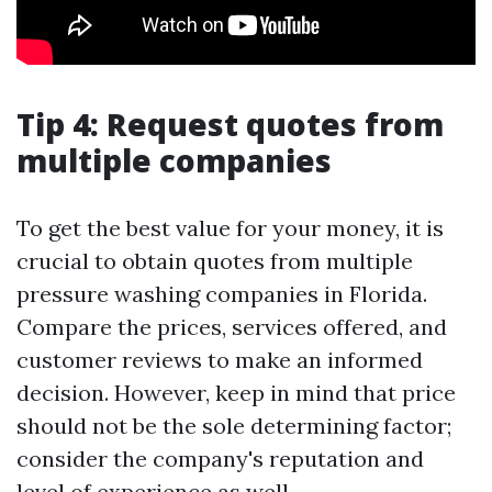
Tip 4: Request quotes from
multiple companies
To get the best value for your money, it is
crucial to obtain quotes from multiple
pressure washing companies in Florida.
Compare the prices, services offered, and
customer reviews to make an informed
decision. However, keep in mind that price
should not be the sole determining factor;
consider the company's reputation and
level of experience as well.