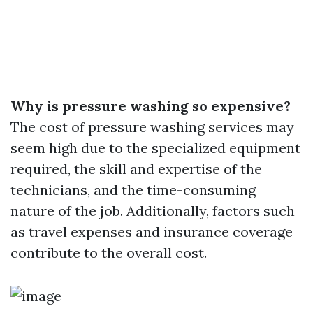
Why is pressure washing so expensive?
The cost of pressure washing services may
seem high due to the specialized equipment
required, the skill and expertise of the
technicians, and the time-consuming
nature of the job. Additionally, factors such
as travel expenses and insurance coverage
contribute to the overall cost.