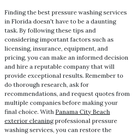
Finding the best pressure washing services
in Florida doesn't have to be a daunting
task. By following these tips and
considering important factors such as
licensing, insurance, equipment, and
pricing, you can make an informed decision
and hire a reputable company that will
provide exceptional results. Remember to
do thorough research, ask for
recommendations, and request quotes from
multiple companies before making your
final choice. With
Panama City Beach
exterior cleaning
professional pressure
washing services, you can restore the