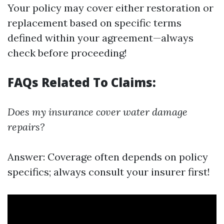
Your policy may cover either restoration or
replacement based on specific terms
defined within your agreement—always
check before proceeding!
FAQs Related To Claims:
Does my insurance cover water damage
repairs?
Answer: Coverage often depends on policy
specifics; always consult your insurer first!