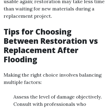
usable again; restoration may take less time
than waiting for new materials during a
replacement project.
Tips for Choosing
Between Restoration vs
Replacement After
Flooding
Making the right choice involves balancing
multiple factors:
Assess the level of damage objectively.
Consult with professionals who