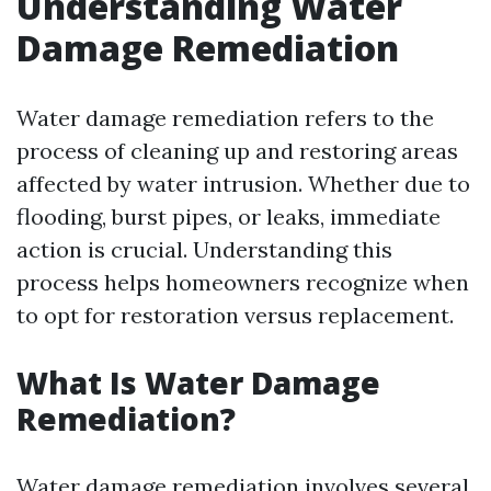
Understanding Water
Damage Remediation
Water damage remediation refers to the
process of cleaning up and restoring areas
affected by water intrusion. Whether due to
flooding, burst pipes, or leaks, immediate
action is crucial. Understanding this
process helps homeowners recognize when
to opt for restoration versus replacement.
What Is Water Damage
Remediation?
Water damage remediation involves several