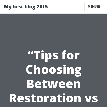
My best blog 2815
MENU
“Tips for
Choosing
Between
Restoration vs