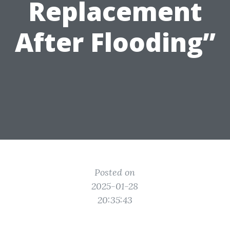
Replacement
After Flooding”
Posted on
2025-01-28
20:35:43