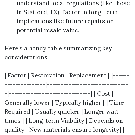
understand local regulations (like those
in Stafford, TX). Factor in long-term
implications like future repairs or
potential resale value.
Here’s a handy table summarizing key
considerations:
| Factor | Restoration | Replacement | |------
---------------|------------------------------
-|------------------------------| | Cost |
Generally lower | Typically higher | | Time
Required | Usually quicker | Longer wait
times | | Long-term Viability | Depends on
quality | New materials ensure longevity| |