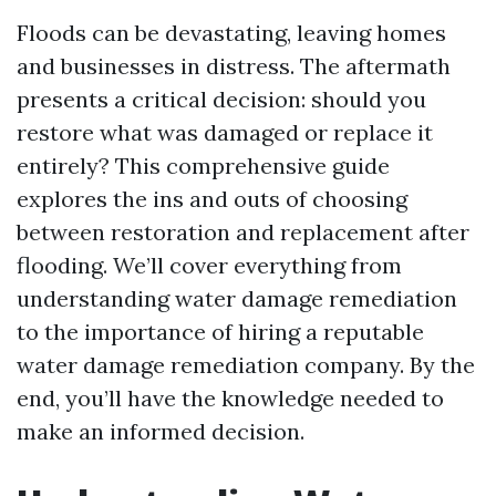
Floods can be devastating, leaving homes
and businesses in distress. The aftermath
presents a critical decision: should you
restore what was damaged or replace it
entirely? This comprehensive guide
explores the ins and outs of choosing
between restoration and replacement after
flooding. We’ll cover everything from
understanding water damage remediation
to the importance of hiring a reputable
water damage remediation company. By the
end, you’ll have the knowledge needed to
make an informed decision.