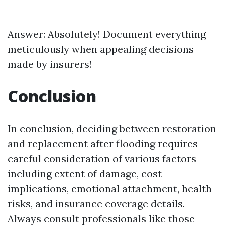
Answer: Absolutely! Document everything
meticulously when appealing decisions
made by insurers!
Conclusion
In conclusion, deciding between restoration
and replacement after flooding requires
careful consideration of various factors
including extent of damage, cost
implications, emotional attachment, health
risks, and insurance coverage details.
Always consult professionals like those