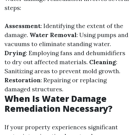
steps:
Assessment
: Identifying the extent of the
damage.
Water Removal
: Using pumps and
vacuums to eliminate standing water.
Drying
: Employing fans and dehumidifiers
to dry out affected materials.
Cleaning
:
Sanitizing areas to prevent mold growth.
Restoration
: Repairing or replacing
damaged structures.
When Is Water Damage
Remediation Necessary?
If your property experiences significant