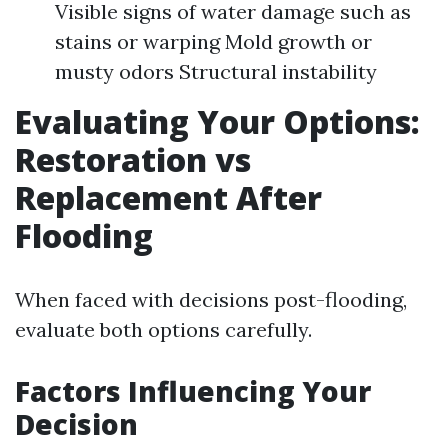
Visible signs of water damage such as
stains or warping Mold growth or
musty odors Structural instability
Evaluating Your Options:
Restoration vs
Replacement After
Flooding
When faced with decisions post-flooding,
evaluate both options carefully.
Factors Influencing Your
Decision