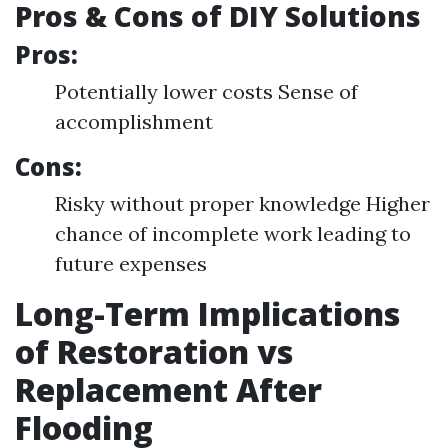
Pros & Cons of DIY Solutions
Pros:
Potentially lower costs Sense of
accomplishment
Cons:
Risky without proper knowledge Higher
chance of incomplete work leading to
future expenses
Long-Term Implications
of Restoration vs
Replacement After
Flooding