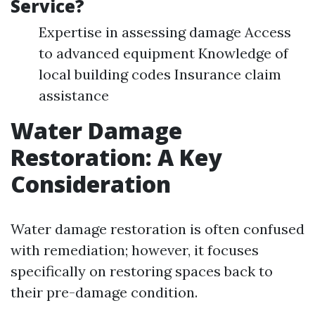
Service?
Expertise in assessing damage Access
to advanced equipment Knowledge of
local building codes Insurance claim
assistance
Water Damage
Restoration: A Key
Consideration
Water damage restoration is often confused
with remediation; however, it focuses
specifically on restoring spaces back to
their pre-damage condition.