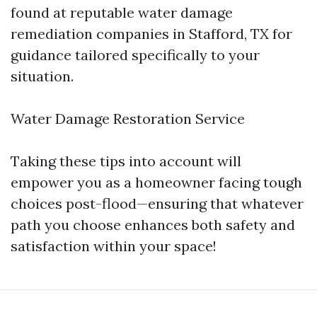
found at reputable water damage
remediation companies in Stafford, TX for
guidance tailored specifically to your
situation.
Water Damage Restoration Service
Taking these tips into account will
empower you as a homeowner facing tough
choices post-flood—ensuring that whatever
path you choose enhances both safety and
satisfaction within your space!