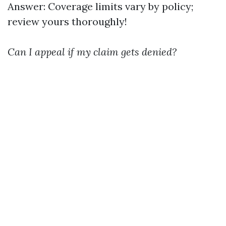
Answer: Coverage limits vary by policy;
review yours thoroughly!
Can I appeal if my claim gets denied?