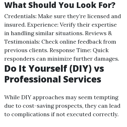
What Should You Look For?
Credentials: Make sure they’re licensed and
insured. Experience: Verify their expertise
in handling similar situations. Reviews &
Testimonials: Check online feedback from
previous clients. Response Time: Quick
responders can minimize further damages.
Do It Yourself (DIY) vs
Professional Services
While DIY approaches may seem tempting
due to cost-saving prospects, they can lead
to complications if not executed correctly.