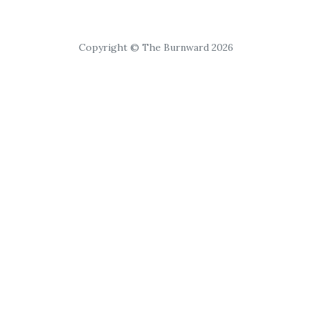
Copyright © The Burnward 2026