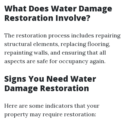
What Does Water Damage
Restoration Involve?
The restoration process includes repairing
structural elements, replacing flooring,
repainting walls, and ensuring that all
aspects are safe for occupancy again.
Signs You Need Water
Damage Restoration
Here are some indicators that your
property may require restoration: