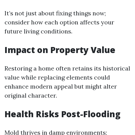
It’s not just about fixing things now;
consider how each option affects your
future living conditions.
Impact on Property Value
Restoring a home often retains its historical
value while replacing elements could
enhance modern appeal but might alter
original character.
Health Risks Post-Flooding
Mold thrives in damp environments;