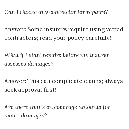
Can I choose any contractor for repairs?
Answer: Some insurers require using vetted
contractors; read your policy carefully!
What if I start repairs before my insurer
assesses damages?
Answer: This can complicate claims; always
seek approval first!
Are there limits on coverage amounts for
water damages?