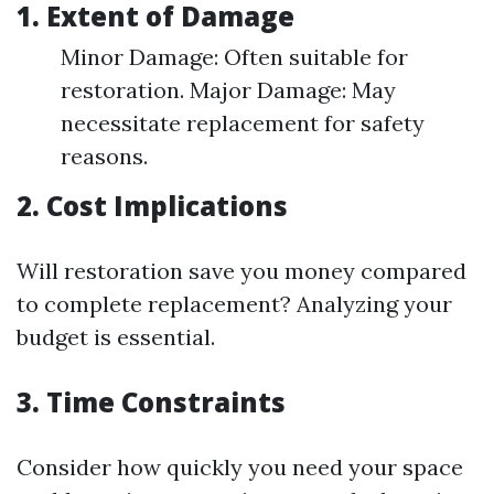
1. Extent of Damage
Minor Damage: Often suitable for
restoration. Major Damage: May
necessitate replacement for safety
reasons.
2. Cost Implications
Will restoration save you money compared
to complete replacement? Analyzing your
budget is essential.
3. Time Constraints
Consider how quickly you need your space