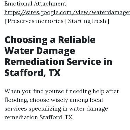
Emotional Attachment
https://sites.google.com/view/waterdamage
| Preserves memories | Starting fresh |
Choosing a Reliable
Water Damage
Remediation Service in
Stafford, TX
When you find yourself needing help after
flooding, choose wisely among local
services specializing in water damage
remediation Stafford, TX.