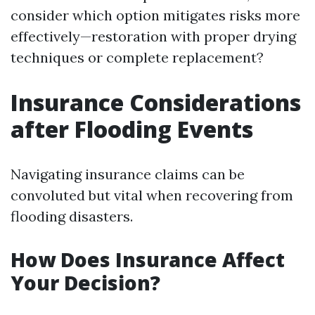
consider which option mitigates risks more
effectively—restoration with proper drying
techniques or complete replacement?
Insurance Considerations
after Flooding Events
Navigating insurance claims can be
convoluted but vital when recovering from
flooding disasters.
How Does Insurance Affect
Your Decision?