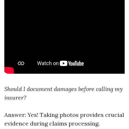
Should I document damages before calling my
insurer?
Answer: Yes! Taking photos provides crucial
evidence during claims processing.