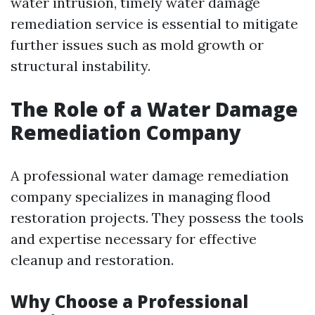
water intrusion, timely water damage
remediation service is essential to mitigate
further issues such as mold growth or
structural instability.
The Role of a Water Damage
Remediation Company
A professional water damage remediation
company specializes in managing flood
restoration projects. They possess the tools
and expertise necessary for effective
cleanup and restoration.
Why Choose a Professional