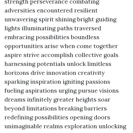
strength perseverance combating
adversities encountered resilient
unwavering spirit shining bright guiding
lights illuminating paths traversed
embracing possibilities boundless
opportunities arise when come together
aspire strive accomplish collective goals
harnessing potentials unlock limitless
horizons drive innovation creativity
sparking inspiration igniting passions
fueling aspirations urging pursue visions
dreams infinitely greater heights soar
beyond limitations breaking barriers
redefining possibilities opening doors
unimaginable realms exploration unlocking