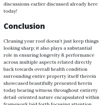
discussions earlier discussed already here
today!
Conclusion
Cleaning your roof doesn’t just keep things
looking sharp; it also plays a substantial
role in ensuring longevity & performance
across multiple aspects related directly
back towards overall health condition
surrounding entire property itself therein
showcased beautifully presented herein
today bearing witness throughout entirety
detail-oriented nature encapsulated within
framework laid forth focusing attention