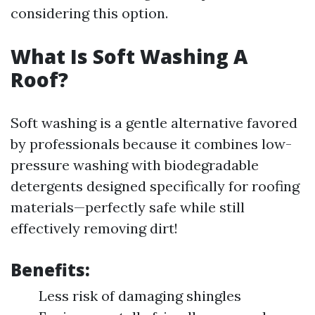
considering this option.
What Is Soft Washing A
Roof?
Soft washing is a gentle alternative favored
by professionals because it combines low-
pressure washing with biodegradable
detergents designed specifically for roofing
materials—perfectly safe while still
effectively removing dirt!
Benefits:
Less risk of damaging shingles