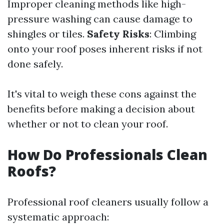
Improper cleaning methods like high-
pressure washing can cause damage to
shingles or tiles.
Safety Risks
: Climbing
onto your roof poses inherent risks if not
done safely.
It's vital to weigh these cons against the
benefits before making a decision about
whether or not to clean your roof.
How Do Professionals Clean
Roofs?
Professional roof cleaners usually follow a
systematic approach: