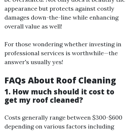
appearance but protects against costly
damages down-the-line while enhancing
overall value as well!
For those wondering whether investing in
professional services is worthwhile—the
answer's usually yes!
FAQs About Roof Cleaning
1. How much should it cost to
get my roof cleaned?
Costs generally range between $300-$600
depending on various factors including