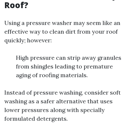
Roof?
Using a pressure washer may seem like an
effective way to clean dirt from your roof
quickly; however:
High pressure can strip away granules
from shingles leading to premature
aging of roofing materials.
Instead of pressure washing, consider soft
washing as a safer alternative that uses
lower pressures along with specially
formulated detergents.