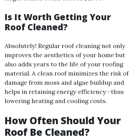
Is It Worth Getting Your
Roof Cleaned?
Absolutely! Regular roof cleaning not only
improves the aesthetics of your home but
also adds years to the life of your roofing
material. A clean roof minimizes the risk of
damage from moss and algae buildup and
helps in retaining energy efficiency—thus
lowering heating and cooling costs.
How Often Should Your
Roof Be Cleaned?