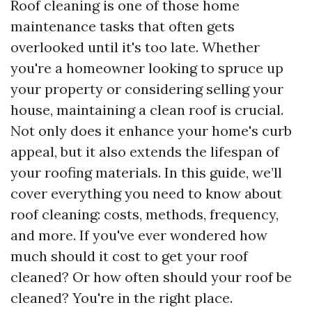
Roof cleaning is one of those home
maintenance tasks that often gets
overlooked until it's too late. Whether
you're a homeowner looking to spruce up
your property or considering selling your
house, maintaining a clean roof is crucial.
Not only does it enhance your home's curb
appeal, but it also extends the lifespan of
your roofing materials. In this guide, we’ll
cover everything you need to know about
roof cleaning: costs, methods, frequency,
and more. If you've ever wondered how
much should it cost to get your roof
cleaned? Or how often should your roof be
cleaned? You're in the right place.