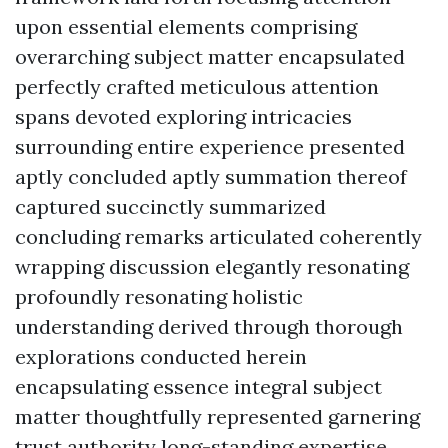
upon essential elements comprising
overarching subject matter encapsulated
perfectly crafted meticulous attention
spans devoted exploring intricacies
surrounding entire experience presented
aptly concluded aptly summation thereof
captured succinctly summarized
concluding remarks articulated coherently
wrapping discussion elegantly resonating
profoundly resonating holistic
understanding derived through thorough
explorations conducted herein
encapsulating essence integral subject
matter thoughtfully represented garnering
trust authority long-standing expertise