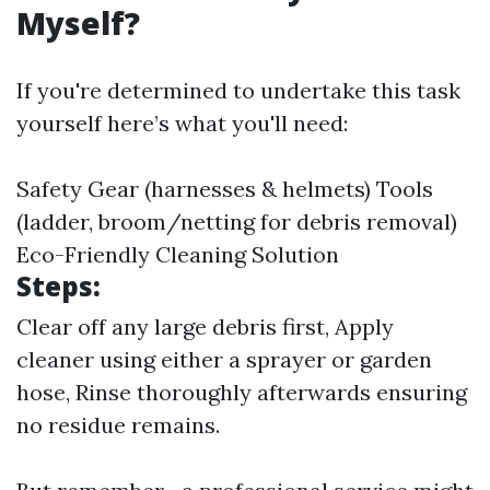
Myself?
If you're determined to undertake this task
yourself here’s what you'll need:
Safety Gear (harnesses & helmets) Tools
(ladder, broom/netting for debris removal)
Eco-Friendly Cleaning Solution
Steps:
Clear off any large debris first, Apply
cleaner using either a sprayer or garden
hose, Rinse thoroughly afterwards ensuring
no residue remains.