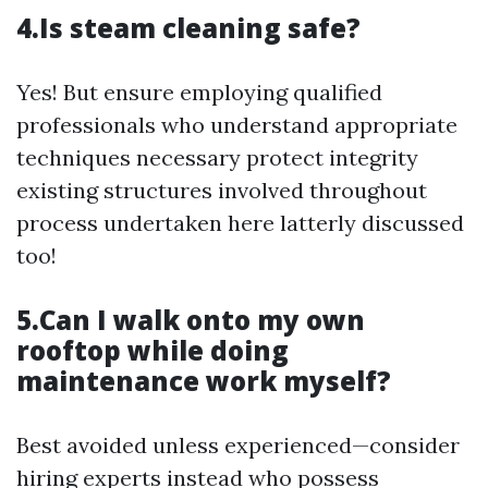
4.Is steam cleaning safe?
Yes! But ensure employing qualified
professionals who understand appropriate
techniques necessary protect integrity
existing structures involved throughout
process undertaken here latterly discussed
too!
5.Can I walk onto my own
rooftop while doing
maintenance work myself?
Best avoided unless experienced—consider
hiring experts instead who possess