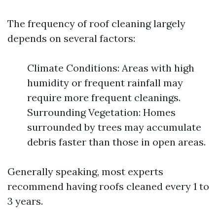
The frequency of roof cleaning largely
depends on several factors:
Climate Conditions: Areas with high
humidity or frequent rainfall may
require more frequent cleanings.
Surrounding Vegetation: Homes
surrounded by trees may accumulate
debris faster than those in open areas.
Generally speaking, most experts
recommend having roofs cleaned every 1 to
3 years.