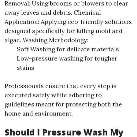
Removal: Using brooms or blowers to clear
away leaves and debris. Chemical
Application: Applying eco-friendly solutions
designed specifically for killing mold and
algae. Washing Methodology:
Soft Washing for delicate materials
Low-pressure washing for tougher
stains
Professionals ensure that every step is
executed safely while adhering to
guidelines meant for protecting both the
home and environment.
Should I Pressure Wash My