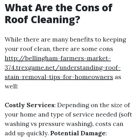
What Are the Cons of
Roof Cleaning?
While there are many benefits to keeping
your roof clean, there are some cons
http://bellingham-farmers-market-
374.trexgame.net/understanding-roof-
stain-removal-tips-for-homeowners
as
well:
Costly Services
: Depending on the size of
your home and type of service needed (soft
washing vs pressure washing), costs can
add up quickly.
Potential Damage
: