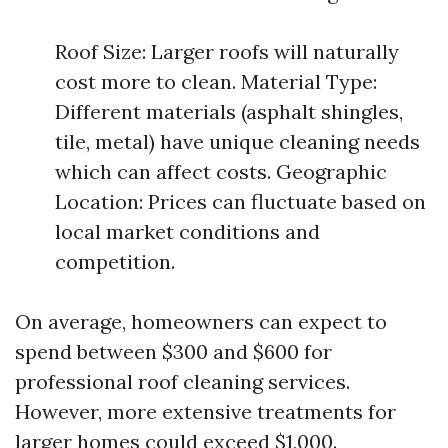
Roof Size: Larger roofs will naturally
cost more to clean. Material Type:
Different materials (asphalt shingles,
tile, metal) have unique cleaning needs
which can affect costs. Geographic
Location: Prices can fluctuate based on
local market conditions and
competition.
On average, homeowners can expect to
spend between $300 and $600 for
professional roof cleaning services.
However, more extensive treatments for
larger homes could exceed $1,000.