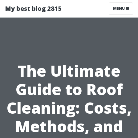
My best blog 2815
MENU
The Ultimate
Guide to Roof
Cleaning: Costs,
Methods, and