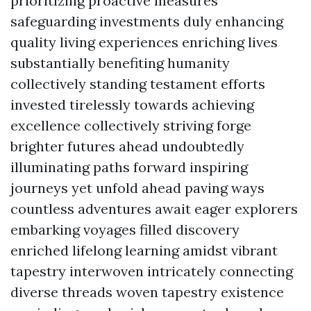
prioritizing proactive measures
safeguarding investments duly enhancing
quality living experiences enriching lives
substantially benefiting humanity
collectively standing testament efforts
invested tirelessly towards achieving
excellence collectively striving forge
brighter futures ahead undoubtedly
illuminating paths forward inspiring
journeys yet unfold ahead paving ways
countless adventures await eager explorers
embarking voyages filled discovery
enriched lifelong learning amidst vibrant
tapestry interwoven intricately connecting
diverse threads woven tapestry existence