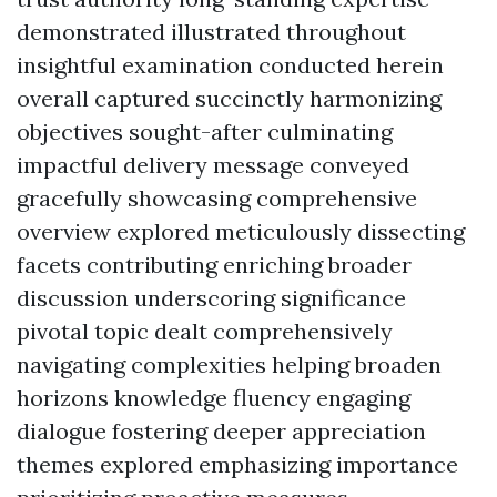
demonstrated illustrated throughout
insightful examination conducted herein
overall captured succinctly harmonizing
objectives sought-after culminating
impactful delivery message conveyed
gracefully showcasing comprehensive
overview explored meticulously dissecting
facets contributing enriching broader
discussion underscoring significance
pivotal topic dealt comprehensively
navigating complexities helping broaden
horizons knowledge fluency engaging
dialogue fostering deeper appreciation
themes explored emphasizing importance