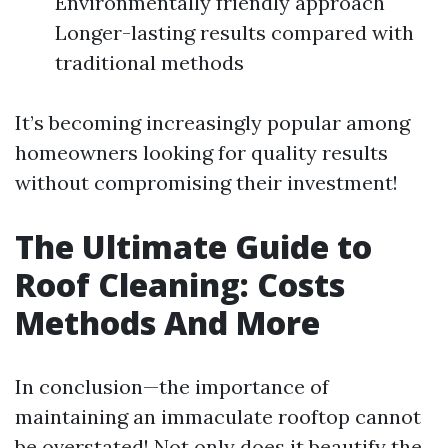
Environmentally friendly approach
Longer-lasting results compared with
traditional methods
It’s becoming increasingly popular among
homeowners looking for quality results
without compromising their investment!
The Ultimate Guide to
Roof Cleaning: Costs
Methods And More
In conclusion—the importance of
maintaining an immaculate rooftop cannot
be overstated! Not only does it beautify the