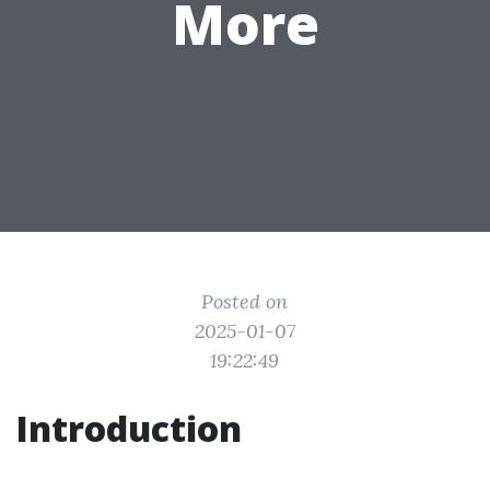
More
Posted on
2025-01-07
19:22:49
Introduction