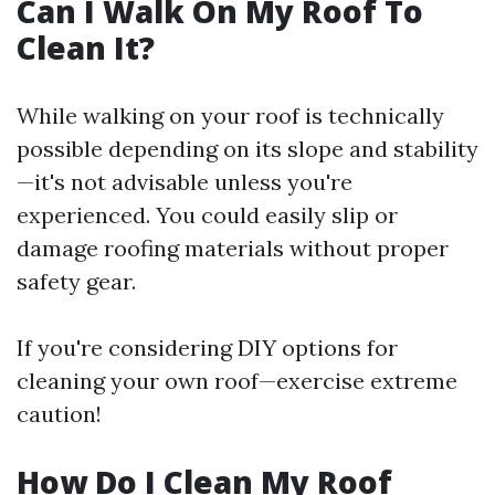
Can I Walk On My Roof To
Clean It?
While walking on your roof is technically
possible depending on its slope and stability
—it's not advisable unless you're
experienced. You could easily slip or
damage roofing materials without proper
safety gear.
If you're considering DIY options for
cleaning your own roof—exercise extreme
caution!
How Do I Clean My Roof