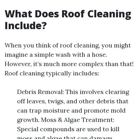
What Does Roof Cleaning
Include?
When you think of roof cleaning, you might
imagine a simple wash with a hose.
However, it’s much more complex than that!
Roof cleaning typically includes:
Debris Removal: This involves clearing
off leaves, twigs, and other debris that
can trap moisture and promote mold
growth. Moss & Algae Treatment:
Special compounds are used to kill
moss and algae that can damage