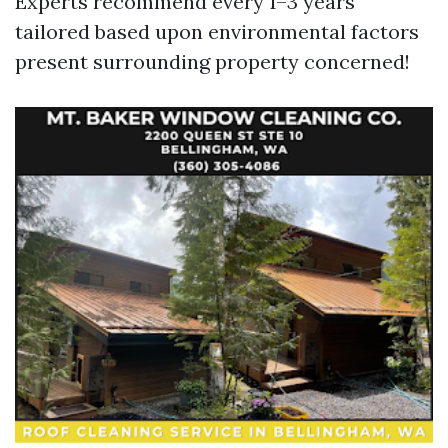
Experts recommend every 1–3 years
tailored based upon environmental factors
present surrounding property concerned!