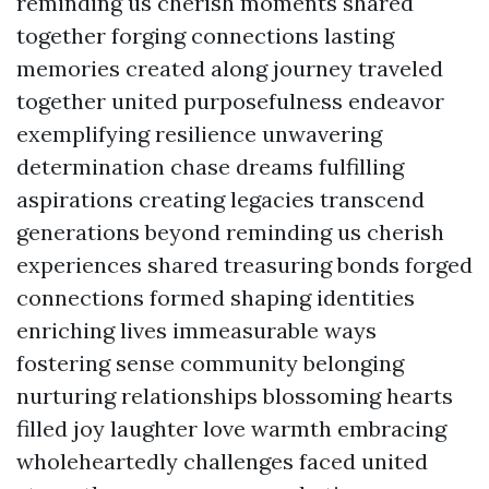
reminding us cherish moments shared
together forging connections lasting
memories created along journey traveled
together united purposefulness endeavor
exemplifying resilience unwavering
determination chase dreams fulfilling
aspirations creating legacies transcend
generations beyond reminding us cherish
experiences shared treasuring bonds forged
connections formed shaping identities
enriching lives immeasurable ways
fostering sense community belonging
nurturing relationships blossoming hearts
filled joy laughter love warmth embracing
wholeheartedly challenges faced united