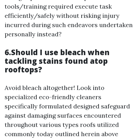
tools/training required execute task
efficiently/safely without risking injury
incurred during such endeavors undertaken
personally instead?
6.Should I use bleach when
tackling stains found atop
rooftops?
Avoid bleach altogether! Look into
specialized eco-friendly cleaners
specifically formulated designed safeguard
against damaging surfaces encountered
throughout various types roofs utilized
commonly today outlined herein above