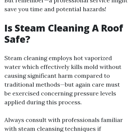
But remember—a professional service might
save you time and potential hazards!
Is Steam Cleaning A Roof
Safe?
Steam cleaning employs hot vaporized
water which effectively kills mold without
causing significant harm compared to
traditional methods—but again care must
be exercised concerning pressure levels
applied during this process.
Always consult with professionals familiar
with steam cleansing techniques if