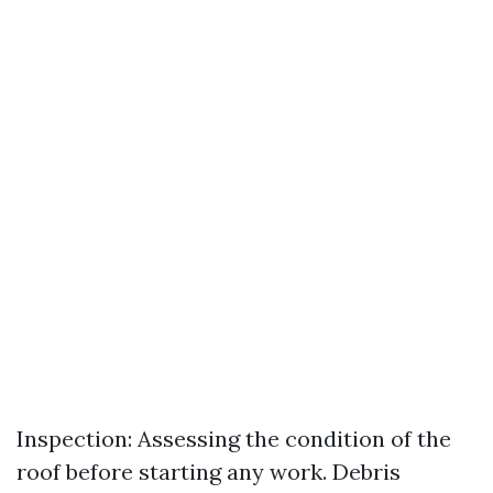
Inspection: Assessing the condition of the
roof before starting any work. Debris