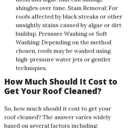
shingles over time. Stain Removal: For
roofs affected by black streaks or other
unsightly stains caused by algae or dirt
buildup. Pressure Washing or Soft
Washing: Depending on the method
chosen, roofs may be washed using
high-pressure water jets or gentler
techniques.
How Much Should It Cost to
Get Your Roof Cleaned?
So, how much should it cost to get your
roof cleaned? The answer varies widely
based on several factors including: