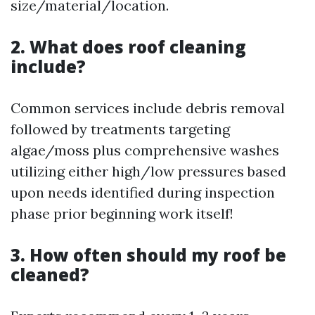
size/material/location.
2. What does roof cleaning
include?
Common services include debris removal
followed by treatments targeting
algae/moss plus comprehensive washes
utilizing either high/low pressures based
upon needs identified during inspection
phase prior beginning work itself!
3. How often should my roof be
cleaned?