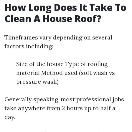
How Long Does It Take To
Clean A House Roof?
Timeframes vary depending on several
factors including:
Size of the house Type of roofing
material Method used (soft wash vs
pressure wash)
Generally speaking, most professional jobs
take anywhere from 2 hours up to half a
day.