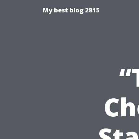
My best blog 2815
“
Ch
Sta