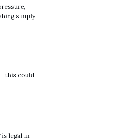
pressure,
ashing simply
g—this could
is legal in