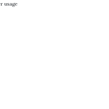
er usage