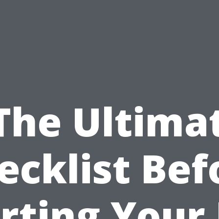
The Ultima
ecklist Bef
rting Your