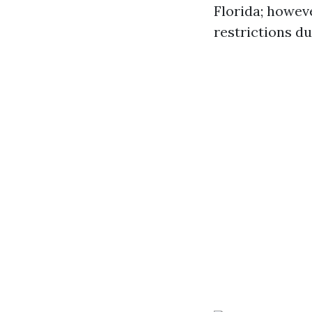
Florida; howev
restrictions d