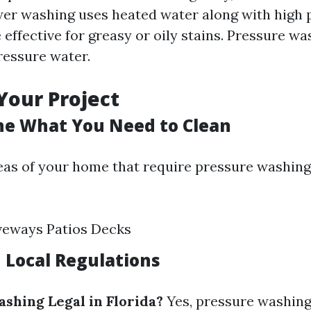
wer washing uses heated water along with high 
effective for greasy or oily stains. Pressure w
ressure water.
Your Project
ne What You Need to Clean
reas of your home that require pressure washin
veways Patios Decks
h Local Regulations
ashing Legal in Florida?
Yes, pressure washing 