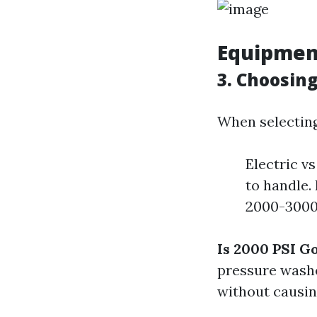
Equipmen
3. Choosin
When selecting
Electric v
to handle.
2000-3000 
Is 2000 PSI G
pressure washe
without causin