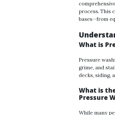
comprehensive 
process. This 
bases—from equ
Understa
What is Pr
Pressure washi
grime, and sta
decks, siding, 
What is th
Pressure 
While many peo