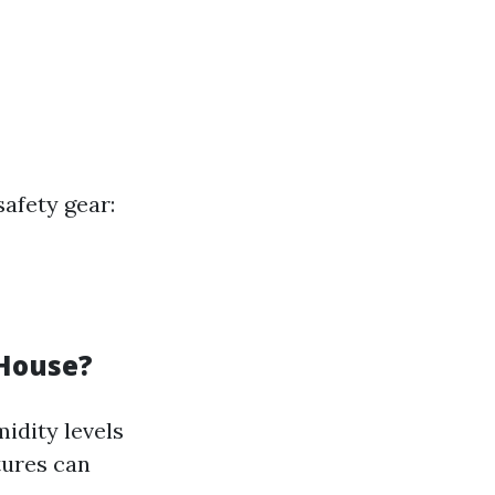
afety gear:
 House?
midity levels
tures can