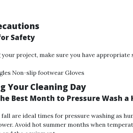
ecautions
for Safety
g your project, make sure you have appropriate s
gles Non-slip footwear Gloves
g Your Cleaning Day
 the Best Month to Pressure Wash a
 fall are ideal times for pressure washing as hu
 lower. Avoid hot summer months when tempera