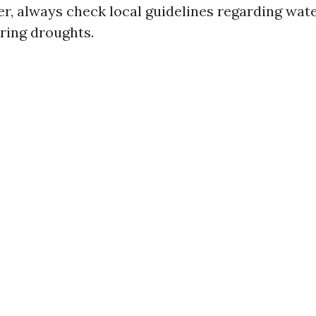
er, always check local guidelines regarding wat
uring droughts.