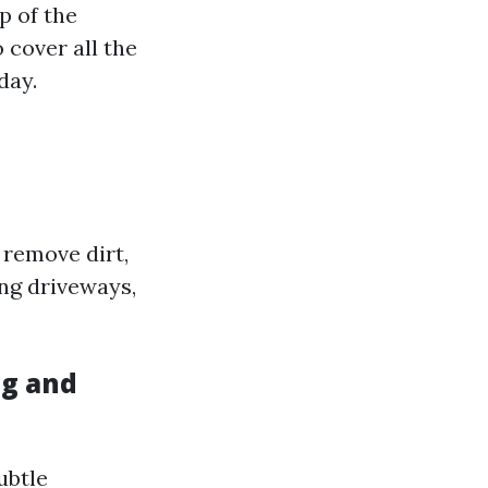
p of the
 cover all the
day.
 remove dirt,
ing driveways,
ng and
ubtle