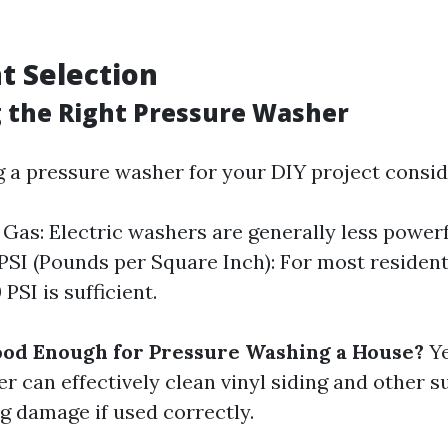
t Selection
g the Right Pressure Washer
 a pressure washer for your DIY project consid
s Gas: Electric washers are generally less powerf
 PSI (Pounds per Square Inch): For most residenti
PSI is sufficient.
ood Enough for Pressure Washing a House?
Ye
r can effectively clean vinyl siding and other s
g damage if used correctly.