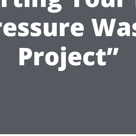
ressure Wa
Project”