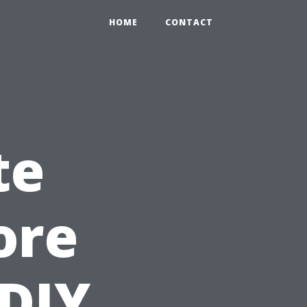
HOME
CONTACT
te
ore
 DIY