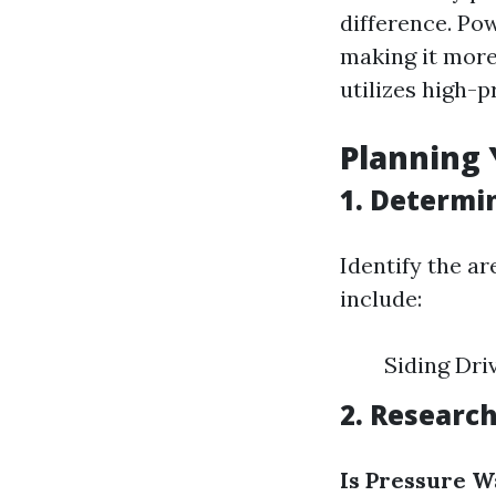
difference. Po
making it more 
utilizes high-p
Planning 
1. Determi
Identify the a
include:
Siding Dri
2. Researc
Is Pressure W