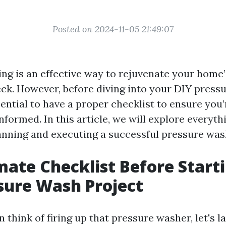
Posted on 2024-11-05 21:49:07
ng is an effective way to rejuvenate your home’s
eck. However, before diving into your DIY press
ssential to have a proper checklist to ensure you’
formed. In this article, we will explore everyth
nning and executing a successful pressure wash
mate Checklist Before Start
sure Wash Project
 think of firing up that pressure washer, let's l