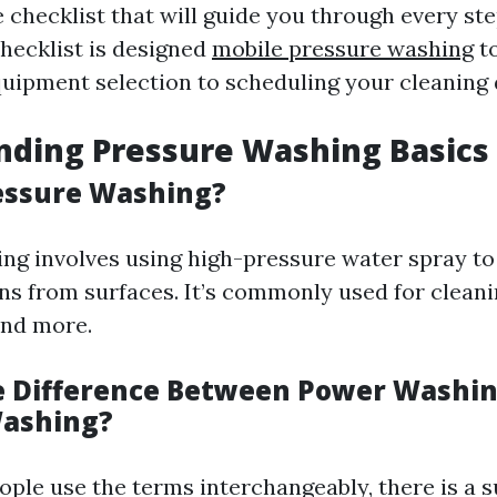
checklist that will guide you through every ste
checklist is designed
mobile pressure washing
to
ipment selection to scheduling your cleaning 
nding Pressure Washing Basics
essure Washing?
ng involves using high-pressure water spray to
ins from surfaces. It’s commonly used for clean
and more.
e Difference Between Power Washi
Washing?
ple use the terms interchangeably, there is a s