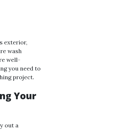
 exterior,
ure wash
re well-
ing you need to
ing project.
ing Your
ay out a