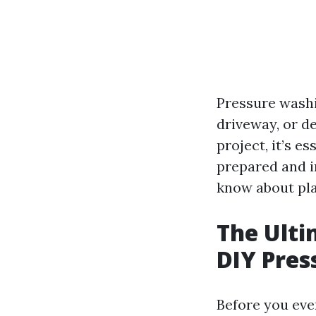
Pressure washi
driveway, or d
project, it’s e
prepared and in
know about pla
The Ulti
DIY Pres
Before you even