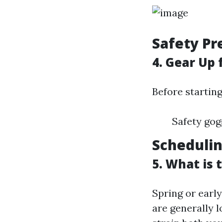
Safety Pr
4. Gear Up 
Before startin
Safety gog
Schedulin
5. What is
Spring or early
are generally