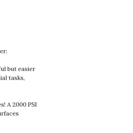
er:
ul but easier
al tasks,
s! A 2000 PSI
urfaces