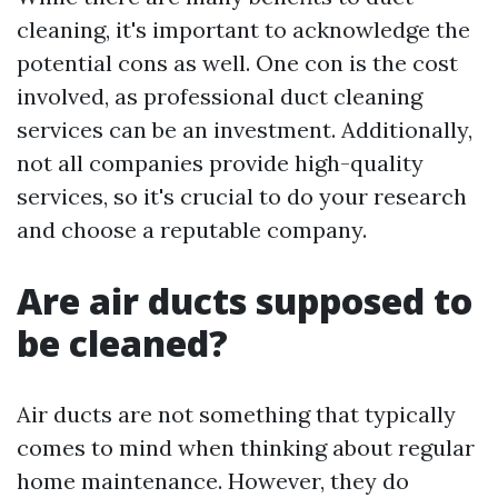
cleaning, it's important to acknowledge the
potential cons as well. One con is the cost
involved, as professional duct cleaning
services can be an investment. Additionally,
not all companies provide high-quality
services, so it's crucial to do your research
and choose a reputable company.
Are air ducts supposed to
be cleaned?
Air ducts are not something that typically
comes to mind when thinking about regular
home maintenance. However, they do