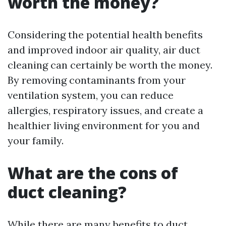
worth the money?
Considering the potential health benefits
and improved indoor air quality, air duct
cleaning can certainly be worth the money.
By removing contaminants from your
ventilation system, you can reduce
allergies, respiratory issues, and create a
healthier living environment for you and
your family.
What are the cons of
duct cleaning?
While there are many benefits to duct