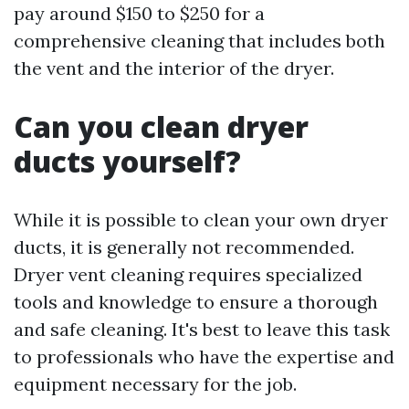
pay around $150 to $250 for a
comprehensive cleaning that includes both
the vent and the interior of the dryer.
Can you clean dryer
ducts yourself?
While it is possible to clean your own dryer
ducts, it is generally not recommended.
Dryer vent cleaning requires specialized
tools and knowledge to ensure a thorough
and safe cleaning. It's best to leave this task
to professionals who have the expertise and
equipment necessary for the job.