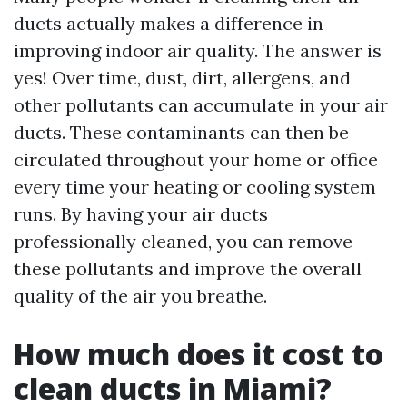
ducts actually makes a difference in
improving indoor air quality. The answer is
yes! Over time, dust, dirt, allergens, and
other pollutants can accumulate in your air
ducts. These contaminants can then be
circulated throughout your home or office
every time your heating or cooling system
runs. By having your air ducts
professionally cleaned, you can remove
these pollutants and improve the overall
quality of the air you breathe.
How much does it cost to
clean ducts in Miami?