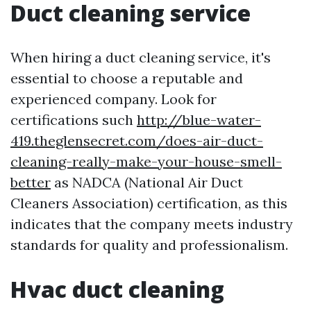
Duct cleaning service
When hiring a duct cleaning service, it's
essential to choose a reputable and
experienced company. Look for
certifications such
http://blue-water-
419.theglensecret.com/does-air-duct-
cleaning-really-make-your-house-smell-
better
as NADCA (National Air Duct
Cleaners Association) certification, as this
indicates that the company meets industry
standards for quality and professionalism.
Hvac duct cleaning