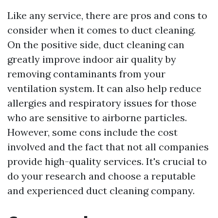
Like any service, there are pros and cons to
consider when it comes to duct cleaning.
On the positive side, duct cleaning can
greatly improve indoor air quality by
removing contaminants from your
ventilation system. It can also help reduce
allergies and respiratory issues for those
who are sensitive to airborne particles.
However, some cons include the cost
involved and the fact that not all companies
provide high-quality services. It's crucial to
do your research and choose a reputable
and experienced duct cleaning company.