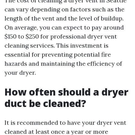
The cost of cleaning a dryer vent in Seattle
can vary depending on factors such as the
length of the vent and the level of buildup.
On average, you can expect to pay around
$150 to $250 for professional dryer vent
cleaning services. This investment is
essential for preventing potential fire
hazards and maintaining the efficiency of
your dryer.
How often should a dryer
duct be cleaned?
It is recommended to have your dryer vent
cleaned at least once a year or more