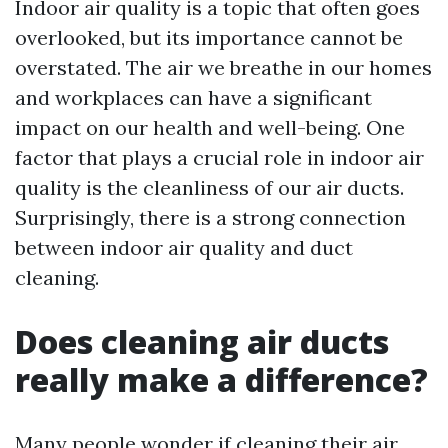
Indoor air quality is a topic that often goes
overlooked, but its importance cannot be
overstated. The air we breathe in our homes
and workplaces can have a significant
impact on our health and well-being. One
factor that plays a crucial role in indoor air
quality is the cleanliness of our air ducts.
Surprisingly, there is a strong connection
between indoor air quality and duct
cleaning.
Does cleaning air ducts
really make a difference?
Many people wonder if cleaning their air