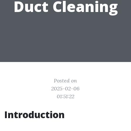
Duct Cleaning
Posted on
2025-02-06
01:51:22
Introduction