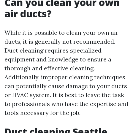
Can you clean your own
air ducts?
While it is possible to clean your own air
ducts, it is generally not recommended.
Duct cleaning requires specialized
equipment and knowledge to ensure a
thorough and effective cleaning.
Additionally, improper cleaning techniques
can potentially cause damage to your ducts
or HVAC system. It is best to leave the task
to professionals who have the expertise and
tools necessary for the job.
Duct cleaning Seattle