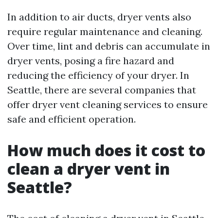
In addition to air ducts, dryer vents also
require regular maintenance and cleaning.
Over time, lint and debris can accumulate in
dryer vents, posing a fire hazard and
reducing the efficiency of your dryer. In
Seattle, there are several companies that
offer dryer vent cleaning services to ensure
safe and efficient operation.
How much does it cost to
clean a dryer vent in
Seattle?