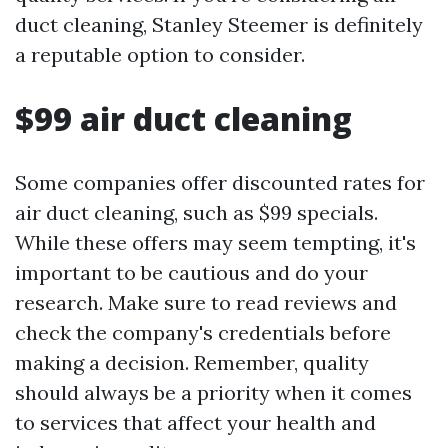
duct cleaning, Stanley Steemer is definitely
a reputable option to consider.
$99 air duct cleaning
Some companies offer discounted rates for
air duct cleaning, such as $99 specials.
While these offers may seem tempting, it's
important to be cautious and do your
research. Make sure to read reviews and
check the company's credentials before
making a decision. Remember, quality
should always be a priority when it comes
to services that affect your health and