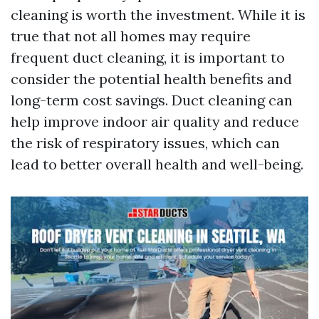
cleaning is worth the investment. While it is
true that not all homes may require
frequent duct cleaning, it is important to
consider the potential health benefits and
long-term cost savings. Duct cleaning can
help improve indoor air quality and reduce
the risk of respiratory issues, which can
lead to better overall health and well-being.