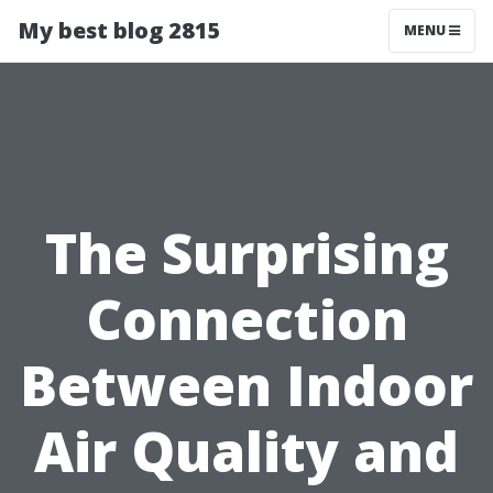
My best blog 2815
MENU
The Surprising
Connection
Between Indoor
Air Quality and