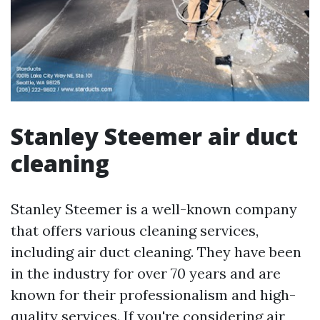
Stanley Steemer air duct
cleaning
Stanley Steemer is a well-known company
that offers various cleaning services,
including air duct cleaning. They have been
in the industry for over 70 years and are
known for their professionalism and high-
quality services. If you're considering air