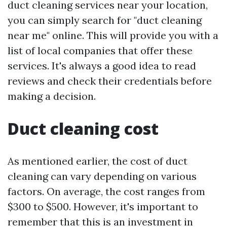
duct cleaning services near your location,
you can simply search for "duct cleaning
near me" online. This will provide you with a
list of local companies that offer these
services. It's always a good idea to read
reviews and check their credentials before
making a decision.
Duct cleaning cost
As mentioned earlier, the cost of duct
cleaning can vary depending on various
factors. On average, the cost ranges from
$300 to $500. However, it's important to
remember that this is an investment in