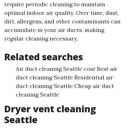
require periodic cleaning to maintain
optimal indoor air quality. Over time, dust,
dirt, allergens, and other contaminants can
accumulate in your air ducts, making
regular cleaning necessary.
Related searches
Air duct cleaning Seattle cost Best air
duct cleaning Seattle Residential air
duct cleaning Seattle Cheap air duct
cleaning Seattle
Dryer vent cleaning
Seattle