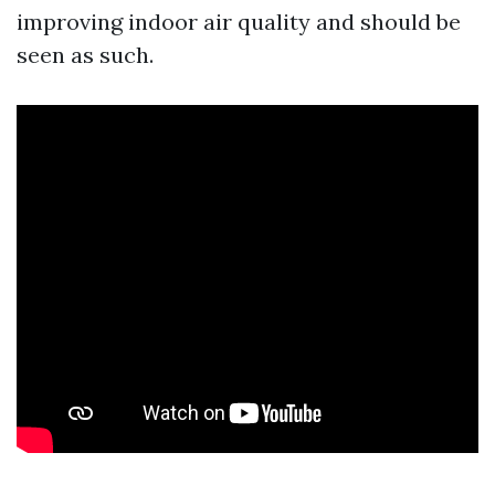
improving indoor air quality and should be
seen as such.