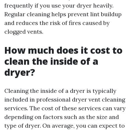
frequently if you use your dryer heavily.
Regular cleaning helps prevent lint buildup
and reduces the risk of fires caused by
clogged vents.
How much does it cost to
clean the inside of a
dryer?
Cleaning the inside of a dryer is typically
included in professional dryer vent cleaning
services. The cost of these services can vary
depending on factors such as the size and
type of dryer. On average, you can expect to