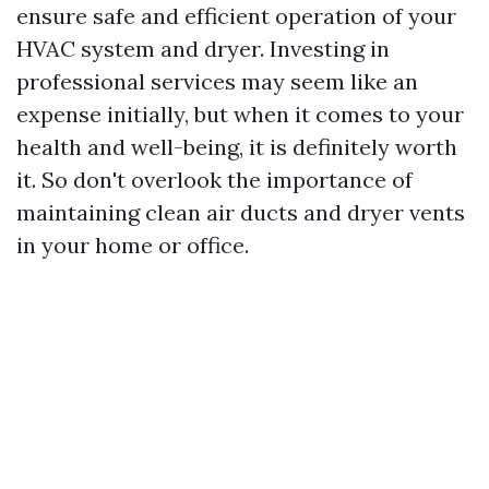
ensure safe and efficient operation of your
HVAC system and dryer. Investing in
professional services may seem like an
expense initially, but when it comes to your
health and well-being, it is definitely worth
it. So don't overlook the importance of
maintaining clean air ducts and dryer vents
in your home or office.