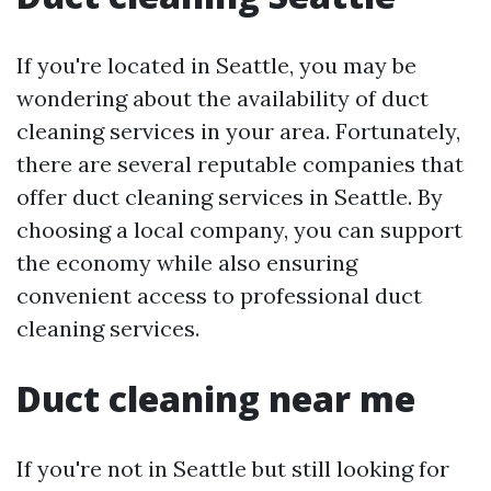
If you're located in Seattle, you may be
wondering about the availability of duct
cleaning services in your area. Fortunately,
there are several reputable companies that
offer duct cleaning services in Seattle. By
choosing a local company, you can support
the economy while also ensuring
convenient access to professional duct
cleaning services.
Duct cleaning near me
If you're not in Seattle but still looking for