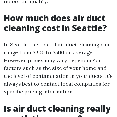
indoor air quality.
How much does air duct
cleaning cost in Seattle?
In Seattle, the cost of air duct cleaning can
range from $300 to $500 on average.
However, prices may vary depending on
factors such as the size of your home and
the level of contamination in your ducts. It's
always best to contact local companies for
specific pricing information.
Is air duct cleaning really