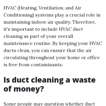
HVAC (Heating, Ventilation, and Air
Conditioning) systems play a crucial role in
maintaining indoor air quality. Therefore,
it's important to include HVAC duct
cleaning as part of your overall
maintenance routine. By keeping your HVAC
ducts clean, you can ensure that the air
circulating throughout your home or office
is free from contaminants.
Is duct cleaning a waste
of money?
Some people may question whether duct