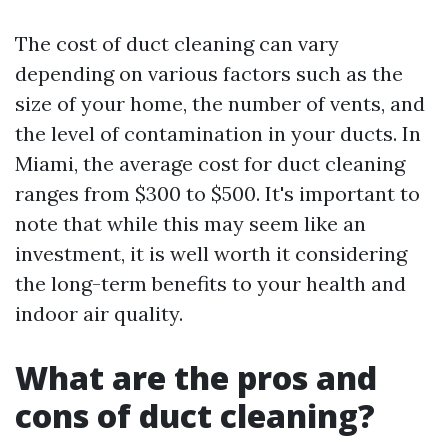
The cost of duct cleaning can vary
depending on various factors such as the
size of your home, the number of vents, and
the level of contamination in your ducts. In
Miami, the average cost for duct cleaning
ranges from $300 to $500. It's important to
note that while this may seem like an
investment, it is well worth it considering
the long-term benefits to your health and
indoor air quality.
What are the pros and
cons of duct cleaning?