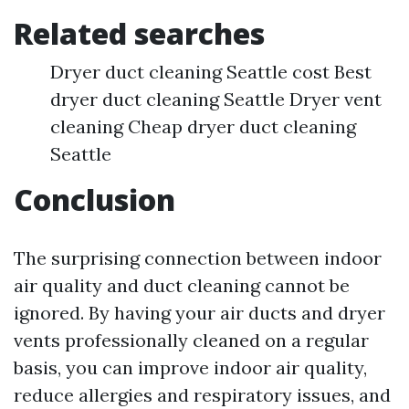
Related searches
Dryer duct cleaning Seattle cost Best
dryer duct cleaning Seattle Dryer vent
cleaning Cheap dryer duct cleaning
Seattle
Conclusion
The surprising connection between indoor
air quality and duct cleaning cannot be
ignored. By having your air ducts and dryer
vents professionally cleaned on a regular
basis, you can improve indoor air quality,
reduce allergies and respiratory issues, and