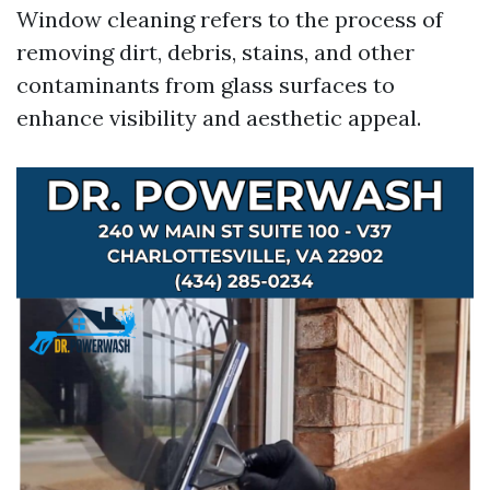
Window cleaning refers to the process of
removing dirt, debris, stains, and other
contaminants from glass surfaces to
enhance visibility and aesthetic appeal.