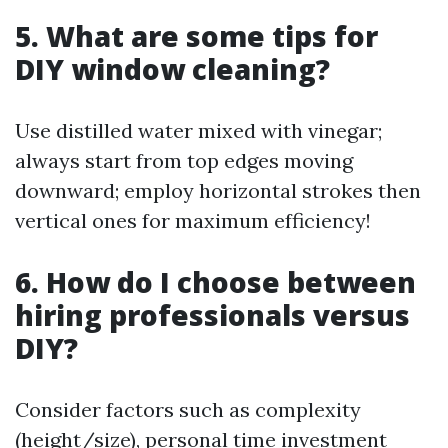
5. What are some tips for
DIY window cleaning?
Use distilled water mixed with vinegar;
always start from top edges moving
downward; employ horizontal strokes then
vertical ones for maximum efficiency!
6. How do I choose between
hiring professionals versus
DIY?
Consider factors such as complexity
(height/size), personal time investment