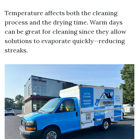
Temperature affects both the cleaning
process and the drying time. Warm days
can be great for cleaning since they allow
solutions to evaporate quickly—reducing
streaks.