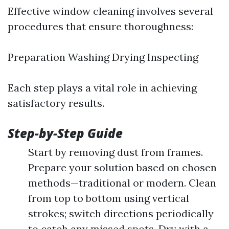
Effective window cleaning involves several
procedures that ensure thoroughness:
Preparation Washing Drying Inspecting
Each step plays a vital role in achieving
satisfactory results.
Step-by-Step Guide
Start by removing dust from frames.
Prepare your solution based on chosen
methods—traditional or modern. Clean
from top to bottom using vertical
strokes; switch directions periodically
to catch any missed spots. Dry with a