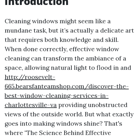
Introduction
Cleaning windows might seem like a
mundane task, but it’s actually a delicate art
that requires both knowledge and skill.
When done correctly, effective window
cleaning can transform the ambiance of a
space, allowing natural light to flood in and
http://roosevelt-
665.bearsfanteamshop.com/discover-the-
best-window-cleaning-services-in-
charlottesville-va
providing unobstructed
views of the outside world. But what exactly
goes into making windows shine? That's
where "The Science Behind Effective