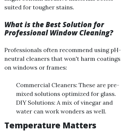
suited for tougher stains.
What is the Best Solution for
Professional Window Cleaning?
Professionals often recommend using pH-
neutral cleaners that won't harm coatings
on windows or frames:
Commercial Cleaners: These are pre-
mixed solutions optimized for glass.
DIY Solutions: A mix of vinegar and
water can work wonders as well.
Temperature Matters