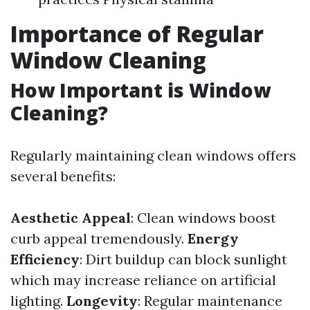
Importance of Regular
Window Cleaning
How Important is Window
Cleaning?
Regularly maintaining clean windows offers
several benefits:
Aesthetic Appeal
: Clean windows boost
curb appeal tremendously.
Energy
Efficiency
: Dirt buildup can block sunlight
which may increase reliance on artificial
lighting.
Longevity
: Regular maintenance