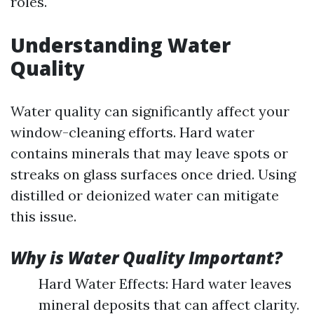
roles.
Understanding Water
Quality
Water quality can significantly affect your
window-cleaning efforts. Hard water
contains minerals that may leave spots or
streaks on glass surfaces once dried. Using
distilled or deionized water can mitigate
this issue.
Why is Water Quality Important?
Hard Water Effects: Hard water leaves
mineral deposits that can affect clarity.