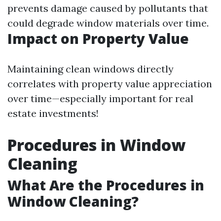
prevents damage caused by pollutants that
could degrade window materials over time.
Impact on Property Value
Maintaining clean windows directly
correlates with property value appreciation
over time—especially important for real
estate investments!
Procedures in Window
Cleaning
What Are the Procedures in
Window Cleaning?