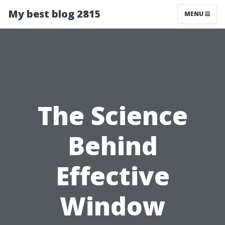
My best blog 2815
MENU
The Science
Behind
Effective
Window