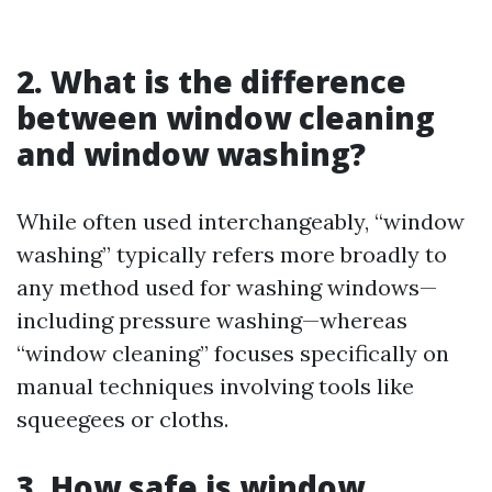
2. What is the difference
between window cleaning
and window washing?
While often used interchangeably, “window
washing” typically refers more broadly to
any method used for washing windows—
including pressure washing—whereas
“window cleaning” focuses specifically on
manual techniques involving tools like
squeegees or cloths.
3. How safe is window