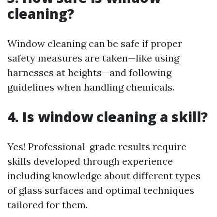
cleaning?
Window cleaning can be safe if proper
safety measures are taken—like using
harnesses at heights—and following
guidelines when handling chemicals.
4. Is window cleaning a skill?
Yes! Professional-grade results require
skills developed through experience
including knowledge about different types
of glass surfaces and optimal techniques
tailored for them.