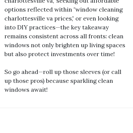
charlottesville va," seeking out affordable
options reflected within "window cleaning
charlottesville va prices," or even looking
into DIY practices—the key takeaway
remains consistent across all fronts: clean
windows not only brighten up living spaces
but also protect investments over time!
So go ahead—roll up those sleeves (or call
up those pros) because sparkling clean
windows await!