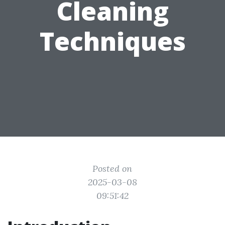
Cleaning
Techniques
Posted on
2025-03-08
09:51:42