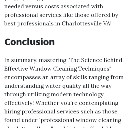
needed versus costs associated with
professional services like those offered by
best professionals in Charlottesville VA!
Conclusion
In summary, mastering "The Science Behind
Effective Window Cleaning Techniques"
encompasses an array of skills ranging from
understanding water quality all the way
through utilizing modern technology
effectively! Whether you’re contemplating
hiring professional services such as those
found under "professional window cleaning