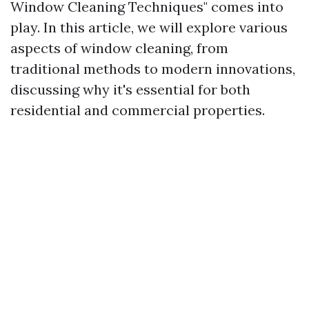
Window Cleaning Techniques" comes into
play. In this article, we will explore various
aspects of window cleaning, from
traditional methods to modern innovations,
discussing why it's essential for both
residential and commercial properties.