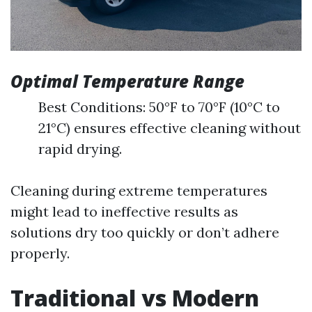
Optimal Temperature Range
Best Conditions: 50°F to 70°F (10°C to
21°C) ensures effective cleaning without
rapid drying.
Cleaning during extreme temperatures
might lead to ineffective results as
solutions dry too quickly or don’t adhere
properly.
Traditional vs Modern