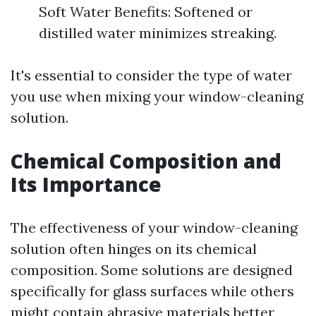
Soft Water Benefits: Softened or
distilled water minimizes streaking.
It's essential to consider the type of water
you use when mixing your window-cleaning
solution.
Chemical Composition and
Its Importance
The effectiveness of your window-cleaning
solution often hinges on its chemical
composition. Some solutions are designed
specifically for glass surfaces while others
might contain abrasive materials better