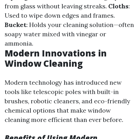
from glass without leaving streaks.
Cloths
:
Used to wipe down edges and frames.
Bucket
: Holds your cleaning solution—often
soapy water mixed with vinegar or
ammonia.
Modern Innovations in
Window Cleaning
Modern technology has introduced new
tools like telescopic poles with built-in
brushes, robotic cleaners, and eco-friendly
chemical options that make window
cleaning more efficient than ever before.
Benefits of Using Modern