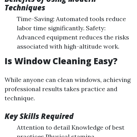
Techniques
Time-Saving: Automated tools reduce
labor time significantly. Safety:
Advanced equipment reduces the risks
associated with high-altitude work.
Is Window Cleaning Easy?
While anyone can clean windows, achieving
professional results takes practice and
technique.
Key Skills Required
Attention to detail Knowledge of best
practices Physical stamina