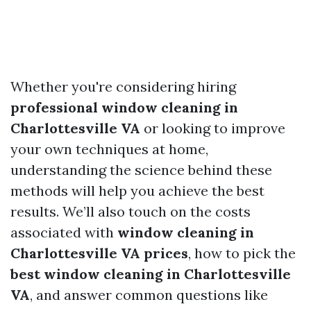
Whether you're considering hiring
professional window cleaning in
Charlottesville VA
or looking to improve
your own techniques at home,
understanding the science behind these
methods will help you achieve the best
results. We’ll also touch on the costs
associated with
window cleaning in
Charlottesville VA prices
, how to pick the
best window cleaning in Charlottesville
VA
, and answer common questions like