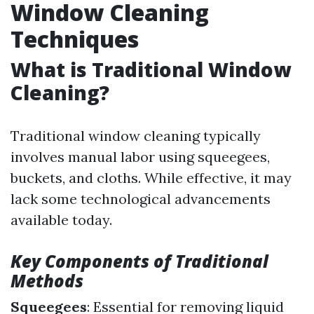
Window Cleaning
Techniques
What is Traditional Window
Cleaning?
Traditional window cleaning typically
involves manual labor using squeegees,
buckets, and cloths. While effective, it may
lack some technological advancements
available today.
Key Components of Traditional
Methods
Squeegees
: Essential for removing liquid