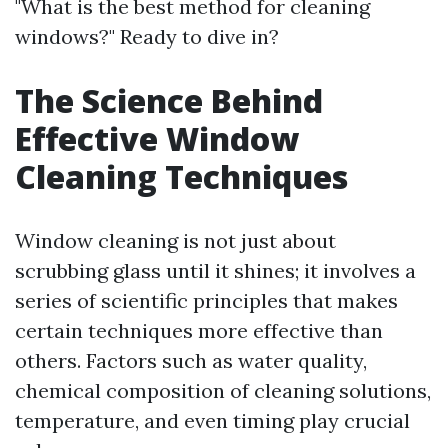
"What is the best method for cleaning
windows?" Ready to dive in?
The Science Behind
Effective Window
Cleaning Techniques
Window cleaning is not just about
scrubbing glass until it shines; it involves a
series of scientific principles that makes
certain techniques more effective than
others. Factors such as water quality,
chemical composition of cleaning solutions,
temperature, and even timing play crucial