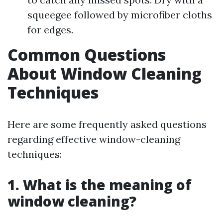
squeegee followed by microfiber cloths
for edges.
Common Questions
About Window Cleaning
Techniques
Here are some frequently asked questions
regarding effective window-cleaning
techniques:
1. What is the meaning of
window cleaning?