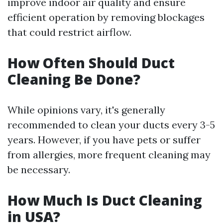
improve indoor air quality and ensure
efficient operation by removing blockages
that could restrict airflow.
How Often Should Duct
Cleaning Be Done?
While opinions vary, it's generally
recommended to clean your ducts every 3-5
years. However, if you have pets or suffer
from allergies, more frequent cleaning may
be necessary.
How Much Is Duct Cleaning
in USA?