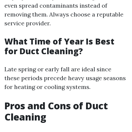
even spread contaminants instead of
removing them. Always choose a reputable
service provider.
What Time of Year Is Best
for Duct Cleaning?
Late spring or early fall are ideal since
these periods precede heavy usage seasons
for heating or cooling systems.
Pros and Cons of Duct
Cleaning