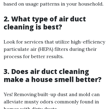
based on usage patterns in your household.
2. What type of air duct
cleaning is best?
Look for services that utilize high-efficiency
particulate air (HEPA) filters during their
process for better results.
3. Does air duct cleaning
make a house smell better?
Yes! Removing built-up dust and mold can
alleviate musty odors commonly found in
homes with dirty ducts.