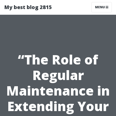
My best blog 2815
MENU
“The Role of
Regular
Maintenance in
Extending Your