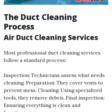
The Duct Cleaning
Process
Air Duct Cleaning Services
Most professional duct cleaning services
follow a standard process:
Inspection: Technicians assess what needs
cleaning. Preparation: They cover vents to
prevent mess. Cleaning: Using specialized
tools, they remove debris. Final inspection:
Ensuring everything is clean and