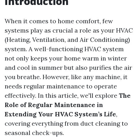
Introduction
When it comes to home comfort, few
systems play as crucial a role as your HVAC
(Heating, Ventilation, and Air Conditioning)
system. A well-functioning HVAC system
not only keeps your home warm in winter
and cool in summer but also purifies the air
you breathe. However, like any machine, it
needs regular maintenance to operate
effectively. In this article, we'll explore
The
Role of Regular Maintenance in
Extending Your HVAC System’s Life
,
covering everything from duct cleaning to
seasonal check-ups.