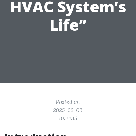
HVAC System’s
Life”
Posted on
2025-02-03
10:24:15