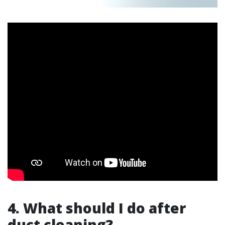
4. What should I do after
duct cleaning?