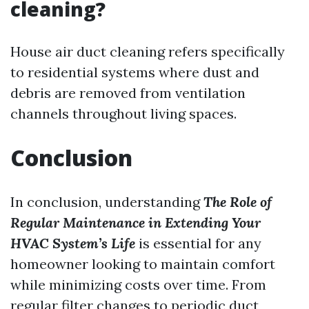
cleaning?
House air duct cleaning refers specifically
to residential systems where dust and
debris are removed from ventilation
channels throughout living spaces.
Conclusion
In conclusion, understanding
The Role of
Regular Maintenance in Extending Your
HVAC System’s Life
is essential for any
homeowner looking to maintain comfort
while minimizing costs over time. From
regular filter changes to periodic duct