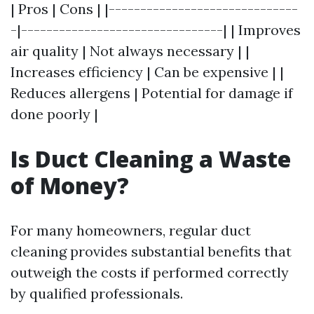
| Pros | Cons | |------------------------------
-|--------------------------------| | Improves
air quality | Not always necessary | |
Increases efficiency | Can be expensive | |
Reduces allergens | Potential for damage if
done poorly |
Is Duct Cleaning a Waste
of Money?
For many homeowners, regular duct
cleaning provides substantial benefits that
outweigh the costs if performed correctly
by qualified professionals.