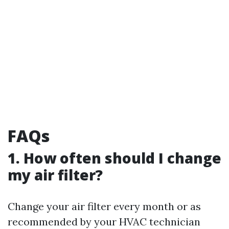
FAQs
1. How often should I change
my air filter?
Change your air filter every month or as
recommended by your HVAC technician