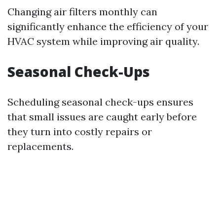
Changing air filters monthly can
significantly enhance the efficiency of your
HVAC system while improving air quality.
Seasonal Check-Ups
Scheduling seasonal check-ups ensures
that small issues are caught early before
they turn into costly repairs or
replacements.