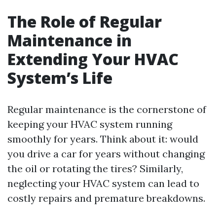
The Role of Regular
Maintenance in
Extending Your HVAC
System’s Life
Regular maintenance is the cornerstone of
keeping your HVAC system running
smoothly for years. Think about it: would
you drive a car for years without changing
the oil or rotating the tires? Similarly,
neglecting your HVAC system can lead to
costly repairs and premature breakdowns.