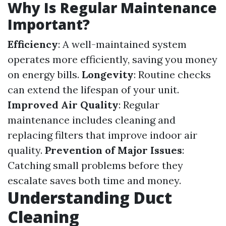
Why Is Regular Maintenance
Important?
Efficiency
: A well-maintained system
operates more efficiently, saving you money
on energy bills.
Longevity
: Routine checks
can extend the lifespan of your unit.
Improved Air Quality
: Regular
maintenance includes cleaning and
replacing filters that improve indoor air
quality.
Prevention of Major Issues
:
Catching small problems before they
escalate saves both time and money.
Understanding Duct
Cleaning