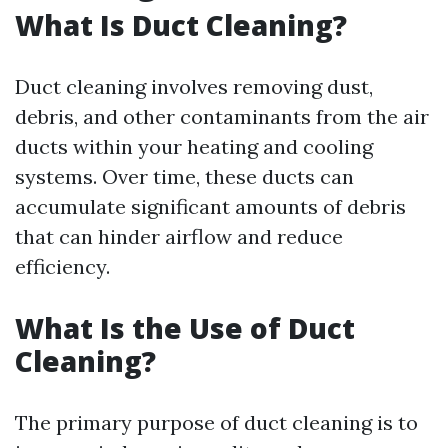
What Is Duct Cleaning?
Duct cleaning involves removing dust,
debris, and other contaminants from the air
ducts within your heating and cooling
systems. Over time, these ducts can
accumulate significant amounts of debris
that can hinder airflow and reduce
efficiency.
What Is the Use of Duct
Cleaning?
The primary purpose of duct cleaning is to