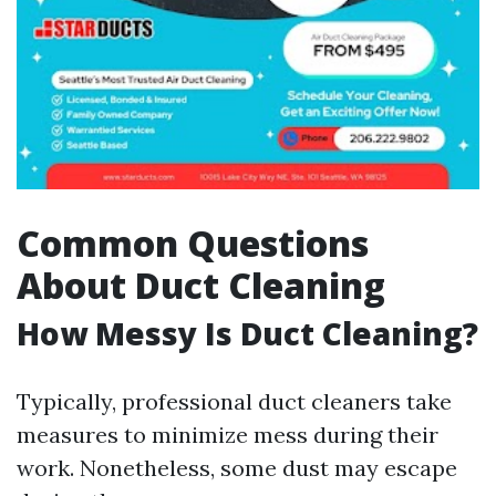
Common Questions
About Duct Cleaning
How Messy Is Duct Cleaning?
Typically, professional duct cleaners take
measures to minimize mess during their
work. Nonetheless, some dust may escape