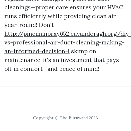
cleanings—proper care ensures your HVAC
runs efficiently while providing clean air
year-round! Don't
http://pinemanorxy652.cavandoragh.org/diy
vs-professional-air-duct-cleaning-making-
an-informed-decision-1
skimp on
maintenance; it's an investment that pays
off in comfort—and peace of mind!
Copyright © The Burnward 2026