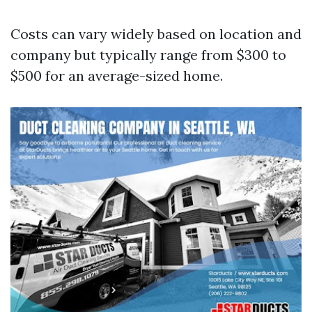
Costs can vary widely based on location and
company but typically range from $300 to
$500 for an average-sized home.