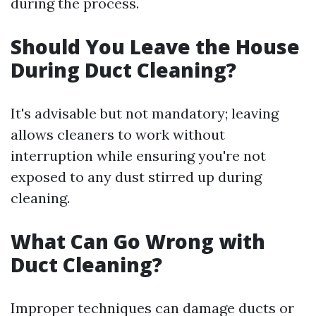
during the process.
Should You Leave the House
During Duct Cleaning?
It's advisable but not mandatory; leaving
allows cleaners to work without
interruption while ensuring you're not
exposed to any dust stirred up during
cleaning.
What Can Go Wrong with
Duct Cleaning?
Improper techniques can damage ducts or