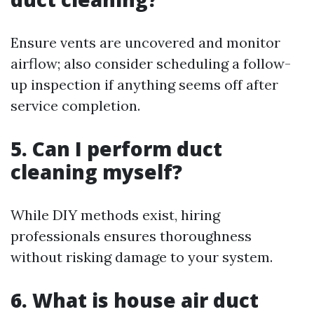
Ensure vents are uncovered and monitor
airflow; also consider scheduling a follow-
up inspection if anything seems off after
service completion.
5. Can I perform duct
cleaning myself?
While DIY methods exist, hiring
professionals ensures thoroughness
without risking damage to your system.
6. What is house air duct