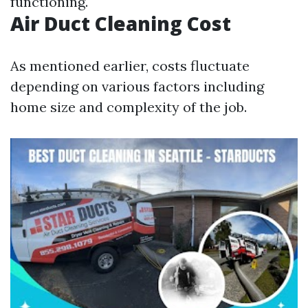
functioning.
Air Duct Cleaning Cost
As mentioned earlier, costs fluctuate
depending on various factors including
home size and complexity of the job.