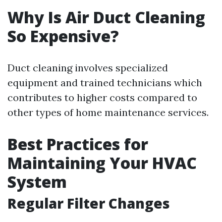
Why Is Air Duct Cleaning
So Expensive?
Duct cleaning involves specialized
equipment and trained technicians which
contributes to higher costs compared to
other types of home maintenance services.
Best Practices for
Maintaining Your HVAC
System
Regular Filter Changes